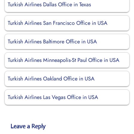
Turkish Airlines Dallas Office in Texas
Turkish Airlines San Francisco Office in USA
Turkish Airlines Baltimore Office in USA
Turkish Airlines Minneapolis-St Paul Office in USA
Turkish Airlines Oakland Office in USA
Turkish Airlines Las Vegas Office in USA
Leave a Reply