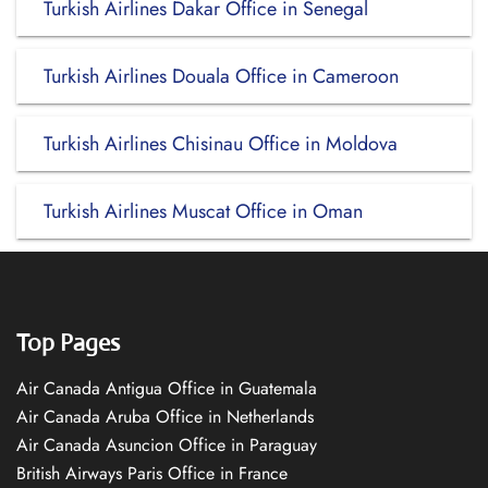
Turkish Airlines Dakar Office in Senegal
Turkish Airlines Douala Office in Cameroon
Turkish Airlines Chisinau Office in Moldova
Turkish Airlines Muscat Office in Oman
Top Pages
Air Canada Antigua Office in Guatemala
Air Canada Aruba Office in Netherlands
Air Canada Asuncion Office in Paraguay
British Airways Paris Office in France