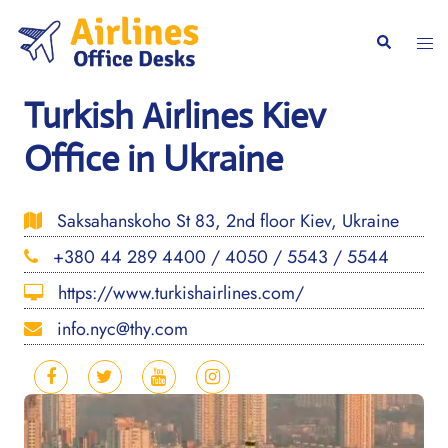
Skip
to
Togg
Search
content
men
Turkish Airlines Kiev
Office in Ukraine
Saksahanskoho St 83, 2nd floor Kiev, Ukraine
+380 44 289 4400 / 4050 / 5543 / 5544
https://www.turkishairlines.com/
info.nyc@thy.com