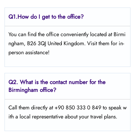
Q1.
How do I get to the office?
You can find the office conveniently located at Birmi
ngham, B26 3QJ United Kingdom. Visit them for in-
person assistance!
Q2.
What is the contact number for the
Birmingham office?
Call them directly at +90 850 333 0 849 to speak w
ith a local representative about your travel plans.