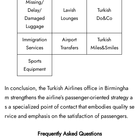
Missing/
Delay/
Lavish
Turkish
Damaged
Lounges
Do&Co
Luggage
Immigration
Airport
Turkish
Services
Transfers
Miles&Smiles
Sports
Equipment
In conclusion, the Turkish Airlines office in Birmingha
m strengthens the airline’s passenger-oriented strategy a
s a specialized point of contact that embodies quality se
rvice and emphasis on the satisfaction of passengers.
Frequently Asked Questions