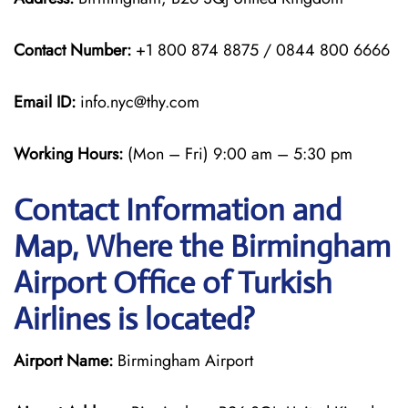
Contact Number:
+1 800 874 8875 / 0844 800 6666
Email ID:
info.nyc@thy.com
Working Hours:
(Mon – Fri) 9:00 am – 5:30 pm
Contact Information and
Map, Where the Birmingham
Airport Office of Turkish
Airlines is located?
Airport Name:
Birmingham Airport