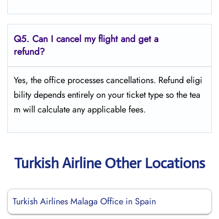
Q5.
Can I cancel my flight and get a
refund?
Yes, the office processes cancellations. Refund eligi
bility depends entirely on your ticket type so the tea
m will calculate any applicable fees.
Turkish Airline Other Locations
Turkish Airlines Malaga Office in Spain