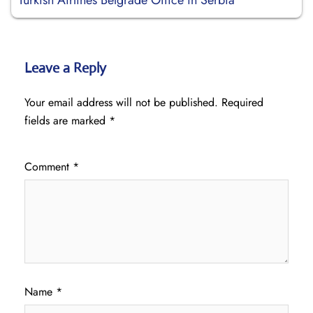
Turkish Airlines Belgrade Office in Serbia
Leave a Reply
Your email address will not be published.
Required
fields are marked
*
Comment
*
Name
*