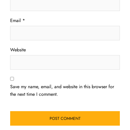
Email
*
Website
Save my name, email, and website in this browser for
the next time I comment.