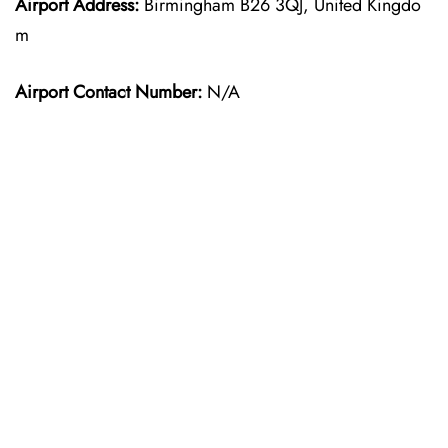
Airport Address:
Birmingham B26 3QJ, United Kingdo
m
Airport Contact Number:
N/A