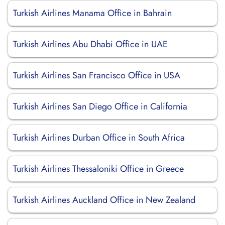
Turkish Airlines Manama Office in Bahrain
Turkish Airlines Abu Dhabi Office in UAE
Turkish Airlines San Francisco Office in USA
Turkish Airlines San Diego Office in California
Turkish Airlines Durban Office in South Africa
Turkish Airlines Thessaloniki Office in Greece
Turkish Airlines Auckland Office in New Zealand