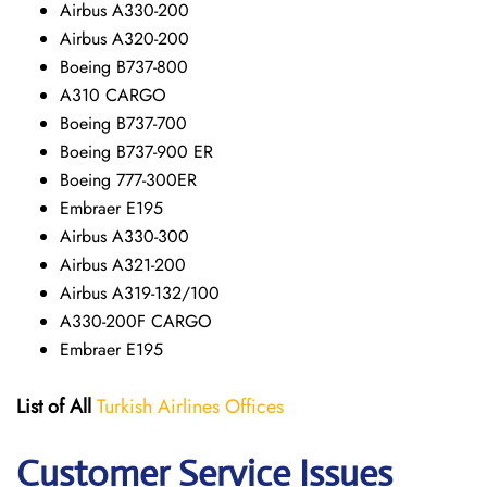
Airbus A330-200
Airbus A320-200
Boeing B737-800
A310 CARGO
Boeing B737-700
Boeing B737-900 ER
Boeing 777-300ER
Embraer E195
Airbus A330-300
Airbus A321-200
Airbus A319-132/100
A330-200F CARGO
Embraer E195
List of All
Turkish Airlines Offices
Customer Service Issues