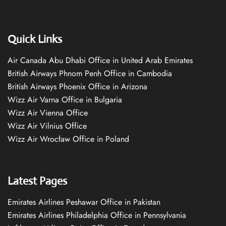
Quick Links
Air Canada Abu Dhabi Office in United Arab Emirates
British Airways Phnom Penh Office in Cambodia
British Airways Phoenix Office in Arizona
Wizz Air Varna Office in Bulgaria
Wizz Air Vienna Office
Wizz Air Vilnius Office
Wizz Air Wrocław Office in Poland
Latest Pages
Emirates Airlines Peshawar Office in Pakistan
Emirates Airlines Philadelphia Office in Pennsylvania