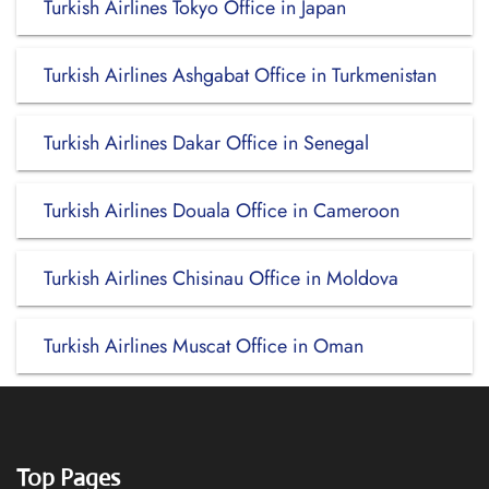
Turkish Airlines Tokyo Office in Japan
Turkish Airlines Ashgabat Office in Turkmenistan
Turkish Airlines Dakar Office in Senegal
Turkish Airlines Douala Office in Cameroon
Turkish Airlines Chisinau Office in Moldova
Turkish Airlines Muscat Office in Oman
Top Pages