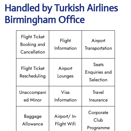
Handled by Turkish Airlines
Birmingham Office
Flight Ticket
Flight
Airport
Booking and
Information
Transportation
Cancellation
Seats
Flight Ticket
Airport
Enquiries and
Rescheduling
Lounges
Selection
Unaccompani
Visa
Travel
ed Minor
Information
Insurance
Corporate
Baggage
Airport/ In-
Club
Allowance
Flight Wifi
Programme