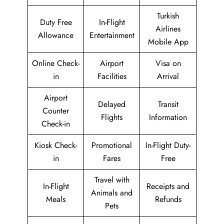
Turkish
Duty Free
In-Flight
Airlines
Allowance
Entertainment
Mobile App
Online Check-
Airport
Visa on
in
Facilities
Arrival
Airport
Delayed
Transit
Counter
Flights
Information
Check-in
Kiosk Check-
Promotional
In-Flight Duty-
in
Fares
Free
Travel with
In-Flight
Receipts and
Animals and
Meals
Refunds
Pets