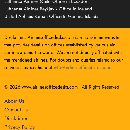
Lufthansa Airlines Quito Office in Ecuador
Lufthansa Airlines Reykjavík Office in Iceland
United Airlines Saipan Office In Mariana Islands
Disclaimer: Airlinesofficedesks.com is a non-airline website
that provides details on offices established by various air
carriers around the world. We are not directly affiliated with
the mentioned airlines. For doubts and queries related to our
services, just say hello at
info@airlinesofficedesks.com
.
© 2026
www.airlinesofficedesks.com
|
All Rights Reserved.
About Us
Contact Us
Disclaimer
Privacy Policy