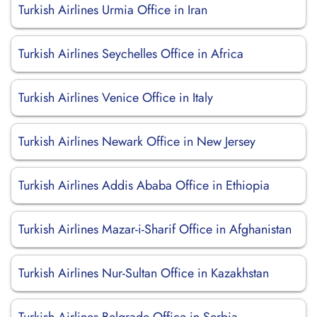
Turkish Airlines Urmia Office in Iran
Turkish Airlines Seychelles Office in Africa
Turkish Airlines Venice Office in Italy
Turkish Airlines Newark Office in New Jersey
Turkish Airlines Addis Ababa Office in Ethiopia
Turkish Airlines Mazar-i-Sharif Office in Afghanistan
Turkish Airlines Nur-Sultan Office in Kazakhstan