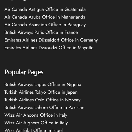
Air Canada Antigua Office in Guatemala
Air Canada Aruba Office in Netherlands
Air Canada Asuncion Office in Paraguay
British Airways Paris Office in France
Emirates Airlines Düsseldorf Office in Germany
Emirates Airlines Dzaoudzi Office in Mayotte
Popular Pages
British Airways Lagos Office in Nigeria
Turkish Airlines Tokyo Office in Japan
Turkish Airlines Oslo Office in Norway
British Airways Lahore Office in Pakistan
Wizz Air Ancona Office in Italy
Wizz Air Alghero Office in Italy
Wizz Air Eilat Office in Israel