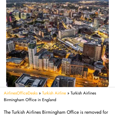
AirlinesOfficeDesks
»
Turkish Airline
»
Turkish Airlines
Birmingham Office in England
The Turkish Airlines Birmingham Office is removed for