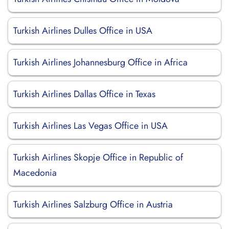
Turkish Airlines Dulles Office in USA
Turkish Airlines Johannesburg Office in Africa
Turkish Airlines Dallas Office in Texas
Turkish Airlines Las Vegas Office in USA
Turkish Airlines Skopje Office in Republic of
Macedonia
Turkish Airlines Salzburg Office in Austria