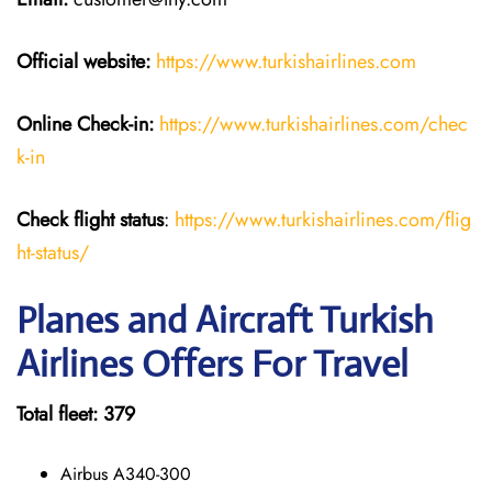
Official website:
https://www.turkishairlines.com
Online Check-in:
https://www.turkishairlines.com/chec
k-in
Check flight status
:
https://www.turkishairlines.com/flig
ht-status/
Planes and Aircraft Turkish
Airlines Offers For Travel
Total fleet: 379
Airbus A340-300