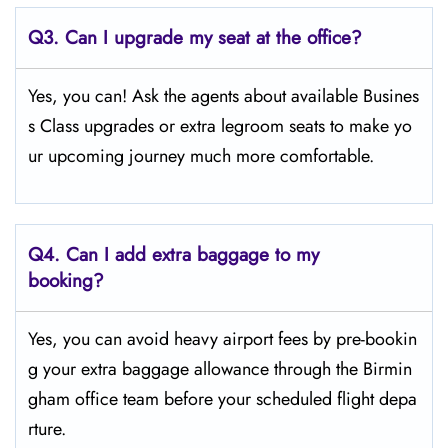
Q3. Can I upgrade my seat at the office?
Yes, you can! Ask the agents about available Busines
s Class upgrades or extra legroom seats to make yo
ur upcoming journey much more comfortable.
Q4.
Can I add extra baggage to my
booking?
Yes, you can avoid heavy airport fees by pre-bookin
g your extra baggage allowance through the Birmin
gham office team before your scheduled flight depa
rture.