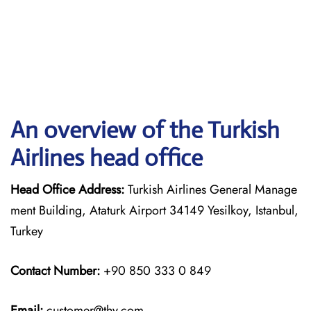
An overview of the Turkish
Airlines head office
Head Office Address:
Turkish Airlines General Manage
ment Building, Ataturk Airport 34149 Yesilkoy, Istanbul,
Turkey
Contact Number:
+90 850 333 0 849
Email:
customer@thy.com