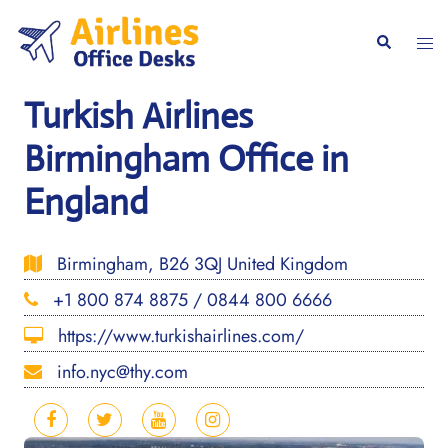
Skip
to
Togg
Search
content
men
Turkish Airlines
Birmingham Office in
England
Birmingham, B26 3QJ United Kingdom
+1 800 874 8875 / 0844 800 6666
https://www.turkishairlines.com/
info.nyc@thy.com