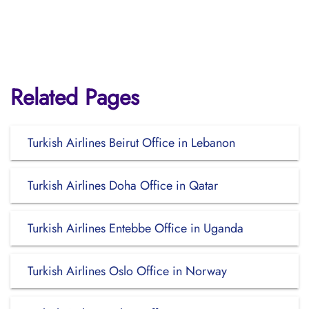
Related Pages
Turkish Airlines Beirut Office in Lebanon
Turkish Airlines Doha Office in Qatar
Turkish Airlines Entebbe Office in Uganda
Turkish Airlines Oslo Office in Norway