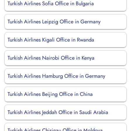
Turkish Airlines Sofia Office in Bulgaria
Turkish Airlines Leipzig Office in Germany
Turkish Airlines Kigali Office in Rwanda
Turkish Airlines Nairobi Office in Kenya
Turkish Airlines Hamburg Office in Germany
Turkish Airlines Beijing Office in China
Turkish Airlines Jeddah Office in Saudi Arabia
Turkish Airlines Chisinau Office in Moldova