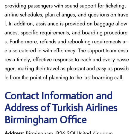
providing passengers with sound support for ticketing,
airline schedules, plan changes, and questions on trave
l. In addition, assistance is provided on baggage allow
ances, specific requirements, and boarding procedure
s. Furthermore, refunds and rebooking requirements ar
e also catered to with efficiency. The support team ensu
res a timely, effective response to each and every passe
nger, making their travel as pleasant and easy as possib
le from the point of planning to the last boarding call.
Contact Information and
Address of Turkish Airlines
Birmingham Office
Address:
Birmingham, B26 3QJ United Kingdom