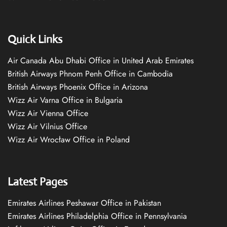
Quick Links
Air Canada Abu Dhabi Office in United Arab Emirates
British Airways Phnom Penh Office in Cambodia
British Airways Phoenix Office in Arizona
Wizz Air Varna Office in Bulgaria
Wizz Air Vienna Office
Wizz Air Vilnius Office
Wizz Air Wrocław Office in Poland
Latest Pages
Emirates Airlines Peshawar Office in Pakistan
Emirates Airlines Philadelphia Office in Pennsylvania