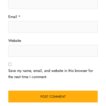
Email
*
Website
Save my name, email, and website in this browser for
the next time I comment.