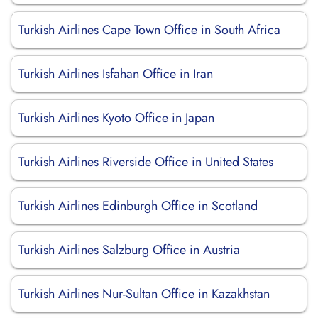
Turkish Airlines Cape Town Office in South Africa
Turkish Airlines Isfahan Office in Iran
Turkish Airlines Kyoto Office in Japan
Turkish Airlines Riverside Office in United States
Turkish Airlines Edinburgh Office in Scotland
Turkish Airlines Salzburg Office in Austria
Turkish Airlines Nur-Sultan Office in Kazakhstan