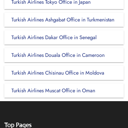
Turkish Airlines Tokyo Office in Japan
Turkish Airlines Ashgabat Office in Turkmenistan
Turkish Airlines Dakar Office in Senegal
Turkish Airlines Douala Office in Cameroon
Turkish Airlines Chisinau Office in Moldova
Turkish Airlines Muscat Office in Oman
Top Pages