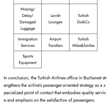
Missing/
Delay/
Lavish
Turkish
Damaged
Lounges
Do&Co
Luggage
Immigration
Airport
Turkish
Services
Transfers
Miles&Smiles
Sports
Equipment
In conclusion, the Turkish Airlines office in Bucharest str
engthens the airline’s passenger-oriented strategy as a s
pecialized point of contact that embodies quality servic
e and emphasis on the satisfaction of passengers.