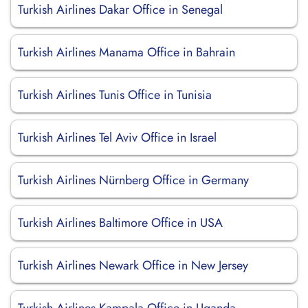
Turkish Airlines Dakar Office in Senegal
Turkish Airlines Manama Office in Bahrain
Turkish Airlines Tunis Office in Tunisia
Turkish Airlines Tel Aviv Office in Israel
Turkish Airlines Nürnberg Office in Germany
Turkish Airlines Baltimore Office in USA
Turkish Airlines Newark Office in New Jersey