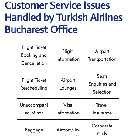
Customer Service Issues
Handled by Turkish Airlines
Bucharest Office
Flight Ticket
Flight
Airport
Booking and
Information
Transportation
Cancellation
Seats
Flight Ticket
Airport
Enquiries and
Rescheduling
Lounges
Selection
Unaccompani
Visa
Travel
ed Minor
Information
Insurance
Corporate
Baggage
Airport/ In-
Club