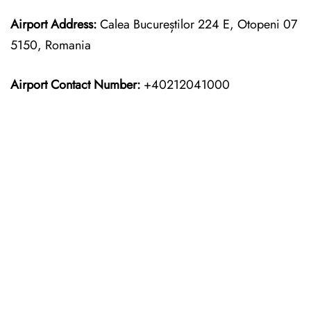
Airport Address:
Calea Bucureștilor 224 E, Otopeni 07
5150, Romania
Airport Contact Number:
+40212041000