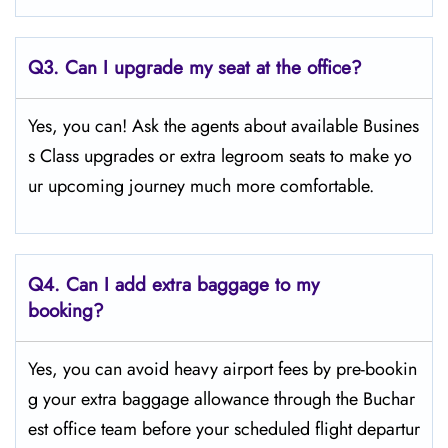
Q3. Can I upgrade my seat at the office?
Yes, you can! Ask the agents about available Busines
s Class upgrades or extra legroom seats to make yo
ur upcoming journey much more comfortable.
Q4.
Can I add extra baggage to my
booking?
Yes, you can avoid heavy airport fees by pre-bookin
g your extra baggage allowance through the Buchar
est office team before your scheduled flight departur