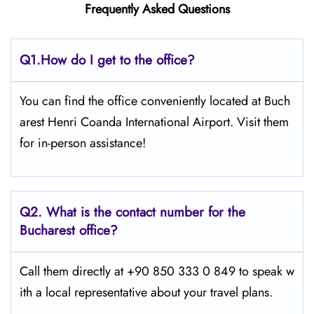
Frequently Asked Questions
Q1.
How do I get to the office?
You can find the office conveniently located at Buch
arest Henri Coanda International Airport. Visit them
for in-person assistance!
Q2.
What is the contact number for the
Bucharest office?
Call them directly at +90 850 333 0 849 to speak w
ith a local representative about your travel plans.