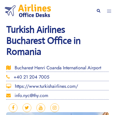
Skip
to
Togg
Search
content
men
Turkish Airlines
Bucharest Office in
Romania
Bucharest Henri Coanda International Airport
+40 21 204 7005
https://www.turkishairlines.com/
info.nyc@thy.com