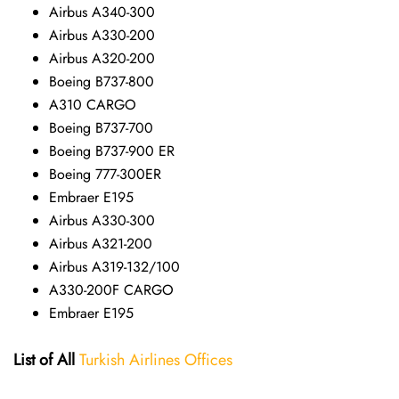
Airbus A340-300
Airbus A330-200
Airbus A320-200
Boeing B737-800
A310 CARGO
Boeing B737-700
Boeing B737-900 ER
Boeing 777-300ER
Embraer E195
Airbus A330-300
Airbus A321-200
Airbus A319-132/100
A330-200F CARGO
Embraer E195
List of All
Turkish Airlines Offices