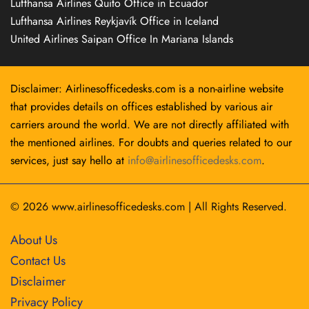
Lufthansa Airlines Quito Office in Ecuador
Lufthansa Airlines Reykjavík Office in Iceland
United Airlines Saipan Office In Mariana Islands
Disclaimer: Airlinesofficedesks.com is a non-airline website
that provides details on offices established by various air
carriers around the world. We are not directly affiliated with
the mentioned airlines. For doubts and queries related to our
services, just say hello at
info@airlinesofficedesks.com
.
© 2026
www.airlinesofficedesks.com
|
All Rights Reserved.
About Us
Contact Us
Disclaimer
Privacy Policy