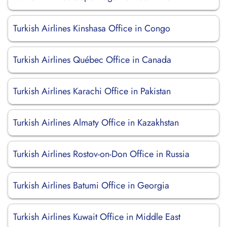
Turkish Airlines Kinshasa Office in Congo
Turkish Airlines Québec Office in Canada
Turkish Airlines Karachi Office in Pakistan
Turkish Airlines Almaty Office in Kazakhstan
Turkish Airlines Rostov-on-Don Office in Russia
Turkish Airlines Batumi Office in Georgia
Turkish Airlines Kuwait Office in Middle East