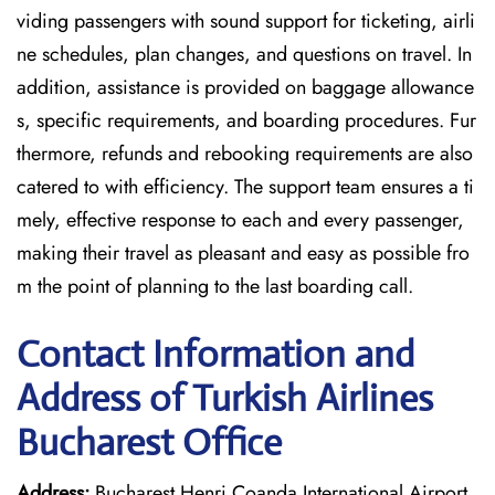
viding passengers with sound support for ticketing, airli
ne schedules, plan changes, and questions on travel. In
addition, assistance is provided on baggage allowance
s, specific requirements, and boarding procedures. Fur
thermore, refunds and rebooking requirements are also
catered to with efficiency. The support team ensures a ti
mely, effective response to each and every passenger,
making their travel as pleasant and easy as possible fro
m the point of planning to the last boarding call.
Contact Information and
Address of Turkish Airlines
Bucharest Office
Address:
Bucharest Henri Coanda International Airport