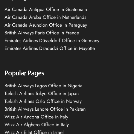
Air Canada Antigua Office in Guatemala
Air Canada Aruba Office in Netherlands
Air Canada Asuncion Office in Paraguay
British Airways Paris Office in France
Emirates Airlines Düsseldorf Office in Germany
Emirates Airlines Dzaoudzi Office in Mayotte
Popular Pages
British Airways Lagos Office in Nigeria
Turkish Airlines Tokyo Office in Japan
Turkish Airlines Oslo Office in Norway
British Airways Lahore Office in Pakistan
Wizz Air Ancona Office in Italy
Wizz Air Alghero Office in Italy
Wizz Air Eilat Office in Israel