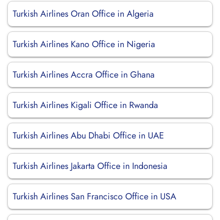
Turkish Airlines Oran Office in Algeria
Turkish Airlines Kano Office in Nigeria
Turkish Airlines Accra Office in Ghana
Turkish Airlines Kigali Office in Rwanda
Turkish Airlines Abu Dhabi Office in UAE
Turkish Airlines Jakarta Office in Indonesia
Turkish Airlines San Francisco Office in USA