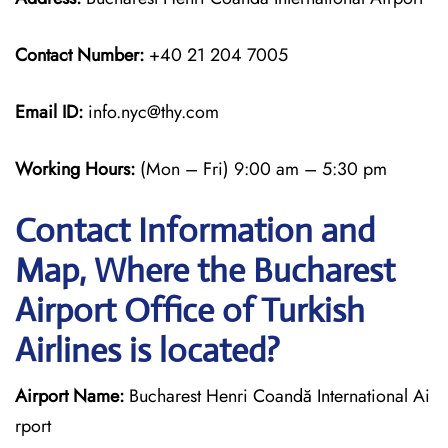
Contact Number:
+40 21 204 7005
Email ID:
info.nyc@thy.com
Working Hours:
(Mon – Fri) 9:00 am – 5:30 pm
Contact Information and
Map, Where the Bucharest
Airport Office of Turkish
Airlines is located?
Airport Name:
Bucharest Henri Coandă International Ai
rport