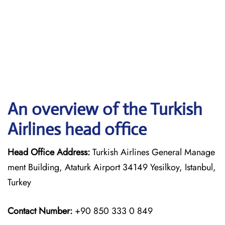
An overview of the Turkish
Airlines head office
Head Office Address:
Turkish Airlines General Manage
ment Building, Ataturk Airport 34149 Yesilkoy, Istanbul,
Turkey
Contact Number:
+90 850 333 0 849