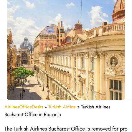
AirlinesOfficeDesks
»
Turkish Airline
»
Turkish Airlines
Bucharest Office in Romania
The Turkish Airlines Bucharest Office is removed for pro