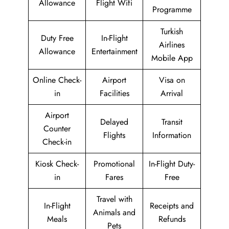
Allowance
Flight Wifi
Programme
Turkish
Duty Free
In-Flight
Airlines
Allowance
Entertainment
Mobile App
Online Check-
Airport
Visa on
in
Facilities
Arrival
Airport
Delayed
Transit
Counter
Flights
Information
Check-in
Kiosk Check-
Promotional
In-Flight Duty-
in
Fares
Free
Travel with
In-Flight
Receipts and
Animals and
Meals
Refunds
Pets