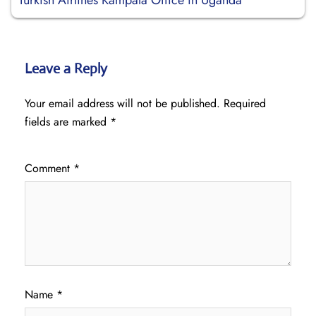
Turkish Airlines Kampala Office in Uganda
Leave a Reply
Your email address will not be published.
Required
fields are marked
*
Comment
*
Name
*