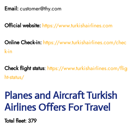
Email:
customer@thy.com
Official website:
https://www.turkishairlines.com
Online Check-in:
https://www.turkishairlines.com/chec
k-in
Check flight status
:
https://www.turkishairlines.com/flig
ht-status/
Planes and Aircraft Turkish
Airlines Offers For Travel
Total fleet: 379