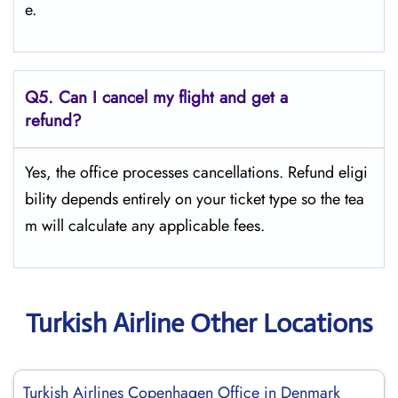
e.
Q5.
Can I cancel my flight and get a
refund?
Yes, the office processes cancellations. Refund eligi
bility depends entirely on your ticket type so the tea
m will calculate any applicable fees.
Turkish Airline Other Locations
Turkish Airlines Copenhagen Office in Denmark