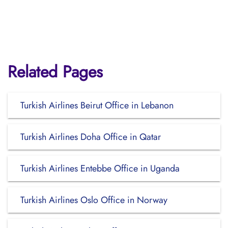
Related Pages
Turkish Airlines Beirut Office in Lebanon
Turkish Airlines Doha Office in Qatar
Turkish Airlines Entebbe Office in Uganda
Turkish Airlines Oslo Office in Norway