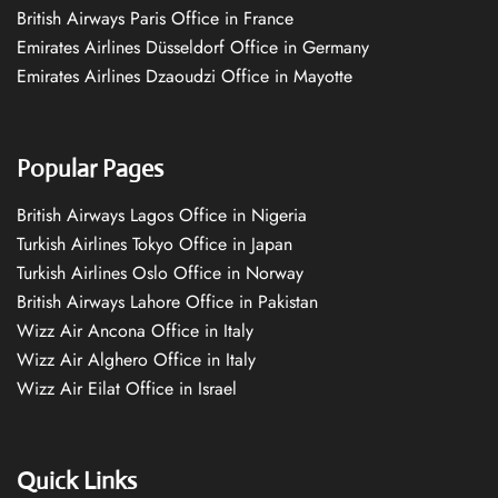
British Airways Paris Office in France
Emirates Airlines Düsseldorf Office in Germany
Emirates Airlines Dzaoudzi Office in Mayotte
Popular Pages
British Airways Lagos Office in Nigeria
Turkish Airlines Tokyo Office in Japan
Turkish Airlines Oslo Office in Norway
British Airways Lahore Office in Pakistan
Wizz Air Ancona Office in Italy
Wizz Air Alghero Office in Italy
Wizz Air Eilat Office in Israel
Quick Links