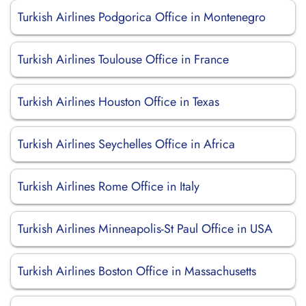
Turkish Airlines Podgorica Office in Montenegro
Turkish Airlines Toulouse Office in France
Turkish Airlines Houston Office in Texas
Turkish Airlines Seychelles Office in Africa
Turkish Airlines Rome Office in Italy
Turkish Airlines Minneapolis-St Paul Office in USA
Turkish Airlines Boston Office in Massachusetts