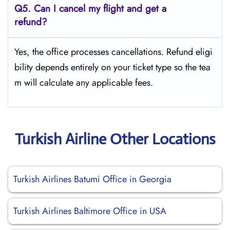
Q5.
Can I cancel my flight and get a
refund?
Yes, the office processes cancellations. Refund eligi
bility depends entirely on your ticket type so the tea
m will calculate any applicable fees.
Turkish Airline Other Locations
Turkish Airlines Batumi Office in Georgia
Turkish Airlines Baltimore Office in USA