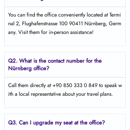
You can find the office conveniently located at Termi
nal 2, Flughafenstrasse 100 90411 Nürnberg, Germ
any. Visit them for in-person assistance!
Q2.
What is the contact number for the
Nürnberg office?
Call them directly at +90 850 333 0 849 to speak w
ith a local representative about your travel plans.
Q3. Can I upgrade my seat at the office?