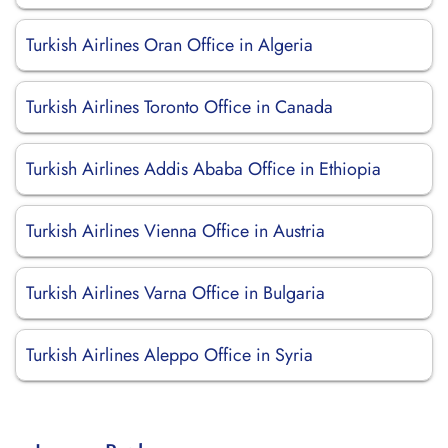
Turkish Airlines Oran Office in Algeria
Turkish Airlines Toronto Office in Canada
Turkish Airlines Addis Ababa Office in Ethiopia
Turkish Airlines Vienna Office in Austria
Turkish Airlines Varna Office in Bulgaria
Turkish Airlines Aleppo Office in Syria