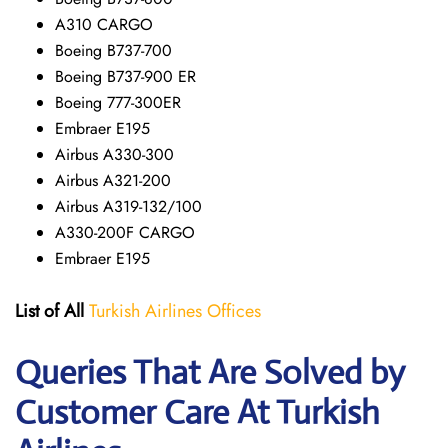
A310 CARGO
Boeing B737-700
Boeing B737-900 ER
Boeing 777-300ER
Embraer E195
Airbus A330-300
Airbus A321-200
Airbus A319-132/100
A330-200F CARGO
Embraer E195
List of All
Turkish Airlines Offices
Queries That Are Solved by
Customer Care At Turkish