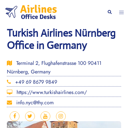
Skip
to
Togg
Search
content
men
Turkish Airlines Nürnberg
Office in Germany
Terminal 2, Flughafenstrasse 100 90411
Nürnberg, Germany
+49 69 8679 9849
https://www.turkishairlines.com/
info.nyc@thy.com