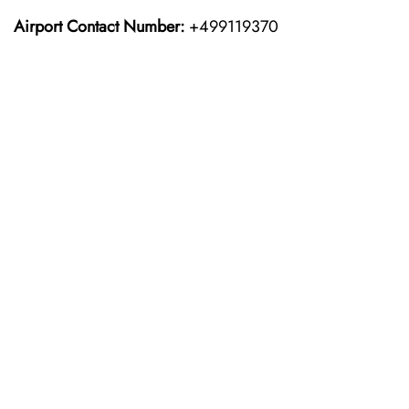
Airport Contact Number:
+499119370