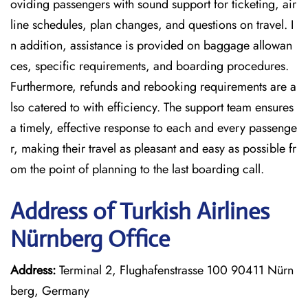
oviding passengers with sound support for ticketing, air
line schedules, plan changes, and questions on travel. I
n addition, assistance is provided on baggage allowan
ces, specific requirements, and boarding procedures.
Furthermore, refunds and rebooking requirements are a
lso catered to with efficiency. The support team ensures
a timely, effective response to each and every passenge
r, making their travel as pleasant and easy as possible fr
om the point of planning to the last boarding call.
Address of Turkish Airlines
Nürnberg Office
Address:
Terminal 2, Flughafenstrasse 100 90411 Nürn
berg, Germany