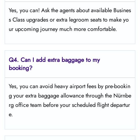
Yes, you can! Ask the agents about available Busines
s Class upgrades or extra legroom seats to make yo
ur upcoming journey much more comfortable.
Q4.
Can I add extra baggage to my
booking?
Yes, you can avoid heavy airport fees by pre-bookin
g your extra baggage allowance through the Nürnbe
rg office team before your scheduled flight departur
e.