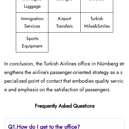
Luggage
Immigration
Airport
Turkish
Services
Transfers
Miles&Smiles
Sports
Equipment
In conclusion, the Turkish Airlines office in Nürnberg str
engthens the airline’s passenger-oriented strategy as a s
pecialized point of contact that embodies quality servic
e and emphasis on the satisfaction of passengers.
Frequently Asked Questions
Q1.
How do I get to the office?