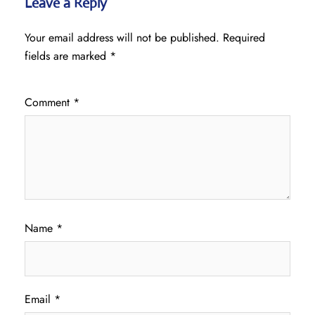
Leave a Reply
Your email address will not be published.
Required
fields are marked
*
Comment
*
Name
*
Email
*