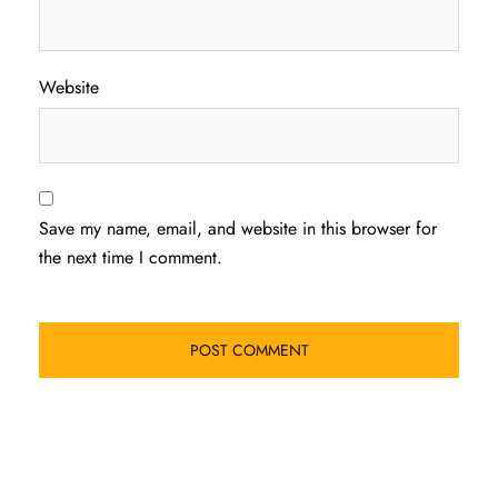
Website
Save my name, email, and website in this browser for
the next time I comment.