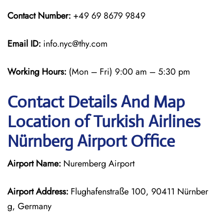
Contact Number:
+49 69 8679 9849
Email ID:
info.nyc@thy.com
Working Hours:
(Mon – Fri) 9:00 am – 5:30 pm
Contact Details And Map
Location of Turkish Airlines
Nürnberg Airport Office
Airport Name:
Nuremberg Airport
Airport Address:
Flughafenstraße 100, 90411 Nürnber
g, Germany