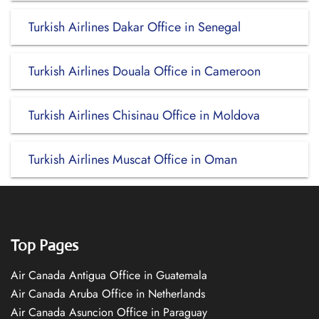
Turkish Airlines Dakar Office in Senegal
Turkish Airlines Douala Office in Cameroon
Turkish Airlines Chisinau Office in Moldova
Turkish Airlines Muscat Office in Oman
Top Pages
Air Canada Antigua Office in Guatemala
Air Canada Aruba Office in Netherlands
Air Canada Asuncion Office in Paraguay