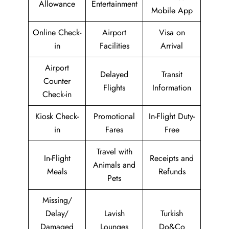
Allowance
Entertainment
Mobile App
Online Check-
Airport
Visa on
in
Facilities
Arrival
Airport
Delayed
Transit
Counter
Flights
Information
Check-in
Kiosk Check-
Promotional
In-Flight Duty-
in
Fares
Free
Travel with
In-Flight
Receipts and
Animals and
Meals
Refunds
Pets
Missing/
Delay/
Lavish
Turkish
Damaged
Lounges
Do&Co