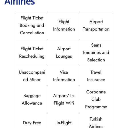
Airlines
Flight Ticket
Flight
Airport
Booking and
Information
Transportation
Cancellation
Seats
Flight Ticket
Airport
Enquiries and
Rescheduling
Lounges
Selection
Unaccompani
Visa
Travel
ed Minor
Information
Insurance
Corporate
Baggage
Airport/ In-
Club
Allowance
Flight Wifi
Programme
Turkish
Duty Free
In-Flight
Airlines