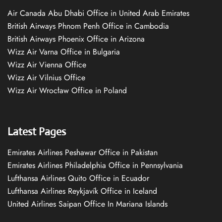
Air Canada Abu Dhabi Office in United Arab Emirates
British Airways Phnom Penh Office in Cambodia
British Airways Phoenix Office in Arizona
Wizz Air Varna Office in Bulgaria
Wizz Air Vienna Office
Wizz Air Vilnius Office
Wizz Air Wrocław Office in Poland
Latest Pages
Emirates Airlines Peshawar Office in Pakistan
Emirates Airlines Philadelphia Office in Pennsylvania
Lufthansa Airlines Quito Office in Ecuador
Lufthansa Airlines Reykjavík Office in Iceland
United Airlines Saipan Office In Mariana Islands