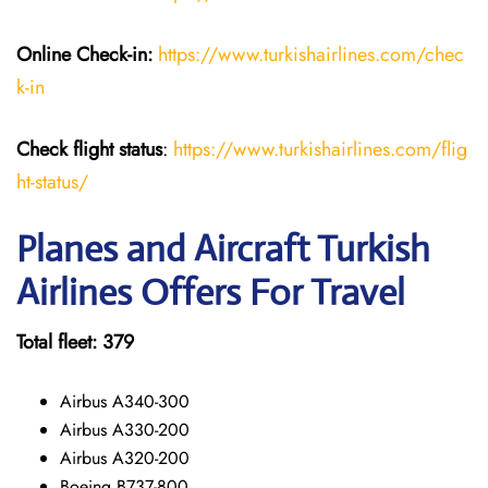
Online Check-in:
https://www.turkishairlines.com/chec
k-in
Check flight status
:
https://www.turkishairlines.com/flig
ht-status/
Planes and Aircraft Turkish
Airlines Offers For Travel
Total fleet: 379
Airbus A340-300
Airbus A330-200
Airbus A320-200
Boeing B737-800