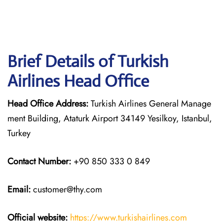
Brief Details of Turkish
Airlines Head Office
Head Office Address:
Turkish Airlines General Manage
ment Building, Ataturk Airport 34149 Yesilkoy, Istanbul,
Turkey
Contact Number:
+90 850 333 0 849
Email:
customer@thy.com
Official website:
https://www.turkishairlines.com