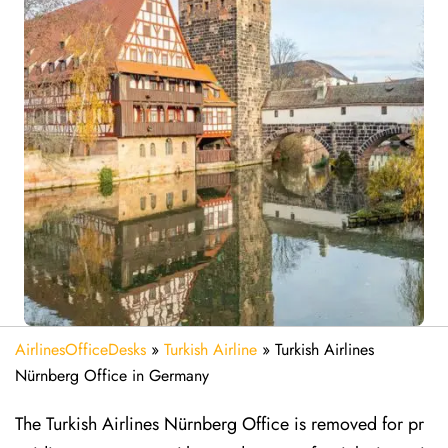
AirlinesOfficeDesks
»
Turkish Airline
»
Turkish Airlines
Nürnberg Office in Germany
The Turkish Airlines Nürnberg Office is removed for pr