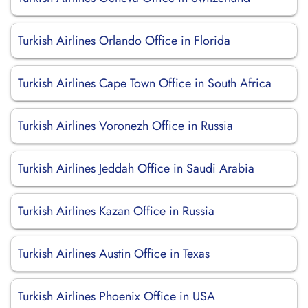
Turkish Airlines Orlando Office in Florida
Turkish Airlines Cape Town Office in South Africa
Turkish Airlines Voronezh Office in Russia
Turkish Airlines Jeddah Office in Saudi Arabia
Turkish Airlines Kazan Office in Russia
Turkish Airlines Austin Office in Texas
Turkish Airlines Phoenix Office in USA