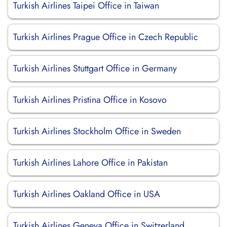
Turkish Airlines Taipei Office in Taiwan
Turkish Airlines Prague Office in Czech Republic
Turkish Airlines Stuttgart Office in Germany
Turkish Airlines Pristina Office in Kosovo
Turkish Airlines Stockholm Office in Sweden
Turkish Airlines Lahore Office in Pakistan
Turkish Airlines Oakland Office in USA
Turkish Airlines Geneva Office in Switzerland