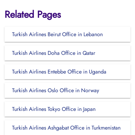
Related Pages
Turkish Airlines Beirut Office in Lebanon
Turkish Airlines Doha Office in Qatar
Turkish Airlines Entebbe Office in Uganda
Turkish Airlines Oslo Office in Norway
Turkish Airlines Tokyo Office in Japan
Turkish Airlines Ashgabat Office in Turkmenistan