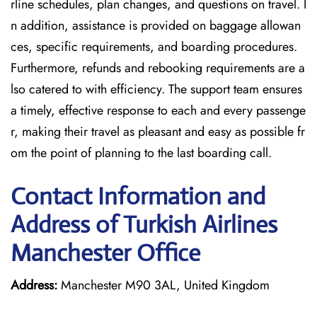
rline schedules, plan changes, and questions on travel. I
n addition, assistance is provided on baggage allowan
ces, specific requirements, and boarding procedures.
Furthermore, refunds and rebooking requirements are a
lso catered to with efficiency. The support team ensures
a timely, effective response to each and every passenge
r, making their travel as pleasant and easy as possible fr
om the point of planning to the last boarding call.
Contact Information and
Address of Turkish Airlines
Manchester Office
Address:
Manchester M90 3AL, United Kingdom