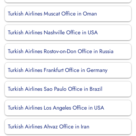
Turkish Airlines Muscat Office in Oman
Turkish Airlines Nashville Office in USA
Turkish Airlines Rostov-on-Don Office in Russia
Turkish Airlines Frankfurt Office in Germany
Turkish Airlines Sao Paulo Office in Brazil
Turkish Airlines Los Angeles Office in USA
Turkish Airlines Ahvaz Office in Iran