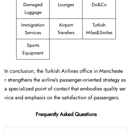
Damaged
Lounges
Do&Co
Luggage
Immigration
Airport
Turkish
Services
Transfers
Miles&Smiles
Sports
Equipment
In conclusion, the Turkish Airlines office in Mancheste
r strengthens the airline’s passenger-oriented strategy as
a specialized point of contact that embodies quality ser
vice and emphasis on the satisfaction of passengers.
Frequently Asked Questions