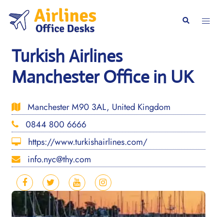
Skip
to
Togg
Search
content
men
Turkish Airlines
Manchester Office in UK
Manchester M90 3AL, United Kingdom
0844 800 6666
https://www.turkishairlines.com/
info.nyc@thy.com