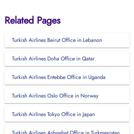
Related Pages
Turkish Airlines Beirut Office in Lebanon
Turkish Airlines Doha Office in Qatar
Turkish Airlines Entebbe Office in Uganda
Turkish Airlines Oslo Office in Norway
Turkish Airlines Tokyo Office in Japan
Turkish Airlines Ashgabat Office in Turkmenistan