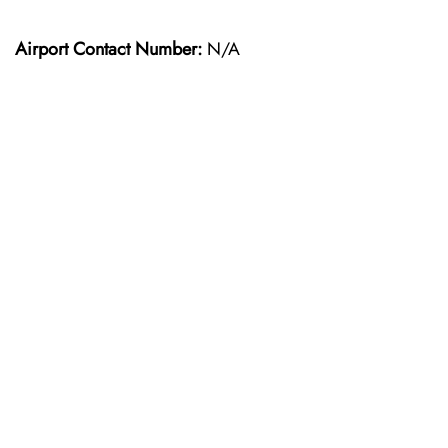
Airport Contact Number:
N/A