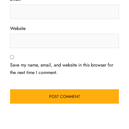
Website
Save my name, email, and website in this browser for
the next time I comment.