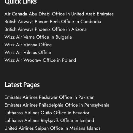
Quick Links
Air Canada Abu Dhabi Office in United Arab Emirates
British Airways Phnom Penh Office in Cambodia
British Airways Phoenix Office in Arizona
Wizz Air Varna Office in Bulgaria
Wizz Air Vienna Office
Wizz Air Vilnius Office
Wizz Air Wrocław Office in Poland
Latest Pages
Emirates Airlines Peshawar Office in Pakistan
Emirates Airlines Philadelphia Office in Pennsylvania
Lufthansa Airlines Quito Office in Ecuador
Lufthansa Airlines Reykjavík Office in Iceland
United Airlines Saipan Office In Mariana Islands