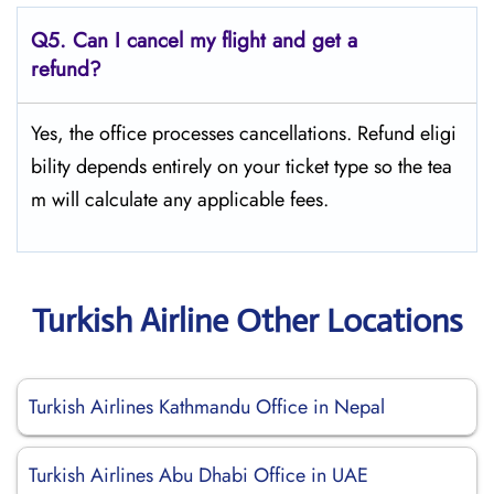
Q5.
Can I cancel my flight and get a
refund?
Yes, the office processes cancellations. Refund eligi
bility depends entirely on your ticket type so the tea
m will calculate any applicable fees.
Turkish Airline Other Locations
Turkish Airlines Kathmandu Office in Nepal
Turkish Airlines Abu Dhabi Office in UAE