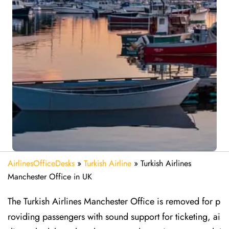
AirlinesOfficeDesks
»
Turkish Airline
»
Turkish Airlines
Manchester Office in UK
The Turkish Airlines Manchester Office is removed for p
roviding passengers with sound support for ticketing, ai