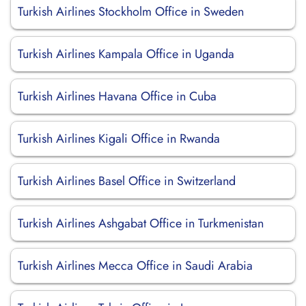
Turkish Airlines Stockholm Office in Sweden
Turkish Airlines Kampala Office in Uganda
Turkish Airlines Havana Office in Cuba
Turkish Airlines Kigali Office in Rwanda
Turkish Airlines Basel Office in Switzerland
Turkish Airlines Ashgabat Office in Turkmenistan
Turkish Airlines Mecca Office in Saudi Arabia