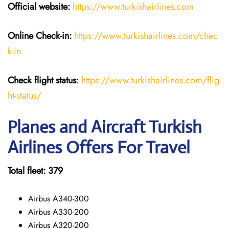
Official website:
https://www.turkishairlines.com
Online Check-in:
https://www.turkishairlines.com/chec
k-in
Check flight status
:
https://www.turkishairlines.com/flig
ht-status/
Planes and Aircraft Turkish
Airlines Offers For Travel
Total fleet: 379
Airbus A340-300
Airbus A330-200
Airbus A320-200