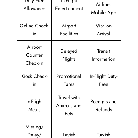
Duty Free
In-Flight
Airlines
Allowance
Entertainment
Mobile App
Online Check-
Airport
Visa on
in
Facilities
Arrival
Airport
Delayed
Transit
Counter
Flights
Information
Check-in
Kiosk Check-
Promotional
In-Flight Duty-
in
Fares
Free
Travel with
In-Flight
Receipts and
Animals and
Meals
Refunds
Pets
Missing/
Delay/
Lavish
Turkish