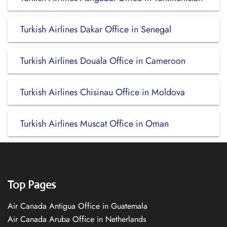
Turkish Airlines Dakar Office in Senegal
Turkish Airlines Douala Office in Cameroon
Turkish Airlines Chisinau Office in Moldova
Turkish Airlines Muscat Office in Oman
Top Pages
Air Canada Antigua Office in Guatemala
Air Canada Aruba Office in Netherlands