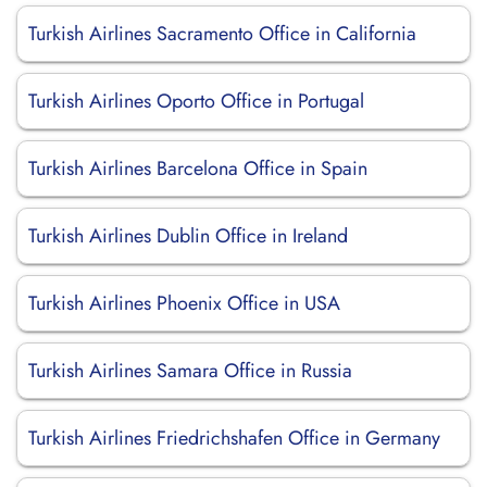
Turkish Airlines Sacramento Office in California
Turkish Airlines Oporto Office in Portugal
Turkish Airlines Barcelona Office in Spain
Turkish Airlines Dublin Office in Ireland
Turkish Airlines Phoenix Office in USA
Turkish Airlines Samara Office in Russia
Turkish Airlines Friedrichshafen Office in Germany