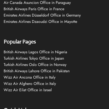
Air Canada Asuncion Office in Paraguay
British Airways Paris Office in France
Emirates Airlines Düsseldorf Office in Germany
Emirates Airlines Dzaoudzi Office in Mayotte
Popular Pages
British Airways Lagos Office in Nigeria
Turkish Airlines Tokyo Office in Japan
Turkish Airlines Oslo Office in Norway
British Airways Lahore Office in Pakistan
Wizz Air Ancona Office in Italy
Wizz Air Alghero Office in Italy
Wizz Air Eilat Office in Israel