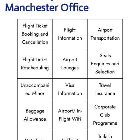
Manchester Office
Flight Ticket
Flight
Airport
Booking and
Information
Transportation
Cancellation
Seats
Flight Ticket
Airport
Enquiries and
Rescheduling
Lounges
Selection
Unaccompani
Visa
Travel
ed Minor
Information
Insurance
Corporate
Baggage
Airport/ In-
Club
Allowance
Flight Wifi
Programme
Turkish