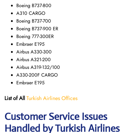
Boeing B737-800
A310 CARGO
Boeing B737-700
Boeing B737-900 ER
Boeing 777-300ER
Embraer E195
Airbus A330-300
Airbus A321-200
Airbus A319-132/100
A330-200F CARGO
Embraer E195
List of All
Turkish Airlines Offices
Customer Service Issues
Handled by Turkish Airlines