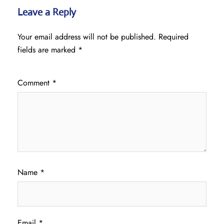
Leave a Reply
Your email address will not be published.
Required
fields are marked
*
Comment
*
Name
*
Email
*