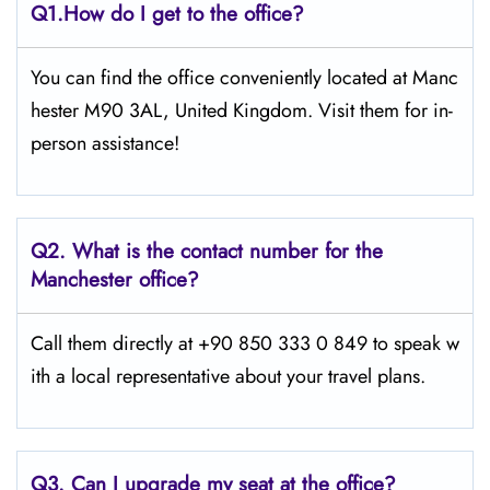
Q1.
How do I get to the office?
You can find the office conveniently located at Manc
hester M90 3AL, United Kingdom. Visit them for in-
person assistance!
Q2.
What is the contact number for the
Manchester office?
Call them directly at +90 850 333 0 849 to speak w
ith a local representative about your travel plans.
Q3. Can I upgrade my seat at the office?