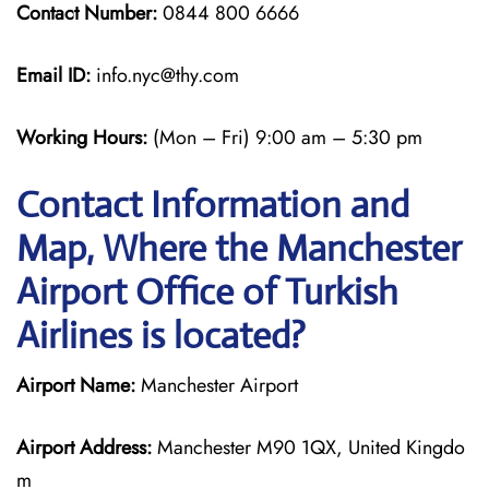
Contact Number:
0844 800 6666
Email ID:
info.nyc@thy.com
Working Hours:
(Mon – Fri) 9:00 am – 5:30 pm
Contact Information and
Map, Where the Manchester
Airport Office of Turkish
Airlines is located?
Airport Name:
Manchester Airport
Airport Address:
Manchester M90 1QX, United Kingdo
m