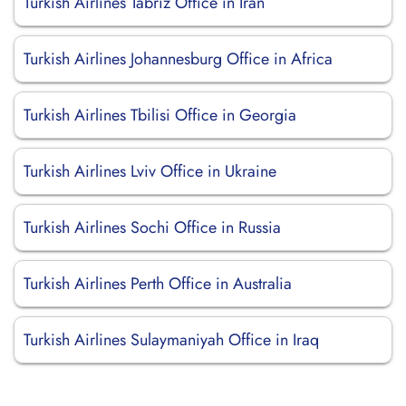
Turkish Airlines Tabriz Office in Iran
Turkish Airlines Johannesburg Office in Africa
Turkish Airlines Tbilisi Office in Georgia
Turkish Airlines Lviv Office in Ukraine
Turkish Airlines Sochi Office in Russia
Turkish Airlines Perth Office in Australia
Turkish Airlines Sulaymaniyah Office in Iraq