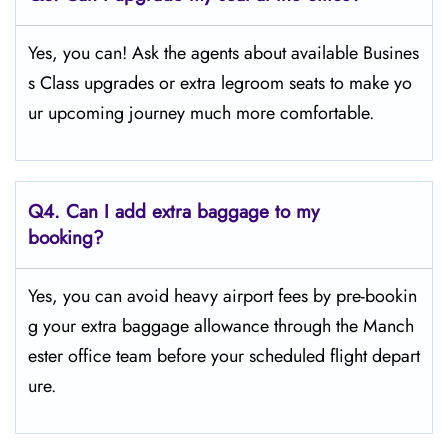
Yes, you can! Ask the agents about available Busines
s Class upgrades or extra legroom seats to make yo
ur upcoming journey much more comfortable.
Q4.
Can I add extra baggage to my
booking?
Yes, you can avoid heavy airport fees by pre-bookin
g your extra baggage allowance through the Manch
ester office team before your scheduled flight depart
ure.