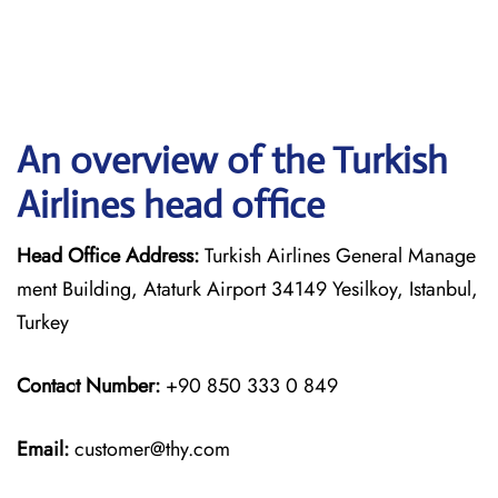
An overview of the Turkish
Airlines head office
Head Office Address:
Turkish Airlines General Manage
ment Building, Ataturk Airport 34149 Yesilkoy, Istanbul,
Turkey
Contact Number:
+90 850 333 0 849
Email:
customer@thy.com