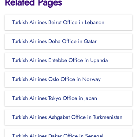
Related Pages
Turkish Airlines Beirut Office in Lebanon
Turkish Airlines Doha Office in Qatar
Turkish Airlines Entebbe Office in Uganda
Turkish Airlines Oslo Office in Norway
Turkish Airlines Tokyo Office in Japan
Turkish Airlines Ashgabat Office in Turkmenistan
Turkish Airlines Dakar Office in Senegal