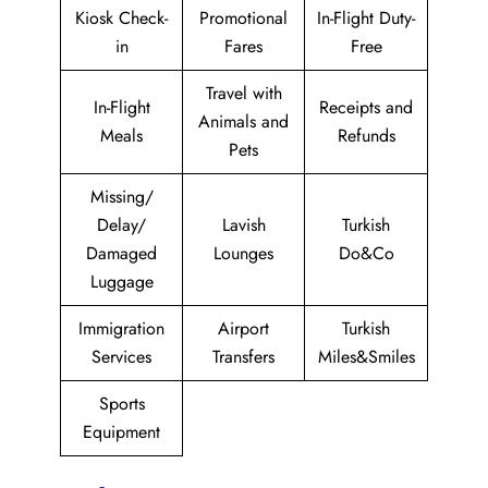
Kiosk Check-
Promotional
In-Flight Duty-
in
Fares
Free
Travel with
In-Flight
Receipts and
Animals and
Meals
Refunds
Pets
Missing/
Delay/
Lavish
Turkish
Damaged
Lounges
Do&Co
Luggage
Immigration
Airport
Turkish
Services
Transfers
Miles&Smiles
Sports
Equipment