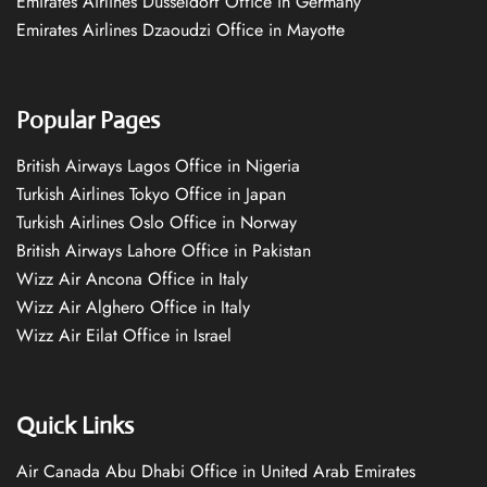
Emirates Airlines Düsseldorf Office in Germany
Emirates Airlines Dzaoudzi Office in Mayotte
Popular Pages
British Airways Lagos Office in Nigeria
Turkish Airlines Tokyo Office in Japan
Turkish Airlines Oslo Office in Norway
British Airways Lahore Office in Pakistan
Wizz Air Ancona Office in Italy
Wizz Air Alghero Office in Italy
Wizz Air Eilat Office in Israel
Quick Links
Air Canada Abu Dhabi Office in United Arab Emirates