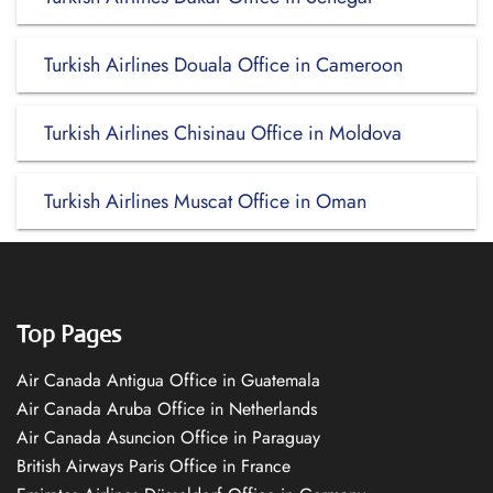
Turkish Airlines Douala Office in Cameroon
Turkish Airlines Chisinau Office in Moldova
Turkish Airlines Muscat Office in Oman
Top Pages
Air Canada Antigua Office in Guatemala
Air Canada Aruba Office in Netherlands
Air Canada Asuncion Office in Paraguay
British Airways Paris Office in France