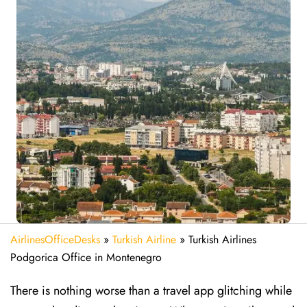
AirlinesOfficeDesks
»
Turkish Airline
»
Turkish Airlines
Podgorica Office in Montenegro
There is nothing worse than a travel app glitching while