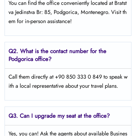
You can find the office conveniently located at Bratst
va Jedinstva Br: 85, Podgorica, Montenegro. Visit th
em for in-person assistance!
Q2.
What is the contact number for the
Podgorica office?
Call them directly at +90 850 333 0 849 to speak w
ith a local representative about your travel plans.
Q3. Can I upgrade my seat at the office?
Yes, you can! Ask the agents about available Busines