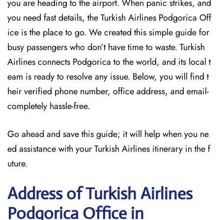
you are heading to the airport. When panic strikes, and
you need fast details, the Turkish Airlines Podgorica Off
ice is the place to go. We created this simple guide for
busy passengers who don’t have time to waste. Turkish
Airlines connects Podgorica to the world, and its local t
eam is ready to resolve any issue. Below, you will find t
heir verified phone number, office address, and email-
completely hassle-free.
Go ahead and save this guide; it will help when you ne
ed assistance with your Turkish Airlines itinerary in the f
uture.
Address of Turkish Airlines
Podgorica Office in