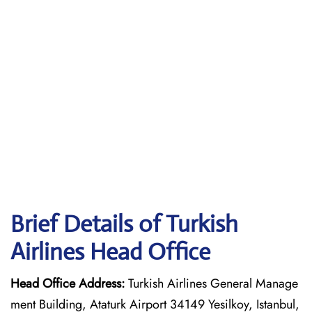
Brief Details of Turkish
Airlines Head Office
Head Office Address:
Turkish Airlines General Manage
ment Building, Ataturk Airport 34149 Yesilkoy, Istanbul,