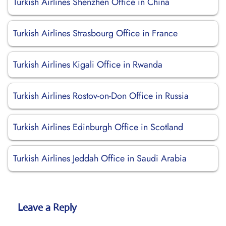
Turkish Airlines Shenzhen Office in China
Turkish Airlines Strasbourg Office in France
Turkish Airlines Kigali Office in Rwanda
Turkish Airlines Rostov-on-Don Office in Russia
Turkish Airlines Edinburgh Office in Scotland
Turkish Airlines Jeddah Office in Saudi Arabia
Leave a Reply