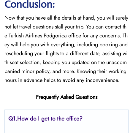
Conclusion:
Now that you have all the details at hand, you will surely
not let travel questions stall your trip. You can contact th
e Turkish Airlines Podgorica office for any concerns. Th
ey will help you with everything, including booking and
rescheduling your flights to a different date, assisting wi
th seat selection, keeping you updated on the unaccom
panied minor policy, and more. Knowing their working
hours in advance helps to avoid any inconvenience.
Frequently Asked Questions
Q1.
How do I get to the office?