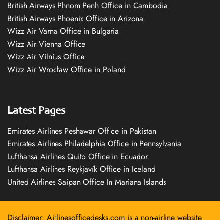
British Airways Phnom Penh Office in Cambodia
British Airways Phoenix Office in Arizona
Wizz Air Varna Office in Bulgaria
Wizz Air Vienna Office
Wizz Air Vilnius Office
Wizz Air Wrocław Office in Poland
Latest Pages
Emirates Airlines Peshawar Office in Pakistan
Emirates Airlines Philadelphia Office in Pennsylvania
Lufthansa Airlines Quito Office in Ecuador
Lufthansa Airlines Reykjavík Office in Iceland
United Airlines Saipan Office In Mariana Islands
Disclaimer: Airlinesofficedesks.com is a non-airline website