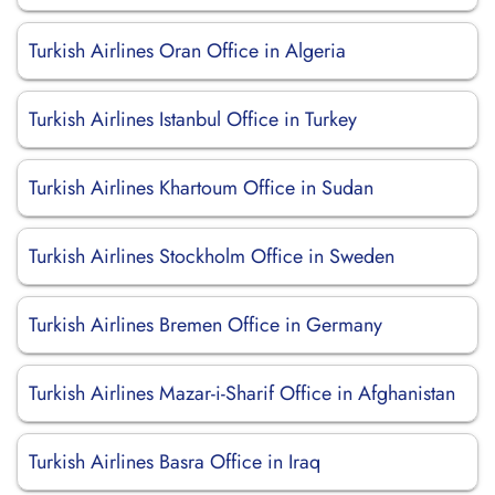
Turkish Airlines Oran Office in Algeria
Turkish Airlines Istanbul Office in Turkey
Turkish Airlines Khartoum Office in Sudan
Turkish Airlines Stockholm Office in Sweden
Turkish Airlines Bremen Office in Germany
Turkish Airlines Mazar-i-Sharif Office in Afghanistan
Turkish Airlines Basra Office in Iraq