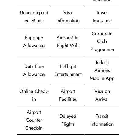
Unaccompani
Visa
Travel
ed Minor
Information
Insurance
Corporate
Baggage
Airport/ In-
Club
Allowance
Flight Wifi
Programme
Turkish
Duty Free
In-Flight
Airlines
Allowance
Entertainment
Mobile App
Online Check-
Airport
Visa on
in
Facilities
Arrival
Airport
Delayed
Transit
Counter
Flights
Information
Check-in