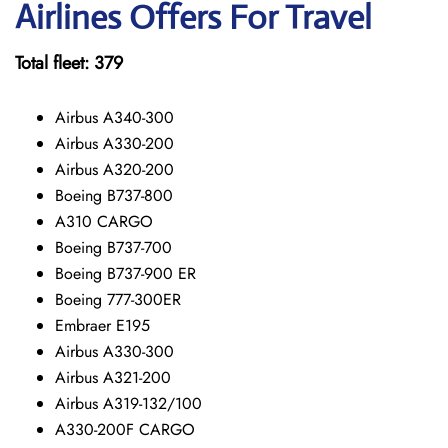
Airlines Offers For Travel
Total fleet: 379
Airbus A340-300
Airbus A330-200
Airbus A320-200
Boeing B737-800
A310 CARGO
Boeing B737-700
Boeing B737-900 ER
Boeing 777-300ER
Embraer E195
Airbus A330-300
Airbus A321-200
Airbus A319-132/100
A330-200F CARGO