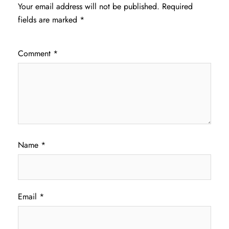
Your email address will not be published.
Required
fields are marked
*
Comment
*
Name
*
Email
*