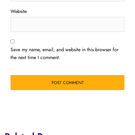
Website
Save my name, email, and website in this browser for
the next time I comment.