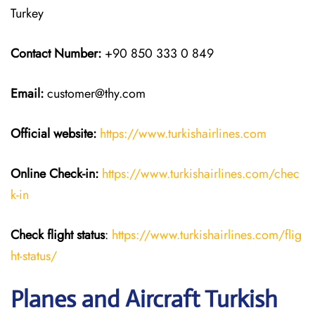
Turkey
Contact Number:
+90 850 333 0 849
Email:
customer@thy.com
Official website:
https://www.turkishairlines.com
Online Check-in:
https://www.turkishairlines.com/chec
k-in
Check flight status
:
https://www.turkishairlines.com/flig
ht-status/
Planes and Aircraft Turkish