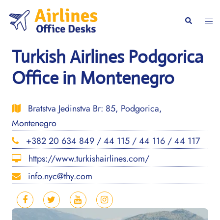
Skip
to
Togg
Search
content
men
Turkish Airlines Podgorica
Office in Montenegro
Bratstva Jedinstva Br: 85, Podgorica,
Montenegro
+382 20 634 849 / 44 115 / 44 116 / 44 117
https://www.turkishairlines.com/
info.nyc@thy.com