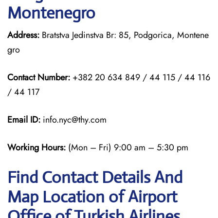
Montenegro
Address:
Bratstva Jedinstva Br: 85, Podgorica, Montene
gro
Contact Number:
+382 20 634 849 / 44 115 / 44 116
/ 44 117
Email ID:
info.nyc@thy.com
Working Hours:
(Mon – Fri) 9:00 am – 5:30 pm
Find Contact Details And
Map Location of Airport
Office of Turkish Airlines