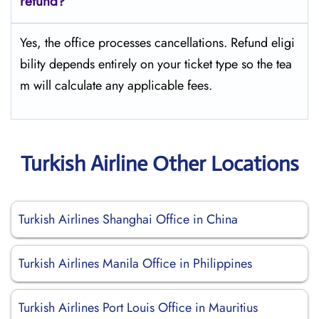
refund?
Yes, the office processes cancellations. Refund eligi
bility depends entirely on your ticket type so the tea
m will calculate any applicable fees.
Turkish Airline Other Locations
Turkish Airlines Shanghai Office in China
Turkish Airlines Manila Office in Philippines
Turkish Airlines Port Louis Office in Mauritius