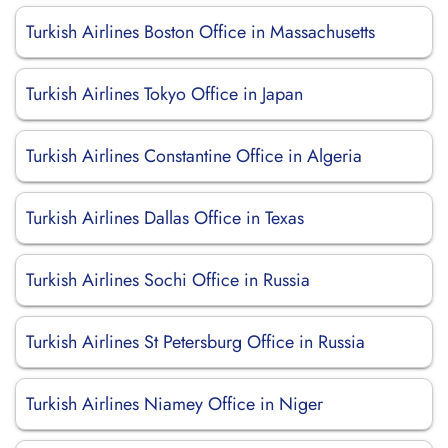
Turkish Airlines Boston Office in Massachusetts
Turkish Airlines Tokyo Office in Japan
Turkish Airlines Constantine Office in Algeria
Turkish Airlines Dallas Office in Texas
Turkish Airlines Sochi Office in Russia
Turkish Airlines St Petersburg Office in Russia
Turkish Airlines Niamey Office in Niger