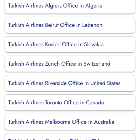
Turkish Airlines Algiers Office in Algeria
Turkish Airlines Beirut Office in Lebanon
Turkish Airlines Kosice Office in Slovakia
Turkish Airlines Zurich Office in Switzerland
Turkish Airlines Riverside Office in United States
Turkish Airlines Toronto Office in Canada
Turkish Airlines Melbourne Office in Australia