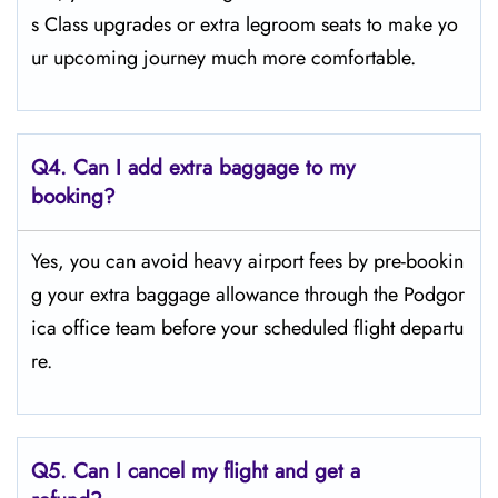
s Class upgrades or extra legroom seats to make yo
ur upcoming journey much more comfortable.
Q4.
Can I add extra baggage to my
booking?
Yes, you can avoid heavy airport fees by pre-bookin
g your extra baggage allowance through the Podgor
ica office team before your scheduled flight departu
re.
Q5.
Can I cancel my flight and get a