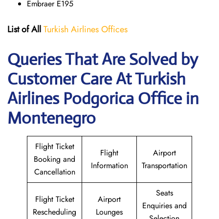
Embraer E195
List of All
Turkish Airlines Offices
Queries That Are Solved by
Customer Care At Turkish
Airlines Podgorica Office in
Montenegro
Flight Ticket
Flight
Airport
Booking and
Information
Transportation
Cancellation
Seats
Flight Ticket
Airport
Enquiries and
Rescheduling
Lounges
Selection