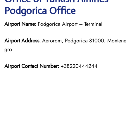
Podgorica Office
Airport Name:
Podgorica Airport – Terminal
Airport Address:
Aerorom, Podgorica 81000, Montene
gro
Airport Contact Number:
+38220444244