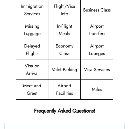
Immigration
Flight/Visa
Business Class
Services
Info
Missing
In-Flight
Airport
Luggage
Meals
Transfers
Delayed
Economy
Airport
Flights
Class
Lounges
Visa on
Valet Parking
Visa Services
Arrival
Meet and
Airport
Miles
Greet
Facilities
Frequently Asked Questions!