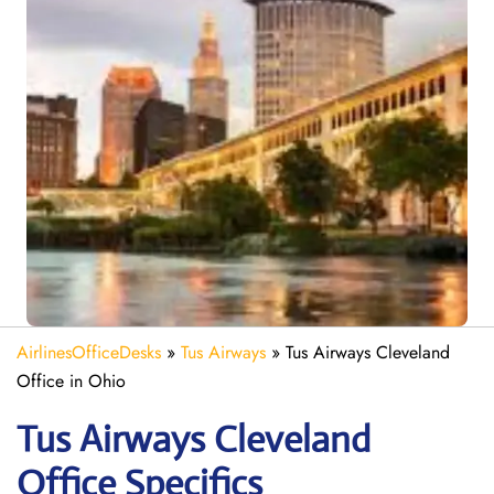
AirlinesOfficeDesks
»
Tus Airways
»
Tus Airways Cleveland
Office in Ohio
Tus Airways Cleveland
Office Specifics