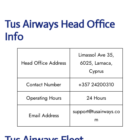
Tus Airways
Head Office
Info
Limassol Ave 35,
Head Office Address
6025, Larnaca,
Cyprus
Contact Number
+357 24200310
Operating Hours
24 Hours
support@tusairways.co
Email Address
m