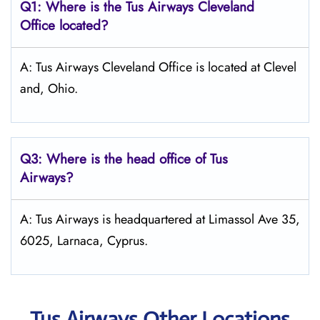
Q1: Where is the
Tus Airways Cleveland
Office located?
A: Tus Airways Cleveland Office is located at Clevel
and, Ohio.
Q3: Where is the head office of
Tus
Airways
?
A: Tus Airways is headquartered at Limassol Ave 35,
6025, Larnaca, Cyprus.
Tus Airways Other Locations