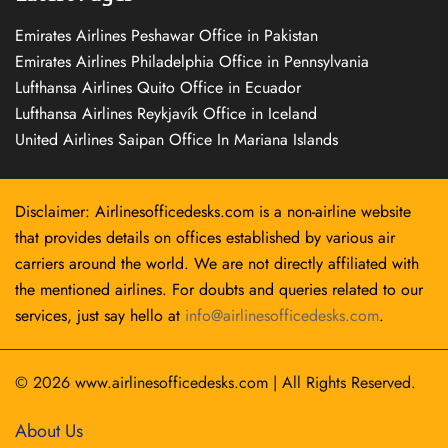
Emirates Airlines Peshawar Office in Pakistan
Emirates Airlines Philadelphia Office in Pennsylvania
Lufthansa Airlines Quito Office in Ecuador
Lufthansa Airlines Reykjavík Office in Iceland
United Airlines Saipan Office In Mariana Islands
Disclaimer: Airlinesofficedesks.com is a non-airline website
that provides details on offices established by various air
carriers around the world. We are not directly affiliated with
the mentioned airlines. For doubts and queries related to our
services, just say hello at
info@airlinesofficedesks.com
.
© 2026
www.airlinesofficedesks.com
|
All Rights Reserved.
About Us