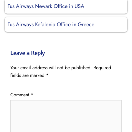
Tus Airways Newark Office in USA
Tus Airways Kefalonia Office in Greece
Leave a Reply
Your email address will not be published.
Required
fields are marked
*
Comment
*