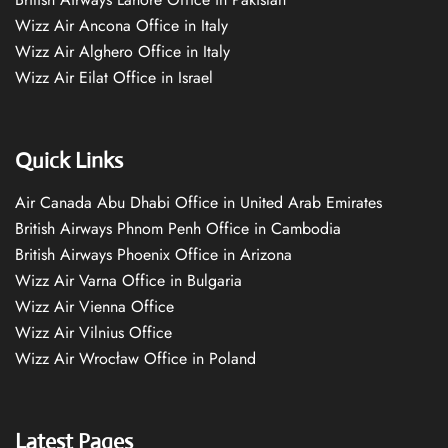
Wizz Air Ancona Office in Italy
Wizz Air Alghero Office in Italy
Wizz Air Eilat Office in Israel
Quick Links
Air Canada Abu Dhabi Office in United Arab Emirates
British Airways Phnom Penh Office in Cambodia
British Airways Phoenix Office in Arizona
Wizz Air Varna Office in Bulgaria
Wizz Air Vienna Office
Wizz Air Vilnius Office
Wizz Air Wrocław Office in Poland
Latest Pages