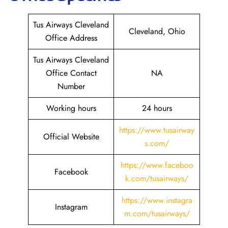
Tus Airways Cleveland
Cleveland, Ohio
Office Address
Tus Airways Cleveland
Office Contact
NA
Number
Working hours
24 hours
https://www.tusairway
Official Website
s.com/
https://www.faceboo
Facebook
k.com/tusairways/
https://www.instagra
Instagram
m.com/tusairways/