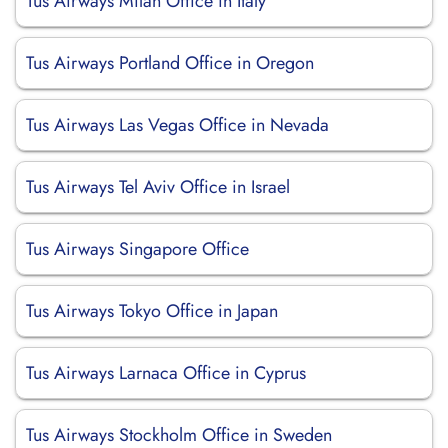
Tus Airways Milan Office in Italy
Tus Airways Portland Office in Oregon
Tus Airways Las Vegas Office in Nevada
Tus Airways Tel Aviv Office in Israel
Tus Airways Singapore Office
Tus Airways Tokyo Office in Japan
Tus Airways Larnaca Office in Cyprus
Tus Airways Stockholm Office in Sweden