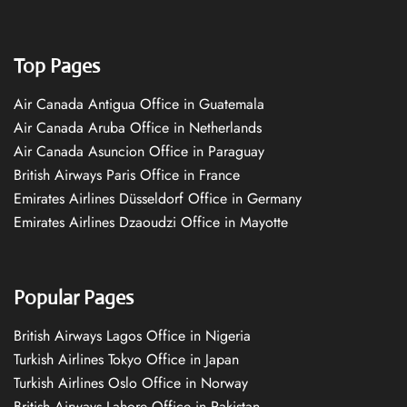
Top Pages
Air Canada Antigua Office in Guatemala
Air Canada Aruba Office in Netherlands
Air Canada Asuncion Office in Paraguay
British Airways Paris Office in France
Emirates Airlines Düsseldorf Office in Germany
Emirates Airlines Dzaoudzi Office in Mayotte
Popular Pages
British Airways Lagos Office in Nigeria
Turkish Airlines Tokyo Office in Japan
Turkish Airlines Oslo Office in Norway
British Airways Lahore Office in Pakistan