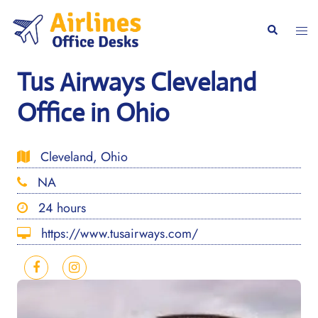
Skip
to
Togg
Search
content
men
Tus Airways Cleveland
Office in Ohio
Cleveland, Ohio
NA
24 hours
https://www.tusairways.com/