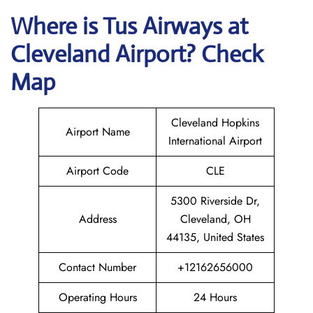
Where is
Tus Airways
at
Cleveland
Airport? Check
Map
Cleveland Hopkins
Airport Name
International Airport
Airport Code
CLE
5300 Riverside Dr,
Address
Cleveland, OH
44135, United States
Contact Number
+12162656000
Operating Hours
24 Hours