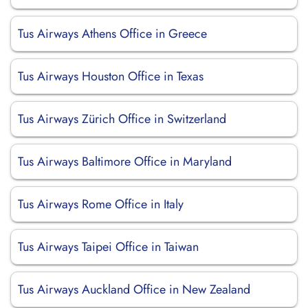
Tus Airways Athens Office in Greece
Tus Airways Houston Office in Texas
Tus Airways Zürich Office in Switzerland
Tus Airways Baltimore Office in Maryland
Tus Airways Rome Office in Italy
Tus Airways Taipei Office in Taiwan
Tus Airways Auckland Office in New Zealand