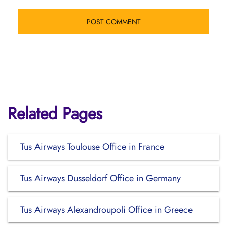
Related Pages
Tus Airways Toulouse Office in France
Tus Airways Dusseldorf Office in Germany
Tus Airways Alexandroupoli Office in Greece