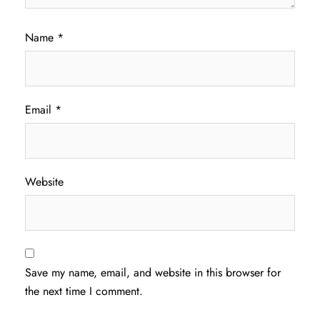
Name
*
Email
*
Website
Save my name, email, and website in this browser for
the next time I comment.