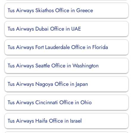
Tus Airways Skiathos Office in Greece
Tus Airways Dubai Office in UAE
Tus Airways Fort Lauderdale Office in Florida
Tus Airways Seattle Office in Washington
Tus Airways Nagoya Office in Japan
Tus Airways Cincinnati Office in Ohio
Tus Airways Haifa Office in Israel