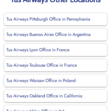
Tus Airways Pittsburgh Office in Pennsylvania
Tus Airways Buenos Aires Office in Argentina
Tus Airways Lyon Office in France
Tus Airways Toulouse Office in France
Tus Airways Warsaw Office in Poland
Tus Airways Oakland Office in California