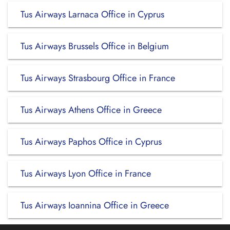
Tus Airways Larnaca Office in Cyprus
Tus Airways Brussels Office in Belgium
Tus Airways Strasbourg Office in France
Tus Airways Athens Office in Greece
Tus Airways Paphos Office in Cyprus
Tus Airways Lyon Office in France
Tus Airways Ioannina Office in Greece