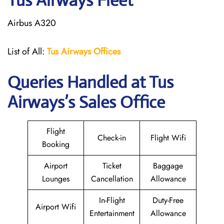
Tus Airways Fleet
Airbus A320
List of All:
Tus Airways Offices
Queries Handled at
Tus
Airways
’s Sales Office
Flight
Check-in
Flight Wifi
Booking
Airport
Ticket
Baggage
Lounges
Cancellation
Allowance
In-Flight
Duty-Free
Airport Wifi
Entertainment
Allowance