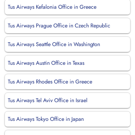
Tus Airways Kefalonia Office in Greece
Tus Airways Prague Office in Czech Republic
Tus Airways Seattle Office in Washington
Tus Airways Austin Office in Texas
Tus Airways Rhodes Office in Greece
Tus Airways Tel Aviv Office in Israel
Tus Airways Tokyo Office in Japan