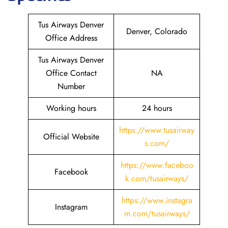
Tus Airways Denver
Denver, Colorado
Office Address
Tus Airways Denver
Office Contact
NA
Number
Working hours
24 hours
https://www.tusairway
Official Website
s.com/
https://www.faceboo
Facebook
k.com/tusairways/
https://www.instagra
Instagram
m.com/tusairways/