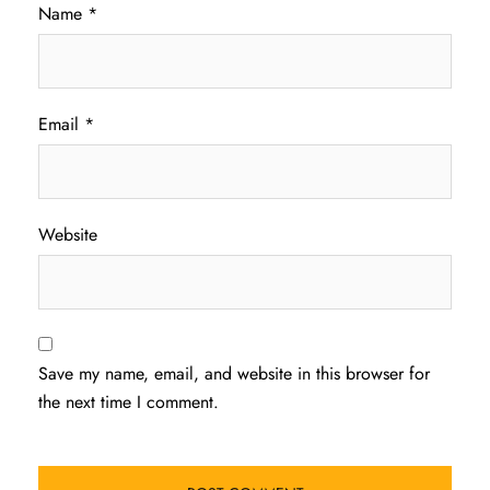
Name
*
Email
*
Website
Save my name, email, and website in this browser for
the next time I comment.