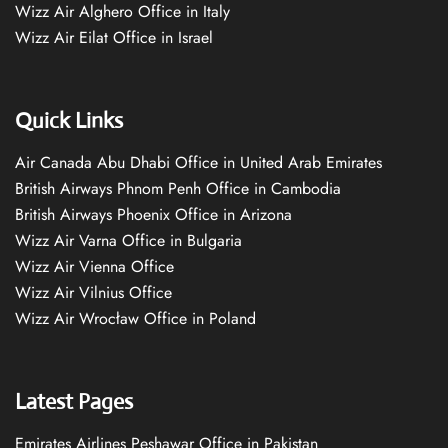
Wizz Air Alghero Office in Italy
Wizz Air Eilat Office in Israel
Quick Links
Air Canada Abu Dhabi Office in United Arab Emirates
British Airways Phnom Penh Office in Cambodia
British Airways Phoenix Office in Arizona
Wizz Air Varna Office in Bulgaria
Wizz Air Vienna Office
Wizz Air Vilnius Office
Wizz Air Wrocław Office in Poland
Latest Pages
Emirates Airlines Peshawar Office in Pakistan