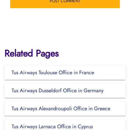
Related Pages
Tus Airways Toulouse Office in France
Tus Airways Dusseldorf Office in Germany
Tus Airways Alexandroupoli Office in Greece
Tus Airways Larnaca Office in Cyprus