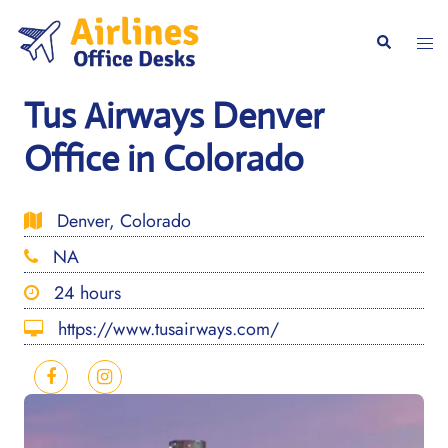
Skip
to
Togg
Search
content
men
Tus Airways Denver
Office in Colorado
Denver, Colorado
NA
24 hours
https://www.tusairways.com/