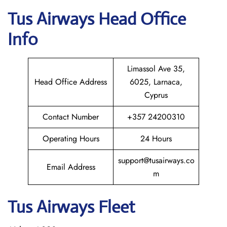
Tus Airways
Head Office
Info
Limassol Ave 35,
Head Office Address
6025, Larnaca,
Cyprus
Contact Number
+357 24200310
Operating Hours
24 Hours
support@tusairways.co
Email Address
m
Tus Airways Fleet