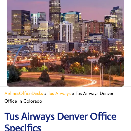
AirlinesOfficeDesks
»
Tus Airways
»
Tus Airways Denver
Office in Colorado
Tus Airways Denver
Office
Specifics