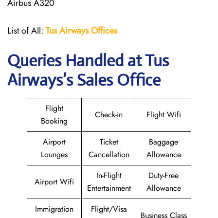
Airbus A320
List of All:
Tus Airways Offices
Queries Handled at
Tus
Airways
’s Sales Office
Flight
Check-in
Flight Wifi
Booking
Airport
Ticket
Baggage
Lounges
Cancellation
Allowance
In-Flight
Duty-Free
Airport Wifi
Entertainment
Allowance
Immigration
Flight/Visa
Business Class