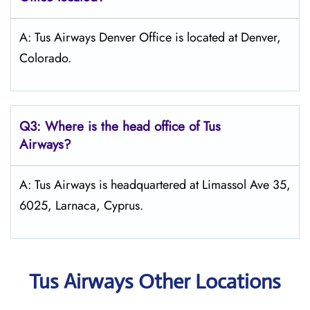
A: Tus Airways Denver Office is located at Denver,
Colorado.
Q3: Where is the head office of
Tus
Airways
?
A: Tus Airways is headquartered at Limassol Ave 35,
6025, Larnaca, Cyprus.
Tus Airways Other Locations