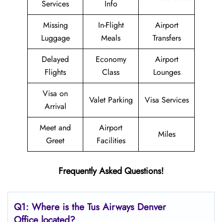
Services
Info
Missing
In-Flight
Airport
Luggage
Meals
Transfers
Delayed
Economy
Airport
Flights
Class
Lounges
Visa on
Valet Parking
Visa Services
Arrival
Meet and
Airport
Miles
Greet
Facilities
Frequently Asked Questions!
Q1: Where is the
Tus Airways Denver
Office located?