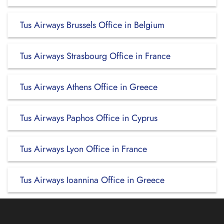
Tus Airways Brussels Office in Belgium
Tus Airways Strasbourg Office in France
Tus Airways Athens Office in Greece
Tus Airways Paphos Office in Cyprus
Tus Airways Lyon Office in France
Tus Airways Ioannina Office in Greece