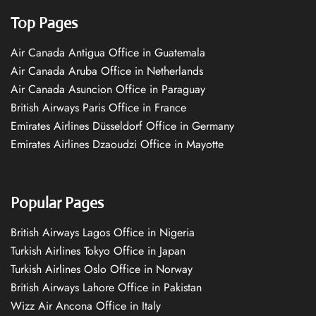
Top Pages
Air Canada Antigua Office in Guatemala
Air Canada Aruba Office in Netherlands
Air Canada Asuncion Office in Paraguay
British Airways Paris Office in France
Emirates Airlines Düsseldorf Office in Germany
Emirates Airlines Dzaoudzi Office in Mayotte
Popular Pages
British Airways Lagos Office in Nigeria
Turkish Airlines Tokyo Office in Japan
Turkish Airlines Oslo Office in Norway
British Airways Lahore Office in Pakistan
Wizz Air Ancona Office in Italy