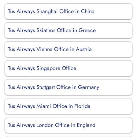
Tus Airways Shanghai Office in China
Tus Airways Skiathos Office in Greece
Tus Airways Vienna Office in Austria
Tus Airways Singapore Office
Tus Airways Stuttgart Office in Germany
Tus Airways Miami Office in Florida
Tus Airways London Office in England