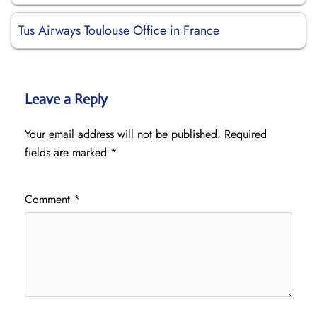
Tus Airways Toulouse Office in France
Leave a Reply
Your email address will not be published.
Required
fields are marked
*
Comment
*