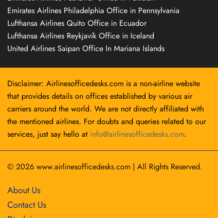
Emirates Airlines Philadelphia Office in Pennsylvania
Lufthansa Airlines Quito Office in Ecuador
Lufthansa Airlines Reykjavík Office in Iceland
United Airlines Saipan Office In Mariana Islands
Disclaimer: Airlinesofficedesks.com is a non-airline website
that provides details on offices established by various air
carriers around the world. We are not directly affiliated with
the mentioned airlines. For doubts and queries related to our
services, just say hello at
info@airlinesofficedesks.com
.
© 2026
www.airlinesofficedesks.com
|
All Rights Reserved.
About Us
Contact Us