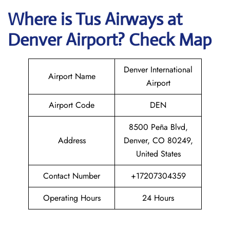
Where is
Tus Airways
at
Denver
Airport? Check Map
Denver International
Airport Name
Airport
Airport Code
DEN
8500 Peña Blvd,
Address
Denver, CO 80249,
United States
Contact Number
+17207304359
Operating Hours
24 Hours