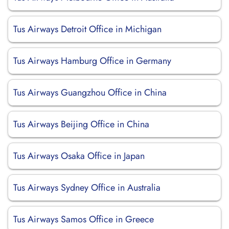
Tus Airways Detroit Office in Michigan
Tus Airways Hamburg Office in Germany
Tus Airways Guangzhou Office in China
Tus Airways Beijing Office in China
Tus Airways Osaka Office in Japan
Tus Airways Sydney Office in Australia
Tus Airways Samos Office in Greece