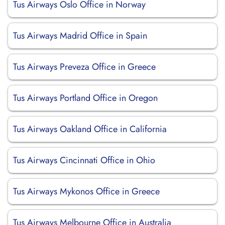
Tus Airways Oslo Office in Norway
Tus Airways Madrid Office in Spain
Tus Airways Preveza Office in Greece
Tus Airways Portland Office in Oregon
Tus Airways Oakland Office in California
Tus Airways Cincinnati Office in Ohio
Tus Airways Mykonos Office in Greece
Tus Airways Melbourne Office in Australia