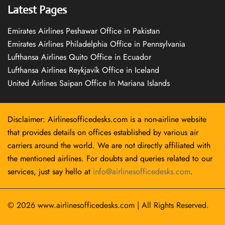
Latest Pages
Emirates Airlines Peshawar Office in Pakistan
Emirates Airlines Philadelphia Office in Pennsylvania
Lufthansa Airlines Quito Office in Ecuador
Lufthansa Airlines Reykjavík Office in Iceland
United Airlines Saipan Office In Mariana Islands
Disclaimer: Airlinesofficedesks.com is a non-airline website
that provides details on offices established by various air
carriers around the world. We are not directly affiliated with
the mentioned airlines. For doubts and queries related to our
services, just say hello at
info@airlinesofficedesks.com
.
© 2026
www.airlinesofficedesks.com
|
All Rights Reserved.