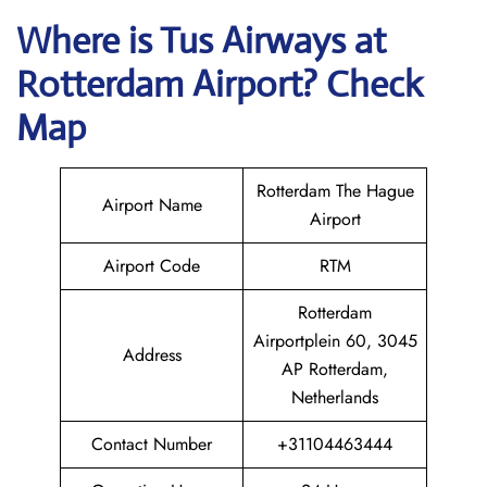
Where is
Tus Airways
at
Rotterdam
Airport? Check
Map
Rotterdam The Hague
Airport Name
Airport
Airport Code
RTM
Rotterdam
Airportplein 60, 3045
Address
AP Rotterdam,
Netherlands
Contact Number
+31104463444