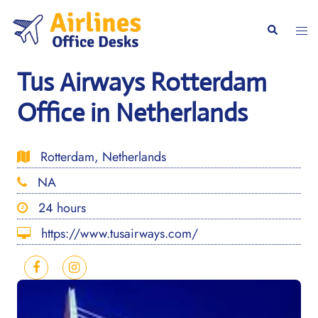
Skip
to
Togg
Search
content
men
Tus Airways Rotterdam
Office in Netherlands
Rotterdam, Netherlands
NA
24 hours
https://www.tusairways.com/