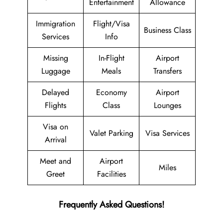
Entertainment
Allowance
Immigration
Flight/Visa
Business Class
Services
Info
Missing
In-Flight
Airport
Luggage
Meals
Transfers
Delayed
Economy
Airport
Flights
Class
Lounges
Visa on
Valet Parking
Visa Services
Arrival
Meet and
Airport
Miles
Greet
Facilities
Frequently Asked Questions!