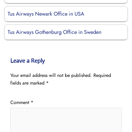
Tus Airways Newark Office in USA
Tus Airways Gothenburg Office in Sweden
Leave a Reply
Your email address will not be published.
Required
fields are marked
*
Comment
*