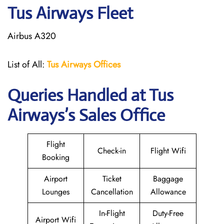
Tus Airways Fleet
Airbus A320
List of All:
Tus Airways Offices
Queries Handled at
Tus
Airways
’s Sales Office
Flight
Check-in
Flight Wifi
Booking
Airport
Ticket
Baggage
Lounges
Cancellation
Allowance
In-Flight
Duty-Free
Airport Wifi