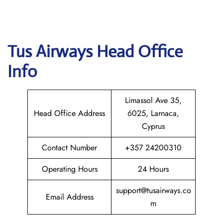
Tus Airways
Head Office
Info
Limassol Ave 35,
Head Office Address
6025, Larnaca,
Cyprus
Contact Number
+357 24200310
Operating Hours
24 Hours
support@tusairways.co
Email Address
m