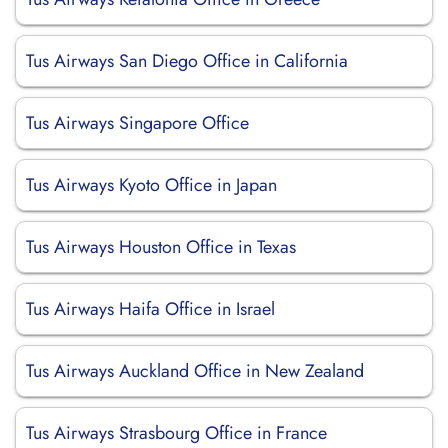
Tus Airways San Diego Office in California
Tus Airways Singapore Office
Tus Airways Kyoto Office in Japan
Tus Airways Houston Office in Texas
Tus Airways Haifa Office in Israel
Tus Airways Auckland Office in New Zealand
Tus Airways Strasbourg Office in France