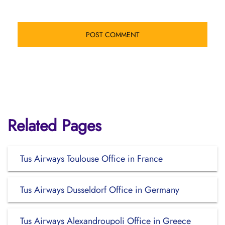
Related Pages
Tus Airways Toulouse Office in France
Tus Airways Dusseldorf Office in Germany
Tus Airways Alexandroupoli Office in Greece