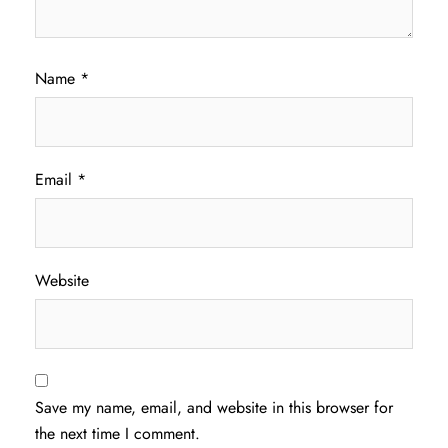
Name
*
Email
*
Website
Save my name, email, and website in this browser for
the next time I comment.