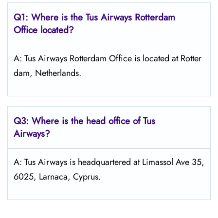
Q1: Where is the
Tus Airways Rotterdam
Office located?
A: Tus Airways Rotterdam Office is located at Rotter
dam, Netherlands.
Q3: Where is the head office of
Tus
Airways
?
A: Tus Airways is headquartered at Limassol Ave 35,
6025, Larnaca, Cyprus.