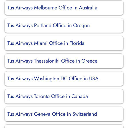
Tus Airways Melbourne Office in Australia
Tus Airways Portland Office in Oregon
Tus Airways Miami Office in Florida
Tus Airways Thessaloniki Office in Greece
Tus Airways Washington DC Office in USA
Tus Airways Toronto Office in Canada
Tus Airways Geneva Office in Switzerland