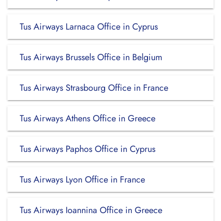
Tus Airways Larnaca Office in Cyprus
Tus Airways Brussels Office in Belgium
Tus Airways Strasbourg Office in France
Tus Airways Athens Office in Greece
Tus Airways Paphos Office in Cyprus
Tus Airways Lyon Office in France
Tus Airways Ioannina Office in Greece