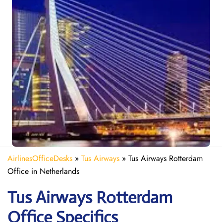
AirlinesOfficeDesks
»
Tus Airways
»
Tus Airways Rotterdam
Office in Netherlands
Tus Airways Rotterdam
Office Specifics