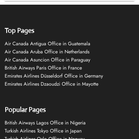
Top Pages
Air Canada Antigua Office in Guatemala
Air Canada Aruba Office in Netherlands
Air Canada Asuncion Office in Paraguay
British Airways Paris Office in France
Emirates Airlines Düsseldorf Office in Germany
Emirates Airlines Dzaoudzi Office in Mayotte
Popular Pages
British Airways Lagos Office in Nigeria
Turkish Airlines Tokyo Office in Japan
Turkish Airlines Oslo Office in Norway