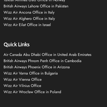
British Airways Lahore Office in Pakistan
Wizz Air Ancona Office in Italy
Wizz Air Alghero Office in Italy
Wizz Air Eilat Office in Israel
Quick Links
Air Canada Abu Dhabi Office in United Arab Emirates
British Airways Phnom Penh Office in Cambodia
British Airways Phoenix Office in Arizona
Wizz Air Varna Office in Bulgaria
Wizz Air Vienna Office
Wizz Air Vilnius Office
Wizz Air Wrocław Office in Poland