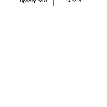
Operating Hours
24 Hours