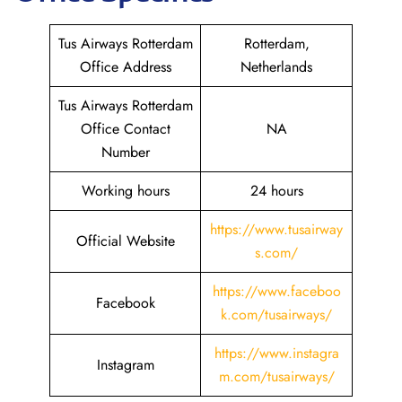
Tus Airways Rotterdam
Rotterdam,
Office Address
Netherlands
Tus Airways Rotterdam
Office Contact
NA
Number
Working hours
24 hours
https://www.tusairway
Official Website
s.com/
https://www.faceboo
Facebook
k.com/tusairways/
https://www.instagra
Instagram
m.com/tusairways/