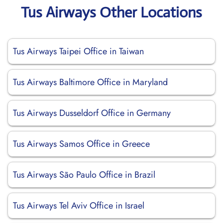
Tus Airways Other Locations
Tus Airways Taipei Office in Taiwan
Tus Airways Baltimore Office in Maryland
Tus Airways Dusseldorf Office in Germany
Tus Airways Samos Office in Greece
Tus Airways São Paulo Office in Brazil
Tus Airways Tel Aviv Office in Israel