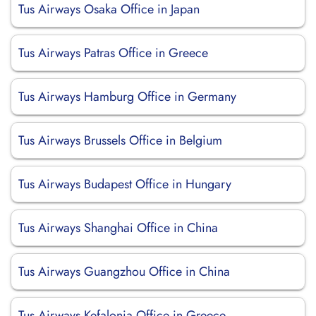
Tus Airways Osaka Office in Japan
Tus Airways Patras Office in Greece
Tus Airways Hamburg Office in Germany
Tus Airways Brussels Office in Belgium
Tus Airways Budapest Office in Hungary
Tus Airways Shanghai Office in China
Tus Airways Guangzhou Office in China
Tus Airways Kefalonia Office in Greece