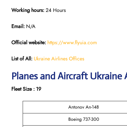
Working hours:
24 Hours
Email:
N/A
Official website:
https://www.flyuia.com
List of All:
Ukraine Airlines Offices
Planes and Aircraft Ukraine A
Fleet Size : 19
Antonov An-148
Boeing 737-300