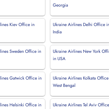
Georgia
lines Kiev Office in
Ukraine Airlines Delhi Office i
India
lines Sweden Office in
Ukraine Airlines New York Off
in USA
lines Gatwick Office in
Ukraine Airlines Kolkata Office
West Bengal
lines Helsinki Office in
Ukraine Airlines Tel Aviv Office