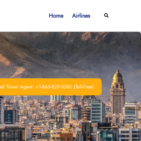
Home
Airlines
Search
ll Travel Agent: +1-866-829-1080 (Toll-Free)