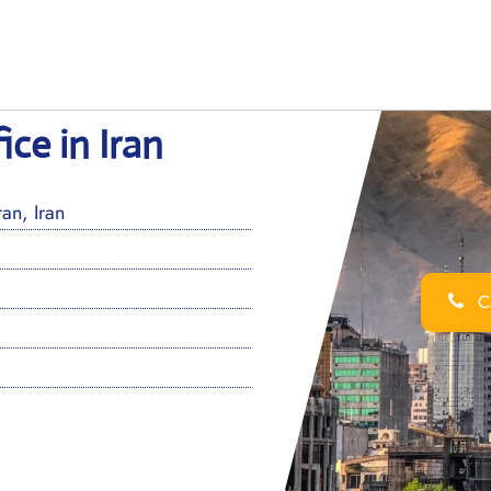
ice in Iran
an, Iran
Ca