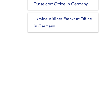
Dusseldorf Office in Germany
Ukraine Airlines Frankfurt Office
in Germany