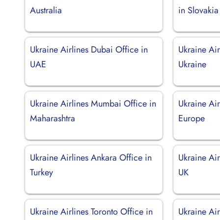
Australia
in Slovakia
Ukraine Airlines Dubai Office in
Ukraine Air
UAE
Ukraine
Ukraine Airlines Mumbai Office in
Ukraine Air
Maharashtra
Europe
Ukraine Airlines Ankara Office in
Ukraine Air
Turkey
UK
Ukraine Airlines Toronto Office in
Ukraine Air