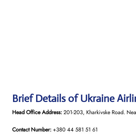
Brief Details of Ukraine Airl
Head Office Address:
201-203, Kharkivske Road. Neare
Contact Number:
+380 44 581 51 61