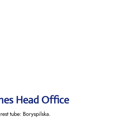
ines Head Office
st tube: Boryspilska.