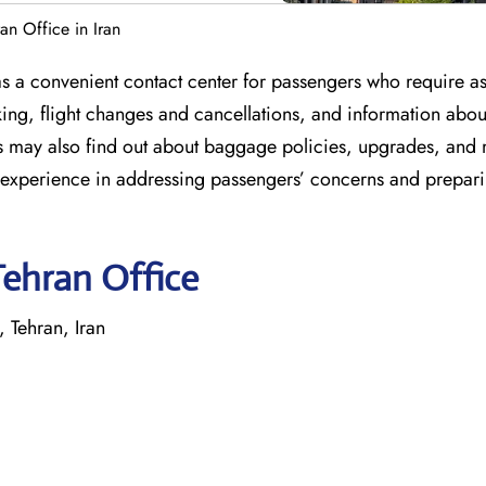
ran Office in Iran
 as a convenient contact center for passengers who require as
oking, flight changes and cancellations, and information abou
rs may also find out about baggage policies, upgrades, and
h experience in addressing passengers’ concerns and prepar
Tehran Office
 Tehran, Iran