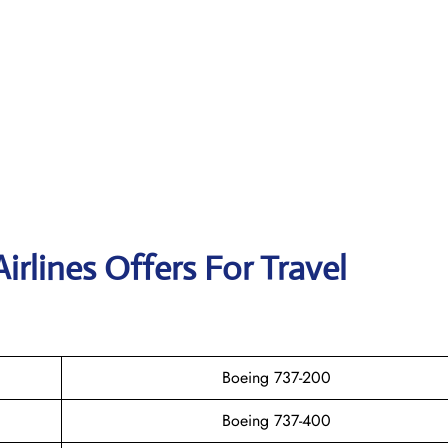
irlines Offers For Travel
Boeing 737-200
Boeing 737-400