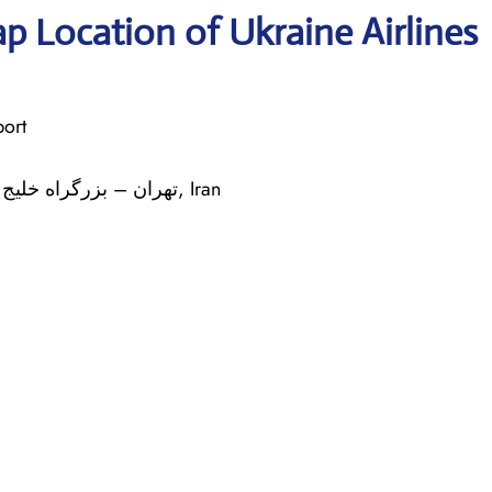
p Location of Ukraine Airlines
port
: استان تهران Tehran تهران – بزرگراه خلیج فارس کیلومتر ۳۰, Iran