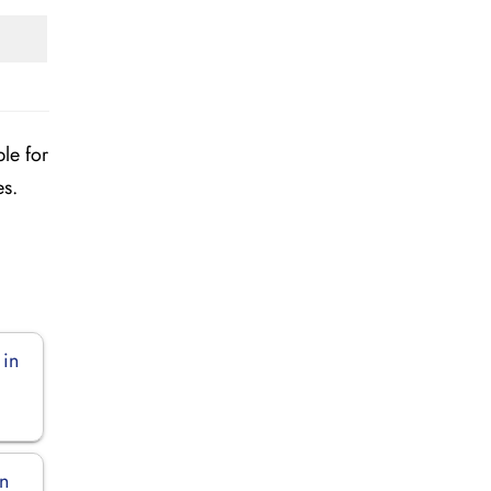
ble for
es.
 in
in