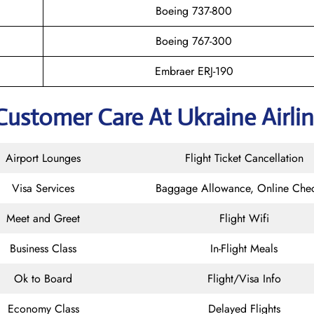
Boeing 737-800
Boeing 767-300
Embraer ERJ-190
Customer Care At Ukraine Airli
Airport Lounges
Flight Ticket Cancellation
Visa Services
Baggage Allowance, Online Chec
Meet and Greet
Flight Wifi
Business Class
In-Flight Meals
Ok to Board
Flight/Visa Info
Economy Class
Delayed Flights