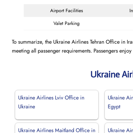
Airport Facilities
I
Valet Parking
To summarize, the Ukraine Airlines Tehran Office in Iran
meeting all passenger requirements. Passengers enjoy 
Ukraine Air
Ukraine Airlines Lviv Office in
Ukraine Air
Ukraine
Egypt
Ukraine Airlines Maitland Office in
Ukraine Air