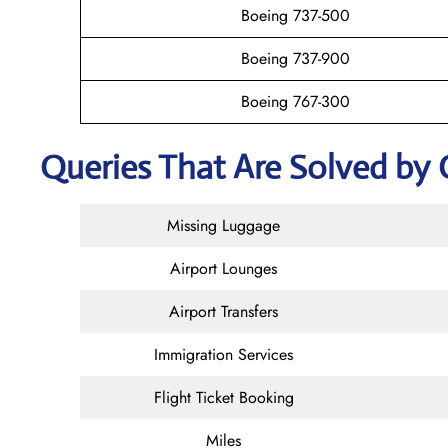
Boeing 737-500
Boeing 737-900
Boeing 767-300
Queries That Are Solved by 
Missing Luggage
Airport Lounges
Airport Transfers
Immigration Services
Flight Ticket Booking
Miles