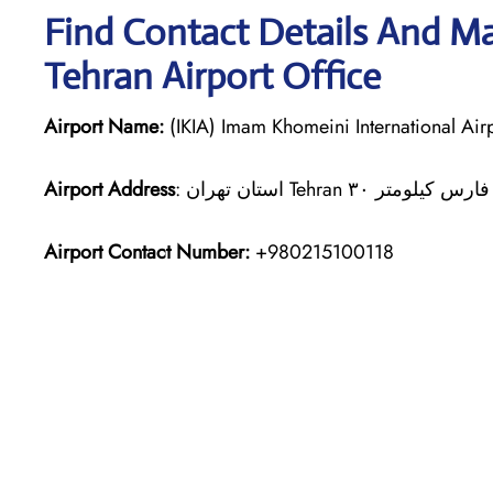
Find Contact Details And Ma
Tehran Airport Office
Airport Name:
(IKIA) Imam Khomeini International Air
Airport Address
Airport Contact Number:
+980215100118