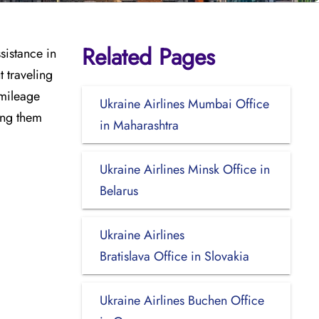
Related Pages
sistance in
t traveling
 mileage
Ukraine Airlines Mumbai Office
ing them
in Maharashtra
Ukraine Airlines Minsk Office in
Belarus
Ukraine Airlines
Bratislava Office in Slovakia
Ukraine Airlines Buchen Office