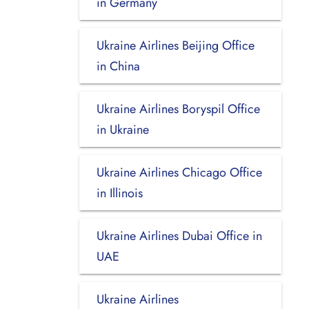
in Germany
Ukraine Airlines Beijing Office
in China
Ukraine Airlines Boryspil Office
in Ukraine
Ukraine Airlines Chicago Office
in Illinois
Ukraine Airlines Dubai Office in
UAE
Ukraine Airlines