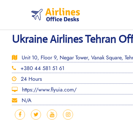
Skip
to
content
Ukraine Airlines Tehran Off
Unit 10, Floor 9, Negar Tower, Vanak Square, Tehr
+380 44 581 51 61
24 Hours
https://www.flyuia.com/
N/A