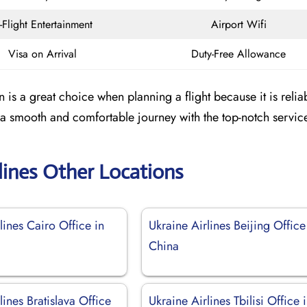
n-Flight Entertainment
Airport Wifi
Visa on Arrival
Duty-Free Allowance
 is a great choice when planning a flight because it is relia
a smooth and comfortable journey with the top-notch servic
lines Other Locations
lines Cairo Office in
Ukraine Airlines Beijing Office
China
lines Bratislava Office
Ukraine Airlines Tbilisi Office 