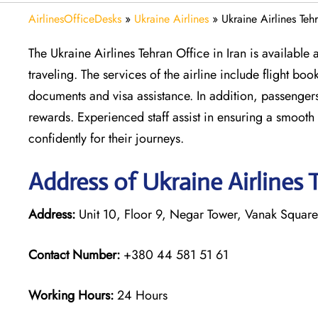
AirlinesOfficeDesks
»
Ukraine Airlines
»
Ukraine Airlines Teh
The Ukraine Airlines Tehran Office in Iran is available
traveling. The services of the airline include flight bo
documents and visa assistance. In addition, passenge
rewards. Experienced staff assist in ensuring a smoot
confidently for their journeys.
Address of Ukraine Airlines 
Address:
Unit 10, Floor 9, Negar Tower, Vanak Square,
Contact Number:
+380 44 581 51 61
Working Hours:
24 Hours