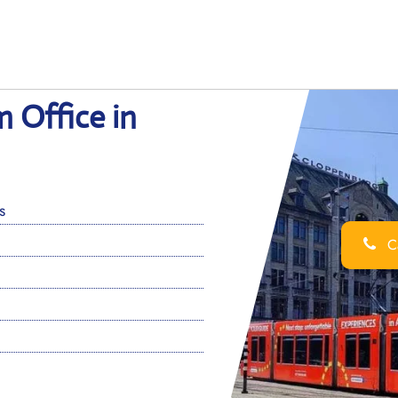
 Office in
s
Ca