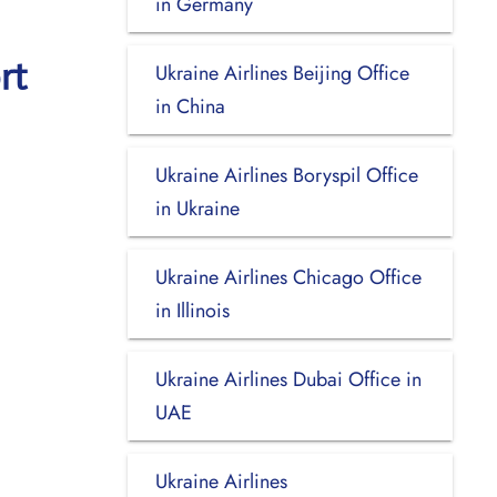
in Germany
rt
Ukraine Airlines Beijing Office
in China
Ukraine Airlines Boryspil Office
in Ukraine
Ukraine Airlines Chicago Office
in Illinois
Ukraine Airlines Dubai Office in
UAE
Ukraine Airlines