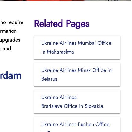
Related Pages
who require
ormation
 upgrades,
Ukraine Airlines Mumbai Office
s and
in Maharashtra
Ukraine Airlines Minsk Office in
erdam
Belarus
Ukraine Airlines
Bratislava Office in Slovakia
Ukraine Airlines Buchen Office