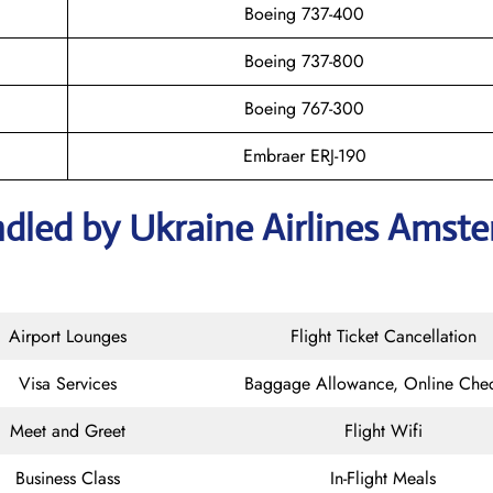
Boeing 737-400
Boeing 737-800
Boeing 767-300
Embraer ERJ-190
ndled by Ukraine Airlines Amst
Airport Lounges
Flight Ticket Cancellation
Visa Services
Baggage Allowance, Online Chec
Meet and Greet
Flight Wifi
Business Class
In-Flight Meals