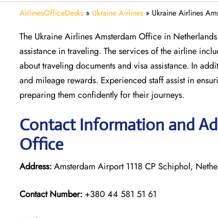
AirlinesOfficeDesks
»
Ukraine Airlines
»
Ukraine Airlines Am
The Ukraine Airlines Amsterdam Office in Netherlands 
assistance in traveling. The services of the airline inc
about traveling documents and visa assistance. In add
and mileage rewards. Experienced staff assist in ens
preparing them confidently for their journeys.
Contact Information and Ad
Office
Address:
Amsterdam Airport 1118 CP Schiphol, Nethe
Contact Number:
+380 44 581 51 61