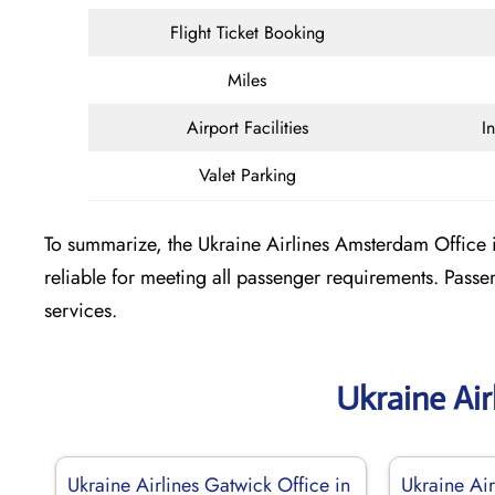
Flight Ticket Booking
Miles
Airport Facilities
I
Valet Parking
To summarize, the Ukraine Airlines Amsterdam Office in
reliable for meeting all passenger requirements. Pass
services.
Ukraine Air
Ukraine Airlines Gatwick Office in
Ukraine Air