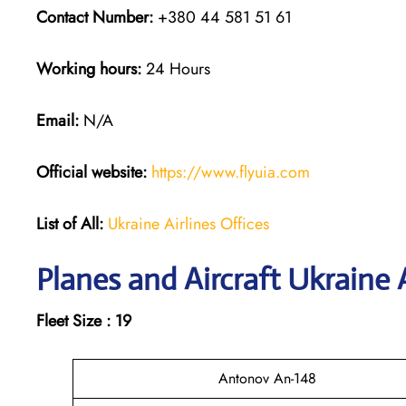
Contact Number:
+380 44 581 51 61
Working hours:
24 Hours
Email:
N/A
Official website:
https://www.flyuia.com
List of All:
Ukraine Airlines Offices
Planes and Aircraft Ukraine A
Fleet Size : 19
Antonov An-148