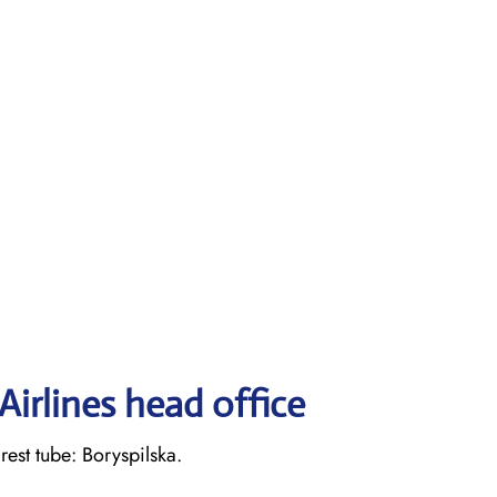
irlines head office
st tube: Boryspilska.