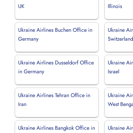
UK
Illinois
Ukraine Airlines Buchen Office in
Ukraine Air
Germany
Switzerlan
Ukraine Airlines Dusseldorf Office
Ukraine Air
in Germany
Israel
Ukraine Airlines Tehran Office in
Ukraine Air
Iran
West Benga
Ukraine Airlines Bangkok Office in
Ukraine Air