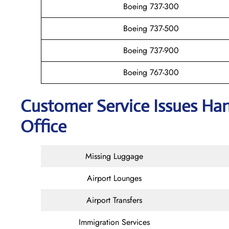
Boeing 737-300
Boeing 737-500
Boeing 737-900
Boeing 767-300
Customer Service Issues Ha
Office
Missing Luggage
Airport Lounges
Airport Transfers
Immigration Services