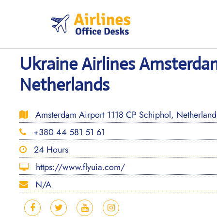
Skip
to
content
Ukraine Airlines Amsterdam
Netherlands
Amsterdam Airport 1118 CP Schiphol, Netherland
+380 44 581 51 61
24 Hours
https://www.flyuia.com/
N/A