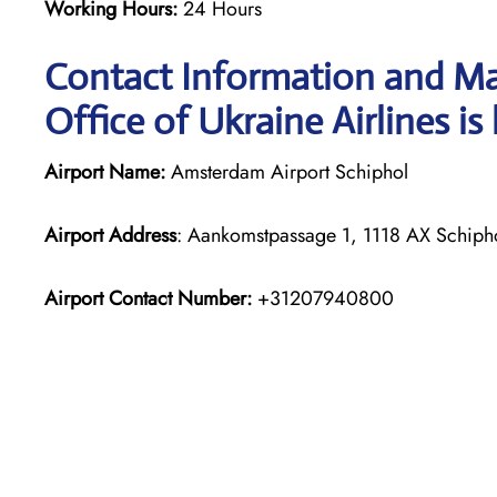
Working Hours:
24 Hours
Contact Information and M
Office of Ukraine Airlines is
Airport Name:
Amsterdam Airport Schiphol
Airport Address
: Aankomstpassage 1, 1118 AX Schipho
Airport Contact Number:
+31207940800