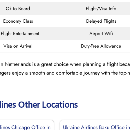
Ok to Board
Flight/Visa Info
Economy Class
Delayed Flights
n-Flight Entertainment
Airport Wifi
Visa on Arrival
Duty-Free Allowance
 Netherlands is a great choice when planning a flight becau
engers enjoy a smooth and comfortable journey with the top-
lines Other Locations
lines Chicago Office in
Ukraine Airlines Baku Office i