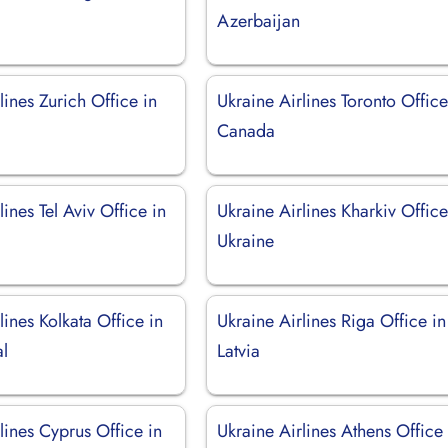
Azerbaijan
lines Zurich Office in
Ukraine Airlines Toronto Office
d
Canada
lines Tel Aviv Office in
Ukraine Airlines Kharkiv Office
Ukraine
lines Kolkata Office in
Ukraine Airlines Riga Office in
l
Latvia
lines Cyprus Office in
Ukraine Airlines Athens Office 