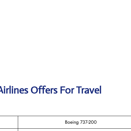
irlines Offers For Travel
Boeing 737-200