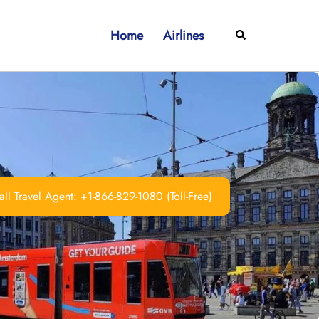
Home
Airlines
Search
ll Travel Agent: +1-866-829-1080 (Toll-Free)