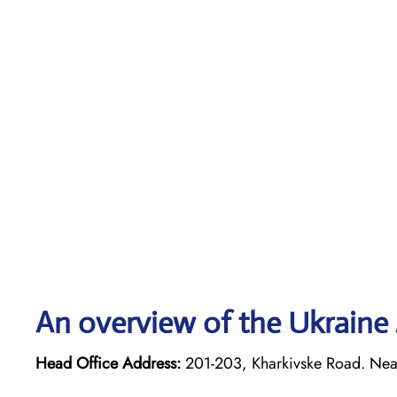
An overview of the Ukraine A
Head Office Address:
201-203, Kharkivske Road. Neare