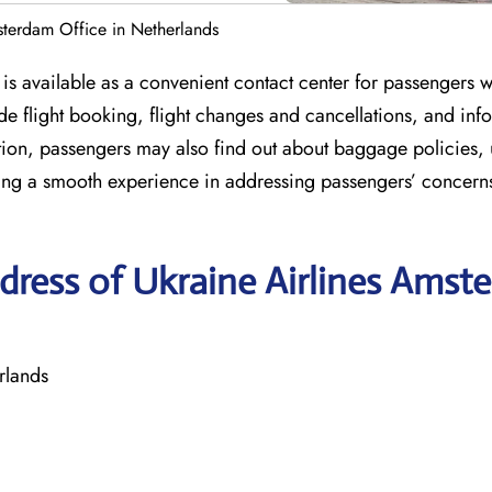
sterdam Office in Netherlands
is available as a convenient contact center for passengers 
lude flight booking, flight changes and cancellations, and inf
ition, passengers may also find out about baggage policies,
uring a smooth experience in addressing passengers’ concern
dress of Ukraine Airlines Amst
rlands