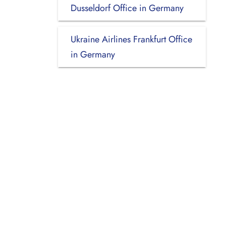
Dusseldorf Office in Germany
Ukraine Airlines Frankfurt Office
in Germany