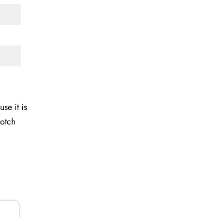
se it is
notch
n