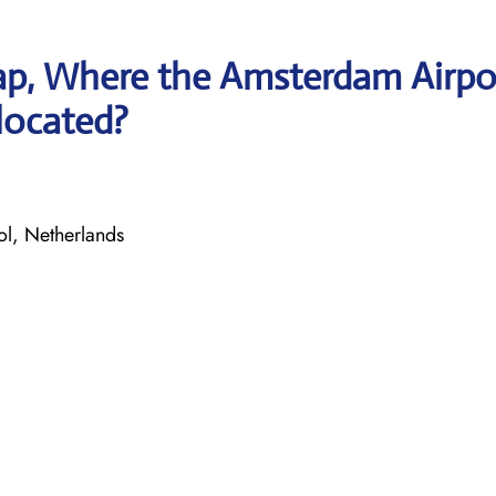
ap, Where the Amsterdam Airpo
 located?
l, Netherlands