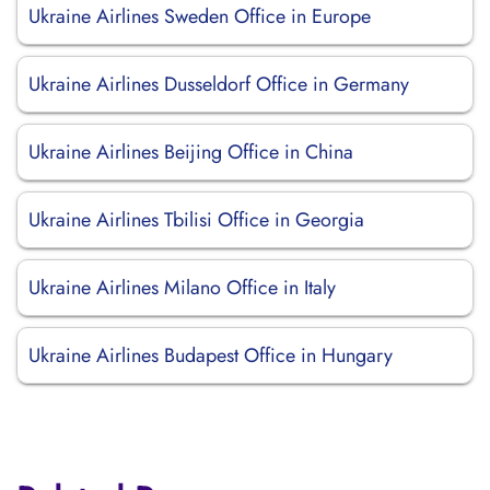
Ukraine Airlines Sweden Office in Europe
Ukraine Airlines Dusseldorf Office in Germany
Ukraine Airlines Beijing Office in China
Ukraine Airlines Tbilisi Office in Georgia
Ukraine Airlines Milano Office in Italy
Ukraine Airlines Budapest Office in Hungary