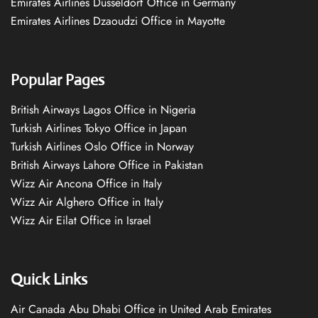
Emirates Airlines Düsseldorf Office in Germany
Emirates Airlines Dzaoudzi Office in Mayotte
Popular Pages
British Airways Lagos Office in Nigeria
Turkish Airlines Tokyo Office in Japan
Turkish Airlines Oslo Office in Norway
British Airways Lahore Office in Pakistan
Wizz Air Ancona Office in Italy
Wizz Air Alghero Office in Italy
Wizz Air Eilat Office in Israel
Quick Links
Air Canada Abu Dhabi Office in United Arab Emirates