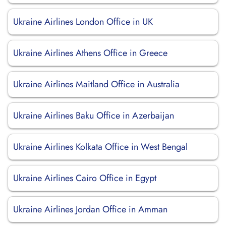
Ukraine Airlines London Office in UK
Ukraine Airlines Athens Office in Greece
Ukraine Airlines Maitland Office in Australia
Ukraine Airlines Baku Office in Azerbaijan
Ukraine Airlines Kolkata Office in West Bengal
Ukraine Airlines Cairo Office in Egypt
Ukraine Airlines Jordan Office in Amman