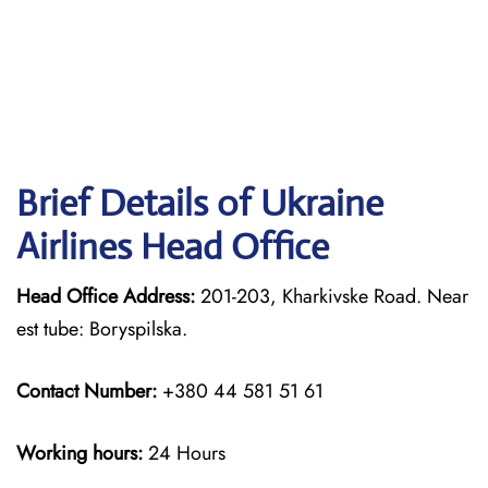
Brief Details of Ukraine
Airlines Head Office
Head Office Address:
201-203, Kharkivske Road. Near
est tube: Boryspilska.
Contact Number:
+380 44 581 51 61
Working hours:
24 Hours