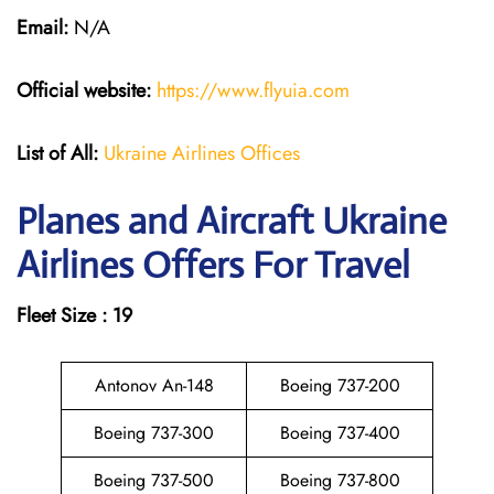
Email:
N/A
Official website:
https://www.flyuia.com
List of All:
Ukraine Airlines Offices
Planes and Aircraft Ukraine
Airlines Offers For Travel
Fleet Size : 19
Antonov An-148
Boeing 737-200
Boeing 737-300
Boeing 737-400
Boeing 737-500
Boeing 737-800