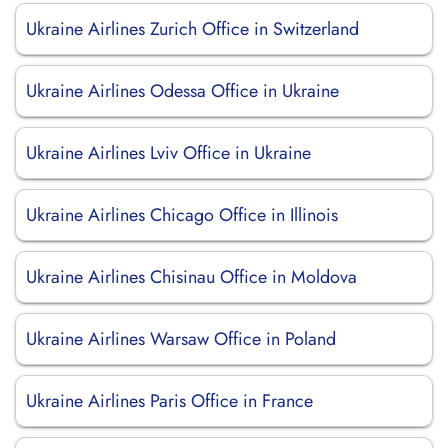
Ukraine Airlines Zurich Office in Switzerland
Ukraine Airlines Odessa Office in Ukraine
Ukraine Airlines Lviv Office in Ukraine
Ukraine Airlines Chicago Office in Illinois
Ukraine Airlines Chisinau Office in Moldova
Ukraine Airlines Warsaw Office in Poland
Ukraine Airlines Paris Office in France