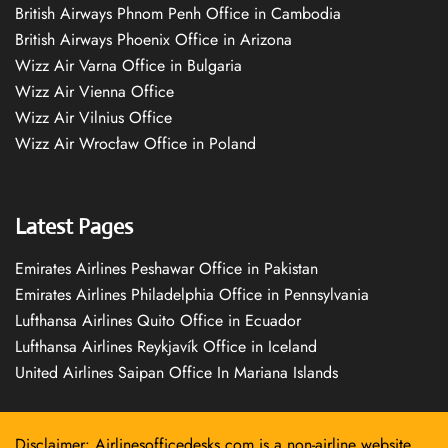
British Airways Phnom Penh Office in Cambodia
British Airways Phoenix Office in Arizona
Wizz Air Varna Office in Bulgaria
Wizz Air Vienna Office
Wizz Air Vilnius Office
Wizz Air Wrocław Office in Poland
Latest Pages
Emirates Airlines Peshawar Office in Pakistan
Emirates Airlines Philadelphia Office in Pennsylvania
Lufthansa Airlines Quito Office in Ecuador
Lufthansa Airlines Reykjavík Office in Iceland
United Airlines Saipan Office In Mariana Islands
Disclaimer: Airlinesofficedesks.com is a non-airline website