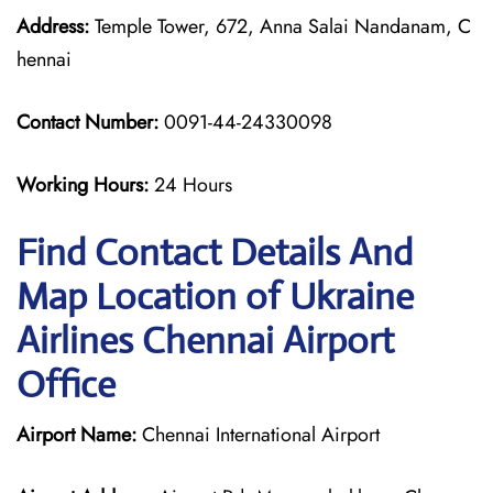
Address:
Temple Tower, 672, Anna Salai Nandanam, C
hennai
Contact Number:
0091-44-24330098
Working Hours:
24 Hours
Find Contact Details And
Map Location of Ukraine
Airlines Chennai Airport
Office
Airport Name:
Chennai International Airport