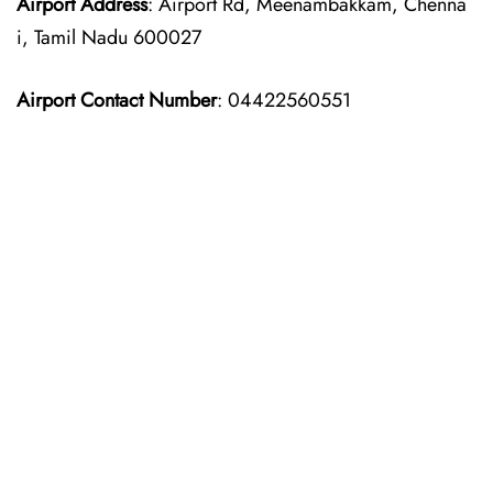
Airport Address
: Airport Rd, Meenambakkam, Chenna
i, Tamil Nadu 600027
Airport Contact Number
: 04422560551