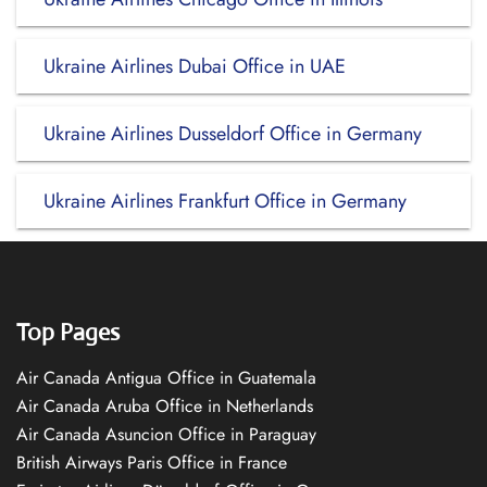
Ukraine Airlines Dubai Office in UAE
Ukraine Airlines Dusseldorf Office in Germany
Ukraine Airlines Frankfurt Office in Germany
Top Pages
Air Canada Antigua Office in Guatemala
Air Canada Aruba Office in Netherlands
Air Canada Asuncion Office in Paraguay
British Airways Paris Office in France