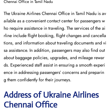
Chennai Office in Tamil Nadu
The Ukraine Airlines Chennai Office in Tamil Nadu is av
ailable as a convenient contact center for passengers w
ho require assistance in traveling. The services of the ai
rline include flight booking, flight changes and cancella
tions, and information about traveling documents and vi
sa assistance. In addition, passengers may also find out
about baggage policies, upgrades, and mileage rewar
ds. Experienced staff assist in ensuring a smooth experi
ence in addressing passengers’ concerns and preparin
g them confidently for their journeys.
Address of Ukraine Airlines
Chennai Office