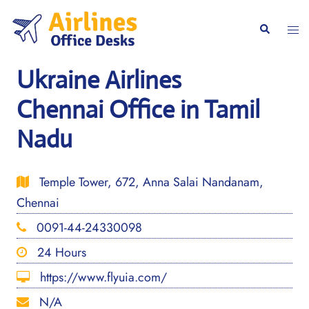
Skip
to
Togg
Search
content
men
Ukraine Airlines
Chennai Office in Tamil
Nadu
Temple Tower, 672, Anna Salai Nandanam,
Chennai
0091-44-24330098
24 Hours
https://www.flyuia.com/
N/A