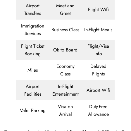
Airport
Meet and
Flight Wifi
Transfers
Greet
Immigration
Business Class
In-Flight Meals
Services
Flight Ticket
Flight/Visa
Ok to Board
Booking
Info
Economy
Delayed
Miles
Class
Flights
Airport
In-Flight
Airport Wifi
Facilities
Entertainment
Visa on
Duty-Free
Valet Parking
Arrival
Allowance