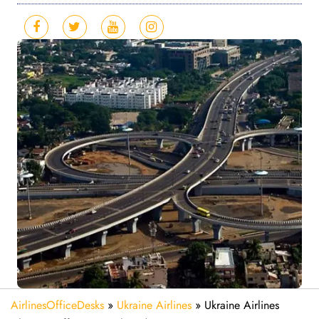
AirlinesOfficeDesks
»
Ukraine Airlines
»
Ukraine Airlines