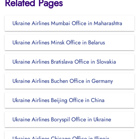
Related Pages
Ukraine Airlines Mumbai Office in Maharashtra
Ukraine Airlines Minsk Office in Belarus
Ukraine Airlines Bratislava Office in Slovakia
Ukraine Airlines Buchen Office in Germany
Ukraine Airlines Beijing Office in China
Ukraine Airlines Boryspil Office in Ukraine
Ukraine Airlines Chicago Office in Illinois