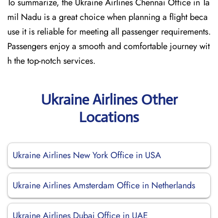
To summarize, the Ukraine Airlines Chennai Office in Ta
mil Nadu is a great choice when planning a flight beca
use it is reliable for meeting all passenger requirements.
Passengers enjoy a smooth and comfortable journey wit
h the top-notch services.
Ukraine Airlines Other
Locations
Ukraine Airlines New York Office in USA
Ukraine Airlines Amsterdam Office in Netherlands
Ukraine Airlines Dubai Office in UAE