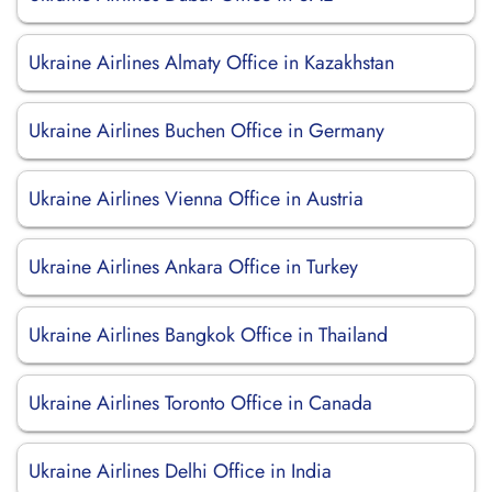
Ukraine Airlines Almaty Office in Kazakhstan
Ukraine Airlines Buchen Office in Germany
Ukraine Airlines Vienna Office in Austria
Ukraine Airlines Ankara Office in Turkey
Ukraine Airlines Bangkok Office in Thailand
Ukraine Airlines Toronto Office in Canada
Ukraine Airlines Delhi Office in India