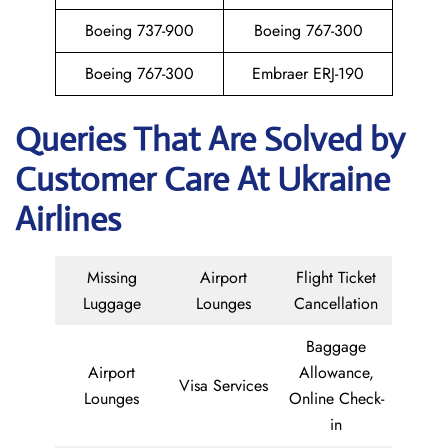
Boeing 737-900
Boeing 767-300
Boeing 767-300
Embraer ERJ-190
Queries That Are Solved by
Customer Care At Ukraine
Airlines
Missing
Airport
Flight Ticket
Luggage
Lounges
Cancellation
Baggage
Airport
Allowance,
Visa Services
Lounges
Online Check-
in