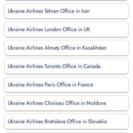
Ukraine Airlines Tehran Office in Iran
Ukraine Airlines London Office in UK
Ukraine Airlines Almaty Office in Kazakhstan
Ukraine Airlines Toronto Office in Canada
Ukraine Airlines Paris Office in France
Ukraine Airlines Chisinau Office in Moldova
Ukraine Airlines Bratislava Office in Slovakia