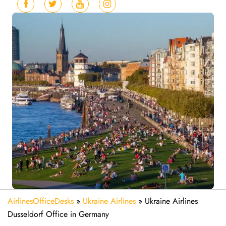
AirlinesOfficeDesks
»
Ukraine Airlines
»
Ukraine Airlines
Dusseldorf Office in Germany