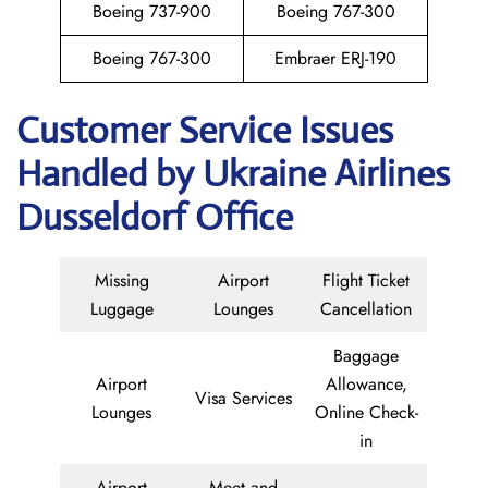
Boeing 737-900
Boeing 767-300
Boeing 767-300
Embraer ERJ-190
Customer Service Issues
Handled by Ukraine Airlines
Dusseldorf Office
Missing
Airport
Flight Ticket
Luggage
Lounges
Cancellation
Baggage
Airport
Allowance,
Visa Services
Lounges
Online Check-
in
Airport
Meet and