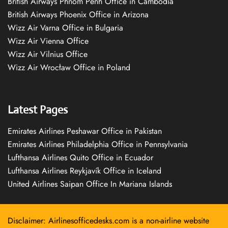
British Airways Phnom Penh Office in Cambodia
British Airways Phoenix Office in Arizona
Wizz Air Varna Office in Bulgaria
Wizz Air Vienna Office
Wizz Air Vilnius Office
Wizz Air Wrocław Office in Poland
Latest Pages
Emirates Airlines Peshawar Office in Pakistan
Emirates Airlines Philadelphia Office in Pennsylvania
Lufthansa Airlines Quito Office in Ecuador
Lufthansa Airlines Reykjavík Office in Iceland
United Airlines Saipan Office In Mariana Islands
Disclaimer: Airlinesofficedesks.com is a non-airline website