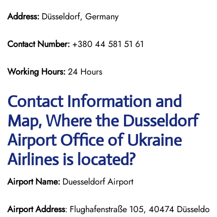
Address:
Düsseldorf, Germany
Contact Number:
+380 44 581 51 61
Working Hours:
24 Hours
Contact Information and
Map, Where the Dusseldorf
Airport Office of Ukraine
Airlines is located?
Airport Name:
Duesseldorf Airport
Airport Address
: Flughafenstraße 105, 40474 Düsseldo