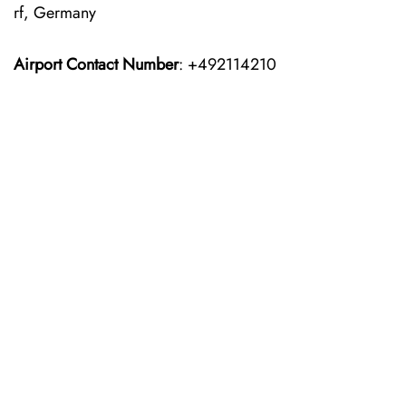
rf, Germany
Airport Contact Number
: +492114210