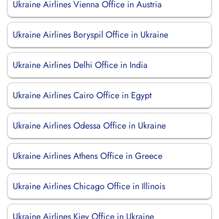
Ukraine Airlines Vienna Office in Austria
Ukraine Airlines Boryspil Office in Ukraine
Ukraine Airlines Delhi Office in India
Ukraine Airlines Cairo Office in Egypt
Ukraine Airlines Odessa Office in Ukraine
Ukraine Airlines Athens Office in Greece
Ukraine Airlines Chicago Office in Illinois
Ukraine Airlines Kiev Office in Ukraine