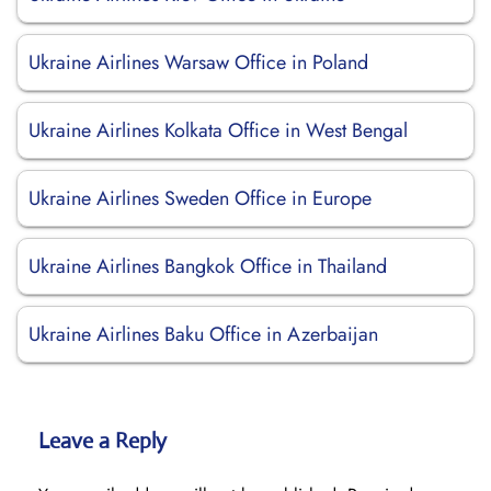
Ukraine Airlines Warsaw Office in Poland
Ukraine Airlines Kolkata Office in West Bengal
Ukraine Airlines Sweden Office in Europe
Ukraine Airlines Bangkok Office in Thailand
Ukraine Airlines Baku Office in Azerbaijan
Leave a Reply