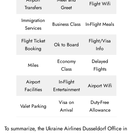
Flight Wifi
Transfers
Greet
Immigration
Business Class
In-Flight Meals
Services
Flight Ticket
Flight/Visa
Ok to Board
Booking
Info
Economy
Delayed
Miles
Class
Flights
Airport
In-Flight
Airport Wifi
Facilities
Entertainment
Visa on
Duty-Free
Valet Parking
Arrival
Allowance
To summarize, the Ukraine Airlines Dusseldorf Office in