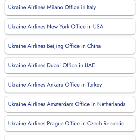
Ukraine Airlines Milano Office in Italy
Ukraine Airlines New York Office in USA
Ukraine Airlines Beijing Office in China
Ukraine Airlines Dubai Office in UAE
Ukraine Airlines Ankara Office in Turkey
Ukraine Airlines Amsterdam Office in Netherlands
Ukraine Airlines Prague Office in Czech Republic