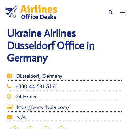
Skip
to
Togg
Search
content
men
Ukraine Airlines
Dusseldorf Office in
Germany
Düsseldorf, Germany
+380 44 581 51 61
24 Hours
https://www.flyuia.com/
N/A