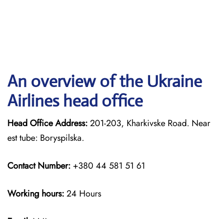
An overview of the Ukraine
Airlines head office
Head Office Address:
201-203, Kharkivske Road. Near
est tube: Boryspilska.
Contact Number:
+380 44 581 51 61
Working hours:
24 Hours