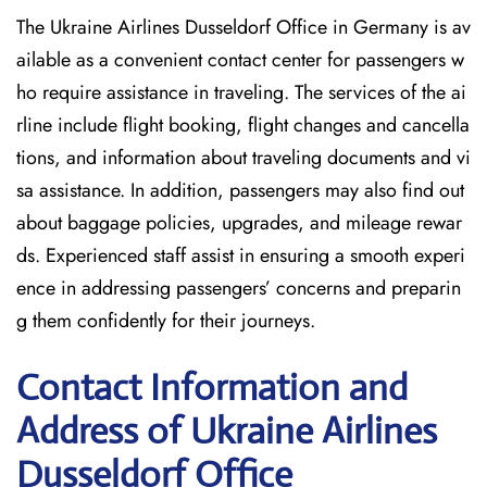
The Ukraine Airlines Dusseldorf Office in Germany is av
ailable as a convenient contact center for passengers w
ho require assistance in traveling. The services of the ai
rline include flight booking, flight changes and cancella
tions, and information about traveling documents and vi
sa assistance. In addition, passengers may also find out
about baggage policies, upgrades, and mileage rewar
ds. Experienced staff assist in ensuring a smooth experi
ence in addressing passengers’ concerns and preparin
g them confidently for their journeys.
Contact Information and
Address of Ukraine Airlines
Dusseldorf Office