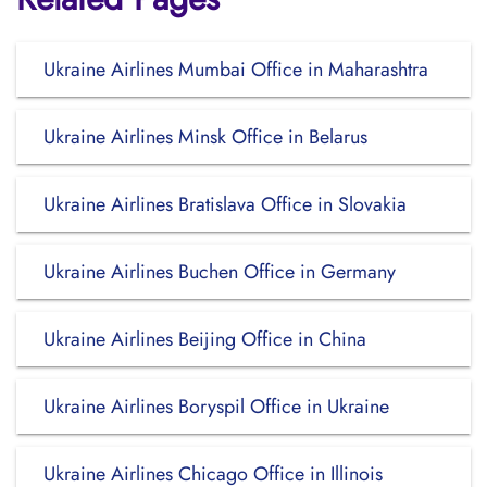
Ukraine Airlines Mumbai Office in Maharashtra
Ukraine Airlines Minsk Office in Belarus
Ukraine Airlines Bratislava Office in Slovakia
Ukraine Airlines Buchen Office in Germany
Ukraine Airlines Beijing Office in China
Ukraine Airlines Boryspil Office in Ukraine
Ukraine Airlines Chicago Office in Illinois