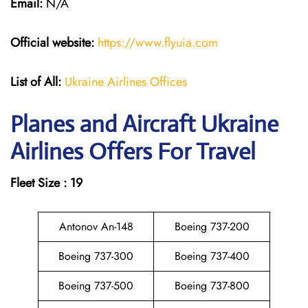
Email:
N/A
Official website:
https://www.flyuia.com
List of All:
Ukraine Airlines Offices
Planes and Aircraft Ukraine
Airlines Offers For Travel
Fleet Size : 19
Antonov An-148
Boeing 737-200
Boeing 737-300
Boeing 737-400
Boeing 737-500
Boeing 737-800