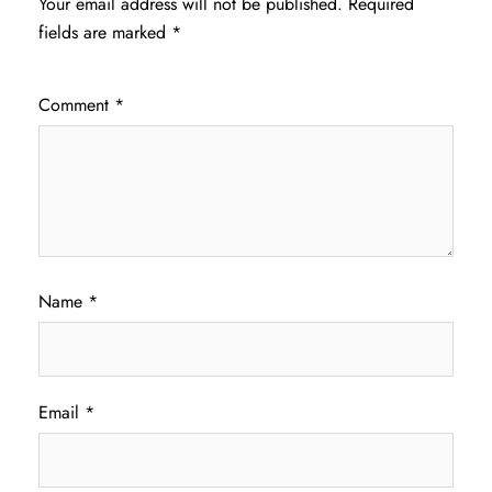
Your email address will not be published.
Required
fields are marked
*
Comment
*
Name
*
Email
*