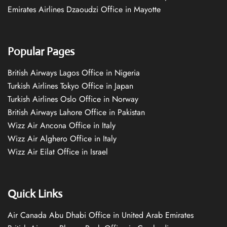
Emirates Airlines Dzaoudzi Office in Mayotte
Popular Pages
British Airways Lagos Office in Nigeria
Turkish Airlines Tokyo Office in Japan
Turkish Airlines Oslo Office in Norway
British Airways Lahore Office in Pakistan
Wizz Air Ancona Office in Italy
Wizz Air Alghero Office in Italy
Wizz Air Eilat Office in Israel
Quick Links
Air Canada Abu Dhabi Office in United Arab Emirates