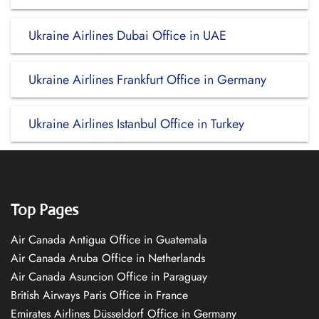
Ukraine Airlines Dubai Office in UAE
Ukraine Airlines Frankfurt Office in Germany
Ukraine Airlines Istanbul Office in Turkey
Top Pages
Air Canada Antigua Office in Guatemala
Air Canada Aruba Office in Netherlands
Air Canada Asuncion Office in Paraguay
British Airways Paris Office in France
Emirates Airlines Düsseldorf Office in Germany