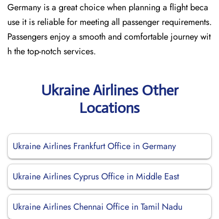
Germany is a great choice when planning a flight beca
use it is reliable for meeting all passenger requirements.
Passengers enjoy a smooth and comfortable journey wit
h the top-notch services.
Ukraine Airlines Other
Locations
Ukraine Airlines Frankfurt Office in Germany
Ukraine Airlines Cyprus Office in Middle East
Ukraine Airlines Chennai Office in Tamil Nadu