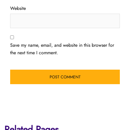
Website
Save my name, email, and website in this browser for
the next time I comment.
Related Pages