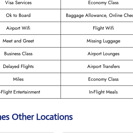
Visa Services
Economy Class
Ok to Board
Baggage Allowance, Online Chec
Airport Wifi
Flight Wifi
Meet and Greet
Missing Luggage
Business Class
Airport Lounges
Delayed Flights
Airport Transfers
Miles
Economy Class
n-Flight Entertainment
In-Flight Meals
ines Other Locations