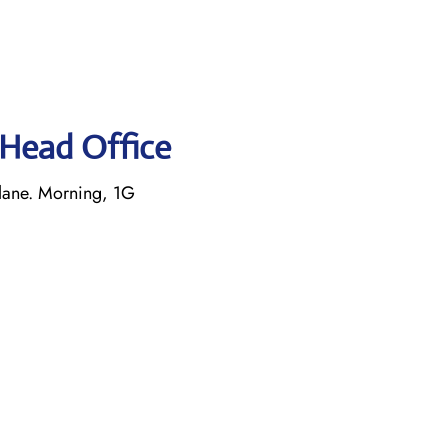
s Head Office
lane. Morning, 1G