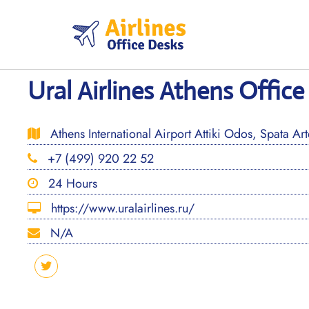
Skip
to
content
Ural Airlines Athens Office
Athens International Airport Attiki Odos, Spata A
+7 (499) 920 22 52
24 Hours
https://www.uralairlines.ru/
N/A