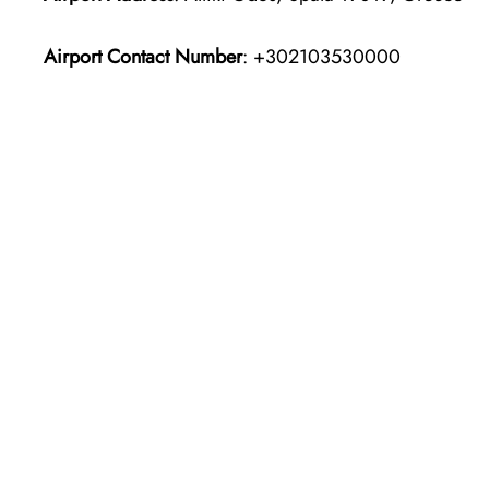
Airport Contact Number
: +302103530000