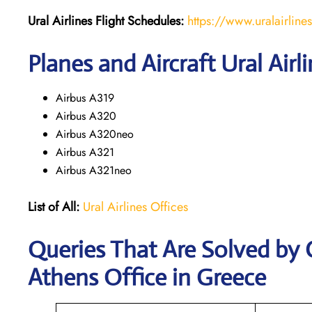
Ural Airlines
Flight Schedules:
https://www.uralairline
Planes and Aircraft Ural Airl
Airbus A319
Airbus A320
Airbus A320neo
Airbus A321
Airbus A321neo
List of All:
Ural Airlines Offices
Queries That Are Solved by 
Athens Office in Greece