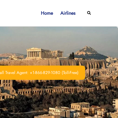
Home
Airlines
Search
ll Travel Agent: +1-866-829-1080 (Toll-Free)