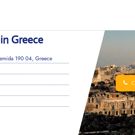
 in Greece
rtemida 190 04, Greece
Ca