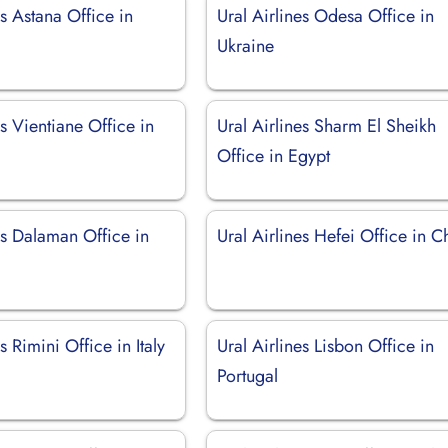
es Astana Office in
Ural Airlines Odesa Office in
Ukraine
es Vientiane Office in
Ural Airlines Sharm El Sheikh
Office in Egypt
es Dalaman Office in
Ural Airlines Hefei Office in C
s Rimini Office in Italy
Ural Airlines Lisbon Office in
Portugal