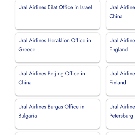
Ural Airlines Eilat Office in Israel
Ural Airlin
China
Ural Airlines Heraklion Office in
Ural Airlin
Greece
England
Ural Airlines Beijing Office in
Ural Airlin
China
Finland
Ural Airlines Burgas Office in
Ural Airline
Bulgaria
Petersburg 