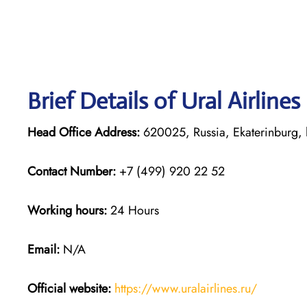
Brief Details of Ural Airline
Head Office Address:
620025, Russia, Ekaterinburg, 
Contact Number:
+7 (499) 920 22 52
Working hours:
24 Hours
Email:
N/A
Official website:
https://www.uralairlines.ru/