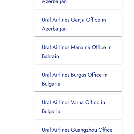
Azerbaijan
Ural Airlines Ganja Office in
Azerbaijan
Ural Airlines Manama Office in
Bahrain
Ural Airlines Burgas Office in
Bulgaria
Ural Airlines Varna Office in
Bulgaria
Ural Airlines Guangzhou Office