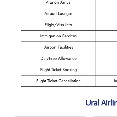
Visa on Arrival
Airport Lounges
Flight/Visa Info
Immigration Services
Airport Facilities
Duty-Free Allowance
Flight Ticket Booking
Flight Ticket Cancellation
I
Ural Airl