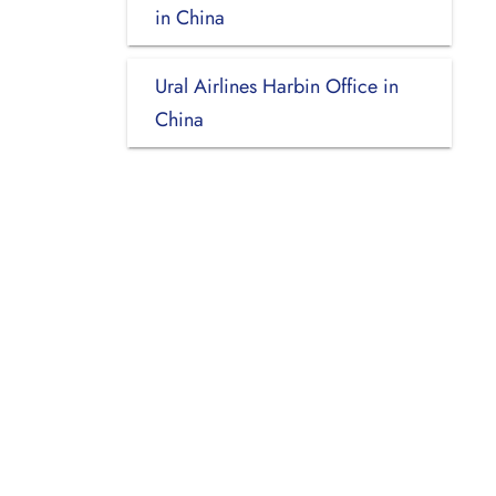
in China
Ural Airlines Harbin Office in
China