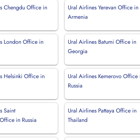
es Chengdu Office in
Ural Airlines Yerevan Office in
Armenia
es London Office in
Ural Airlines Batumi Office in
Georgia
es Helsinki Office in
Ural Airlines Kemerovo Office 
Russia
s Saint
Ural Airlines Pattaya Office in
Office in Russia
Thailand