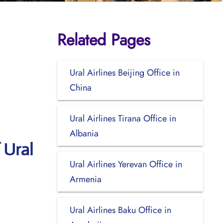
Related Pages
Ural Airlines Beijing Office in
China
Ural Airlines Tirana Office in
Albania
 Ural
Ural Airlines Yerevan Office in
Armenia
Ural Airlines Baku Office in