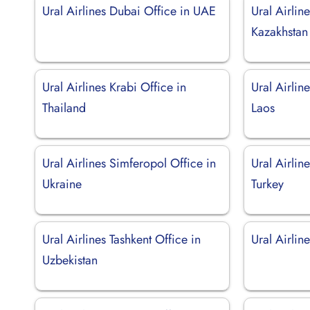
Ural Airlines Dubai Office in UAE
Ural Airlin
Kazakhstan
Ural Airlines Krabi Office in
Ural Airlin
Thailand
Laos
Ural Airlines Simferopol Office in
Ural Airlin
Ukraine
Turkey
Ural Airlines Tashkent Office in
Ural Airline
Uzbekistan