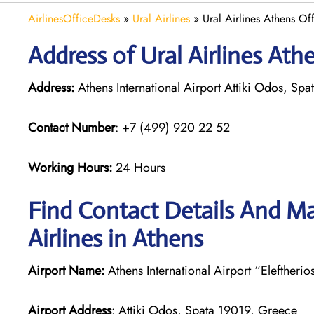
AirlinesOfficeDesks
»
Ural Airlines
»
Ural Airlines Athens Of
Address of Ural Airlines Ath
Address:
Athens International Airport Attiki Odos, S
Contact Number
: +7 (499) 920 22 52
Working Hours:
24 Hours
Find Contact Details And Ma
Airlines in Athens
Airport Name:
Athens International Airport “Eleftherio
Airport Address
: Attiki Odos, Spata 19019, Greece