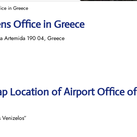
fice in Greece
ens Office in Greece
pata Artemida 190 04, Greece
p Location of Airport Office of
s Venizelos”