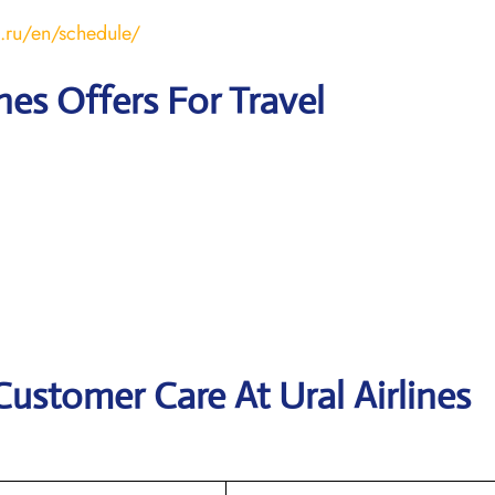
s.ru/en/schedule/
ines Offers For Travel
Customer Care At Ural Airlines