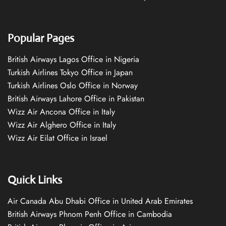
Popular Pages
British Airways Lagos Office in Nigeria
Turkish Airlines Tokyo Office in Japan
Turkish Airlines Oslo Office in Norway
British Airways Lahore Office in Pakistan
Wizz Air Ancona Office in Italy
Wizz Air Alghero Office in Italy
Wizz Air Eilat Office in Israel
Quick Links
Air Canada Abu Dhabi Office in United Arab Emirates
British Airways Phnom Penh Office in Cambodia