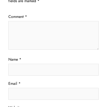
fields are marked
*
Comment
*
Name
*
Email
*