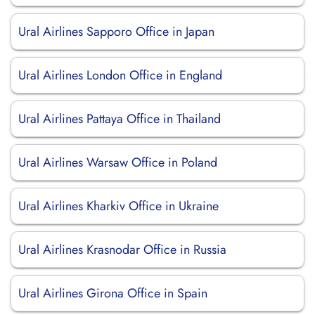
Ural Airlines Sapporo Office in Japan
Ural Airlines London Office in England
Ural Airlines Pattaya Office in Thailand
Ural Airlines Warsaw Office in Poland
Ural Airlines Kharkiv Office in Ukraine
Ural Airlines Krasnodar Office in Russia
Ural Airlines Girona Office in Spain