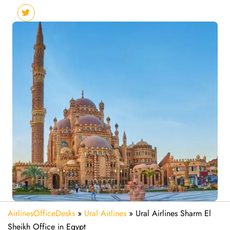
AirlinesOfficeDesks
»
Ural Airlines
»
Ural Airlines Sharm El
Sheikh Office in Egypt