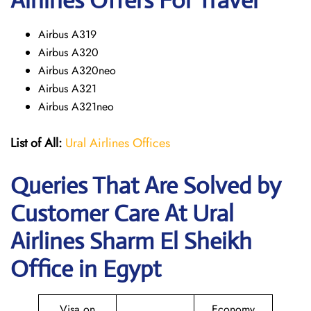
Airlines Offers For Travel
Airbus A319
Airbus A320
Airbus A320neo
Airbus A321
Airbus A321neo
List of All:
Ural Airlines Offices
Queries That Are Solved by
Customer Care At Ural
Airlines Sharm El Sheikh
Office in Egypt
Visa on
Economy