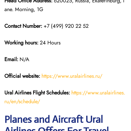
Head Office Address:
620025, Russia, Ekaterinburg, l
ane. Morning, 1G
Contact Number:
+7 (499) 920 22 52
Working hours:
24 Hours
Email:
N/A
Official website:
https://www.uralairlines.ru/
Ural Airlines
Flight Schedules:
https://www.uralairlines.
ru/en/schedule/
Planes and Aircraft Ural