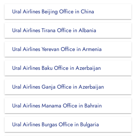
Ural Airlines Beijing Office in China
Ural Airlines Tirana Office in Albania
Ural Airlines Yerevan Office in Armenia
Ural Airlines Baku Office in Azerbaijan
Ural Airlines Ganja Office in Azerbaijan
Ural Airlines Manama Office in Bahrain
Ural Airlines Burgas Office in Bulgaria