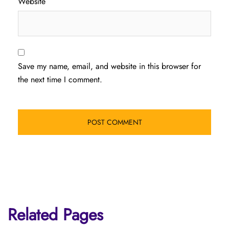
Website
Save my name, email, and website in this browser for
the next time I comment.
Related Pages