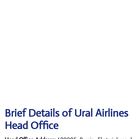
Brief Details of Ural Airlines
Head Office