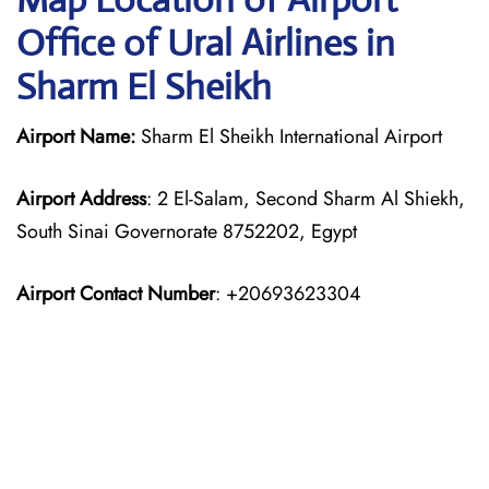
Office of Ural Airlines in
Sharm El Sheikh
Airport Name:
Sharm El Sheikh International Airport
Airport Address
: 2 El-Salam, Second Sharm Al Shiekh,
South Sinai Governorate 8752202, Egypt
Airport Contact Number
: +20693623304