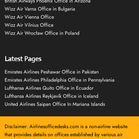
British Airways Phoenix Office in Arizona
Wizz Air Varna Office in Bulgaria
Wizz Air Vienna Office
Wizz Air Vilnius Office
Wizz Air Wrocław Office in Poland
Latest Pages
Emirates Airlines Peshawar Office in Pakistan
Emirates Airlines Philadelphia Office in Pennsylvania
Lufthansa Airlines Quito Office in Ecuador
Lufthansa Airlines Reykjavík Office in Iceland
United Airlines Saipan Office In Mariana Islands
Disclaimer: Airlinesofficedesks.com is a non-airline website
that provides details on offices established by various air