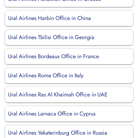
Ural Airlines Harbin Office in China
Ural Airlines Tbilisi Office in Georgia
Ural Airlines Bordeaux Office in France
Ural Airlines Rome Office in Italy
Ural Airlines Ras Al Khaimah Office in UAE
Ural Airlines Larnaca Office in Cyprus
Ural Airlines Yekaterinburg Office in Russia