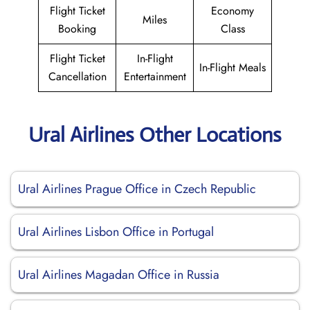
Flight Ticket
Economy
Miles
Booking
Class
Flight Ticket
In-Flight
In-Flight Meals
Cancellation
Entertainment
Ural Airlines Other Locations
Ural Airlines Prague Office in Czech Republic
Ural Airlines Lisbon Office in Portugal
Ural Airlines Magadan Office in Russia