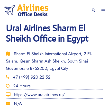
Skip
to
Togg
Search
content
men
Ural Airlines Sharm El
Sheikh Office in Egypt
Sharm El Sheikh International Airport, 2 El-
Salam, Qesm Sharm Ash Sheikh, South Sinai
Governorate 8752202, Egypt City
+7 (499) 920 22 52
24 Hours
https://www.uralairlines.ru/
N/A