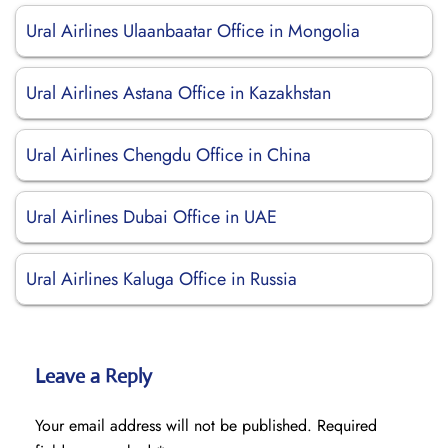
Ural Airlines Ulaanbaatar Office in Mongolia
Ural Airlines Astana Office in Kazakhstan
Ural Airlines Chengdu Office in China
Ural Airlines Dubai Office in UAE
Ural Airlines Kaluga Office in Russia
Leave a Reply
Your email address will not be published.
Required