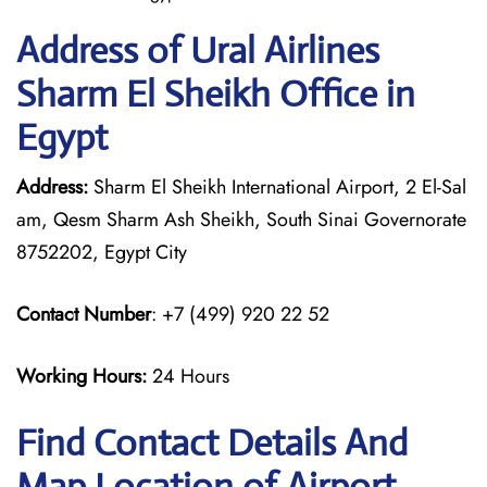
Address of Ural Airlines
Sharm El Sheikh Office in
Egypt
Address:
Sharm El Sheikh International Airport, 2 El-Sal
am, Qesm Sharm Ash Sheikh, South Sinai Governorate
8752202, Egypt City
Contact Number
: +7 (499) 920 22 52
Working Hours:
24 Hours
Find Contact Details And
Map Location of Airport