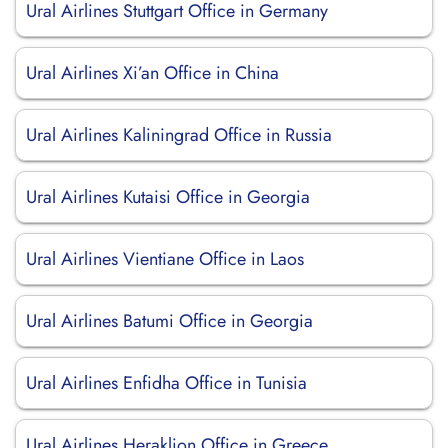
Ural Airlines Stuttgart Office in Germany
Ural Airlines Xi’an Office in China
Ural Airlines Kaliningrad Office in Russia
Ural Airlines Kutaisi Office in Georgia
Ural Airlines Vientiane Office in Laos
Ural Airlines Batumi Office in Georgia
Ural Airlines Enfidha Office in Tunisia
Ural Airlines Heraklion Office in Greece