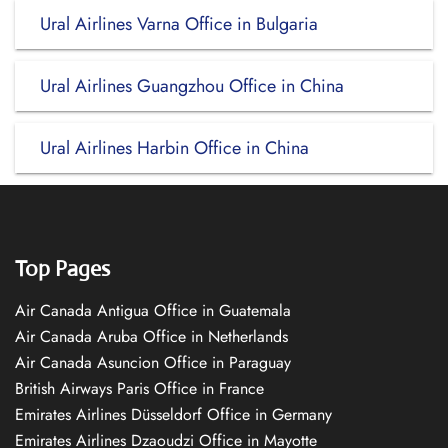
Ural Airlines Varna Office in Bulgaria
Ural Airlines Guangzhou Office in China
Ural Airlines Harbin Office in China
Top Pages
Air Canada Antigua Office in Guatemala
Air Canada Aruba Office in Netherlands
Air Canada Asuncion Office in Paraguay
British Airways Paris Office in France
Emirates Airlines Düsseldorf Office in Germany
Emirates Airlines Dzaoudzi Office in Mayotte