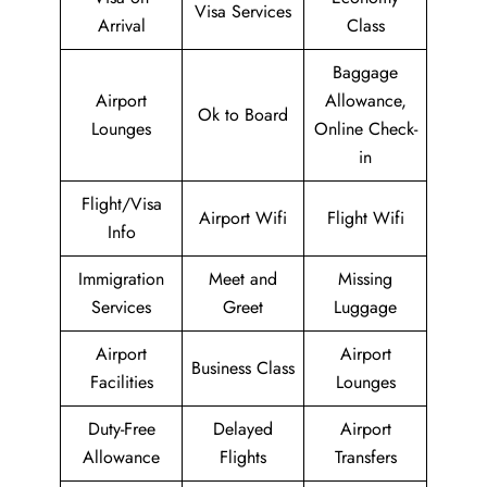
Visa Services
Arrival
Class
Baggage
Airport
Allowance,
Ok to Board
Lounges
Online Check-
in
Flight/Visa
Airport Wifi
Flight Wifi
Info
Immigration
Meet and
Missing
Services
Greet
Luggage
Airport
Airport
Business Class
Facilities
Lounges
Duty-Free
Delayed
Airport
Allowance
Flights
Transfers