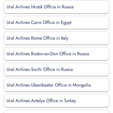
Ural Airlines Irkutsk Office in Russia
Ural Airlines Cairo Office in Egypt
Ural Airlines Rome Office in Italy
Ural Airlines Rostov-on-Don Office in Russia
Ural Airlines Sochi Office in Russia
Ural Airlines Ulaanbaatar Office in Mongolia
Ural Airlines Antalya Office in Turkey