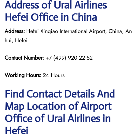
Address of Ural Airlines
Hefei Office in China
Address:
Hefei Xinqiao International Airport, China, An
hui, Hefei
Contact Number
: +7 (499) 920 22 52
Working Hours:
24 Hours
Find Contact Details And
Map Location of Airport
Office of Ural Airlines in
Hefei