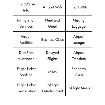
Flight/Visa
Airport Wifi
Flight Wifi
Info
Immigration
Meet and
Missing
Services
Greet
Luggage
Airport
Airport
Business Class
Facilities
Lounges
Duty-Free
Delayed
Airport
Allowance
Flights
Transfers
Flight Ticket
Economy
Miles
Booking
Class
Flight Ticket
In-Flight
In-Flight Meals
Cancellation
Entertainment