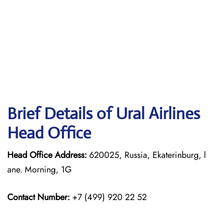
Brief Details of Ural Airlines
Head Office
Head Office Address:
620025, Russia, Ekaterinburg, l
ane. Morning, 1G
Contact Number:
+7 (499) 920 22 52