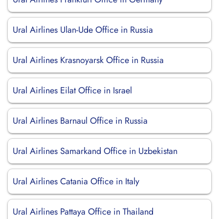
Ural Airlines Ulan-Ude Office in Russia
Ural Airlines Krasnoyarsk Office in Russia
Ural Airlines Eilat Office in Israel
Ural Airlines Barnaul Office in Russia
Ural Airlines Samarkand Office in Uzbekistan
Ural Airlines Catania Office in Italy
Ural Airlines Pattaya Office in Thailand