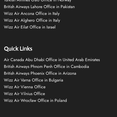
British Airways Lahore Office in Pakistan
Wizz Air Ancona Office in Italy
Wizz Air Alghero Office in Italy
Wizz Air Eilat Office in Israel
Quick Links
Air Canada Abu Dhabi Office in United Arab Emirates
British Airways Phnom Penh Office in Cambodia
British Airways Phoenix Office in Arizona
Wizz Air Varna Office in Bulgaria
Wizz Air Vienna Office
Wizz Air Vilnius Office
Wizz Air Wrocław Office in Poland