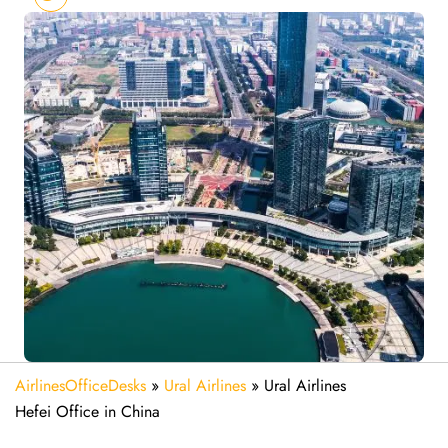
AirlinesOfficeDesks
»
Ural Airlines
»
Ural Airlines
Hefei Office in China