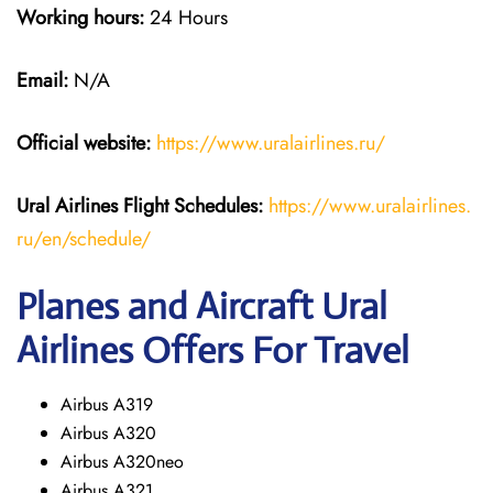
Working hours:
24 Hours
Email:
N/A
Official website:
https://www.uralairlines.ru/
Ural Airlines
Flight Schedules:
https://www.uralairlines.
ru/en/schedule/
Planes and Aircraft Ural
Airlines Offers For Travel
Airbus A319
Airbus A320
Airbus A320neo
Airbus A321