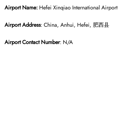
Airport Name:
Hefei Xinqiao International Airport
Airport Address
: China, Anhui, Hefei, 肥西县
Airport Contact Number
: N/A