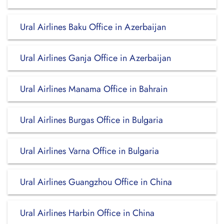
Ural Airlines Baku Office in Azerbaijan
Ural Airlines Ganja Office in Azerbaijan
Ural Airlines Manama Office in Bahrain
Ural Airlines Burgas Office in Bulgaria
Ural Airlines Varna Office in Bulgaria
Ural Airlines Guangzhou Office in China
Ural Airlines Harbin Office in China