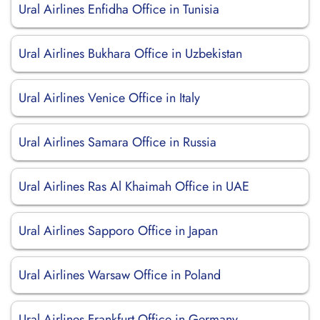
Ural Airlines Enfidha Office in Tunisia
Ural Airlines Bukhara Office in Uzbekistan
Ural Airlines Venice Office in Italy
Ural Airlines Samara Office in Russia
Ural Airlines Ras Al Khaimah Office in UAE
Ural Airlines Sapporo Office in Japan
Ural Airlines Warsaw Office in Poland
Ural Airlines Frankfurt Office in Germany