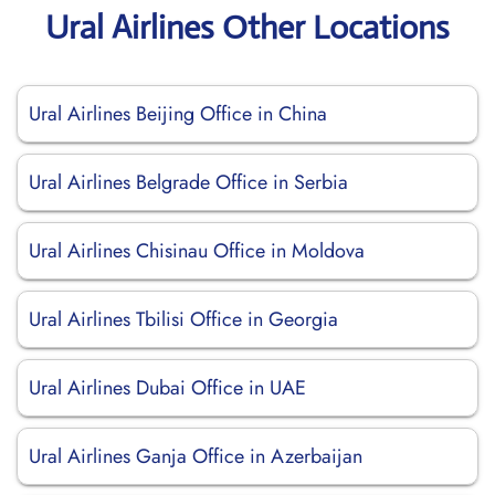
Ural Airlines Other Locations
Ural Airlines Beijing Office in China
Ural Airlines Belgrade Office in Serbia
Ural Airlines Chisinau Office in Moldova
Ural Airlines Tbilisi Office in Georgia
Ural Airlines Dubai Office in UAE
Ural Airlines Ganja Office in Azerbaijan