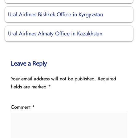
Ural Airlines Bishkek Office in Kyrgyzstan
Ural Airlines Almaty Office in Kazakhstan
Leave a Reply
Your email address will not be published.
Required
fields are marked
*
Comment
*