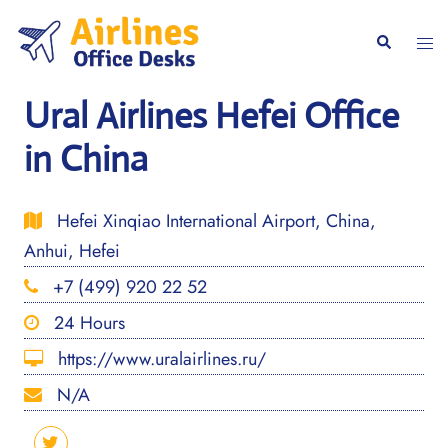
Skip
to
Togg
Search
content
men
Ural Airlines Hefei Office
in China
Hefei Xinqiao International Airport, China,
Anhui, Hefei
+7 (499) 920 22 52
24 Hours
https://www.uralairlines.ru/
N/A