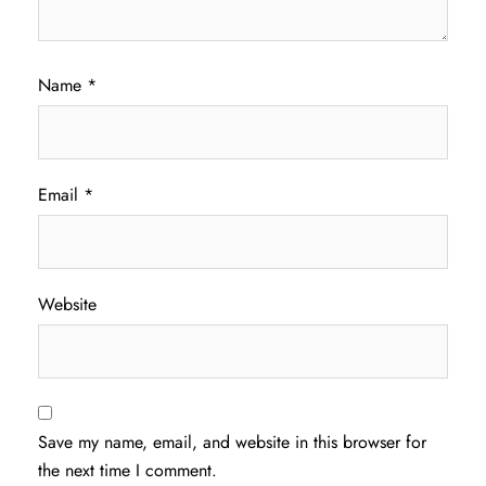
Name
*
Email
*
Website
Save my name, email, and website in this browser for
the next time I comment.