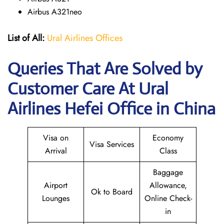
Airbus A321neo
List of All:
Ural Airlines Offices
Queries That Are Solved by
Customer Care At Ural
Airlines Hefei Office in China
Visa on
Economy
Visa Services
Arrival
Class
Baggage
Airport
Allowance,
Ok to Board
Lounges
Online Check-
in