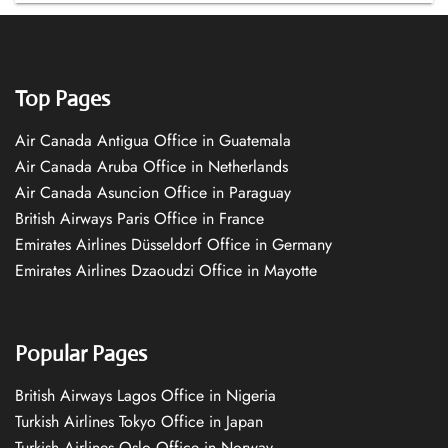
Top Pages
Air Canada Antigua Office in Guatemala
Air Canada Aruba Office in Netherlands
Air Canada Asuncion Office in Paraguay
British Airways Paris Office in France
Emirates Airlines Düsseldorf Office in Germany
Emirates Airlines Dzaoudzi Office in Mayotte
Popular Pages
British Airways Lagos Office in Nigeria
Turkish Airlines Tokyo Office in Japan
Turkish Airlines Oslo Office in Norway