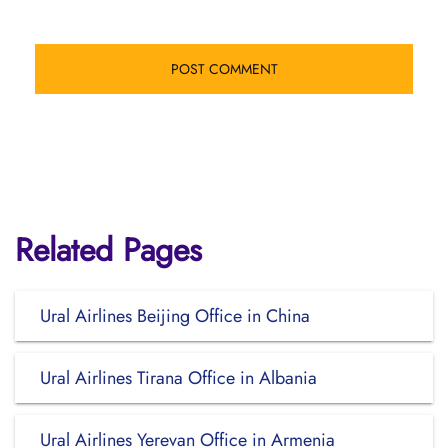
Related Pages
Ural Airlines Beijing Office in China
Ural Airlines Tirana Office in Albania
Ural Airlines Yerevan Office in Armenia