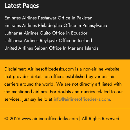
Latest Pages
Emirates Airlines Peshawar Office in Pakistan
Emirates Airlines Philadelphia Office in Pennsylvania
Lufthansa Airlines Quito Office in Ecuador
Lufthansa Airlines Reykjavík Office in Iceland
United Airlines Saipan Office In Mariana Islands
Disclaimer: Airlinesofficedesks.com is a non-airline website
that provides details on offices established by various air
carriers around the world. We are not directly affiliated with
the mentioned airlines. For doubts and queries related to our
services, just say hello at
info@airlinesofficedesks.com
.
© 2026
www.airlinesofficedesks.com
|
All Rights Reserved.