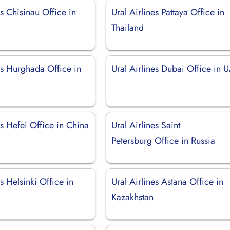
es Chisinau Office in
Ural Airlines Pattaya Office in
Thailand
es Hurghada Office in
Ural Airlines Dubai Office in 
es Hefei Office in China
Ural Airlines Saint
Petersburg Office in Russia
es Helsinki Office in
Ural Airlines Astana Office in
Kazakhstan