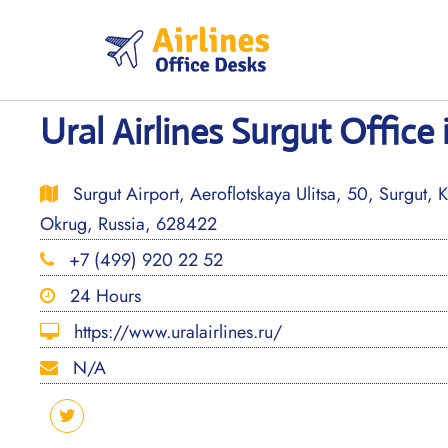
Skip
to
content
Ural Airlines Surgut Office 
Surgut Airport, Aeroflotskaya Ulitsa, 50, Surgut,
Okrug, Russia, 628422
+7 (499) 920 22 52
24 Hours
https://www.uralairlines.ru/
N/A