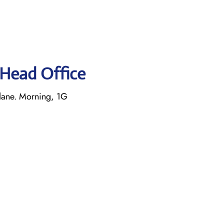
s Head Office
lane. Morning, 1G