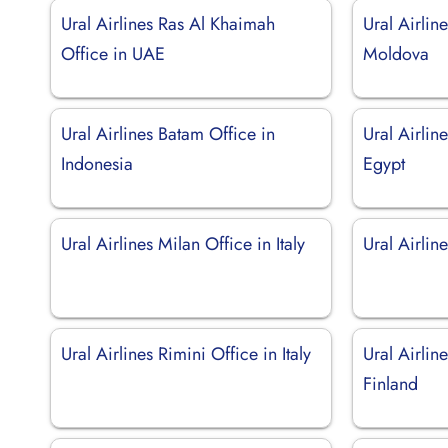
Ural Airlines Ras Al Khaimah
Ural Airlin
Office in UAE
Moldova
Ural Airlines Batam Office in
Ural Airlin
Indonesia
Egypt
Ural Airlines Milan Office in Italy
Ural Airlin
Ural Airlines Rimini Office in Italy
Ural Airlin
Finland