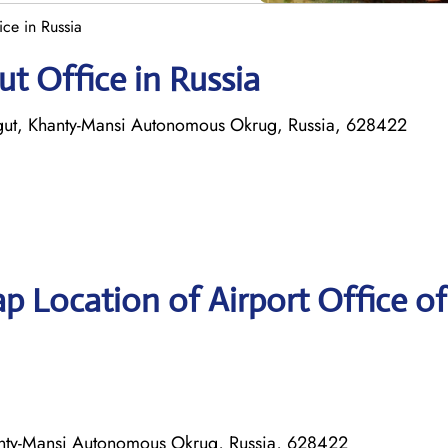
ice in Russia
ut Office in Russia
urgut, Khanty-Mansi Autonomous Okrug, Russia, 628422
p Location of Airport Office of
Khanty-Mansi Autonomous Okrug, Russia, 628422