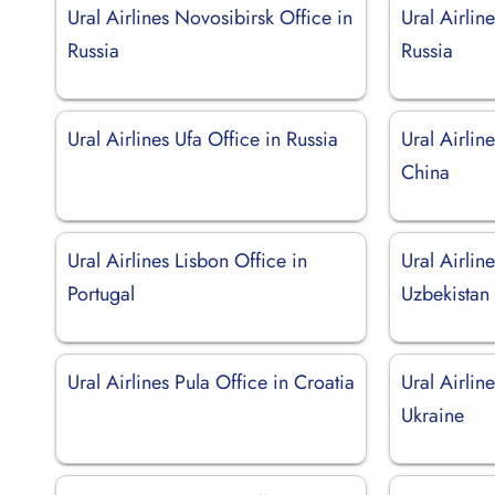
Ural Airlines Novosibirsk Office in
Ural Airlin
Russia
Russia
Ural Airlines Ufa Office in Russia
Ural Airlin
China
Ural Airlines Lisbon Office in
Ural Airlin
Portugal
Uzbekistan
Ural Airlines Pula Office in Croatia
Ural Airlin
Ukraine