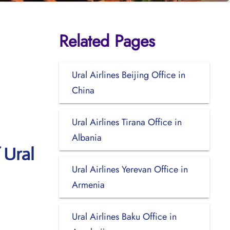
Related Pages
Ural Airlines Beijing Office in
China
Ural Airlines Tirana Office in
Albania
 Ural
Ural Airlines Yerevan Office in
Armenia
Ural Airlines Baku Office in