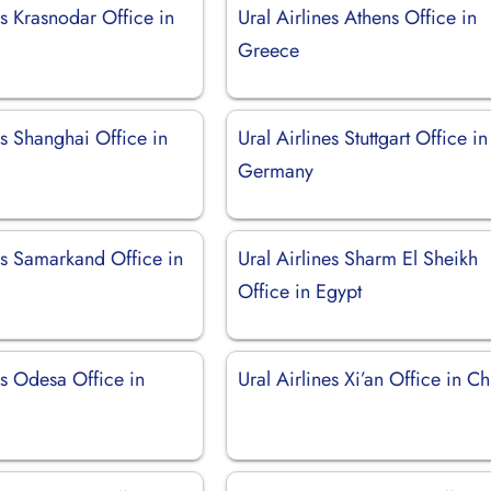
es Krasnodar Office in
Ural Airlines Athens Office in
Greece
es Shanghai Office in
Ural Airlines Stuttgart Office in
Germany
es Samarkand Office in
Ural Airlines Sharm El Sheikh
Office in Egypt
es Odesa Office in
Ural Airlines Xi’an Office in C