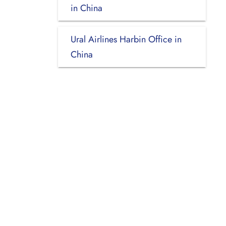
in China
Ural Airlines Harbin Office in
China