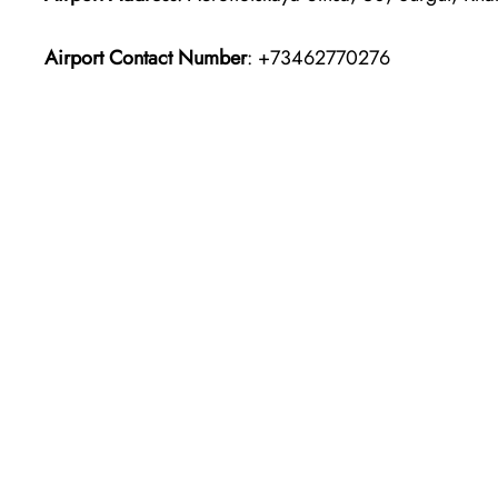
Airport Contact Number
: +73462770276