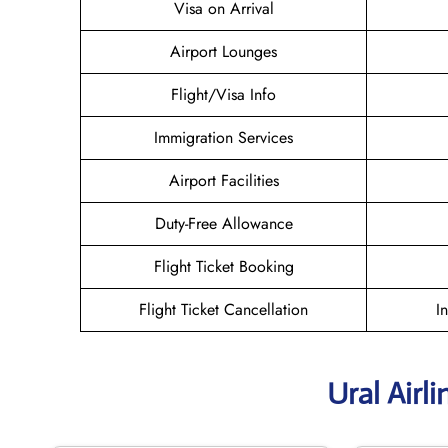
Visa on Arrival
Airport Lounges
Flight/Visa Info
Immigration Services
Airport Facilities
Duty-Free Allowance
Flight Ticket Booking
Flight Ticket Cancellation
I
Ural Airl