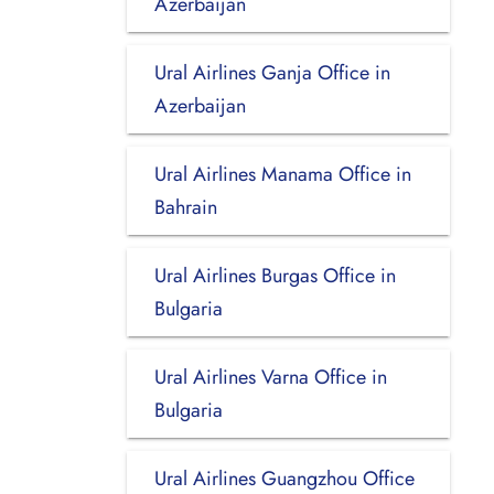
Azerbaijan
Ural Airlines Ganja Office in
Azerbaijan
Ural Airlines Manama Office in
Bahrain
Ural Airlines Burgas Office in
Bulgaria
Ural Airlines Varna Office in
Bulgaria
Ural Airlines Guangzhou Office