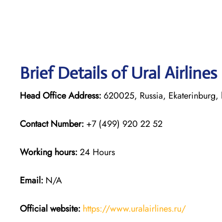
Brief Details of Ural Airline
Head Office Address:
620025, Russia, Ekaterinburg, 
Contact Number:
+7 (499) 920 22 52
Working hours:
24 Hours
Email:
N/A
Official website:
https://www.uralairlines.ru/