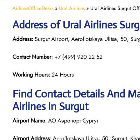
AirlinesOfficeDesks
»
Ural Airlines
»
Ural Airlines Surgut Off
Address of Ural Airlines Surg
Address:
Surgut Airport, Aeroflotskaya Ulitsa, 50, S
Contact Number
: +7 (499) 920 22 52
Working Hours:
24 Hours
Find Contact Details And Ma
Airlines in Surgut
Airport Name:
АО Аэропорт Сургут
Airport Address
: Aeroflotskaya Ulitsa, 50, Surgut, 