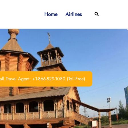
Home
Airlines
Search
ll Travel Agent: +1-866-829-1080 (Toll-Free)