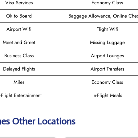
Visa Services
Economy Class
Ok to Board
Baggage Allowance, Online Chec
Airport Wifi
Flight Wifi
Meet and Greet
Missing Luggage
Business Class
Airport Lounges
Delayed Flights
Airport Transfers
Miles
Economy Class
n-Flight Entertainment
In-Flight Meals
ines Other Locations