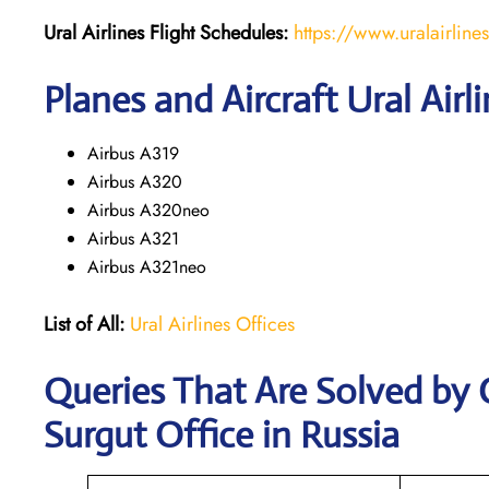
Ural Airlines
Flight Schedules:
https://www.uralairline
Planes and Aircraft Ural Airl
Airbus A319
Airbus A320
Airbus A320neo
Airbus A321
Airbus A321neo
List of All:
Ural Airlines Offices
Queries That Are Solved by 
Surgut Office in Russia