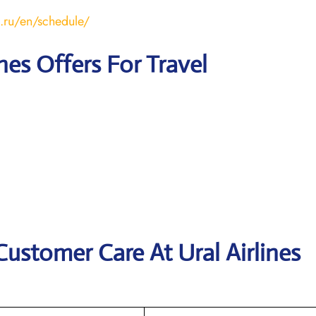
s.ru/en/schedule/
ines Offers For Travel
Customer Care At Ural Airlines