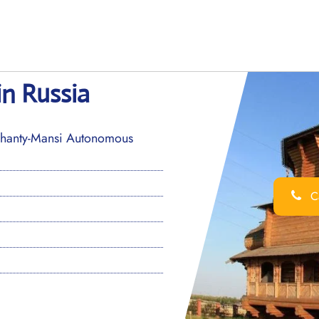
in Russia
 Khanty-Mansi Autonomous
Ca