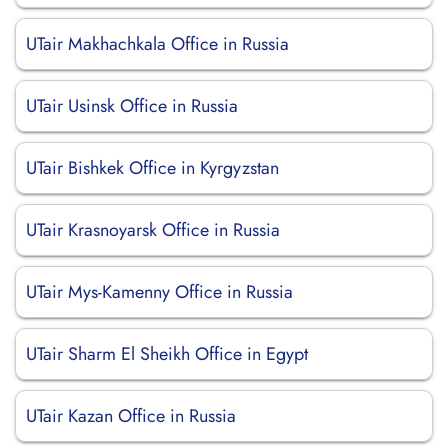
UTair Makhachkala Office in Russia
UTair Usinsk Office in Russia
UTair Bishkek Office in Kyrgyzstan
UTair Krasnoyarsk Office in Russia
UTair Mys-Kamenny Office in Russia
UTair Sharm El Sheikh Office in Egypt
UTair Kazan Office in Russia