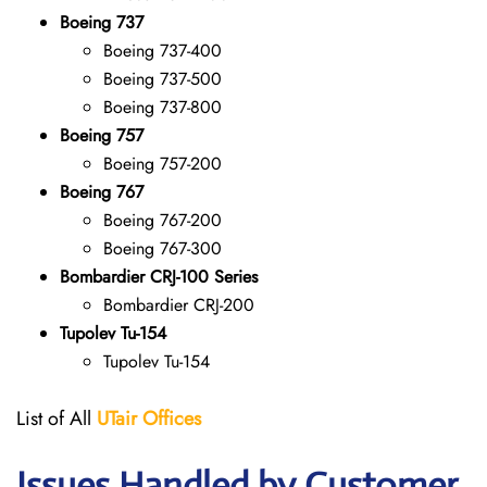
Boeing 737
Boeing 737-400
Boeing 737-500
Boeing 737-800
Boeing 757
Boeing 757-200
Boeing 767
Boeing 767-200
Boeing 767-300
Bombardier CRJ-100 Series
Bombardier CRJ-200
Tupolev Tu-154
Tupolev Tu-154
List of All
UTair
Offices
Issues Handled by Customer