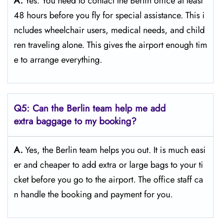
A.
Yes. You need to contact the Berlin office at least
48 hours before you fly for special assistance. This i
ncludes wheelchair users, medical needs, and child
ren traveling alone. This gives the airport enough tim
e to arrange everything.
Q5: Can the Berlin team help me add
extra baggage to my booking?
A.
Yes, the Berlin team helps you out. It is much easi
er and cheaper to add extra or large bags to your ti
cket before you go to the airport. The office staff ca
n handle the booking and payment for you.