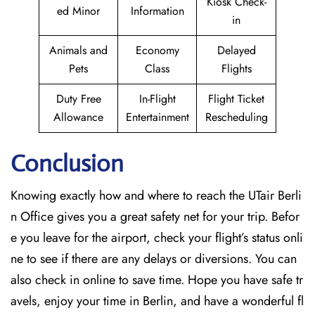
Kiosk Check-
ed Minor
Information
in
Animals and
Economy
Delayed
Pets
Class
Flights
Duty Free
In-Flight
Flight Ticket
Allowance
Entertainment
Rescheduling
Conclusion
Knowing exactly how and where to reach the UTair Berli
n Office gives you a great safety net for your trip. Befor
e you leave for the airport, check your flight’s status onli
ne to see if there are any delays or diversions. You can
also check in online to save time. Hope you have safe tr
avels, enjoy your time in Berlin, and have a wonderful fl