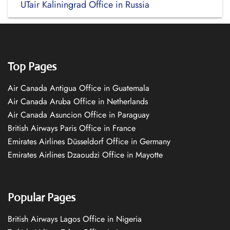
UTair Kaliningrad Office in Russia
Top Pages
Air Canada Antigua Office in Guatemala
Air Canada Aruba Office in Netherlands
Air Canada Asuncion Office in Paraguay
British Airways Paris Office in France
Emirates Airlines Düsseldorf Office in Germany
Emirates Airlines Dzaoudzi Office in Mayotte
Popular Pages
British Airways Lagos Office in Nigeria