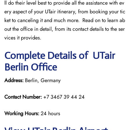
ll do their level best to provide all the assistance with ev
ery aspect of your UTair itinerary, from booking your tic
ket to canceling it and much more. Read on to learn ab
out the office in detail, from its contact details to the ser
vices it provides.
Complete Details of UTair
Berlin Office
Address:
Berlin, Germany
Contact Number:
+7 3467 39 44 24
Working Hours:
24 hours