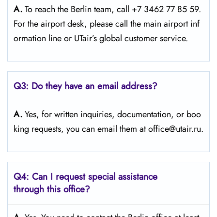
A.
To reach the Berlin team, call +7 3462 77 85 59.
For the airport desk, please call the main airport inf
ormation line or UTair’s global customer service.
Q3:
Do they have an email address?
A.
Yes, for written inquiries, documentation, or boo
king requests, you can email them at office@utair.ru.
Q4: Can I request special assistance
through this office?