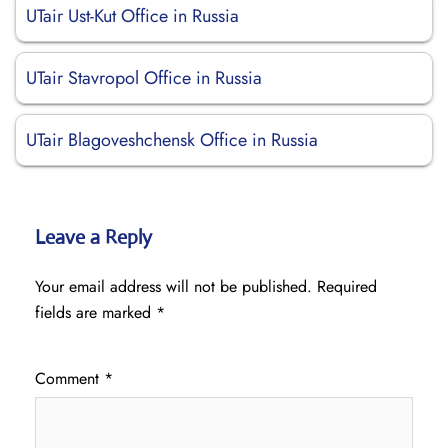
UTair Ust-Kut Office in Russia
UTair Stavropol Office in Russia
UTair Blagoveshchensk Office in Russia
Leave a Reply
Your email address will not be published.
Required
fields are marked
*
Comment
*