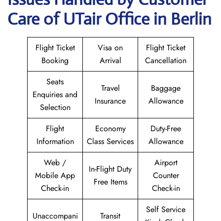
Care of UTair Office in Berlin
Flight Ticket
Visa on
Flight Ticket
Booking
Arrival
Cancellation
Seats
Travel
Baggage
Enquiries and
Insurance
Allowance
Selection
Flight
Economy
Duty-Free
Information
Class Services
Allowance
Web /
Airport
In-Flight Duty
Mobile App
Counter
Free Items
Check-in
Check-in
Self Service
Unaccompani
Transit