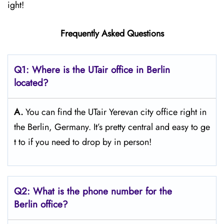
ight!
Frequently Asked Questions
Q1: Where is the UTair office in Berlin
located?
A.
You can find the UTair Yerevan city office right in
the Berlin, Germany. It’s pretty central and easy to ge
t to if you need to drop by in person!
Q2: What is the phone number for the
Berlin office?