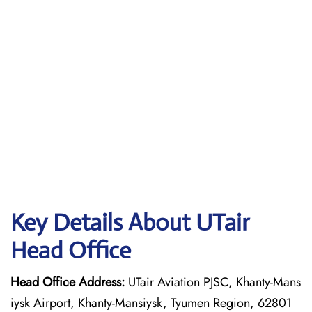
Key Details About UTair
Head Office
Head Office Address:
UTair Aviation PJSC, Khanty-Mans
iysk Airport, Khanty-Mansiysk, Tyumen Region, 62801