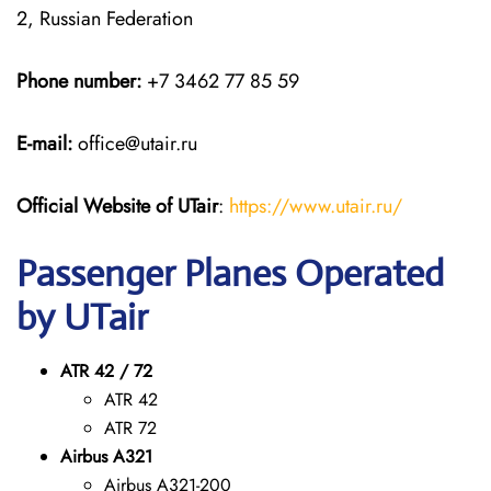
2, Russian Federation
Phone number:
+7 3462 77 85 59
E-mail:
office@utair.ru
Official Website of UTair
:
https://www.utair.ru/
Passenger Planes Operated
by UTair
ATR 42 / 72
ATR 42
ATR 72
Airbus A321
Airbus A321-200