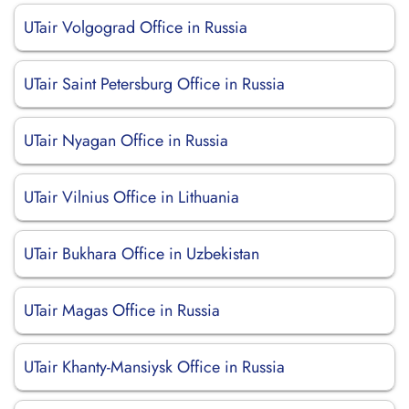
UTair Volgograd Office in Russia
UTair Saint Petersburg Office in Russia
UTair Nyagan Office in Russia
UTair Vilnius Office in Lithuania
UTair Bukhara Office in Uzbekistan
UTair Magas Office in Russia
UTair Khanty-Mansiysk Office in Russia