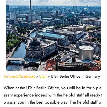
AirlinesOfficeDesks
»
Utair
»
UTair Berlin Office in Germany
When at the UTair Berlin Office, you will be in for a ple
asant experience indeed with the helpful staff all ready t
o assist you in the best possible way. The helpful staff wi