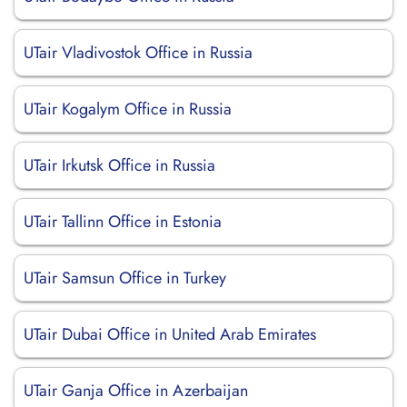
UTair Vladivostok Office in Russia
UTair Kogalym Office in Russia
UTair Irkutsk Office in Russia
UTair Tallinn Office in Estonia
UTair Samsun Office in Turkey
UTair Dubai Office in United Arab Emirates
UTair Ganja Office in Azerbaijan