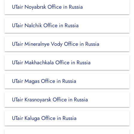
UTair Noyabrsk Office in Russia
UTair Nalchik Office in Russia
UTair Mineralnye Vody Office in Russia
UTair Makhachkala Office in Russia
UTair Magas Office in Russia
UTair Krasnoyarsk Office in Russia
UTair Kaluga Office in Russia