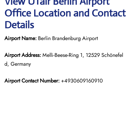
View UTair Berlin Airport
Office Location and Contact
Details
Airport Name:
Berlin Brandenburg Airport
Airport Address:
Melli-Beese-Ring 1, 12529 Schönefel
d, Germany
Airport Contact Number:
+4930609160910