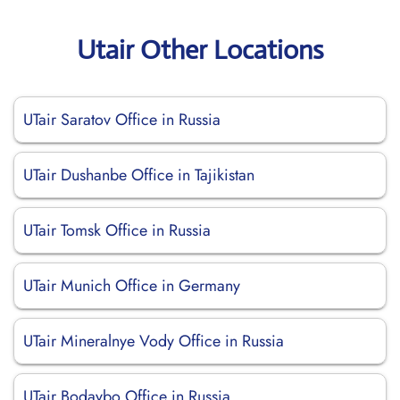
Utair Other Locations
UTair Saratov Office in Russia
UTair Dushanbe Office in Tajikistan
UTair Tomsk Office in Russia
UTair Munich Office in Germany
UTair Mineralnye Vody Office in Russia
UTair Bodaybo Office in Russia