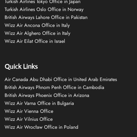
Turkish Airlines Tokyo Office in Japan
Turkish Airlines Oslo Office in Norway
British Airways Lahore Office in Pakistan
Wizz Air Ancona Office in Italy
Wizz Air Alghero Office in Italy
Wizz Air Eilat Office in Israel
Quick Links
Air Canada Abu Dhabi Office in United Arab Emirates
British Airways Phnom Penh Office in Cambodia
British Airways Phoenix Office in Arizona
Wizz Air Varna Office in Bulgaria
Wizz Air Vienna Office
Wizz Air Vilnius Office
Wizz Air Wrocław Office in Poland