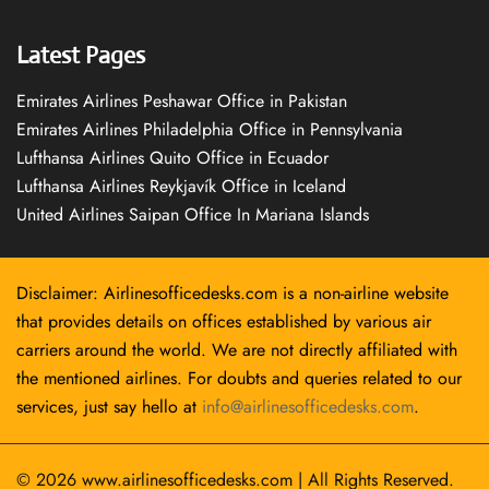
Latest Pages
Emirates Airlines Peshawar Office in Pakistan
Emirates Airlines Philadelphia Office in Pennsylvania
Lufthansa Airlines Quito Office in Ecuador
Lufthansa Airlines Reykjavík Office in Iceland
United Airlines Saipan Office In Mariana Islands
Disclaimer: Airlinesofficedesks.com is a non-airline website
that provides details on offices established by various air
carriers around the world. We are not directly affiliated with
the mentioned airlines. For doubts and queries related to our
services, just say hello at
info@airlinesofficedesks.com
.
© 2026
www.airlinesofficedesks.com
|
All Rights Reserved.