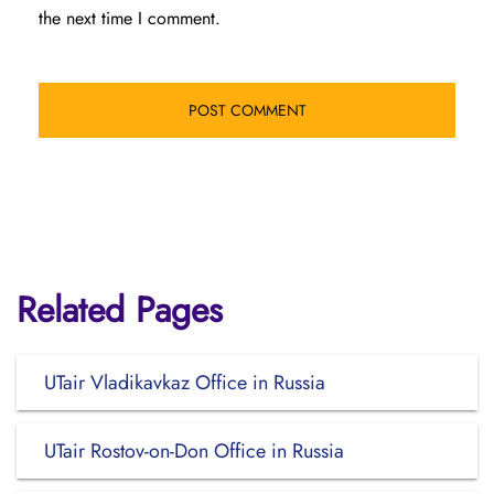
the next time I comment.
Related Pages
UTair Vladikavkaz Office in Russia
UTair Rostov-on-Don Office in Russia