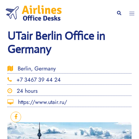
Skip
to
Togg
Search
content
men
UTair Berlin Office in
Germany
Berlin, Germany
+7 3467 39 44 24
24 hours
https://www.utair.ru/