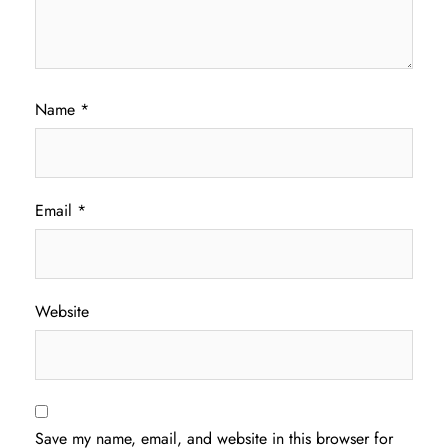
Name
*
Email
*
Website
Save my name, email, and website in this browser for