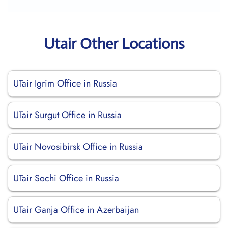
Utair Other Locations
UTair Igrim Office in Russia
UTair Surgut Office in Russia
UTair Novosibirsk Office in Russia
UTair Sochi Office in Russia
UTair Ganja Office in Azerbaijan