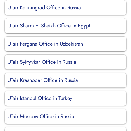
UTair Kaliningrad Office in Russia
UTair Sharm El Sheikh Office in Egypt
UTair Fergana Office in Uzbekistan
UTair Syktyvkar Office in Russia
UTair Krasnodar Office in Russia
UTair Istanbul Office in Turkey
UTair Moscow Office in Russia