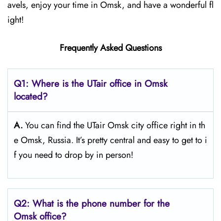
avels, enjoy your time in Omsk, and have a wonderful fl
ight!
Frequently Asked Questions
Q1: Where is the UTair office in Omsk
located?
A.
You can find the UTair Omsk city office right in th
e Omsk, Russia. It’s pretty central and easy to get to i
f you need to drop by in person!
Q2: What is the phone number for the
Omsk office?