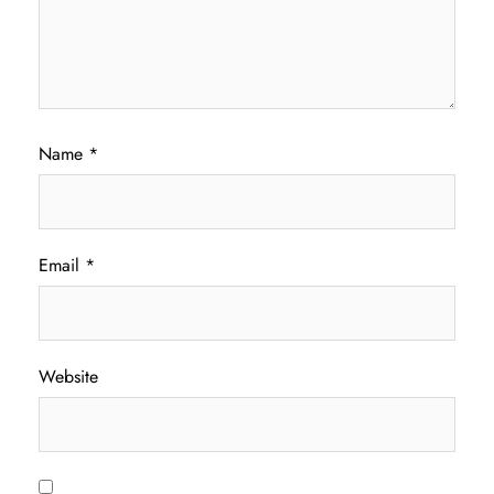
Name
*
Email
*
Website