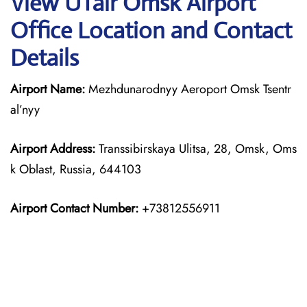
View UTair Omsk Airport
Office Location and Contact
Details
Airport Name:
Mezhdunarodnyy Aeroport Omsk Tsentr
al’nyy
Airport Address:
Transsibirskaya Ulitsa, 28, Omsk, Oms
k Oblast, Russia, 644103
Airport Contact Number:
+73812556911