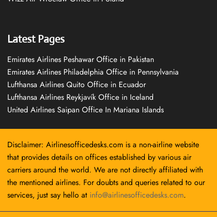
Latest Pages
Emirates Airlines Peshawar Office in Pakistan
Emirates Airlines Philadelphia Office in Pennsylvania
Lufthansa Airlines Quito Office in Ecuador
Lufthansa Airlines Reykjavík Office in Iceland
United Airlines Saipan Office In Mariana Islands
Disclaimer: Airlinesofficedesks.com is a non-airline website
that provides details on offices established by various air
carriers around the world. We are not directly affiliated with
the mentioned airlines. For doubts and queries related to our
services, just say hello at
info@airlinesofficedesks.com
.