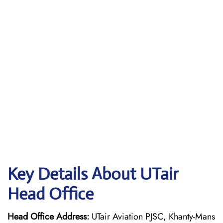
Key Details About UTair
Head Office
Head Office Address:
UTair Aviation PJSC, Khanty-Mans