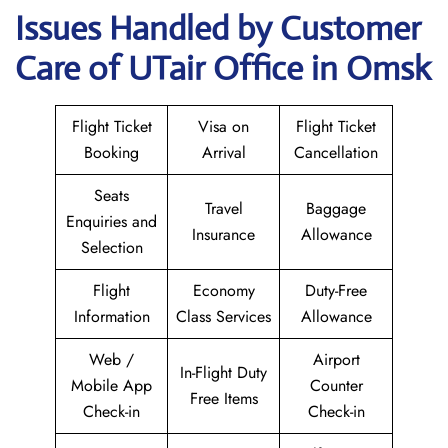
Issues Handled by Customer
Care of UTair Office in Omsk
Flight Ticket
Visa on
Flight Ticket
Booking
Arrival
Cancellation
Seats
Travel
Baggage
Enquiries and
Insurance
Allowance
Selection
Flight
Economy
Duty-Free
Information
Class Services
Allowance
Web /
Airport
In-Flight Duty
Mobile App
Counter
Free Items
Check-in
Check-in