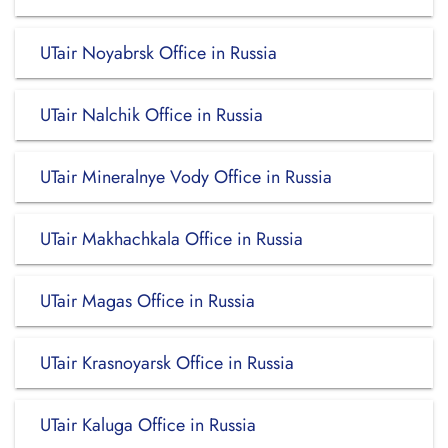
UTair Noyabrsk Office in Russia
UTair Nalchik Office in Russia
UTair Mineralnye Vody Office in Russia
UTair Makhachkala Office in Russia
UTair Magas Office in Russia
UTair Krasnoyarsk Office in Russia
UTair Kaluga Office in Russia