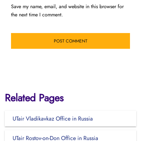
Save my name, email, and website in this browser for
the next time I comment.
Related Pages
UTair Vladikavkaz Office in Russia
UTair Rostov-on-Don Office in Russia