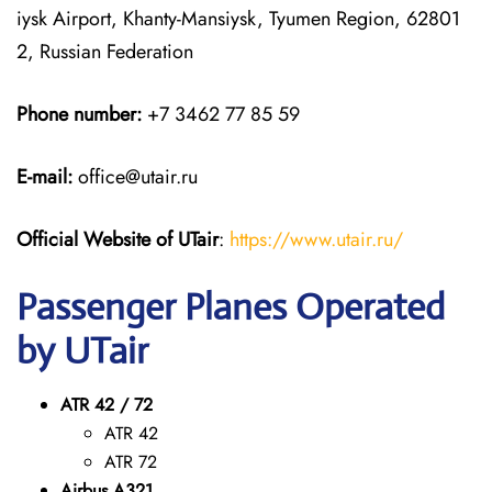
iysk Airport, Khanty-Mansiysk, Tyumen Region, 62801
2, Russian Federation
Phone number:
+7 3462 77 85 59
E-mail:
office@utair.ru
Official Website of UTair
:
https://www.utair.ru/
Passenger Planes Operated
by UTair
ATR 42 / 72
ATR 42
ATR 72
Airbus A321