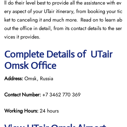
ll do their level best to provide all the assistance with ev
ery aspect of your UTair itinerary, from booking your tic
ket to canceling it and much more. Read on to learn ab
out the office in detail, from its contact details to the ser
vices it provides.
Complete Details of UTair
Omsk Office
Address:
Omsk, Russia
Contact Number:
+7 3462 770 369
Working Hours:
24 hours