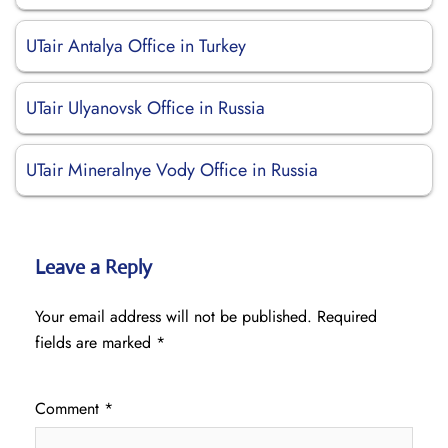
UTair Antalya Office in Turkey
UTair Ulyanovsk Office in Russia
UTair Mineralnye Vody Office in Russia
Leave a Reply
Your email address will not be published.
Required
fields are marked
*
Comment
*