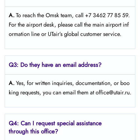
A.
To reach the Omsk team, call +7 3462 77 85 59.
For the airport desk, please call the main airport inf
ormation line or UTair’s global customer service.
Q3:
Do they have an email address?
A.
Yes, for written inquiries, documentation, or boo
king requests, you can email them at office@utair.ru.
Q4: Can I request special assistance
through this office?