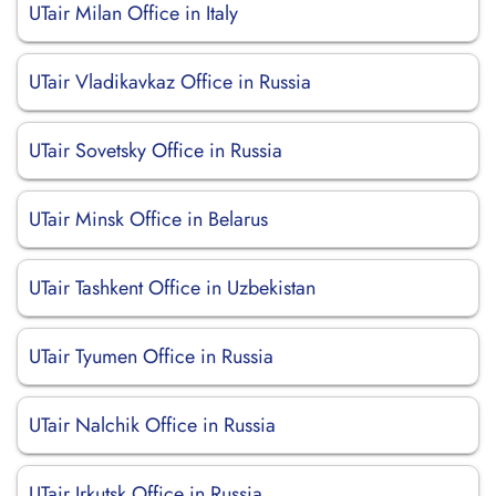
UTair Milan Office in Italy
UTair Vladikavkaz Office in Russia
UTair Sovetsky Office in Russia
UTair Minsk Office in Belarus
UTair Tashkent Office in Uzbekistan
UTair Tyumen Office in Russia
UTair Nalchik Office in Russia
UTair Irkutsk Office in Russia