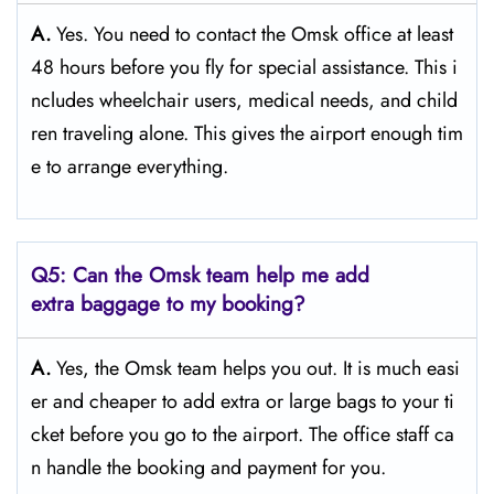
A.
Yes. You need to contact the Omsk office at least
48 hours before you fly for special assistance. This i
ncludes wheelchair users, medical needs, and child
ren traveling alone. This gives the airport enough tim
e to arrange everything.
Q5: Can the Omsk team help me add
extra baggage to my booking?
A.
Yes, the Omsk team helps you out. It is much easi
er and cheaper to add extra or large bags to your ti
cket before you go to the airport. The office staff ca
n handle the booking and payment for you.