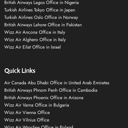
British Airways Lagos Office in Nigeria
Turkish Airlines Tokyo Office in Japan
Turkish Airlines Oslo Office in Norway
British Airways Lahore Office in Pakistan
Wizz Air Ancona Office in Italy
Wizz Air Alghero Office in Italy
Wizz Air Eilat Office in Israel
Quick Links
Air Canada Abu Dhabi Office in United Arab Emirates
British Airways Phnom Penh Office in Cambodia
British Airways Phoenix Office in Arizona
Wizz Air Varna Office in Bulgaria
Wizz Air Vienna Office
Wizz Air Vilnius Office
Wizz Air Wrocław Office in Poland