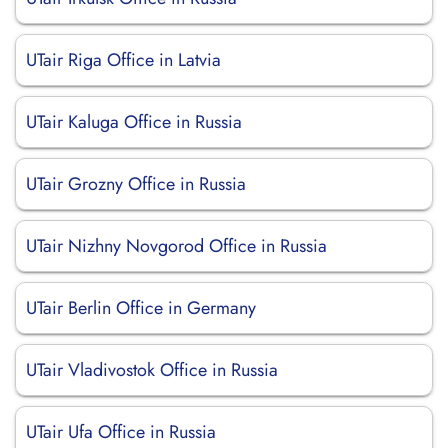
UTair Riga Office in Latvia
UTair Kaluga Office in Russia
UTair Grozny Office in Russia
UTair Nizhny Novgorod Office in Russia
UTair Berlin Office in Germany
UTair Vladivostok Office in Russia
UTair Ufa Office in Russia