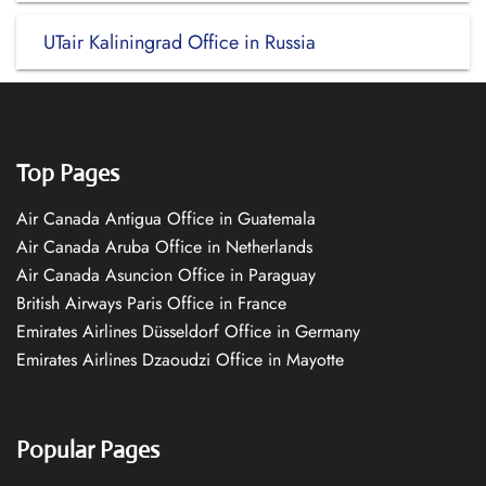
UTair Kaliningrad Office in Russia
Top Pages
Air Canada Antigua Office in Guatemala
Air Canada Aruba Office in Netherlands
Air Canada Asuncion Office in Paraguay
British Airways Paris Office in France
Emirates Airlines Düsseldorf Office in Germany
Emirates Airlines Dzaoudzi Office in Mayotte
Popular Pages