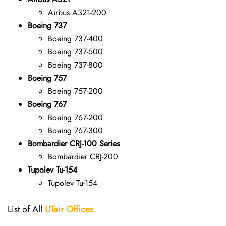
Airbus A321-200
Boeing 737
Boeing 737-400
Boeing 737-500
Boeing 737-800
Boeing 757
Boeing 757-200
Boeing 767
Boeing 767-200
Boeing 767-300
Bombardier CRJ-100 Series
Bombardier CRJ-200
Tupolev Tu-154
Tupolev Tu-154
List of All
UTair
Offices