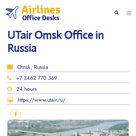
Skip
to
Togg
Search
content
men
UTair Omsk Office in
Russia
Omsk, Russia
+7 3462 770 369
24 hours
https://www.utair.ru/