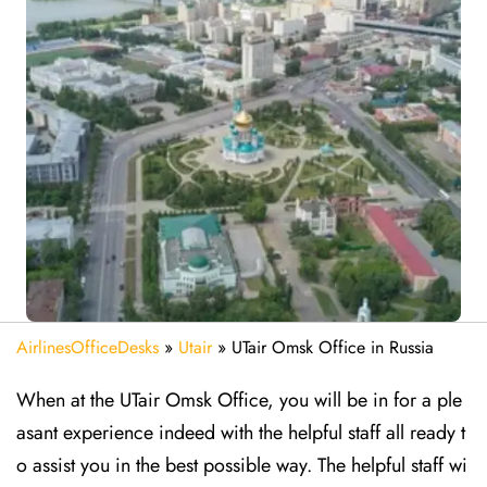
AirlinesOfficeDesks
»
Utair
»
UTair Omsk Office in Russia
When at the UTair Omsk Office, you will be in for a ple
asant experience indeed with the helpful staff all ready t
o assist you in the best possible way. The helpful staff wi