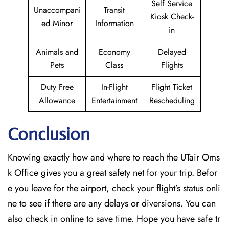
Self Service
Unaccompani
Transit
Kiosk Check-
ed Minor
Information
in
Animals and
Economy
Delayed
Pets
Class
Flights
Duty Free
In-Flight
Flight Ticket
Allowance
Entertainment
Rescheduling
Conclusion
Knowing exactly how and where to reach the UTair Oms
k Office gives you a great safety net for your trip. Befor
e you leave for the airport, check your flight’s status onli
ne to see if there are any delays or diversions. You can
also check in online to save time. Hope you have safe tr