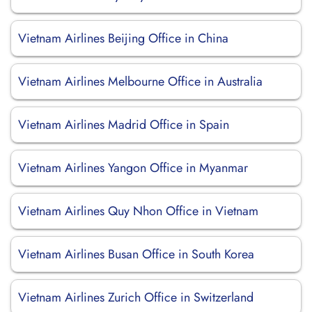
Vietnam Airlines Beijing Office in China
Vietnam Airlines Melbourne Office in Australia
Vietnam Airlines Madrid Office in Spain
Vietnam Airlines Yangon Office in Myanmar
Vietnam Airlines Quy Nhon Office in Vietnam
Vietnam Airlines Busan Office in South Korea
Vietnam Airlines Zurich Office in Switzerland