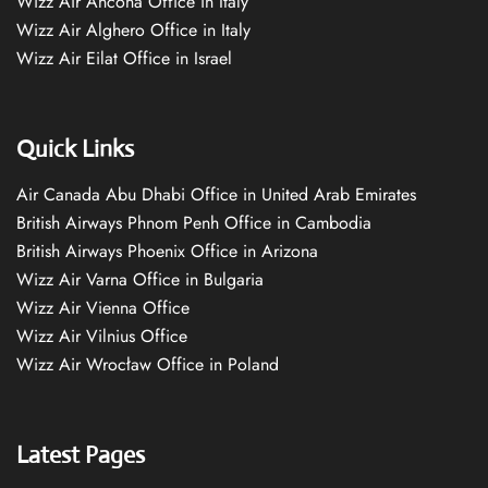
Wizz Air Ancona Office in Italy
Wizz Air Alghero Office in Italy
Wizz Air Eilat Office in Israel
Quick Links
Air Canada Abu Dhabi Office in United Arab Emirates
British Airways Phnom Penh Office in Cambodia
British Airways Phoenix Office in Arizona
Wizz Air Varna Office in Bulgaria
Wizz Air Vienna Office
Wizz Air Vilnius Office
Wizz Air Wrocław Office in Poland
Latest Pages