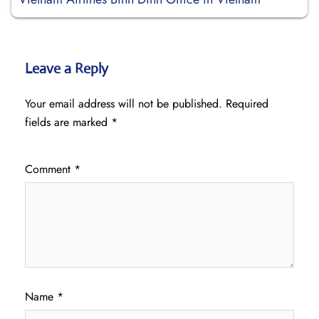
Leave a Reply
Your email address will not be published.
Required
fields are marked
*
Comment
*
Name
*