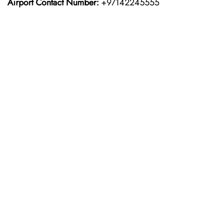
Airport Contact Number:
+97142245555