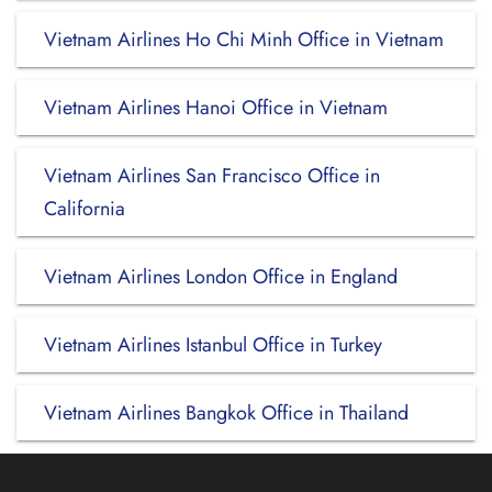
Vietnam Airlines Ho Chi Minh Office in Vietnam
Vietnam Airlines Hanoi Office in Vietnam
Vietnam Airlines San Francisco Office in
California
Vietnam Airlines London Office in England
Vietnam Airlines Istanbul Office in Turkey
Vietnam Airlines Bangkok Office in Thailand