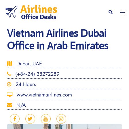
Skip
to
Togg
Search
content
men
Vietnam Airlines Dubai
Office in Arab Emirates
Dubai, UAE
(+84-24) 38272289
24 Hours
www.vietnamairlines.com
N/A