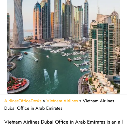
AirlinesOfficeDesks
»
Vietnam Airlines
»
Vietnam Airlines
Dubai Office in Arab Emirates
Vietnam Airlines Dubai Office in Arab Emirates is an all