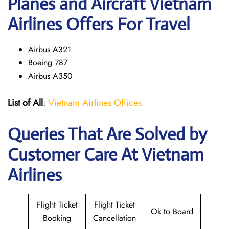
Planes and Aircraft Vietnam
Airlines Offers For Travel
Airbus A321
Boeing 787
Airbus A350
List of All
:
Vietnam Airlines Offices
Queries That Are Solved by
Customer Care At Vietnam
Airlines
Flight Ticket
Flight Ticket
Ok to Board
Booking
Cancellation