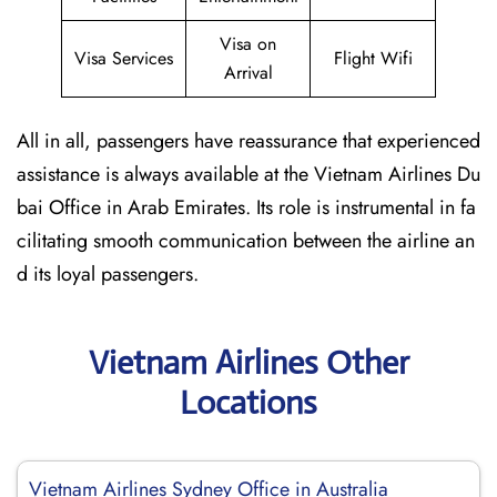
Visa on
Visa Services
Flight Wifi
Arrival
All in all, passengers have reassurance that experienced
assistance is always available at the Vietnam Airlines Du
bai Office in Arab Emirates. Its role is instrumental in fa
cilitating smooth communication between the airline an
d its loyal passengers.
Vietnam Airlines Other
Locations
Vietnam Airlines Sydney Office in Australia