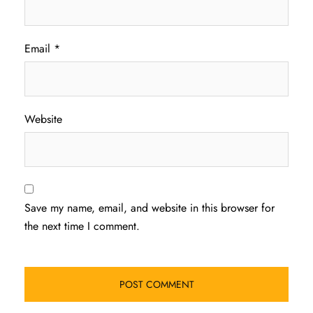
Email
*
Website
Save my name, email, and website in this browser for
the next time I comment.