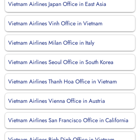
Vietnam Airlines Japan Office in East Asia
Vietnam Airlines Vinh Office in Vietnam
Vietnam Airlines Milan Office in Italy
Vietnam Airlines Seoul Office in South Korea
Vietnam Airlines Thanh Hoa Office in Vietnam
Vietnam Airlines Vienna Office in Austria
Vietnam Airlines San Francisco Office in California
Vietnam Airlines Binh Dinh Office in Vietnam