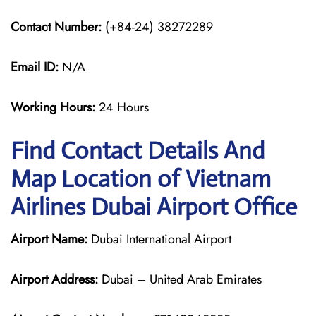
Contact Number:
(+84-24) 38272289
Email ID:
N/A
Working Hours:
24 Hours
Find Contact Details And
Map Location of Vietnam
Airlines Dubai Airport Office
Airport Name:
Dubai International Airport
Airport Address:
Dubai – United Arab Emirates