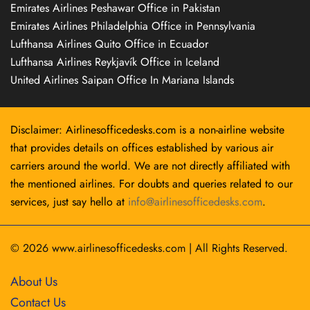
Emirates Airlines Peshawar Office in Pakistan
Emirates Airlines Philadelphia Office in Pennsylvania
Lufthansa Airlines Quito Office in Ecuador
Lufthansa Airlines Reykjavík Office in Iceland
United Airlines Saipan Office In Mariana Islands
Disclaimer: Airlinesofficedesks.com is a non-airline website
that provides details on offices established by various air
carriers around the world. We are not directly affiliated with
the mentioned airlines. For doubts and queries related to our
services, just say hello at
info@airlinesofficedesks.com
.
© 2026
www.airlinesofficedesks.com
|
All Rights Reserved.
About Us
Contact Us