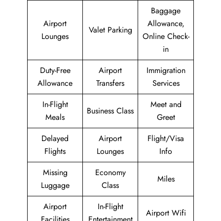
Baggage
Airport
Allowance,
Valet Parking
Lounges
Online Check-
in
Duty-Free
Airport
Immigration
Allowance
Transfers
Services
In-Flight
Meet and
Business Class
Meals
Greet
Delayed
Airport
Flight/Visa
Flights
Lounges
Info
Missing
Economy
Miles
Luggage
Class
Airport
In-Flight
Airport Wifi
Facilities
Entertainment