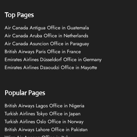
Top Pages
Air Canada Antigua Office in Guatemala
Air Canada Aruba Office in Netherlands
Air Canada Asuncion Office in Paraguay
British Airways Paris Office in France
Emirates Airlines Düsseldorf Office in Germany
Emirates Airlines Dzaoudzi Office in Mayotte
Popular Pages
British Airways Lagos Office in Nigeria
Turkish Airlines Tokyo Office in Japan
Turkish Airlines Oslo Office in Norway
British Airways Lahore Office in Pakistan