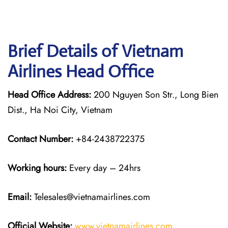
Brief Details of Vietnam
Airlines Head Office
Head Office Address:
200 Nguyen Son Str., Long Bien
Dist., Ha Noi City, Vietnam
Contact Number:
+84-2438722375
Working hours:
Every day – 24hrs
Email:
Telesales@vietnamairlines.com
Official Website:
www.vietnamairlines.com