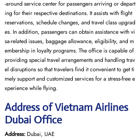
-around service center for passengers arriving or depart
ing for their respective destinations. It assists with flight
reservations, schedule changes, and travel class upgrad
es. In addition, passengers can obtain assistance with vi
sa-related issues, baggage allowance, eligibility, and m
embership in loyalty programs. The office is capable of
providing special travel arrangements and handling trav
el disruptions so that travelers find it convenient to get ti
mely support and customized services for a stress-free e
xperience while flying.
Address of Vietnam Airlines
Dubai Office
Address:
Dubai, UAE