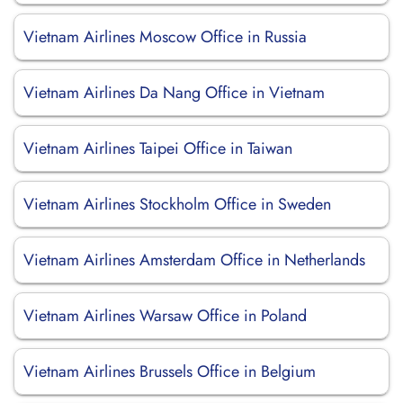
Vietnam Airlines Moscow Office in Russia
Vietnam Airlines Da Nang Office in Vietnam
Vietnam Airlines Taipei Office in Taiwan
Vietnam Airlines Stockholm Office in Sweden
Vietnam Airlines Amsterdam Office in Netherlands
Vietnam Airlines Warsaw Office in Poland
Vietnam Airlines Brussels Office in Belgium