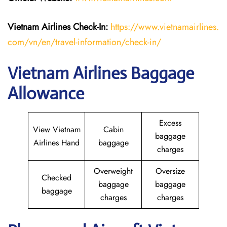
Vietnam Airlines Check-In:
https://www.vietnamairlines.
com/vn/en/travel-information/check-in/
Vietnam Airlines Baggage
Allowance
Excess
View Vietnam
Cabin
baggage
Airlines Hand
baggage
charges
Overweight
Oversize
Checked
baggage
baggage
baggage
charges
charges