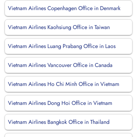
Vietnam Airlines Copenhagen Office in Denmark
Vietnam Airlines Kaohsiung Office in Taiwan
Vietnam Airlines Luang Prabang Office in Laos
Vietnam Airlines Vancouver Office in Canada
Vietnam Airlines Ho Chi Minh Office in Vietnam
Vietnam Airlines Dong Hoi Office in Vietnam
Vietnam Airlines Bangkok Office in Thailand