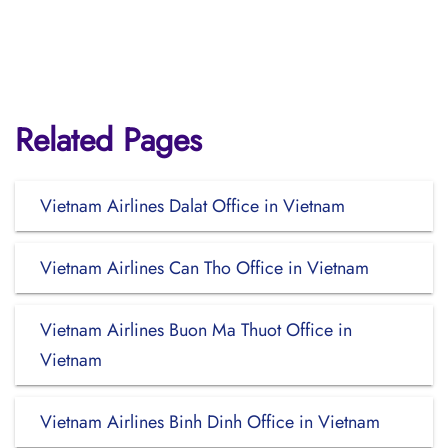
Related Pages
Vietnam Airlines Dalat Office in Vietnam
Vietnam Airlines Can Tho Office in Vietnam
Vietnam Airlines Buon Ma Thuot Office in
Vietnam
Vietnam Airlines Binh Dinh Office in Vietnam