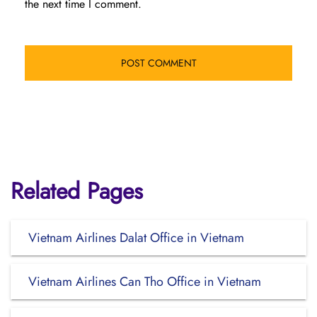
the next time I comment.
Related Pages
Vietnam Airlines Dalat Office in Vietnam
Vietnam Airlines Can Tho Office in Vietnam