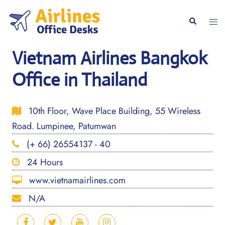
Skip
to
Togg
Search
content
men
Vietnam Airlines Bangkok
Office in Thailand
10th Floor, Wave Place Building, 55 Wireless
Road. Lumpinee, Patumwan
(+ 66) 26554137 - 40
24 Hours
www.vietnamairlines.com
N/A