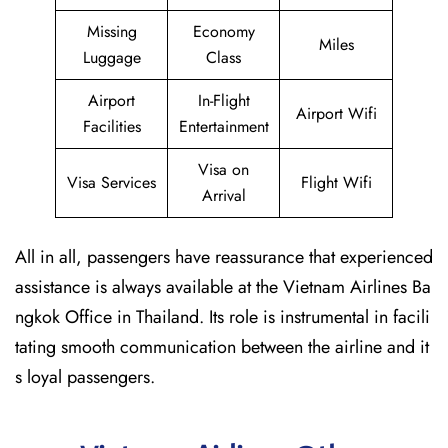
Missing
Economy
Miles
Luggage
Class
Airport
In-Flight
Airport Wifi
Facilities
Entertainment
Visa on
Visa Services
Flight Wifi
Arrival
All in all, passengers have reassurance that experienced
assistance is always available at the Vietnam Airlines Ba
ngkok Office in Thailand. Its role is instrumental in facili
tating smooth communication between the airline and it
s loyal passengers.