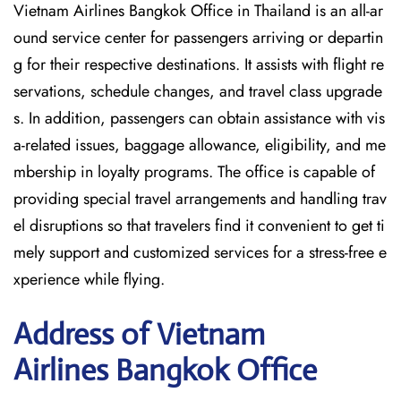
Vietnam Airlines Bangkok Office in Thailand is an all-ar
ound service center for passengers arriving or departin
g for their respective destinations. It assists with flight re
servations, schedule changes, and travel class upgrade
s. In addition, passengers can obtain assistance with vis
a-related issues, baggage allowance, eligibility, and me
mbership in loyalty programs. The office is capable of
providing special travel arrangements and handling trav
el disruptions so that travelers find it convenient to get ti
mely support and customized services for a stress-free e
xperience while flying.
Address of Vietnam
Airlines Bangkok Office