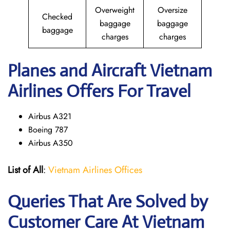
Overweight
Oversize
Checked
baggage
baggage
baggage
charges
charges
Planes and Aircraft Vietnam
Airlines Offers For Travel
Airbus A321
Boeing 787
Airbus A350
List of All
:
Vietnam Airlines Offices
Queries That Are Solved by
Customer Care At Vietnam