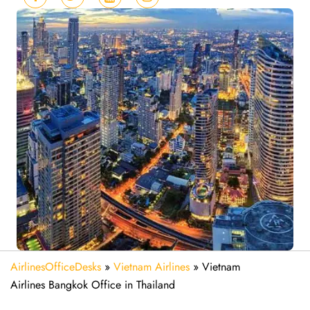
AirlinesOfficeDesks
»
Vietnam Airlines
»
Vietnam
Airlines Bangkok Office in Thailand