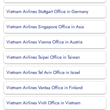
Vietnam Airlines Stuttgart Office in Germany
Vietnam Airlines Singapore Office in Asia
Vietnam Airlines Vienna Office in Austria
Vietnam Airlines Taipei Office in Taiwan
Vietnam Airlines Tel Aviv Office in Israel
Vietnam Airlines Vantaa Office in Finland
Vietnam Airlines Vinh Office in Vietnam