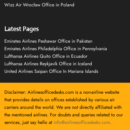
Wizz Air Wrocław Office in Poland
Latest Pages
Emirates Airlines Peshawar Office in Pakistan
Emirates Airlines Philadelphia Office in Pennsylvania
Lufthansa Airlines Quito Office in Ecuador
Lufthansa Airlines Reykjavík Office in Iceland
United Airlines Saipan Office In Mariana Islands
Disclaimer: Airlinesofficedesks.com is a non-airline website
that provides details on offices established by various air
carriers around the world. We are not directly affiliated with
the mentioned airlines. For doubts and queries related to our
services, just say hello at
info@airlinesofficedesks.com
.