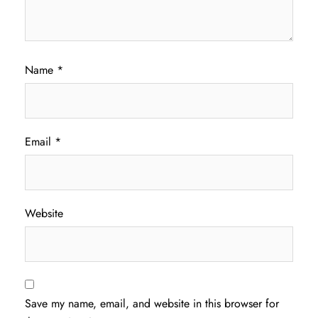
Name
*
Email
*
Website
Save my name, email, and website in this browser for