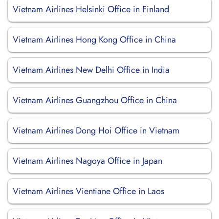
Vietnam Airlines Helsinki Office in Finland
Vietnam Airlines Hong Kong Office in China
Vietnam Airlines New Delhi Office in India
Vietnam Airlines Guangzhou Office in China
Vietnam Airlines Dong Hoi Office in Vietnam
Vietnam Airlines Nagoya Office in Japan
Vietnam Airlines Vientiane Office in Laos