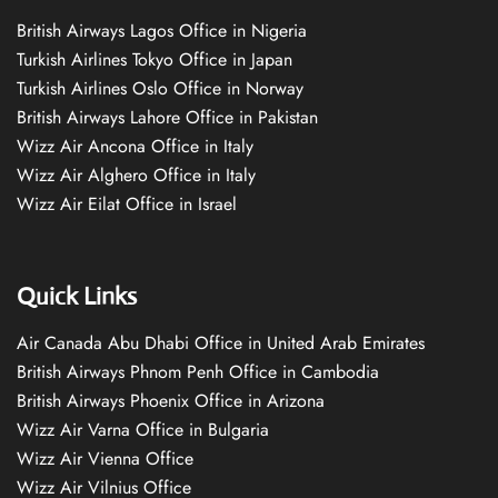
British Airways Lagos Office in Nigeria
Turkish Airlines Tokyo Office in Japan
Turkish Airlines Oslo Office in Norway
British Airways Lahore Office in Pakistan
Wizz Air Ancona Office in Italy
Wizz Air Alghero Office in Italy
Wizz Air Eilat Office in Israel
Quick Links
Air Canada Abu Dhabi Office in United Arab Emirates
British Airways Phnom Penh Office in Cambodia
British Airways Phoenix Office in Arizona
Wizz Air Varna Office in Bulgaria
Wizz Air Vienna Office
Wizz Air Vilnius Office