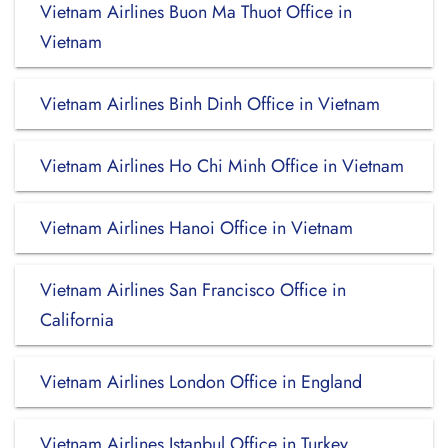
Vietnam Airlines Buon Ma Thuot Office in
Vietnam
Vietnam Airlines Binh Dinh Office in Vietnam
Vietnam Airlines Ho Chi Minh Office in Vietnam
Vietnam Airlines Hanoi Office in Vietnam
Vietnam Airlines San Francisco Office in
California
Vietnam Airlines London Office in England
Vietnam Airlines Istanbul Office in Turkey