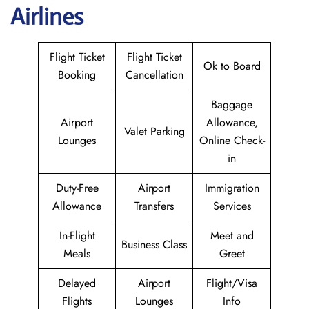
Airlines
Flight Ticket
Flight Ticket
Ok to Board
Booking
Cancellation
Baggage
Airport
Allowance,
Valet Parking
Lounges
Online Check-
in
Duty-Free
Airport
Immigration
Allowance
Transfers
Services
In-Flight
Meet and
Business Class
Meals
Greet
Delayed
Airport
Flight/Visa
Flights
Lounges
Info