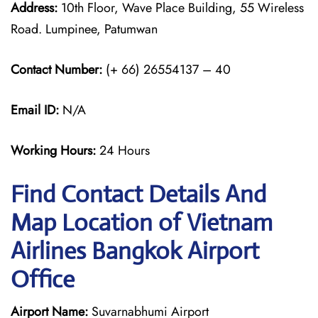
Address:
10th Floor, Wave Place Building, 55 Wireless
Road. Lumpinee, Patumwan
Contact Number:
(+ 66) 26554137 – 40
Email ID:
N/A
Working Hours:
24 Hours
Find Contact Details And
Map Location of Vietnam
Airlines Bangkok Airport
Office
Airport Name:
Suvarnabhumi Airport