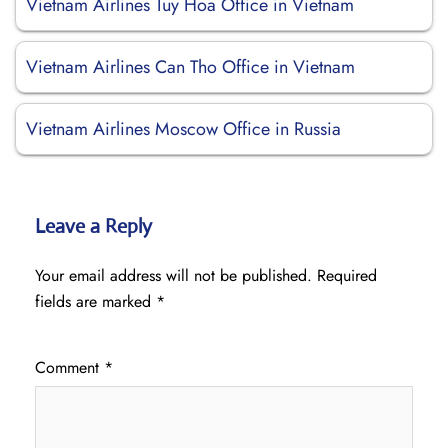
Vietnam Airlines Tuy Hoa Office in Vietnam
Vietnam Airlines Can Tho Office in Vietnam
Vietnam Airlines Moscow Office in Russia
Leave a Reply
Your email address will not be published.
Required
fields are marked
*
Comment
*