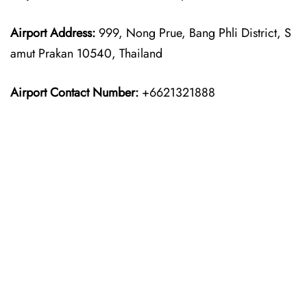
Airport Address:
999, Nong Prue, Bang Phli District, S
amut Prakan 10540, Thailand
Airport Contact Number:
+6621321888