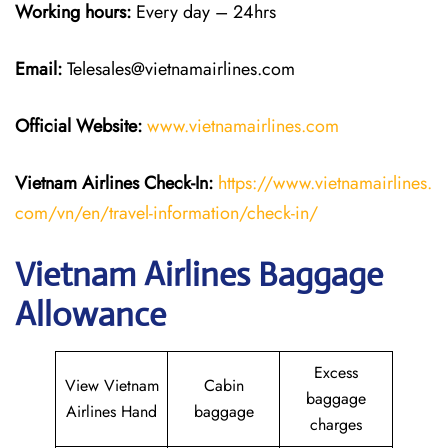
Working hours:
Every day – 24hrs
Email:
Telesales@vietnamairlines.com
Official Website:
www.vietnamairlines.com
Vietnam Airlines Check-In:
https://www.vietnamairlines.
com/vn/en/travel-information/check-in/
Vietnam Airlines Baggage
Allowance
Excess
View Vietnam
Cabin
baggage
Airlines Hand
baggage
charges