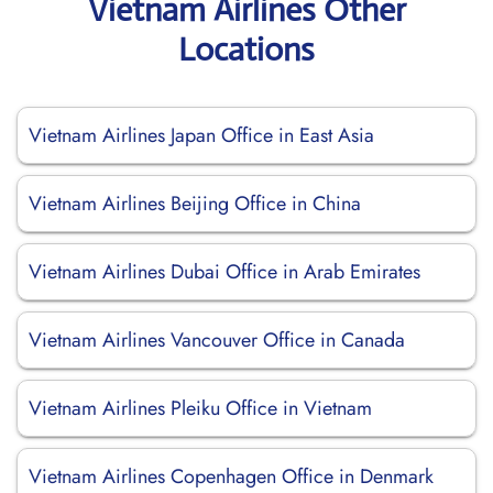
Vietnam Airlines Other
Locations
Vietnam Airlines Japan Office in East Asia
Vietnam Airlines Beijing Office in China
Vietnam Airlines Dubai Office in Arab Emirates
Vietnam Airlines Vancouver Office in Canada
Vietnam Airlines Pleiku Office in Vietnam
Vietnam Airlines Copenhagen Office in Denmark