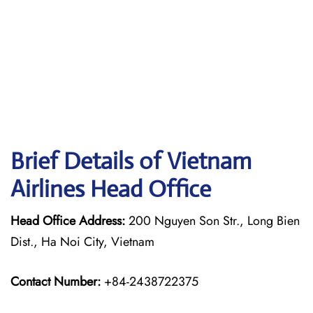
Brief Details of Vietnam
Airlines Head Office
Head Office Address:
200 Nguyen Son Str., Long Bien
Dist., Ha Noi City, Vietnam
Contact Number:
+84-2438722375