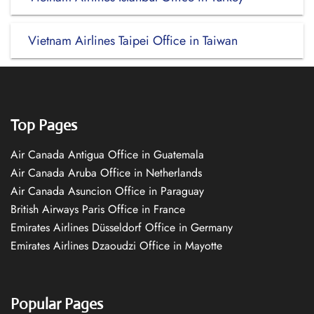
Vietnam Airlines Taipei Office in Taiwan
Top Pages
Air Canada Antigua Office in Guatemala
Air Canada Aruba Office in Netherlands
Air Canada Asuncion Office in Paraguay
British Airways Paris Office in France
Emirates Airlines Düsseldorf Office in Germany
Emirates Airlines Dzaoudzi Office in Mayotte
Popular Pages