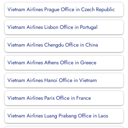
Vietnam Airlines Prague Office in Czech Republic
Vietnam Airlines Lisbon Office in Portugal
Vietnam Airlines Chengdu Office in China
Vietnam Airlines Athens Office in Greece
Vietnam Airlines Hanoi Office in Vietnam
Vietnam Airlines Paris Office in France
Vietnam Airlines Luang Prabang Office in Laos