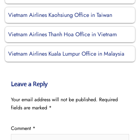
Vietnam Airlines Kaohsiung Office in Taiwan
Vietnam Airlines Thanh Hoa Office in Vietnam
Vietnam Airlines Kuala Lumpur Office in Malaysia
Leave a Reply
Your email address will not be published.
Required
fields are marked
*
Comment
*