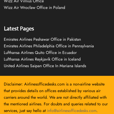
Wizz Air Vilnius Office
Wizz Air Wrocław Office in Poland
Latest Pages
Emirates Airlines Peshawar Office in Pakistan
Emirates Airlines Philadelphia Office in Pennsylvania
Lufthansa Airlines Quito Office in Ecuador
Lufthansa Airlines Reykjavík Office in Iceland
United Airlines Saipan Office In Mariana Islands
Disclaimer: Airlinesofficedesks.com is a non-airline website
that provides details on offices established by various air
carriers around the world. We are not directly affiliated with
the mentioned airlines. For doubts and queries related to our
services, just say hello at
info@airlinesofficedesks.com
.