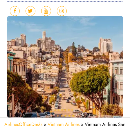
AirlinesOfficeDesks
»
Vietnam Airlines
»
Vietnam Airlines San