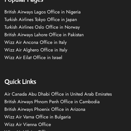
British Airways Lagos Office in Nigeria
Turkish Airlines Tokyo Office in Japan
Turkish Airlines Oslo Office in Norway
British Airways Lahore Office in Pakistan
Wizz Air Ancona Office in Italy
Wizz Air Alghero Office in Italy
Wizz Air Eilat Office in Israel
Quick Links
Air Canada Abu Dhabi Office in United Arab Emirates
British Airways Phnom Penh Office in Cambodia
British Airways Phoenix Office in Arizona
Wizz Air Varna Office in Bulgaria
Wizz Air Vienna Office