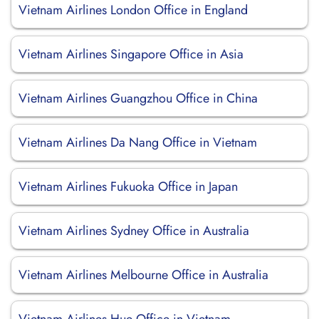
Vietnam Airlines London Office in England
Vietnam Airlines Singapore Office in Asia
Vietnam Airlines Guangzhou Office in China
Vietnam Airlines Da Nang Office in Vietnam
Vietnam Airlines Fukuoka Office in Japan
Vietnam Airlines Sydney Office in Australia
Vietnam Airlines Melbourne Office in Australia