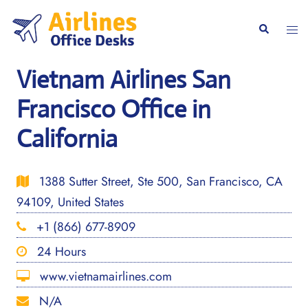
Skip
to
Togg
Search
content
men
Vietnam Airlines San
Francisco Office in
California
1388 Sutter Street, Ste 500, San Francisco, CA
94109, United States
+1 (866) 677-8909
24 Hours
www.vietnamairlines.com
N/A