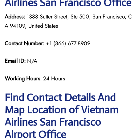
Airlines San Francisco Office
Address:
1388 Sutter Street, Ste 500, San Francisco, C
A 94109, United States
Contact Number:
+1 (866) 677-8909
Email ID:
N/A
Working Hours:
24 Hours
Find Contact Details And
Map Location of Vietnam
Airlines San Francisco
Airport Office