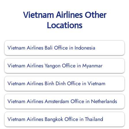
Vietnam Airlines Other
Locations
Vietnam Airlines Bali Office in Indonesia
Vietnam Airlines Yangon Office in Myanmar
Vietnam Airlines Binh Dinh Office in Vietnam
Vietnam Airlines Amsterdam Office in Netherlands
Vietnam Airlines Bangkok Office in Thailand