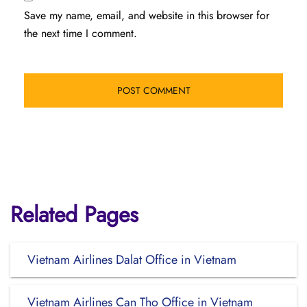
Save my name, email, and website in this browser for
the next time I comment.
Related Pages
Vietnam Airlines Dalat Office in Vietnam
Vietnam Airlines Can Tho Office in Vietnam