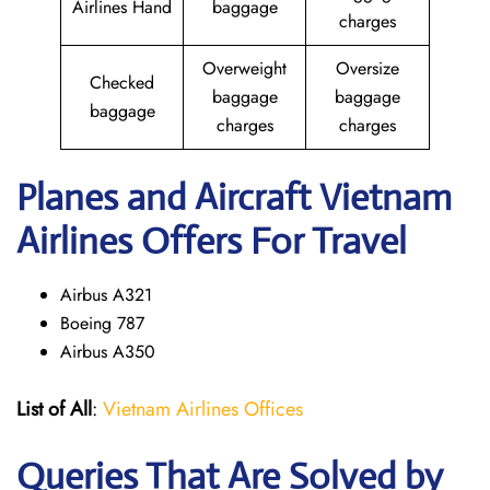
Airlines Hand
baggage
charges
Overweight
Oversize
Checked
baggage
baggage
baggage
charges
charges
Planes and Aircraft Vietnam
Airlines Offers For Travel
Airbus A321
Boeing 787
Airbus A350
List of All
:
Vietnam Airlines Offices
Queries That Are Solved by