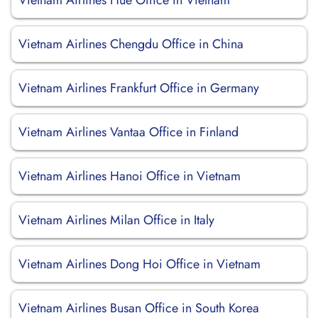
Vietnam Airlines Hue Office in Vietnam
Vietnam Airlines Chengdu Office in China
Vietnam Airlines Frankfurt Office in Germany
Vietnam Airlines Vantaa Office in Finland
Vietnam Airlines Hanoi Office in Vietnam
Vietnam Airlines Milan Office in Italy
Vietnam Airlines Dong Hoi Office in Vietnam
Vietnam Airlines Busan Office in South Korea