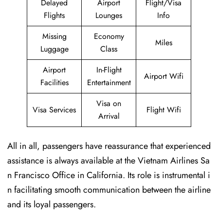
Delayed
Airport
Flight/Visa
Flights
Lounges
Info
Missing
Economy
Miles
Luggage
Class
Airport
In-Flight
Airport Wifi
Facilities
Entertainment
Visa on
Visa Services
Flight Wifi
Arrival
All in all, passengers have reassurance that experienced
assistance is always available at the Vietnam Airlines Sa
n Francisco Office in California. Its role is instrumental i
n facilitating smooth communication between the airline
and its loyal passengers.