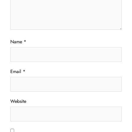
Name
*
Email
*
Website