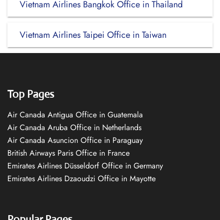
Vietnam Airlines Bangkok Office in Thailand
Vietnam Airlines Taipei Office in Taiwan
Top Pages
Air Canada Antigua Office in Guatemala
Air Canada Aruba Office in Netherlands
Air Canada Asuncion Office in Paraguay
British Airways Paris Office in France
Emirates Airlines Düsseldorf Office in Germany
Emirates Airlines Dzaoudzi Office in Mayotte
Popular Pages