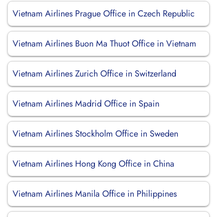
Vietnam Airlines Prague Office in Czech Republic
Vietnam Airlines Buon Ma Thuot Office in Vietnam
Vietnam Airlines Zurich Office in Switzerland
Vietnam Airlines Madrid Office in Spain
Vietnam Airlines Stockholm Office in Sweden
Vietnam Airlines Hong Kong Office in China
Vietnam Airlines Manila Office in Philippines