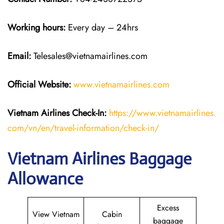
Working hours:
Every day – 24hrs
Email:
Telesales@vietnamairlines.com
Official Website:
www.vietnamairlines.com
Vietnam Airlines Check-In:
https://www.vietnamairlines.
com/vn/en/travel-information/check-in/
Vietnam Airlines Baggage
Allowance
Excess
View Vietnam
Cabin
baggage