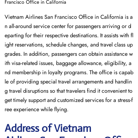
Francisco Office in California
Vietnam Airlines San Francisco Office in California is a
n all-around service center for passengers arriving or d
eparting for their respective destinations. It assists with fl
ight reservations, schedule changes, and travel class up
grades. In addition, passengers can obtain assistance w
ith visa-related issues, baggage allowance, eligibility, a
nd membership in loyalty programs. The office is capab
le of providing special travel arrangements and handlin
g travel disruptions so that travelers find it convenient to
get timely support and customized services for a stress-f
ree experience while flying.
Address of Vietnam