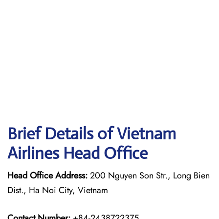
Brief Details of Vietnam
Airlines Head Office
Head Office Address:
200 Nguyen Son Str., Long Bien
Dist., Ha Noi City, Vietnam
Contact Number:
+84-2438722375