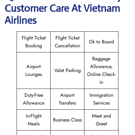
Customer Care At Vietnam
Airlines
Flight Ticket
Flight Ticket
Ok to Board
Booking
Cancellation
Baggage
Airport
Allowance,
Valet Parking
Lounges
Online Check-
in
Duty-Free
Airport
Immigration
Allowance
Transfers
Services
In-Flight
Meet and
Business Class
Meals
Greet