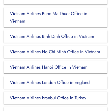
Vietnam Airlines Buon Ma Thuot Office in
Vietnam
Vietnam Airlines Binh Dinh Office in Vietnam
Vietnam Airlines Ho Chi Minh Office in Vietnam
Vietnam Airlines Hanoi Office in Vietnam
Vietnam Airlines London Office in England
Vietnam Airlines Istanbul Office in Turkey