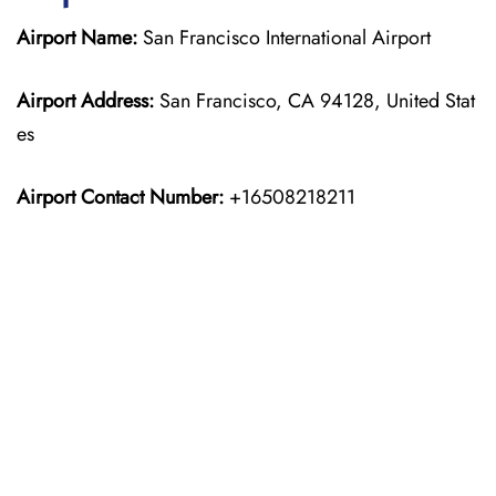
Airport Name:
San Francisco International Airport
Airport Address:
San Francisco, CA 94128, United Stat
es
Airport Contact Number:
+16508218211