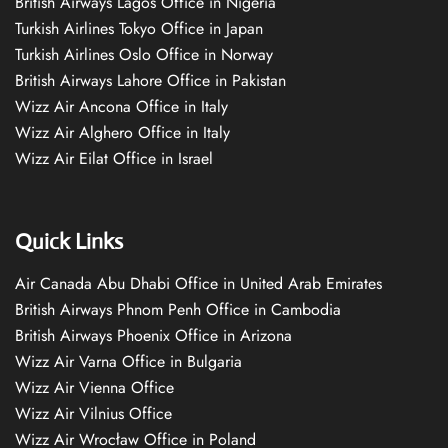
British Airways Lagos Office in Nigeria
Turkish Airlines Tokyo Office in Japan
Turkish Airlines Oslo Office in Norway
British Airways Lahore Office in Pakistan
Wizz Air Ancona Office in Italy
Wizz Air Alghero Office in Italy
Wizz Air Eilat Office in Israel
Quick Links
Air Canada Abu Dhabi Office in United Arab Emirates
British Airways Phnom Penh Office in Cambodia
British Airways Phoenix Office in Arizona
Wizz Air Varna Office in Bulgaria
Wizz Air Vienna Office
Wizz Air Vilnius Office
Wizz Air Wrocław Office in Poland