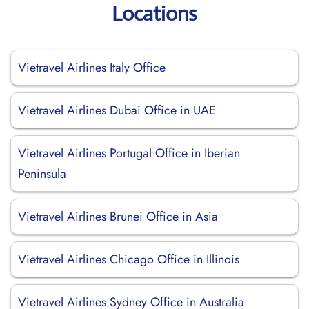
Locations
Vietravel Airlines Italy Office
Vietravel Airlines Dubai Office in UAE
Vietravel Airlines Portugal Office in Iberian
Peninsula
Vietravel Airlines Brunei Office in Asia
Vietravel Airlines Chicago Office in Illinois
Vietravel Airlines Sydney Office in Australia