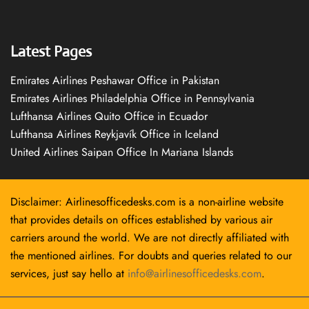
Latest Pages
Emirates Airlines Peshawar Office in Pakistan
Emirates Airlines Philadelphia Office in Pennsylvania
Lufthansa Airlines Quito Office in Ecuador
Lufthansa Airlines Reykjavík Office in Iceland
United Airlines Saipan Office In Mariana Islands
Disclaimer: Airlinesofficedesks.com is a non-airline website
that provides details on offices established by various air
carriers around the world. We are not directly affiliated with
the mentioned airlines. For doubts and queries related to our
services, just say hello at
info@airlinesofficedesks.com
.