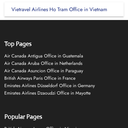
Vietravel Airlines Ho Tram Office in Vietnam
Top Pages
Air Canada Antigua Office in Guatemala
Air Canada Aruba Office in Netherlands
Air Canada Asuncion Office in Paraguay
British Airways Paris Office in France
Emirates Airlines Düsseldorf Office in Germany
Emirates Airlines Dzaoudzi Office in Mayotte
Popular Pages