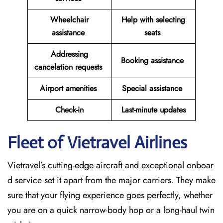
Wheelchair
Help with selecting
assistance
seats
Addressing
Booking assistance
cancelation requests
Airport amenities
Special assistance
Check-in
Last-minute updates
Fleet of Vietravel Airlines
Vietravel’s cutting-edge aircraft and exceptional onboar
d service set it apart from the major carriers. They make
sure that your flying experience goes perfectly, whether
you are on a quick narrow-body hop or a long-haul twin