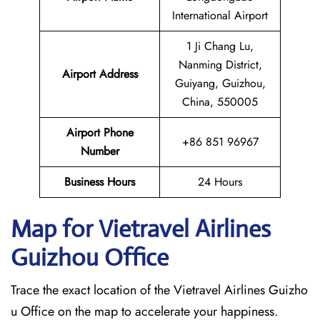
International Airport
1 Ji Chang Lu,
Nanming District,
Airport Address
Guiyang, Guizhou,
China, 550005
Airport Phone
+86 851 96967
Number
Business Hours
24 Hours
Map for Vietravel Airlines
Guizhou
Office
Trace the exact location of the Vietravel Airlines Guizho
u Office on the map to accelerate your happiness.