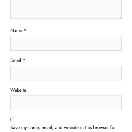
Name
*
Email
*
Website
Save my name, email, and website in this browser for