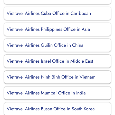
Vietravel Airlines Cuba Office in Caribbean
Vietravel Airlines Philippines Office in Asia
Vietravel Airlines Guilin Office in China
Vietravel Airlines Israel Office in Middle East
Vietravel Airlines Ninh Binh Office in Vietnam
Vietravel Airlines Mumbai Office in India
Vietravel Airlines Busan Office in South Korea