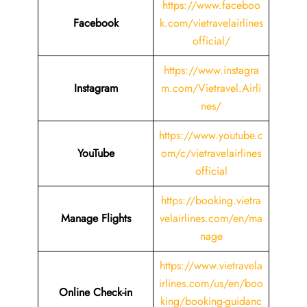
https://www.faceboo
Facebook
k.com/vietravelairlines
official/
https://www.instagra
Instagram
m.com/Vietravel.Airli
nes/
https://www.youtube.c
YouTube
om/c/vietravelairlines
official
https://booking.vietra
Manage Flights
velairlines.com/en/ma
nage
https://www.vietravela
irlines.com/us/en/boo
Online Check-in
king/booking-guidanc