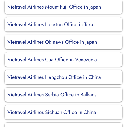
Vietravel Airlines Mount Fuji Office in Japan
Vietravel Airlines Houston Office in Texas
Vietravel Airlines Okinawa Office in Japan
Vietravel Airlines Cua Office in Venezuela
Vietravel Airlines Hangzhou Office in China
Vietravel Airlines Serbia Office in Balkans
Vietravel Airlines Sichuan Office in China