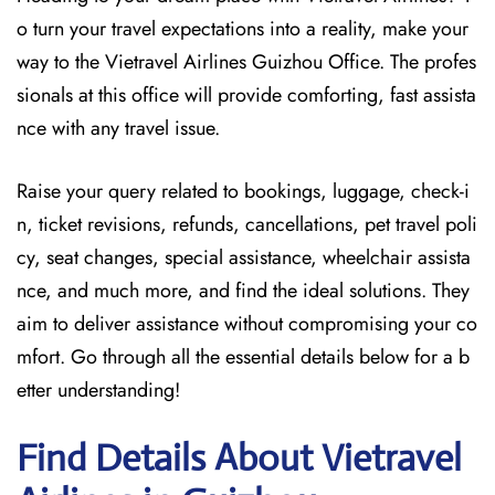
o turn your travel expectations into a reality, make your
way to the Vietravel Airlines Guizhou Office. The profes
sionals at this office will provide comforting, fast assista
nce with any travel issue.
Raise your query related to bookings, luggage, check-i
n, ticket revisions, refunds, cancellations, pet travel poli
cy, seat changes, special assistance, wheelchair assista
nce, and much more, and find the ideal solutions. They
aim to deliver assistance without compromising your co
mfort. Go through all the essential details below for a b
etter understanding!
Find Details About Vietravel