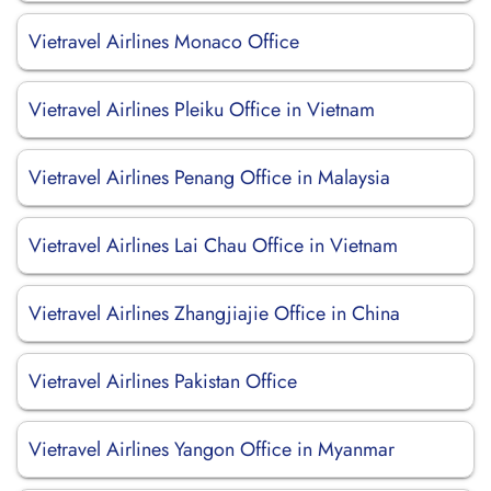
Vietravel Airlines Monaco Office
Vietravel Airlines Pleiku Office in Vietnam
Vietravel Airlines Penang Office in Malaysia
Vietravel Airlines Lai Chau Office in Vietnam
Vietravel Airlines Zhangjiajie Office in China
Vietravel Airlines Pakistan Office
Vietravel Airlines Yangon Office in Myanmar