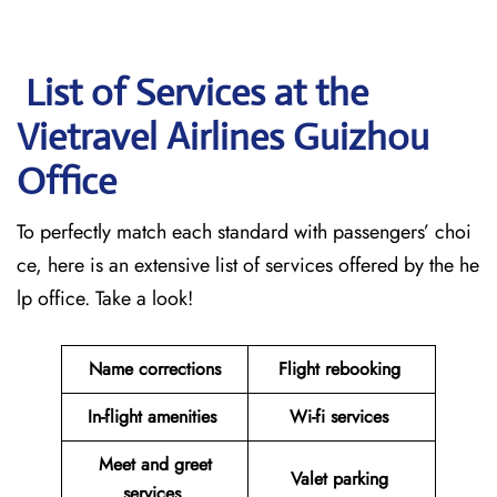
List of Services at the
Vietravel Airlines Guizhou
Office
To perfectly match each standard with passengers’ choi
ce, here is an extensive list of services offered by the he
lp office. Take a look!
Name corrections
Flight rebooking
In-flight amenities
Wi-fi services
Meet and greet
Valet parking
services