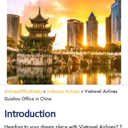
AirlinesOfficeDesks
»
Vietravel Airlines
»
Vietravel Airlines
Guizhou Office in China
Introduction
Heading to your dream place with Vietravel Airlines? T