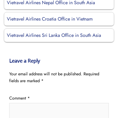
Vietravel Airlines Nepal Office in South Asia
Vietravel Airlines Croatia Office in Vietnam
Vietravel Airlines Sri Lanka Office in South Asia
Leave a Reply
Your email address will not be published.
Required
fields are marked
*
Comment
*