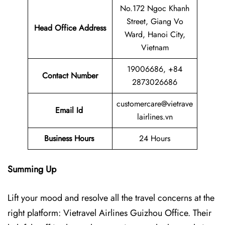
No.172 Ngoc Khanh
Street, Giang Vo
Head Office Address
Ward, Hanoi City,
Vietnam
19006686, +84
Contact Number
2873026686
customercare@vietrave
Email Id
lairlines.vn
Business Hours
24 Hours
Summing Up
Lift your mood and resolve all the travel concerns at the
right platform: Vietravel Airlines Guizhou Office. Their