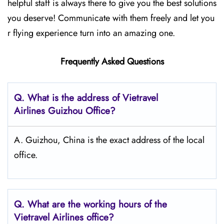
helpful staff is always there to give you the best solutions
you deserve! Communicate with them freely and let you
r flying experience turn into an amazing one.
Frequently Asked Questions
Q.
What is the address of Vietravel
Airlines Guizhou
Office?
A. Guizhou, China is the exact address of the local
office.
Q.
What are the working hours of the
Vietravel Airlines office?