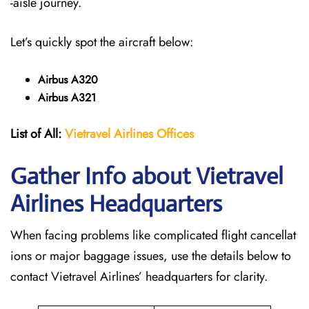
-aisle journey.
Let’s quickly spot the aircraft below:
Airbus A320
Airbus A321
List of All:
Vietravel Airlines Offices
Gather Info about Vietravel
Airlines Headquarters
When facing problems like complicated flight cancellat
ions or major baggage issues, use the details below to
contact Vietravel Airlines’ headquarters for clarity.