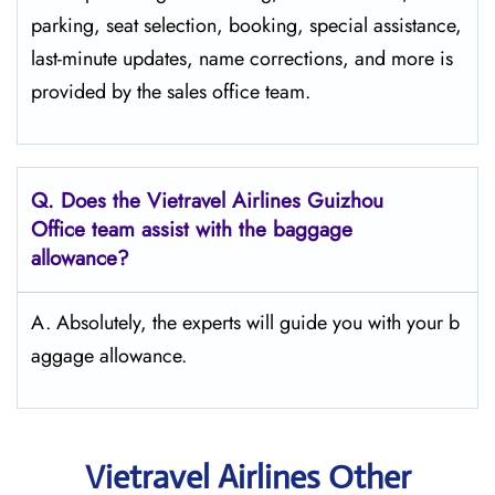
parking, seat selection, booking, special assistance,
last-minute updates, name corrections, and more is
provided by the sales office team.
Q.
Does the Vietravel Airlines Guizhou
Office team assist with the baggage
allowance?
A. Absolutely, the experts will guide you with your b
aggage allowance.
Vietravel Airlines Other