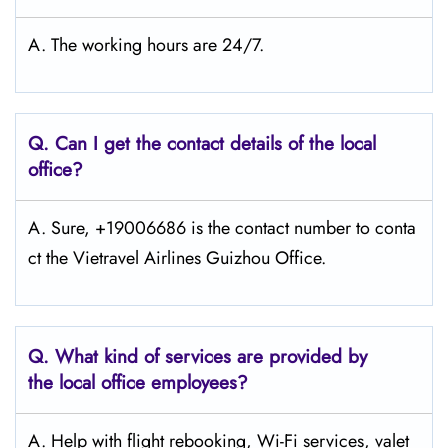
A. The working hours are 24/7.
Q.
Can I get the contact details of the local
office?
A. Sure, +19006686 is the contact number to conta
ct the Vietravel Airlines Guizhou Office.
Q.
What kind of services are provided by
the local office employees?
A. Help with flight rebooking, Wi-Fi services, valet