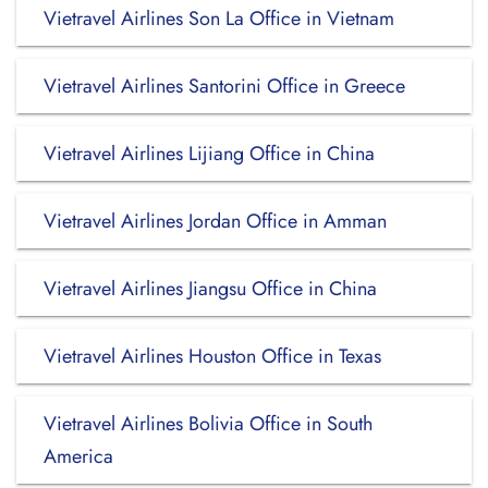
Vietravel Airlines Son La Office in Vietnam
Vietravel Airlines Santorini Office in Greece
Vietravel Airlines Lijiang Office in China
Vietravel Airlines Jordan Office in Amman
Vietravel Airlines Jiangsu Office in China
Vietravel Airlines Houston Office in Texas
Vietravel Airlines Bolivia Office in South
America