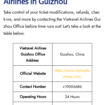
Airlines in Guizhou
Take control of your ticket modifications, refunds, chec
k-ins, and more by contacting the Vietravel Airlines Gui
zhou Office before time runs out! Let’s take a look at the
table below.
Vietravel Airlines
Guizhou
Office
Guizhou, China
Address
https://www.vietravela
Official Website
irlines.com/
Contact Number
+19006686
Operating Hours
24 Hours