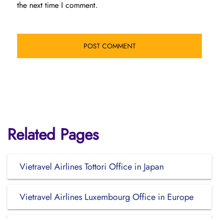
the next time I comment.
Related Pages
Vietravel Airlines Tottori Office in Japan
Vietravel Airlines Luxembourg Office in Europe