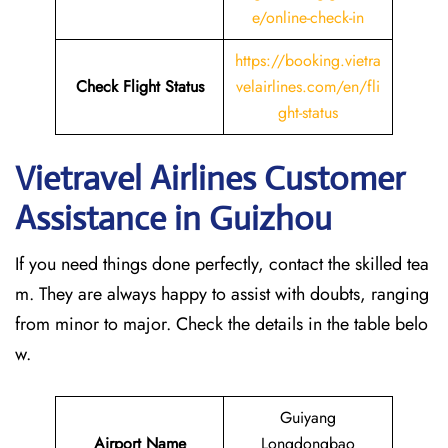
e/online-check-in
https://booking.vietra
Check Flight Status
velairlines.com/en/fli
ght-status
Vietravel Airlines Customer
Assistance in Guizhou
If you need things done perfectly, contact the skilled tea
m. They are always happy to assist with doubts, ranging
from minor to major. Check the details in the table belo
w.
Guiyang
Airport Name
Longdongbao