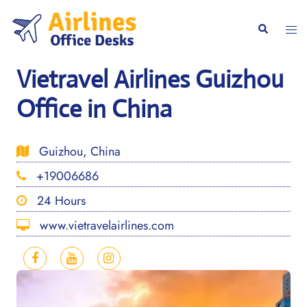
Skip
to
Togg
Search
content
men
Vietravel Airlines Guizhou
Office in China
Guizhou, China
+19006686
24 Hours
www.vietravelairlines.com