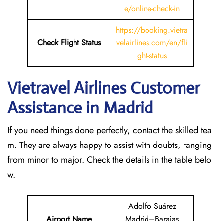
e/online-check-in
https://booking.vietra
Check Flight Status
velairlines.com/en/fli
ght-status
Vietravel Airlines Customer
Assistance in Madrid
If you need things done perfectly, contact the skilled tea
m. They are always happy to assist with doubts, ranging
from minor to major. Check the details in the table belo
w.
Adolfo Suárez
Airport Name
Madrid–Barajas