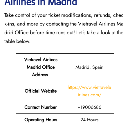
Airlines in Madrid
Take control of your ticket modifications, refunds, chec
k-ins, and more by contacting the Vietravel Airlines Ma
drid Office before time runs out! Let’s take a look at the
table below.
Vietravel Airlines
Madrid
Office
Madrid, Spain
Address
https://www.vietravela
Official Website
irlines.com/
Contact Number
+19006686
Operating Hours
24 Hours