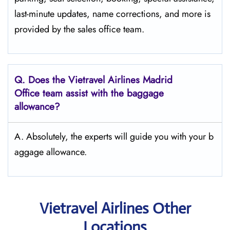
last-minute updates, name corrections, and more is
provided by the sales office team.
Q.
Does the Vietravel Airlines Madrid
Office team assist with the baggage
allowance?
A. Absolutely, the experts will guide you with your b
aggage allowance.
Vietravel Airlines Other
Locations