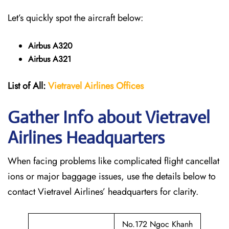
Let’s quickly spot the aircraft below:
Airbus A320
Airbus A321
List of All:
Vietravel Airlines Offices
Gather Info about Vietravel
Airlines Headquarters
When facing problems like complicated flight cancellat
ions or major baggage issues, use the details below to
contact Vietravel Airlines’ headquarters for clarity.
No.172 Ngoc Khanh