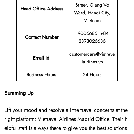
Street, Giang Vo
Head Office Address
Ward, Hanoi City,
Vietnam
19006686, +84
Contact Number
2873026686
customercare@vietrave
Email Id
lairlines.vn
Business Hours
24 Hours
Summing Up
Lift your mood and resolve all the travel concerns at the
right platform: Vietravel Airlines Madrid Office. Their h
elpful staff is always there to give you the best solutions