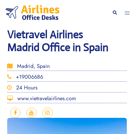
Skip
to
Togg
Search
content
men
Vietravel Airlines
Madrid Office in Spain
Madrid, Spain
+19006686
24 Hours
www.vietravelairlines.com