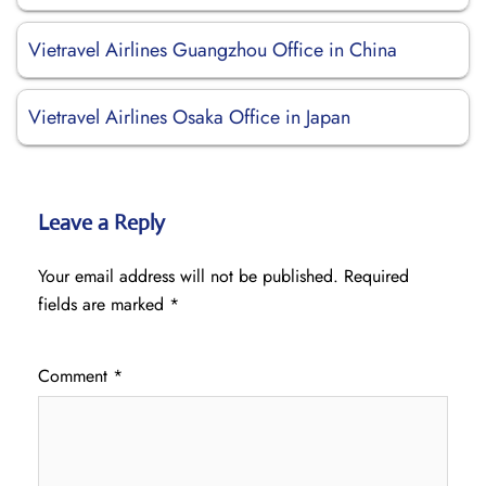
Vietravel Airlines Guangzhou Office in China
Vietravel Airlines Osaka Office in Japan
Leave a Reply
Your email address will not be published.
Required
fields are marked
*
Comment
*