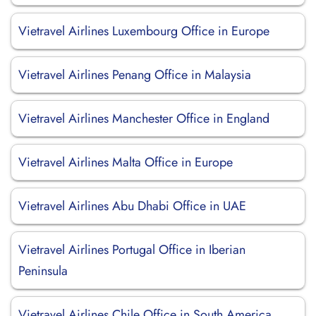
Vietravel Airlines Luxembourg Office in Europe
Vietravel Airlines Penang Office in Malaysia
Vietravel Airlines Manchester Office in England
Vietravel Airlines Malta Office in Europe
Vietravel Airlines Abu Dhabi Office in UAE
Vietravel Airlines Portugal Office in Iberian
Peninsula
Vietravel Airlines Chile Office in South America