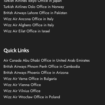
Turkish Airlines Tokyo Office in Japan
Turkish Airlines Oslo Office in Norway
British Airways Lahore Office in Pakistan
Wizz Air Ancona Office in Italy
Wizz Air Alghero Office in Italy
Wizz Air Eilat Office in Israel
Quick Links
Air Canada Abu Dhabi Office in United Arab Emirates
British Airways Phnom Penh Office in Cambodia
British Airways Phoenix Office in Arizona
Wizz Air Varna Office in Bulgaria
Wizz Air Vienna Office
Wizz Air Vilnius Office
Wizz Air Wrocław Office in Poland