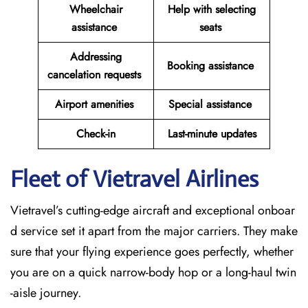
Wheelchair
Help with selecting
assistance
seats
Addressing
Booking assistance
cancelation requests
Airport amenities
Special assistance
Check-in
Last-minute updates
Fleet of Vietravel Airlines
Vietravel’s cutting-edge aircraft and exceptional onboar
d service set it apart from the major carriers. They make
sure that your flying experience goes perfectly, whether
you are on a quick narrow-body hop or a long-haul twin
-aisle journey.