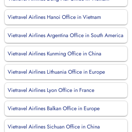
Vietravel Airlines Hanoi Office in Vietnam
Vietravel Airlines Argentina Office in South America
Vietravel Airlines Kunming Office in China
Vietravel Airlines Lithuania Office in Europe
Vietravel Airlines Lyon Office in France
Vietravel Airlines Balkan Office in Europe
Vietravel Airlines Sichuan Office in China