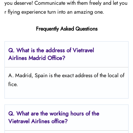
you deserve! Communicate with them freely and let you
r flying experience turn into an amazing one.
Frequently Asked Questions
Q.
What is the address of Vietravel
Airlines Madrid
Office?
A. Madrid, Spain is the exact address of the local of
fice.
Q.
What are the working hours of the
Vietravel Airlines office?