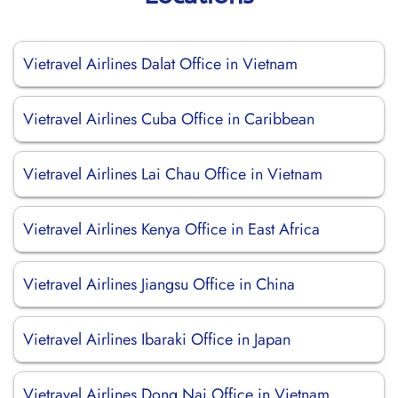
Vietravel Airlines Dalat Office in Vietnam
Vietravel Airlines Cuba Office in Caribbean
Vietravel Airlines Lai Chau Office in Vietnam
Vietravel Airlines Kenya Office in East Africa
Vietravel Airlines Jiangsu Office in China
Vietravel Airlines Ibaraki Office in Japan
Vietravel Airlines Dong Nai Office in Vietnam