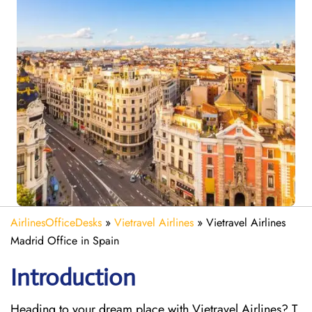
AirlinesOfficeDesks
»
Vietravel Airlines
»
Vietravel Airlines
Madrid Office in Spain
Introduction
Heading to your dream place with Vietravel Airlines? T