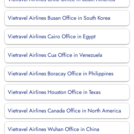
Vietravel Airlines Busan Office in South Korea
Vietravel Airlines Cairo Office in Egypt
Vietravel Airlines Cua Office in Venezuela
Vietravel Airlines Boracay Office in Philippines
Vietravel Airlines Houston Office in Texas
Vietravel Airlines Canada Office in North America
Vietravel Airlines Wuhan Office in China