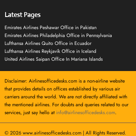
Latest Pages
Emirates Airlines Peshawar Office in Pakistan
Emirates Airlines Philadelphia Office in Pennsylvania
Lufthansa Airlines Quito Office in Ecuador
Lufthansa Airlines Reykjavík Office in Iceland
United Airlines Saipan Office In Mariana Islands
Disclaimer: Airlinesofficedesks.com is a non-airline website
that provides details on offices established by various air
carriers around the world. We are not directly affiliated with
the mentioned airlines. For doubts and queries related to our
services, just say hello at
info@airlinesofficedesks.com
.
© 2026
www.airlinesofficedesks.com
|
All Rights Reserved.