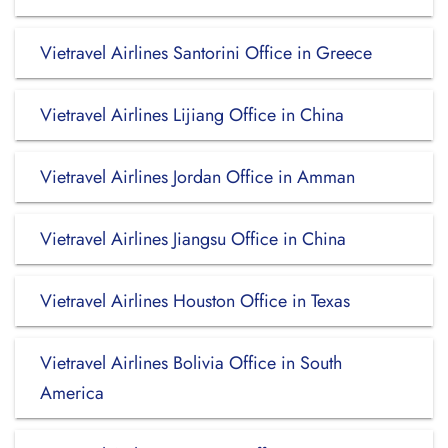
Vietravel Airlines Santorini Office in Greece
Vietravel Airlines Lijiang Office in China
Vietravel Airlines Jordan Office in Amman
Vietravel Airlines Jiangsu Office in China
Vietravel Airlines Houston Office in Texas
Vietravel Airlines Bolivia Office in South
America