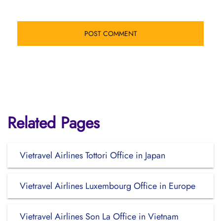
Related Pages
Vietravel Airlines Tottori Office in Japan
Vietravel Airlines Luxembourg Office in Europe
Vietravel Airlines Son La Office in Vietnam