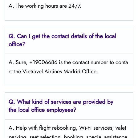
A. The working hours are 24/7.
Q.
Can I get the contact details of the local
office?
A. Sure, +19006686 is the contact number to conta
ct the Vietravel Airlines Madrid Office.
Q.
What kind of services are provided by
the local office employees?
A. Help with flight rebooking, Wi-Fi services, valet
parking, seat selection, booking, special assistance,