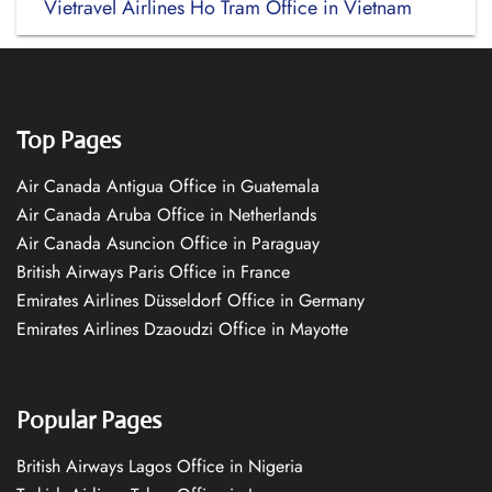
Vietravel Airlines Ho Tram Office in Vietnam
Top Pages
Air Canada Antigua Office in Guatemala
Air Canada Aruba Office in Netherlands
Air Canada Asuncion Office in Paraguay
British Airways Paris Office in France
Emirates Airlines Düsseldorf Office in Germany
Emirates Airlines Dzaoudzi Office in Mayotte
Popular Pages
British Airways Lagos Office in Nigeria