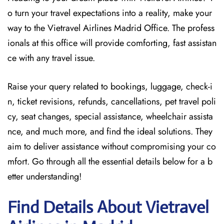
o turn your travel expectations into a reality, make your
way to the Vietravel Airlines Madrid Office. The profess
ionals at this office will provide comforting, fast assistan
ce with any travel issue.
Raise your query related to bookings, luggage, check-i
n, ticket revisions, refunds, cancellations, pet travel poli
cy, seat changes, special assistance, wheelchair assista
nce, and much more, and find the ideal solutions. They
aim to deliver assistance without compromising your co
mfort. Go through all the essential details below for a b
etter understanding!
Find Details About Vietravel