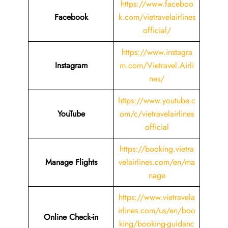
https://www.faceboo
Facebook
k.com/vietravelairlines
official/
https://www.instagra
Instagram
m.com/Vietravel.Airli
nes/
https://www.youtube.c
YouTube
om/c/vietravelairlines
official
https://booking.vietra
Manage Flights
velairlines.com/en/ma
nage
https://www.vietravela
irlines.com/us/en/boo
Online Check-in
king/booking-guidanc