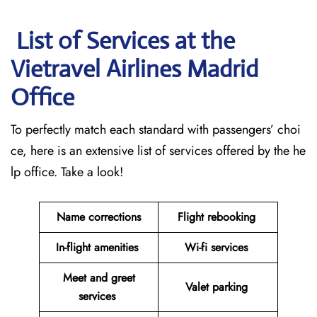
List of Services at the
Vietravel Airlines Madrid
Office
To perfectly match each standard with passengers’ choi
ce, here is an extensive list of services offered by the he
lp office. Take a look!
Name corrections
Flight rebooking
In-flight amenities
Wi-fi services
Meet and greet
Valet parking
services