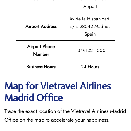
Airport
Av de la Hispanidad,
Airport Address
s/n, 28042 Madrid,
Spain
Airport Phone
+34913211000
Number
Business Hours
24 Hours
Map for Vietravel Airlines
Madrid
Office
Trace the exact location of the Vietravel Airlines Madrid
Office on the map to accelerate your happiness.