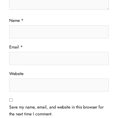
Name
*
Email
*
Website
Save my name, email, and website in this browser for
the next time I comment.