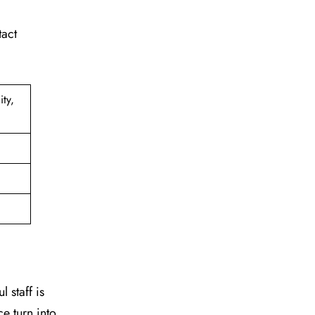
tact
ty,
 staff is
e turn into