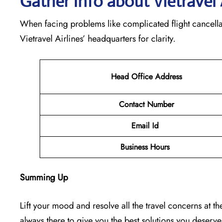
Gather Info about Vietravel 
When facing problems like complicated flight cancella
Vietravel Airlines’ headquarters for clarity.
Head Office Address
Contact Number
Email Id
Business Hours
Summing Up
Lift your mood and resolve all the travel concerns at the 
always there to give you the best solutions you deserv