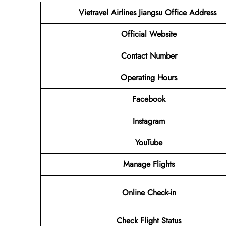
Vietravel Airlines Jiangsu
Office Address
Official Website
Contact Number
Operating Hours
Facebook
Instagram
YouTube
Manage Flights
Online Check-in
Check Flight Status