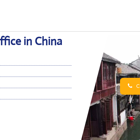
ffice in China
Ca