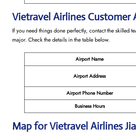
Vietravel Airlines Customer 
If you need things done perfectly, contact the skilled 
major. Check the details in the table below.
Airport Name
Airport Address
Airport Phone Number
Business Hours
Map for Vietravel Airlines Ji