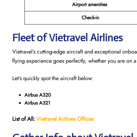
Airport amenities
Check-in
Fleet of Vietravel Airlines
Vietravel’s cutting-edge aircraft and exceptional onboa
flying experience goes perfectly, whether you are on a
Let’s quickly spot the aircraft below:
Airbus A320
Airbus A321
List of All:
Vietravel Airlines Offices