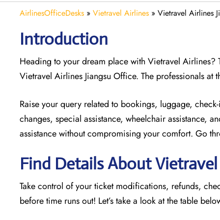
AirlinesOfficeDesks
»
Vietravel Airlines
»
Vietravel Airlines 
Introduction
Heading to your dream place with Vietravel Airlines? To
Vietravel Airlines Jiangsu Office. The professionals at t
Raise your query related to bookings, luggage, check-in,
changes, special assistance, wheelchair assistance, an
assistance without compromising your comfort. Go throu
Find Details About Vietravel 
Take control of your ticket modifications, refunds, che
before time runs out! Let’s take a look at the table belo