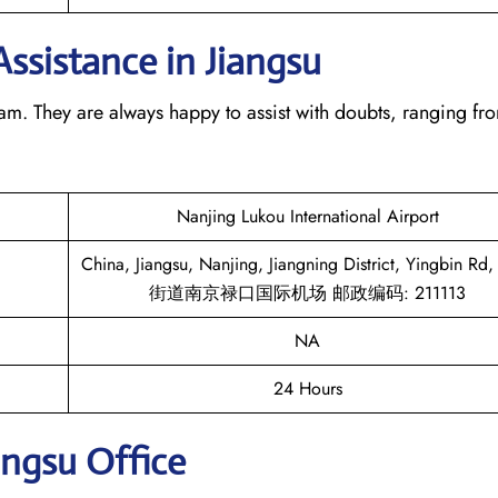
Assistance in Jiangsu
team. They are always happy to assist with doubts, ranging fr
Nanjing Lukou International Airport
China, Jiangsu, Nanjing, Jiangning District, Yingbin R
街道南京禄口国际机场 邮政编码: 211113
NA
24 Hours
angsu
Office