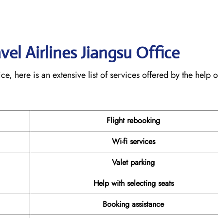
avel Airlines Jiangsu
Office
, here is an extensive list of services offered by the help o
Flight rebooking
Wi-fi services
Valet parking
Help with selecting seats
Booking assistance