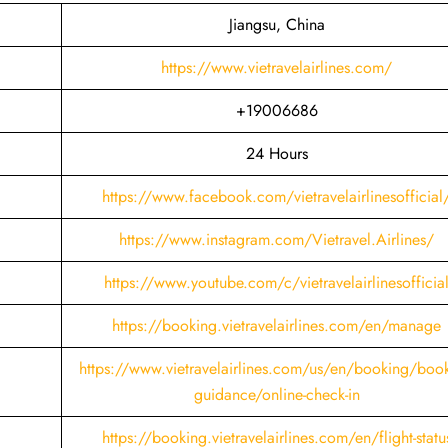
Jiangsu, China
https://www.vietravelairlines.com/
+19006686
24 Hours
https://www.facebook.com/vietravelairlinesofficial
https://www.instagram.com/Vietravel.Airlines/
https://www.youtube.com/c/vietravelairlinesofficia
https://booking.vietravelairlines.com/en/manage
https://www.vietravelairlines.com/us/en/booking/book
guidance/online-check-in
https://booking.vietravelairlines.com/en/flight-statu