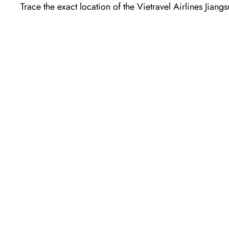
Trace the exact location of the Vietravel Airlines Jian