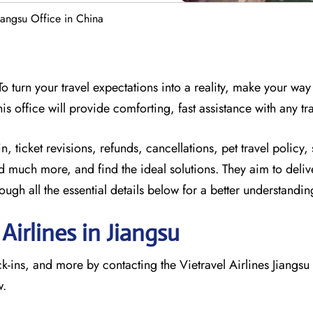
Jiangsu Office in China
 turn your travel expectations into a reality, make your way 
his office will provide comforting, fast assistance with any tra
 ticket revisions, refunds, cancellations, pet travel policy, 
d much more, and find the ideal solutions. They aim to deliv
gh all the essential details below for a better understandi
Airlines in Jiangsu
ck-ins, and more by contacting the Vietravel Airlines Jiangsu
w.