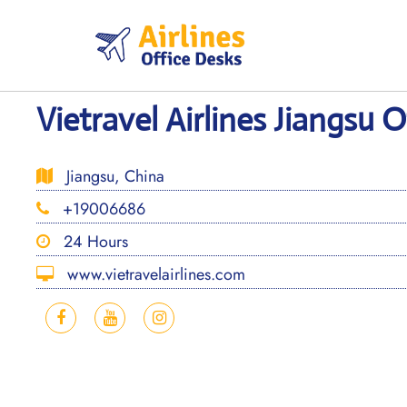
Skip
to
content
Vietravel Airlines Jiangsu O
Jiangsu, China
+19006686
24 Hours
www.vietravelairlines.com