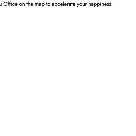
gsu Office on the map to accelerate your happiness.