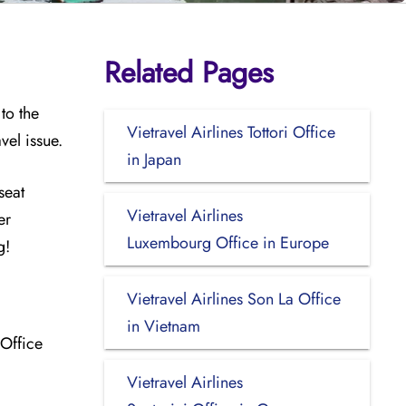
Related Pages
to the
Vietravel Airlines Tottori Office
vel issue.
in Japan
seat
Vietravel Airlines
er
Luxembourg Office in Europe
ng!
Vietravel Airlines Son La Office
in Vietnam
 Office
Vietravel Airlines