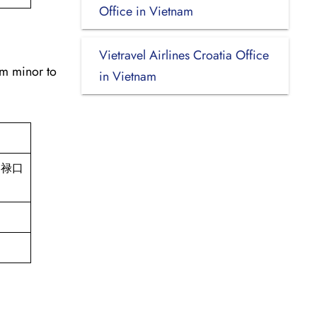
Office in Vietnam
Vietravel Airlines Croatia Office
om minor to
in Vietnam
d, 禄口