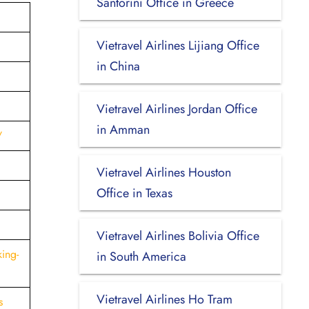
Santorini Office in Greece
Vietravel Airlines Lijiang Office
in China
Vietravel Airlines Jordan Office
in Amman
/
Vietravel Airlines Houston
Office in Texas
l
Vietravel Airlines Bolivia Office
ing-
in South America
Vietravel Airlines Ho Tram
s