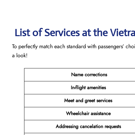
List of Services at the Vietr
To perfectly match each standard with passengers’ choice
a look!
Name corrections
In-flight amenities
Meet and greet services
Wheelchair assistance
Addressing cancelation requests