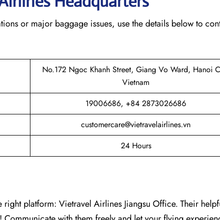
Airlines Headquarters
tions or major baggage issues, use the details below to con
No.172 Ngoc Khanh Street, Giang Vo Ward, Hanoi Ci
Vietnam
19006686, +84 2873026686
customercare@vietravelairlines.vn
24 Hours
right platform: Vietravel Airlines Jiangsu Office. Their helpful
e! Communicate with them freely and let your flying experienc