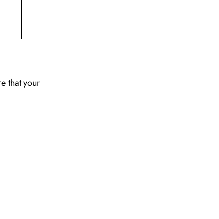
re that your