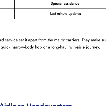
Special assistance
Last-minute updates
rd service set it apart from the major carriers. They make su
 quick narrow-body hop or a long-haul twin-aisle journey.