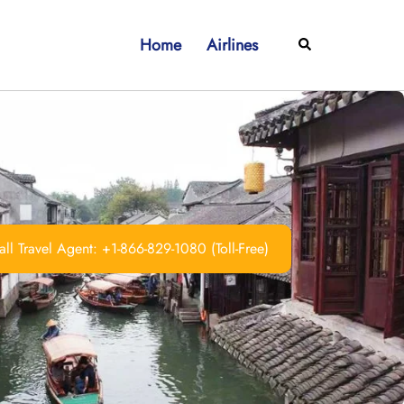
Home
Airlines
Search
ll Travel Agent: +1-866-829-1080 (Toll-Free)