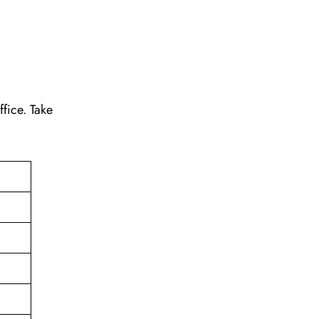
ffice. Take