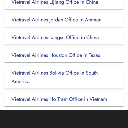
Vietravel Airlines Lijiang Office in China
Vietravel Airlines Jordan Office in Amman
Vietravel Airlines Jiangsu Office in China
Vietravel Airlines Houston Office in Texas
Vietravel Airlines Bolivia Office in South
America
Vietravel Airlines Ho Tram Office in Vietnam