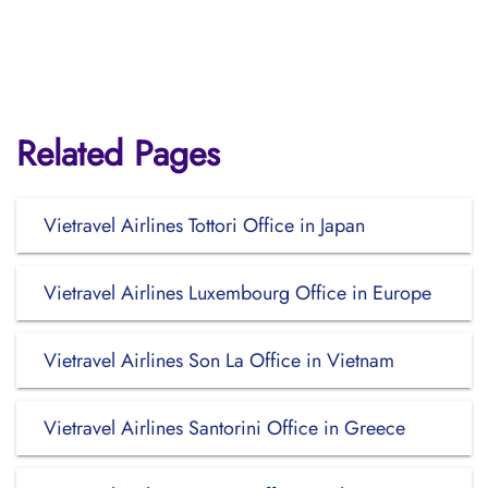
Related Pages
Vietravel Airlines Tottori Office in Japan
Vietravel Airlines Luxembourg Office in Europe
Vietravel Airlines Son La Office in Vietnam
Vietravel Airlines Santorini Office in Greece