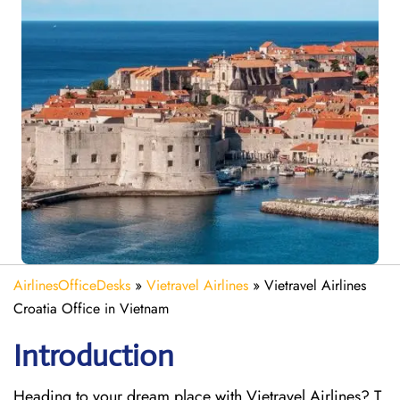
AirlinesOfficeDesks
»
Vietravel Airlines
»
Vietravel Airlines
Croatia Office in Vietnam
Introduction
Heading to your dream place with Vietravel Airlines? T