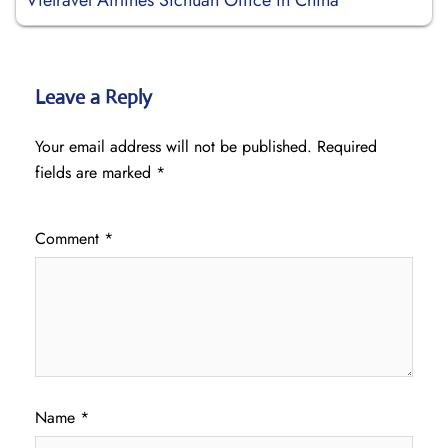
Vietravel Airlines Sichuan Office in China
Leave a Reply
Your email address will not be published.
Required
fields are marked
*
Comment
*
Name
*