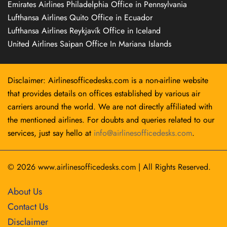
Emirates Airlines Philadelphia Office in Pennsylvania
Lufthansa Airlines Quito Office in Ecuador
Lufthansa Airlines Reykjavík Office in Iceland
United Airlines Saipan Office In Mariana Islands
Disclaimer: Airlinesofficedesks.com is a non-airline website
that provides details on offices established by various air
carriers around the world. We are not directly affiliated with
the mentioned airlines. For doubts and queries related to our
services, just say hello at
info@airlinesofficedesks.com
.
© 2026
www.airlinesofficedesks.com
|
All Rights Reserved.
About Us
Contact Us
Disclaimer