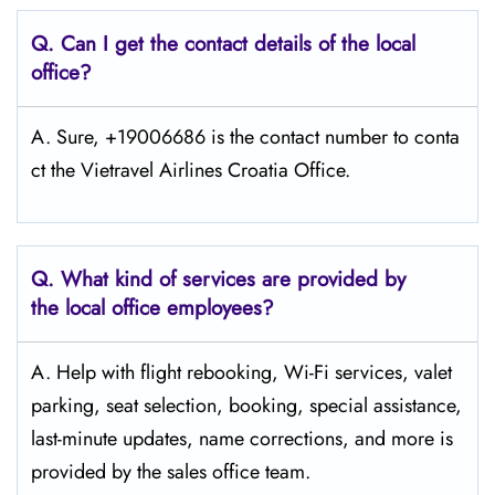
Q.
Can I get the contact details of the local
office?
A. Sure, +19006686 is the contact number to conta
ct the Vietravel Airlines Croatia Office.
Q.
What kind of services are provided by
the local office employees?
A. Help with flight rebooking, Wi-Fi services, valet
parking, seat selection, booking, special assistance,
last-minute updates, name corrections, and more is
provided by the sales office team.