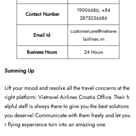
19006686, +84
Contact Number
2873026686
customercare@vietrave
Email Id
lairlines.vn
Business Hours
24 Hours
Summing Up
Lift your mood and resolve all the travel concerns at the
right platform: Vietravel Airlines Croatia Office. Their h
elpful staff is always there to give you the best solutions
you deserve! Communicate with them freely and let you
r flying experience turn into an amazing one.