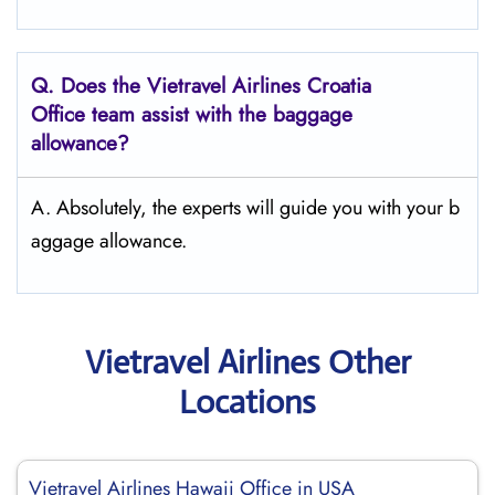
Q.
Does the Vietravel Airlines Croatia
Office team assist with the baggage
allowance?
A. Absolutely, the experts will guide you with your b
aggage allowance.
Vietravel Airlines Other
Locations
Vietravel Airlines Hawaii Office in USA