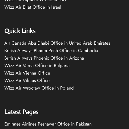
Wizz Air Eilat Office in Israel
Quick Links
Air Canada Abu Dhabi Office in United Arab Emirates
British Airways Phnom Penh Office in Cambodia
British Airways Phoenix Office in Arizona
Wizz Air Varna Office in Bulgaria
Wizz Air Vienna Office
Wizz Air Vilnius Office
Wizz Air Wrocław Office in Poland
Latest Pages
Emirates Airlines Peshawar Office in Pakistan