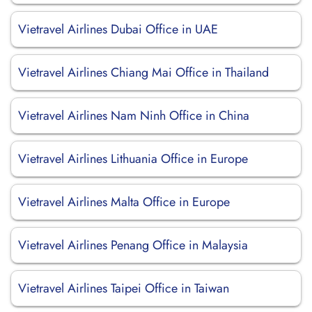
Vietravel Airlines Dubai Office in UAE
Vietravel Airlines Chiang Mai Office in Thailand
Vietravel Airlines Nam Ninh Office in China
Vietravel Airlines Lithuania Office in Europe
Vietravel Airlines Malta Office in Europe
Vietravel Airlines Penang Office in Malaysia
Vietravel Airlines Taipei Office in Taiwan