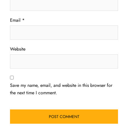
Email
*
Website
Save my name, email, and website in this browser for
the next time I comment.