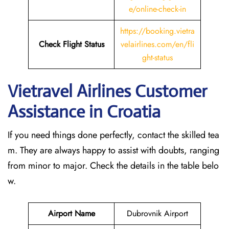
e/online-check-in
https://booking.vietra
Check Flight Status
velairlines.com/en/fli
ght-status
Vietravel Airlines Customer
Assistance in Croatia
If you need things done perfectly, contact the skilled tea
m. They are always happy to assist with doubts, ranging
from minor to major. Check the details in the table belo
w.
Airport Name
Dubrovnik Airport