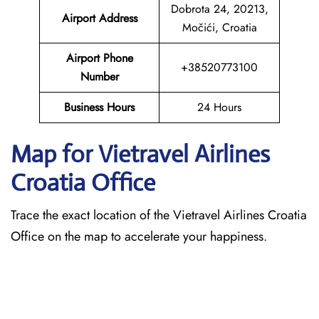
Dobrota 24, 20213,
Airport Address
Močići, Croatia
Airport Phone
+38520773100
Number
Business Hours
24 Hours
Map for Vietravel Airlines
Croatia
Office
Trace the exact location of the Vietravel Airlines Croatia
Office on the map to accelerate your happiness.