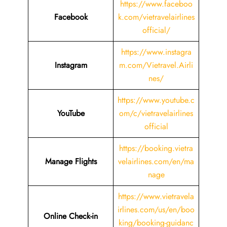
https://www.faceboo
Facebook
k.com/vietravelairlines
official/
https://www.instagra
Instagram
m.com/Vietravel.Airli
nes/
https://www.youtube.c
YouTube
om/c/vietravelairlines
official
https://booking.vietra
Manage Flights
velairlines.com/en/ma
nage
https://www.vietravela
irlines.com/us/en/boo
Online Check-in
king/booking-guidanc