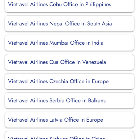
Vietravel Airlines Cebu Office in Philippines
Vietravel Airlines Nepal Office in South Asia
Vietravel Airlines Mumbai Office in India
Vietravel Airlines Cua Office in Venezuela
Vietravel Airlines Czechia Office in Europe
Vietravel Airlines Serbia Office in Balkans
Vietravel Airlines Latvia Office in Europe