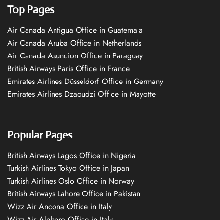
Top Pages
Air Canada Antigua Office in Guatemala
Air Canada Aruba Office in Netherlands
Air Canada Asuncion Office in Paraguay
British Airways Paris Office in France
Emirates Airlines Düsseldorf Office in Germany
Emirates Airlines Dzaoudzi Office in Mayotte
Popular Pages
British Airways Lagos Office in Nigeria
Turkish Airlines Tokyo Office in Japan
Turkish Airlines Oslo Office in Norway
British Airways Lahore Office in Pakistan
Wizz Air Ancona Office in Italy
Wizz Air Alghero Office in Italy