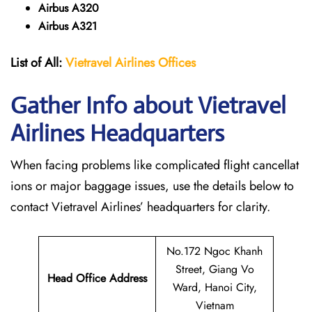
Airbus A320
Airbus A321
List of All:
Vietravel Airlines Offices
Gather Info about Vietravel
Airlines Headquarters
When facing problems like complicated flight cancellat
ions or major baggage issues, use the details below to
contact Vietravel Airlines’ headquarters for clarity.
No.172 Ngoc Khanh
Street, Giang Vo
Head Office Address
Ward, Hanoi City,
Vietnam