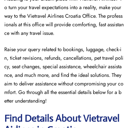
o turn your travel expectations into a reality, make your
way to the Vietravel Airlines Croatia Office. The profess
ionals at this office will provide comforting, fast assistan
ce with any travel issue.
Raise your query related to bookings, luggage, check-i
n, ticket revisions, refunds, cancellations, pet travel poli
cy, seat changes, special assistance, wheelchair assista
nce, and much more, and find the ideal solutions. They
aim to deliver assistance without compromising your co
mfort. Go through all the essential details below for a b
etter understanding!
Find Details About Vietravel