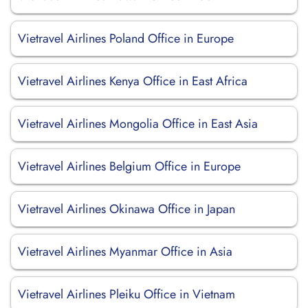
Vietravel Airlines Poland Office in Europe
Vietravel Airlines Kenya Office in East Africa
Vietravel Airlines Mongolia Office in East Asia
Vietravel Airlines Belgium Office in Europe
Vietravel Airlines Okinawa Office in Japan
Vietravel Airlines Myanmar Office in Asia
Vietravel Airlines Pleiku Office in Vietnam