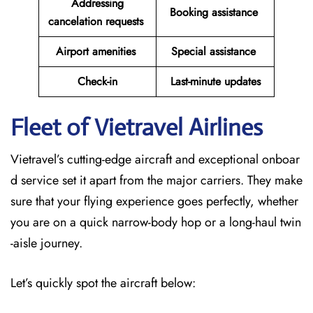
Addressing
Booking assistance
cancelation requests
Airport amenities
Special assistance
Check-in
Last-minute updates
Fleet of Vietravel Airlines
Vietravel’s cutting-edge aircraft and exceptional onboar
d service set it apart from the major carriers. They make
sure that your flying experience goes perfectly, whether
you are on a quick narrow-body hop or a long-haul twin
-aisle journey.
Let’s quickly spot the aircraft below: