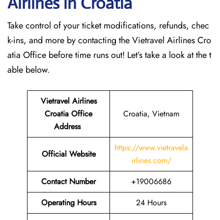
Airlines in Croatia
Take control of your ticket modifications, refunds, chec
k-ins, and more by contacting the Vietravel Airlines Cro
atia Office before time runs out! Let’s take a look at the t
able below.
Vietravel Airlines
Croatia
Office
Croatia, Vietnam
Address
https://www.vietravela
Official Website
irlines.com/
Contact Number
+19006686
Operating Hours
24 Hours