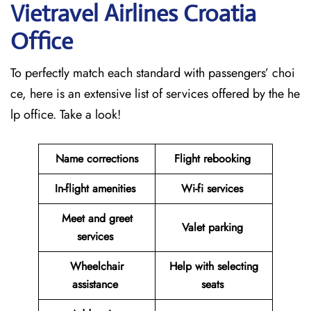
Vietravel Airlines Croatia
Office
To perfectly match each standard with passengers’ choi
ce, here is an extensive list of services offered by the he
lp office. Take a look!
Name corrections
Flight rebooking
In-flight amenities
Wi-fi services
Meet and greet
Valet parking
services
Wheelchair
Help with selecting
assistance
seats