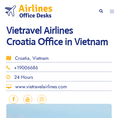
Skip
to
Togg
Search
content
men
Vietravel Airlines
Croatia Office in Vietnam
Croatia, Vietnam
+19006686
24 Hours
www.vietravelairlines.com