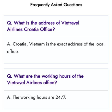
Frequently Asked Questions
Q.
What is the address of Vietravel
Airlines Croatia
Office?
A. Croatia, Vietnam is the exact address of the local
office.
Q.
What are the working hours of the
Vietravel Airlines office?
A. The working hours are 24/7.