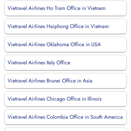
Vietravel Airlines Ho Tram Office in Vietnam
Vietravel Airlines Haiphong Office in Vietnam
Vietravel Airlines Oklahoma Office in USA
Vietravel Airlines Italy Office
Vietravel Airlines Brunei Office in Asia
Vietravel Airlines Chicago Office in Illinois
Vietravel Airlines Colombia Office in South America