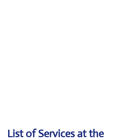
List of Services at the