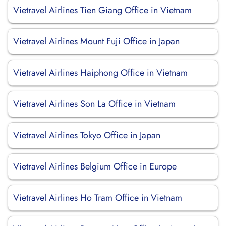
Vietravel Airlines Tien Giang Office in Vietnam
Vietravel Airlines Mount Fuji Office in Japan
Vietravel Airlines Haiphong Office in Vietnam
Vietravel Airlines Son La Office in Vietnam
Vietravel Airlines Tokyo Office in Japan
Vietravel Airlines Belgium Office in Europe
Vietravel Airlines Ho Tram Office in Vietnam