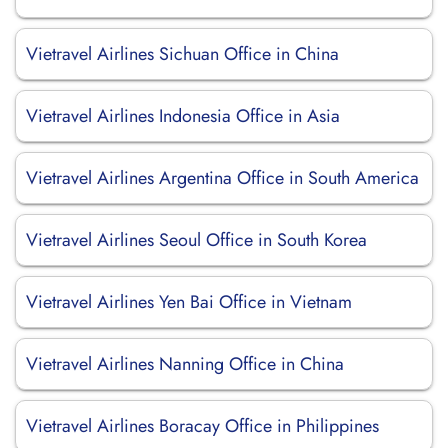
Vietravel Airlines Sichuan Office in China
Vietravel Airlines Indonesia Office in Asia
Vietravel Airlines Argentina Office in South America
Vietravel Airlines Seoul Office in South Korea
Vietravel Airlines Yen Bai Office in Vietnam
Vietravel Airlines Nanning Office in China
Vietravel Airlines Boracay Office in Philippines