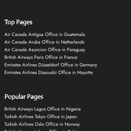
Top Pages
Air Canada Antigua Office in Guatemala
Air Canada Aruba Office in Netherlands
Air Canada Asuncion Office in Paraguay
British Airways Paris Office in France
Emirates Airlines Düsseldorf Office in Germany
Emirates Airlines Dzaoudzi Office in Mayotte
Popular Pages
British Airways Lagos Office in Nigeria
Turkish Airlines Tokyo Office in Japan
Turkish Airlines Oslo Office in Norway