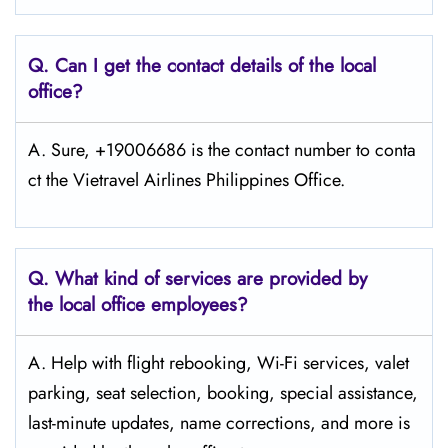
Q.
Can I get the contact details of the local
office?
A. Sure, +19006686 is the contact number to conta
ct the Vietravel Airlines Philippines Office.
Q.
What kind of services are provided by
the local office employees?
A. Help with flight rebooking, Wi-Fi services, valet
parking, seat selection, booking, special assistance,
last-minute updates, name corrections, and more is