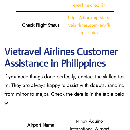
e/online-check-in
https://booking.vietra
Check Flight Status
velairlines.com/en/fli
ght-status
Vietravel Airlines Customer
Assistance in Philippines
If you need things done perfectly, contact the skilled tea
m. They are always happy to assist with doubts, ranging
from minor to major. Check the details in the table belo
w.
Ninoy Aquino
Airport Name
International Airport