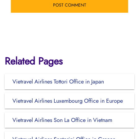
Related Pages
Vietravel Airlines Tottori Office in Japan
Vietravel Airlines Luxembourg Office in Europe
Vietravel Airlines Son La Office in Vietnam