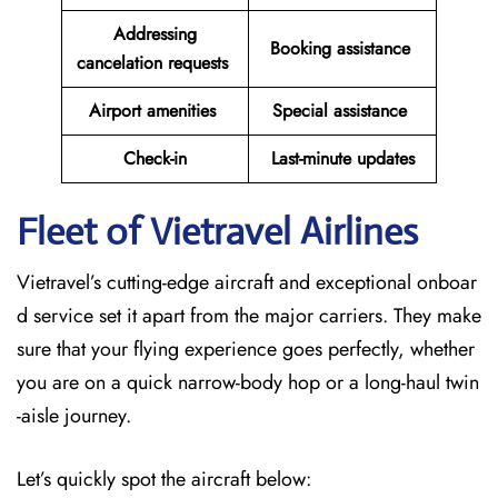
Addressing
Booking assistance
cancelation requests
Airport amenities
Special assistance
Check-in
Last-minute updates
Fleet of Vietravel Airlines
Vietravel’s cutting-edge aircraft and exceptional onboar
d service set it apart from the major carriers. They make
sure that your flying experience goes perfectly, whether
you are on a quick narrow-body hop or a long-haul twin
-aisle journey.
Let’s quickly spot the aircraft below: