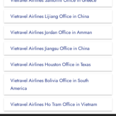
Vietravel Airlines Santorini Office in Greece
Vietravel Airlines Lijiang Office in China
Vietravel Airlines Jordan Office in Amman
Vietravel Airlines Jiangsu Office in China
Vietravel Airlines Houston Office in Texas
Vietravel Airlines Bolivia Office in South
America
Vietravel Airlines Ho Tram Office in Vietnam