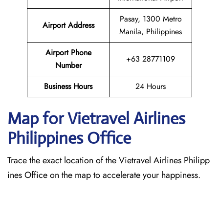
Pasay, 1300 Metro
Airport Address
Manila, Philippines
Airport Phone
+63 28771109
Number
Business Hours
24 Hours
Map for Vietravel Airlines
Philippines
Office
Trace the exact location of the Vietravel Airlines Philipp
ines Office on the map to accelerate your happiness.