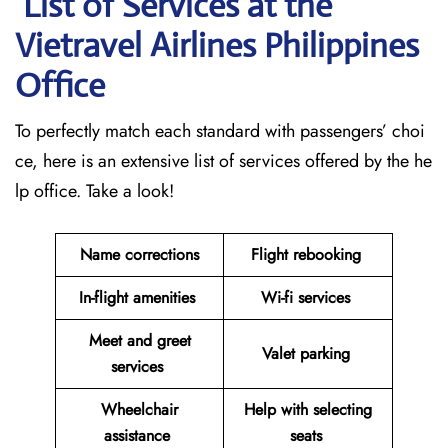
List of Services at the
Vietravel Airlines Philippines
Office
To perfectly match each standard with passengers’ choi
ce, here is an extensive list of services offered by the he
lp office. Take a look!
Name corrections
Flight rebooking
In-flight amenities
Wi-fi services
Meet and greet
Valet parking
services
Wheelchair
Help with selecting
assistance
seats