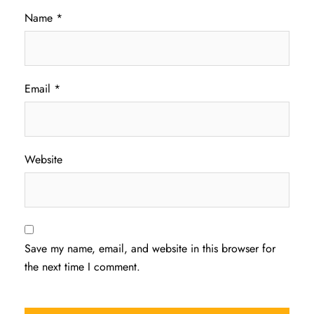
Name
*
Email
*
Website
Save my name, email, and website in this browser for
the next time I comment.