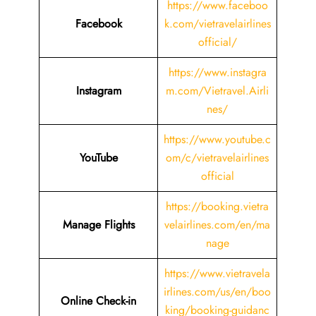
https://www.faceboo
Facebook
k.com/vietravelairlines
official/
https://www.instagra
Instagram
m.com/Vietravel.Airli
nes/
https://www.youtube.c
YouTube
om/c/vietravelairlines
official
https://booking.vietra
Manage Flights
velairlines.com/en/ma
nage
https://www.vietravela
irlines.com/us/en/boo
Online Check-in
king/booking-guidanc