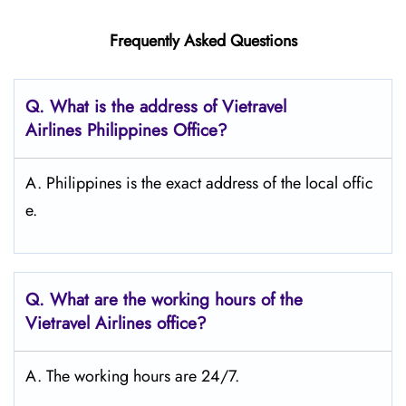
Frequently Asked Questions
Q.
What is the address of Vietravel
Airlines Philippines
Office?
A. Philippines is the exact address of the local offic
e.
Q.
What are the working hours of the
Vietravel Airlines office?
A. The working hours are 24/7.