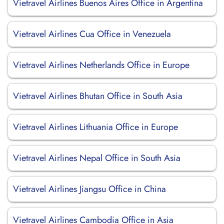
Vietravel Airlines Buenos Aires Office in Argentina
Vietravel Airlines Cua Office in Venezuela
Vietravel Airlines Netherlands Office in Europe
Vietravel Airlines Bhutan Office in South Asia
Vietravel Airlines Lithuania Office in Europe
Vietravel Airlines Nepal Office in South Asia
Vietravel Airlines Jiangsu Office in China
Vietravel Airlines Cambodia Office in Asia