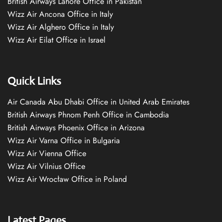
British Airways Lahore Office in Pakistan
Wizz Air Ancona Office in Italy
Wizz Air Alghero Office in Italy
Wizz Air Eilat Office in Israel
Quick Links
Air Canada Abu Dhabi Office in United Arab Emirates
British Airways Phnom Penh Office in Cambodia
British Airways Phoenix Office in Arizona
Wizz Air Varna Office in Bulgaria
Wizz Air Vienna Office
Wizz Air Vilnius Office
Wizz Air Wrocław Office in Poland
Latest Pages