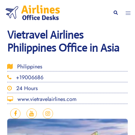
Skip
to
Togg
Search
content
men
Vietravel Airlines
Philippines Office in Asia
Philippines
+19006686
24 Hours
www.vietravelairlines.com