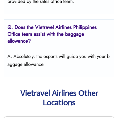
provided by the sales office team.
Q.
Does the Vietravel Airlines Philippines
Office team assist with the baggage
allowance?
A. Absolutely, the experts will guide you with your b
aggage allowance.
Vietravel Airlines Other
Locations