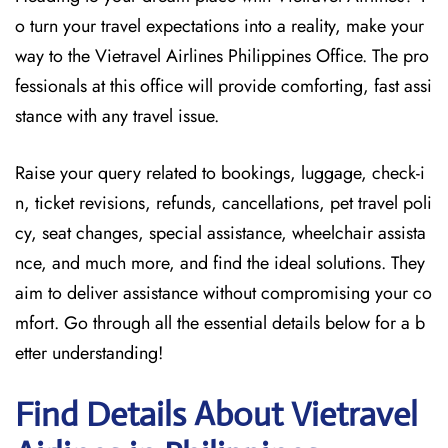
o turn your travel expectations into a reality, make your
way to the Vietravel Airlines Philippines Office. The pro
fessionals at this office will provide comforting, fast assi
stance with any travel issue.
Raise your query related to bookings, luggage, check-i
n, ticket revisions, refunds, cancellations, pet travel poli
cy, seat changes, special assistance, wheelchair assista
nce, and much more, and find the ideal solutions. They
aim to deliver assistance without compromising your co
mfort. Go through all the essential details below for a b
etter understanding!
Find Details About Vietravel