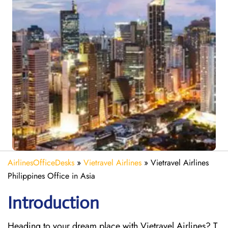
AirlinesOfficeDesks
»
Vietravel Airlines
»
Vietravel Airlines
Philippines Office in Asia
Introduction
Heading to your dream place with Vietravel Airlines? T