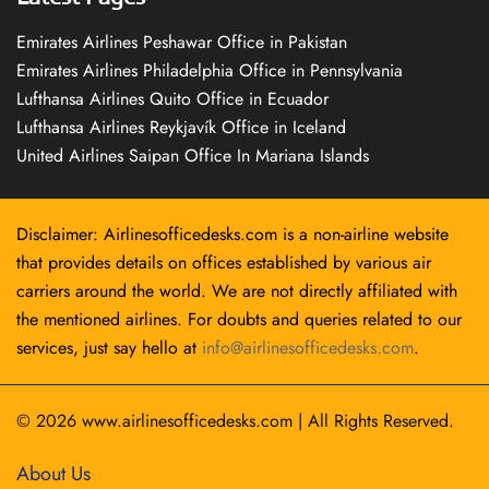
Emirates Airlines Peshawar Office in Pakistan
Emirates Airlines Philadelphia Office in Pennsylvania
Lufthansa Airlines Quito Office in Ecuador
Lufthansa Airlines Reykjavík Office in Iceland
United Airlines Saipan Office In Mariana Islands
Disclaimer: Airlinesofficedesks.com is a non-airline website
that provides details on offices established by various air
carriers around the world. We are not directly affiliated with
the mentioned airlines. For doubts and queries related to our
services, just say hello at
info@airlinesofficedesks.com
.
© 2026
www.airlinesofficedesks.com
|
All Rights Reserved.
About Us