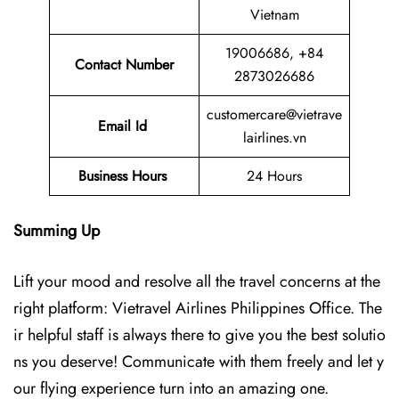
Vietnam
19006686, +84
Contact Number
2873026686
customercare@vietrave
Email Id
lairlines.vn
Business Hours
24 Hours
Summing Up
Lift your mood and resolve all the travel concerns at the
right platform: Vietravel Airlines Philippines Office. The
ir helpful staff is always there to give you the best solutio
ns you deserve! Communicate with them freely and let y
our flying experience turn into an amazing one.