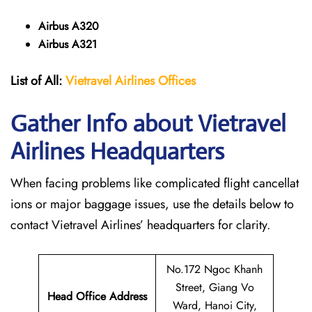
Airbus A320
Airbus A321
List of All:
Vietravel Airlines Offices
Gather Info about Vietravel
Airlines Headquarters
When facing problems like complicated flight cancellat
ions or major baggage issues, use the details below to
contact Vietravel Airlines’ headquarters for clarity.
No.172 Ngoc Khanh
Street, Giang Vo
Head Office Address
Ward, Hanoi City,