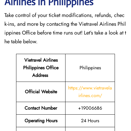
Airlines in Philippines
Take control of your ticket modifications, refunds, chec
k-ins, and more by contacting the Vietravel Airlines Phil
ippines Office before time runs out! Let’s take a look at t
he table below.
Vietravel Airlines
Philippines
Office
Philippines
Address
https://www.vietravela
Official Website
irlines.com/
Contact Number
+19006686
Operating Hours
24 Hours