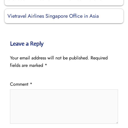
Vietravel Airlines Singapore Office in Asia
Leave a Reply
Your email address will not be published.
Required
fields are marked
*
Comment
*