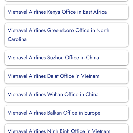
Vietravel Airlines Kenya Office in East Africa
Vietravel Airlines Greensboro Office in North
Carolina
Vietravel Airlines Suzhou Office in China
Vietravel Airlines Dalat Office in Vietnam
Vietravel Airlines Wuhan Office in China
Vietravel Airlines Balkan Office in Europe
Vietravel Airlines Ninh Binh Office in Vietnam