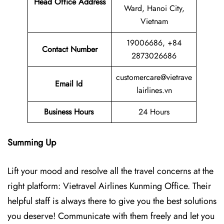
Head Office Address
Ward, Hanoi City,
Vietnam
19006686, +84
Contact Number
2873026686
customercare@vietrave
Email Id
lairlines.vn
Business Hours
24 Hours
Summing Up
Lift your mood and resolve all the travel concerns at the
right platform: Vietravel Airlines Kunming Office. Their
helpful staff is always there to give you the best solutions
you deserve! Communicate with them freely and let you