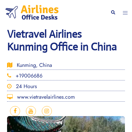
Skip
to
Togg
Search
content
men
Vietravel Airlines
Kunming Office in China
Kunming, China
+19006686
24 Hours
www.vietravelairlines.com