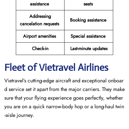
assistance
seats
Addressing
Booking assistance
cancelation requests
Airport amenities
Special assistance
Check-in
Last-minute updates
Fleet of Vietravel Airlines
Vietravel’s cutting-edge aircraft and exceptional onboar
d service set it apart from the major carriers. They make
sure that your flying experience goes perfectly, whether
you are on a quick narrow-body hop or a long-haul twin
-aisle journey.