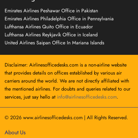
Emirates Airlines Peshawar Office in Pakistan
Emirates Airlines Philadelphia Office in Pennsylvania
Lufthansa Airlines Quito Office in Ecuador
Lufthansa Airlines Reykjavík Office in Iceland
United Airlines Saipan Office In Mariana Islands
Disclaimer: Airlinesofficedesks.com is a non-airline website
that provides details on offices established by various air
carriers around the world. We are not directly affiliated with
the mentioned airlines. For doubts and queries related to our
services, just say hello at
info@airlinesofficedesks.com
.
© 2026
www.airlinesofficedesks.com
|
All Rights Reserved.
About Us