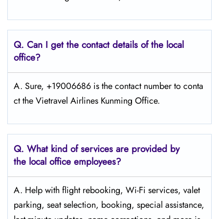
Q.
Can I get the contact details of the local
office?
A. Sure, +19006686 is the contact number to conta
ct the Vietravel Airlines Kunming Office.
Q.
What kind of services are provided by
the local office employees?
A. Help with flight rebooking, Wi-Fi services, valet
parking, seat selection, booking, special assistance,