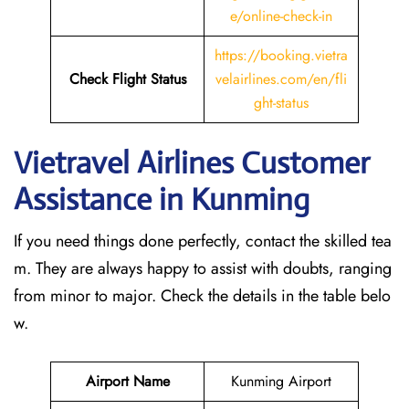
e/online-check-in
https://booking.vietra
Check Flight Status
velairlines.com/en/fli
ght-status
Vietravel Airlines Customer
Assistance in Kunming
If you need things done perfectly, contact the skilled tea
m. They are always happy to assist with doubts, ranging
from minor to major. Check the details in the table belo
w.
Airport Name
Kunming Airport