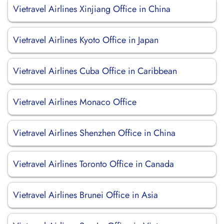
Vietravel Airlines Xinjiang Office in China
Vietravel Airlines Kyoto Office in Japan
Vietravel Airlines Cuba Office in Caribbean
Vietravel Airlines Monaco Office
Vietravel Airlines Shenzhen Office in China
Vietravel Airlines Toronto Office in Canada
Vietravel Airlines Brunei Office in Asia