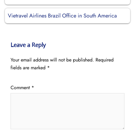
Vietravel Airlines Brazil Office in South America
Leave a Reply
Your email address will not be published.
Required
fields are marked
*
Comment
*