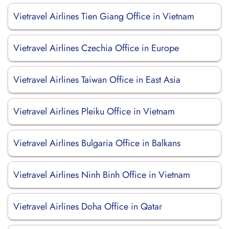
Vietravel Airlines Tien Giang Office in Vietnam
Vietravel Airlines Czechia Office in Europe
Vietravel Airlines Taiwan Office in East Asia
Vietravel Airlines Pleiku Office in Vietnam
Vietravel Airlines Bulgaria Office in Balkans
Vietravel Airlines Ninh Binh Office in Vietnam
Vietravel Airlines Doha Office in Qatar