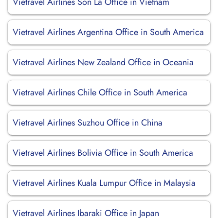
Vietravel Airlines Son La Office in Vietnam
Vietravel Airlines Argentina Office in South America
Vietravel Airlines New Zealand Office in Oceania
Vietravel Airlines Chile Office in South America
Vietravel Airlines Suzhou Office in China
Vietravel Airlines Bolivia Office in South America
Vietravel Airlines Kuala Lumpur Office in Malaysia
Vietravel Airlines Ibaraki Office in Japan