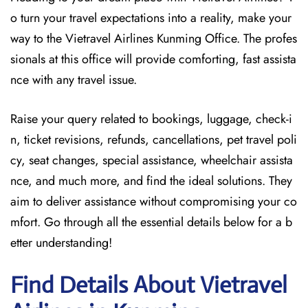
o turn your travel expectations into a reality, make your
way to the Vietravel Airlines Kunming Office. The profes
sionals at this office will provide comforting, fast assista
nce with any travel issue.
Raise your query related to bookings, luggage, check-i
n, ticket revisions, refunds, cancellations, pet travel poli
cy, seat changes, special assistance, wheelchair assista
nce, and much more, and find the ideal solutions. They
aim to deliver assistance without compromising your co
mfort. Go through all the essential details below for a b
etter understanding!
Find Details About Vietravel