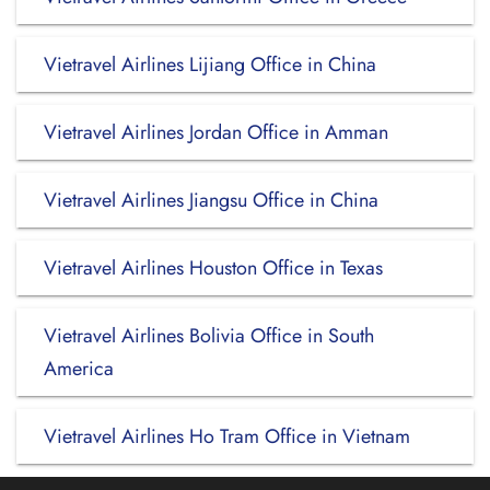
Vietravel Airlines Lijiang Office in China
Vietravel Airlines Jordan Office in Amman
Vietravel Airlines Jiangsu Office in China
Vietravel Airlines Houston Office in Texas
Vietravel Airlines Bolivia Office in South
America
Vietravel Airlines Ho Tram Office in Vietnam