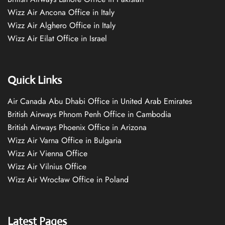
Wizz Air Ancona Office in Italy
Wizz Air Alghero Office in Italy
Wizz Air Eilat Office in Israel
Quick Links
Air Canada Abu Dhabi Office in United Arab Emirates
British Airways Phnom Penh Office in Cambodia
British Airways Phoenix Office in Arizona
Wizz Air Varna Office in Bulgaria
Wizz Air Vienna Office
Wizz Air Vilnius Office
Wizz Air Wrocław Office in Poland
Latest Pages