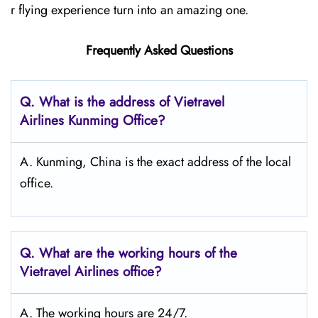
r flying experience turn into an amazing one.
Frequently Asked Questions
Q.
What is the address of Vietravel
Airlines Kunming
Office?
A. Kunming, China is the exact address of the local
office.
Q.
What are the working hours of the
Vietravel Airlines office?
A. The working hours are 24/7.