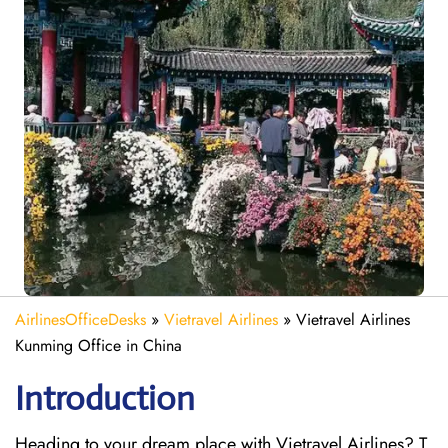
AirlinesOfficeDesks
»
Vietravel Airlines
»
Vietravel Airlines
Kunming Office in China
Introduction
Heading to your dream place with Vietravel Airlines? T