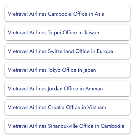
Vietravel Airlines Cambodia Office in Asia
Vietravel Airlines Taipei Office in Taiwan
Vietravel Airlines Switzerland Office in Europe
Vietravel Airlines Tokyo Office in Japan
Vietravel Airlines Jordan Office in Amman
Vietravel Airlines Croatia Office in Vietnam
Vietravel Airlines Sihanoukville Office in Cambodia