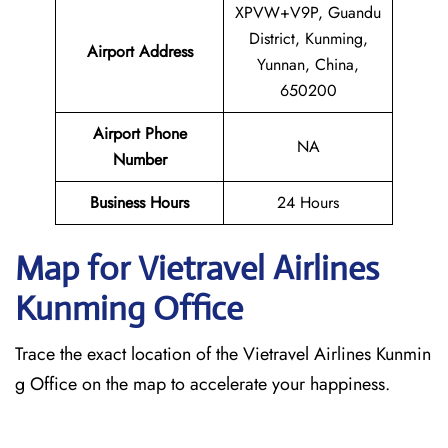
XPVW+V9P, Guandu
District, Kunming,
Airport Address
Yunnan, China,
650200
Airport Phone
NA
Number
Business Hours
24 Hours
Map for Vietravel Airlines
Kunming
Office
Trace the exact location of the Vietravel Airlines Kunmin
g Office on the map to accelerate your happiness.