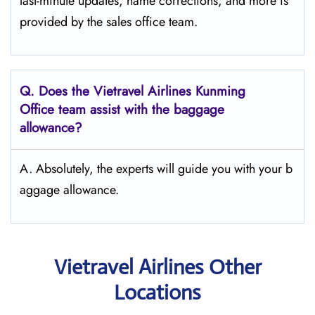
last-minute updates, name corrections, and more is
provided by the sales office team.
Q.
Does the Vietravel Airlines Kunming
Office team assist with the baggage
allowance?
A. Absolutely, the experts will guide you with your b
aggage allowance.
Vietravel Airlines Other
Locations