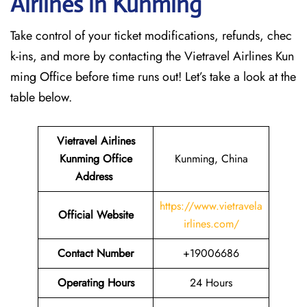
Airlines in Kunming
Take control of your ticket modifications, refunds, chec
k-ins, and more by contacting the Vietravel Airlines Kun
ming Office before time runs out! Let’s take a look at the
table below.
Vietravel Airlines
Kunming
Office
Kunming, China
Address
https://www.vietravela
Official Website
irlines.com/
Contact Number
+19006686
Operating Hours
24 Hours