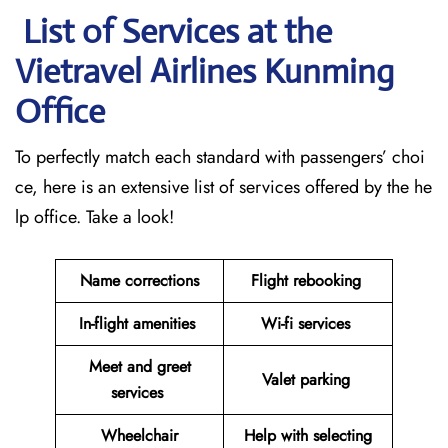
List of Services at the
Vietravel Airlines Kunming
Office
To perfectly match each standard with passengers’ choi
ce, here is an extensive list of services offered by the he
lp office. Take a look!
Name corrections
Flight rebooking
In-flight amenities
Wi-fi services
Meet and greet
Valet parking
services
Wheelchair
Help with selecting