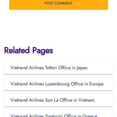
Related Pages
Vietravel Airlines Tottori Office in Japan
Vietravel Airlines Luxembourg Office in Europe
Vietravel Airlines Son La Office in Vietnam
Vietravel Airlines Santorini Office in Greece