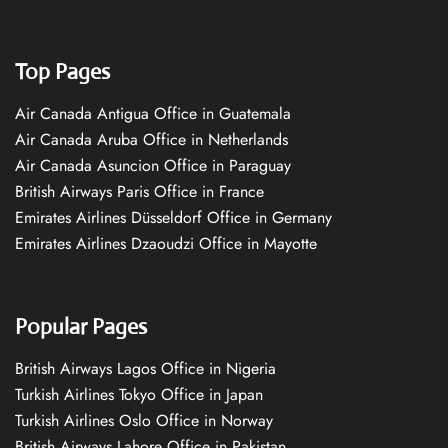
Top Pages
Air Canada Antigua Office in Guatemala
Air Canada Aruba Office in Netherlands
Air Canada Asuncion Office in Paraguay
British Airways Paris Office in France
Emirates Airlines Düsseldorf Office in Germany
Emirates Airlines Dzaoudzi Office in Mayotte
Popular Pages
British Airways Lagos Office in Nigeria
Turkish Airlines Tokyo Office in Japan
Turkish Airlines Oslo Office in Norway
British Airways Lahore Office in Pakistan