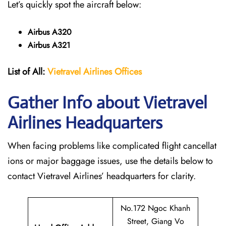
Let’s quickly spot the aircraft below:
Airbus A320
Airbus A321
List of All:
Vietravel Airlines Offices
Gather Info about Vietravel
Airlines Headquarters
When facing problems like complicated flight cancellat
ions or major baggage issues, use the details below to
contact Vietravel Airlines’ headquarters for clarity.
No.172 Ngoc Khanh
Street, Giang Vo