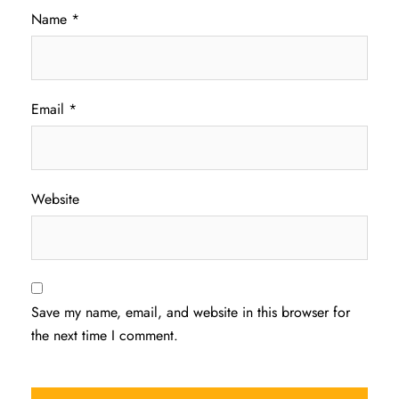
Name
*
Email
*
Website
Save my name, email, and website in this browser for
the next time I comment.