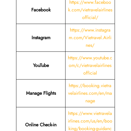
https://www.faceboo
Facebook
k.com/vietravelairlines
official/
https://www.instagra
Instagram
m.com/Vietravel.Airli
nes/
https://www.youtube.c
YouTube
om/c/vietravelairlines
official
https://booking.vietra
Manage Flights
velairlines.com/en/ma
nage
https://www.vietravela
irlines.com/us/en/boo
Online Check-in
king/booking-guidanc