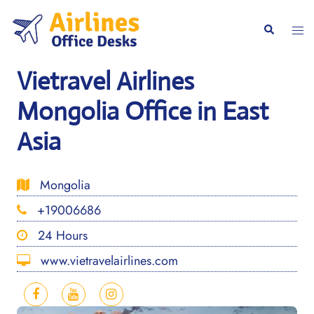
Skip
to
Togg
Search
content
men
Vietravel Airlines
Mongolia Office in East
Asia
Mongolia
+19006686
24 Hours
www.vietravelairlines.com