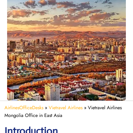
AirlinesOfficeDesks
»
Vietravel Airlines
»
Vietravel Airlines
Mongolia Office in East Asia
Introduction