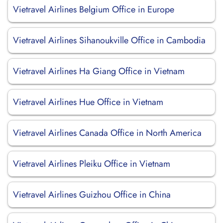
Vietravel Airlines Belgium Office in Europe
Vietravel Airlines Sihanoukville Office in Cambodia
Vietravel Airlines Ha Giang Office in Vietnam
Vietravel Airlines Hue Office in Vietnam
Vietravel Airlines Canada Office in North America
Vietravel Airlines Pleiku Office in Vietnam
Vietravel Airlines Guizhou Office in China