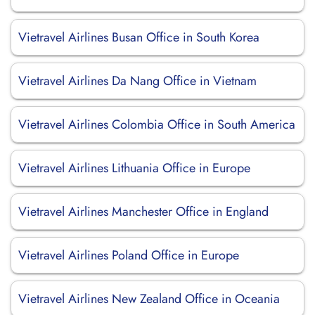
Vietravel Airlines Busan Office in South Korea
Vietravel Airlines Da Nang Office in Vietnam
Vietravel Airlines Colombia Office in South America
Vietravel Airlines Lithuania Office in Europe
Vietravel Airlines Manchester Office in England
Vietravel Airlines Poland Office in Europe
Vietravel Airlines New Zealand Office in Oceania