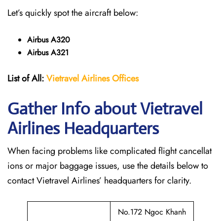
Let’s quickly spot the aircraft below:
Airbus A320
Airbus A321
List of All:
Vietravel Airlines Offices
Gather Info about Vietravel
Airlines Headquarters
When facing problems like complicated flight cancellat
ions or major baggage issues, use the details below to
contact Vietravel Airlines’ headquarters for clarity.
No.172 Ngoc Khanh