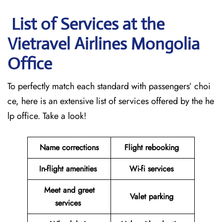
List of Services at the
Vietravel Airlines Mongolia
Office
To perfectly match each standard with passengers’ choi
ce, here is an extensive list of services offered by the he
lp office. Take a look!
Name corrections
Flight rebooking
In-flight amenities
Wi-fi services
Meet and greet
Valet parking
services