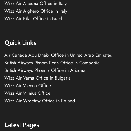
Wizz Air Ancona Office in Italy
Wizz Air Alghero Office in Italy
Wizz Air Eilat Office in Israel
Quick Links
Air Canada Abu Dhabi Office in United Arab Emirates
British Airways Phnom Penh Office in Cambodia
British Airways Phoenix Office in Arizona
Wizz Air Varna Office in Bulgaria
Wizz Air Vienna Office
Wizz Air Vilnius Office
Wizz Air Wrocław Office in Poland
Latest Pages