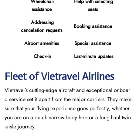
Wheelchair
Help with selecting
assistance
seats
Addressing
Booking assistance
cancelation requests
Airport amenities
Special assistance
Check-in
Last-minute updates
Fleet of Vietravel Airlines
Vietravel’s cutting-edge aircraft and exceptional onboar
d service set it apart from the major carriers. They make
sure that your flying experience goes perfectly, whether
you are on a quick narrow-body hop or a long-haul twin
-aisle journey.