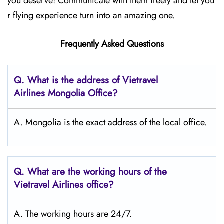
you deserve! Communicate with them freely and let you
r flying experience turn into an amazing one.
Frequently Asked Questions
Q.
What is the address of Vietravel
Airlines Mongolia
Office?
A. Mongolia is the exact address of the local office.
Q.
What are the working hours of the
Vietravel Airlines office?
A. The working hours are 24/7.