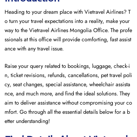
Heading to your dream place with Vietravel Airlines? T
o turn your travel expectations into a reality, make your
way to the Vietravel Airlines Mongolia Office. The profe
ssionals at this office will provide comforting, fast assist
ance with any travel issue.
Raise your query related to bookings, luggage, check-i
n, ticket revisions, refunds, cancellations, pet travel poli
cy, seat changes, special assistance, wheelchair assista
nce, and much more, and find the ideal solutions. They
aim to deliver assistance without compromising your co
mfort. Go through all the essential details below for a b
etter understanding!