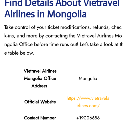
Find Details About Vietravel
Airlines in Mongolia
Take control of your ticket modifications, refunds, chec
k-ins, and more by contacting the Vietravel Airlines Mo
ngolia Office before time runs out! Let’s take a look at th
e table below.
Vietravel Airlines
Mongolia Office
Mongolia
Address
https://www.vietravela
Official Website
irlines.com/
Contact Number
+19006686