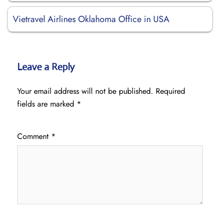
Vietravel Airlines Oklahoma Office in USA
Leave a Reply
Your email address will not be published.
Required
fields are marked
*
Comment
*