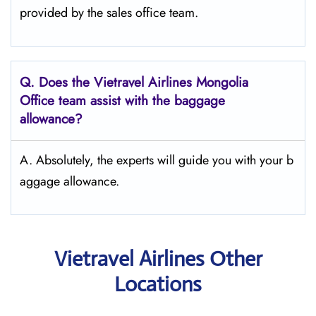
provided by the sales office team.
Q.
Does the Vietravel Airlines Mongolia
Office team assist with the baggage
allowance?
A. Absolutely, the experts will guide you with your b
aggage allowance.
Vietravel Airlines Other
Locations