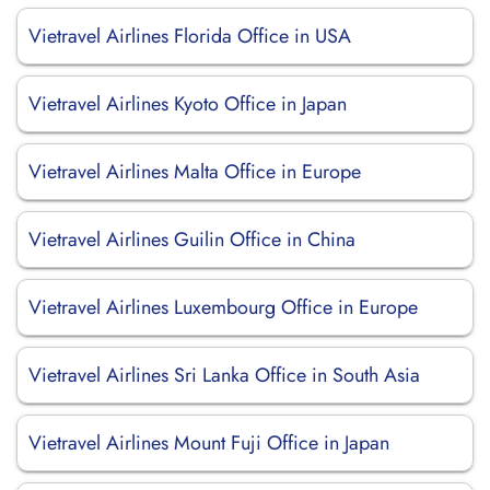
Vietravel Airlines Florida Office in USA
Vietravel Airlines Kyoto Office in Japan
Vietravel Airlines Malta Office in Europe
Vietravel Airlines Guilin Office in China
Vietravel Airlines Luxembourg Office in Europe
Vietravel Airlines Sri Lanka Office in South Asia
Vietravel Airlines Mount Fuji Office in Japan