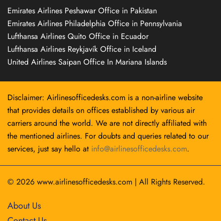
Emirates Airlines Peshawar Office in Pakistan
Emirates Airlines Philadelphia Office in Pennsylvania
Lufthansa Airlines Quito Office in Ecuador
Lufthansa Airlines Reykjavík Office in Iceland
United Airlines Saipan Office In Mariana Islands
Disclaimer: Airlinesofficedesks.com is a non-airline website
that provides details on offices established by various air
carriers around the world. We are not directly affiliated with
the mentioned airlines. For doubts and queries related to our
services, just say hello at
info@airlinesofficedesks.com
.
© 2026
www.airlinesofficedesks.com
|
All Rights Reserved.
About Us
Contact Us