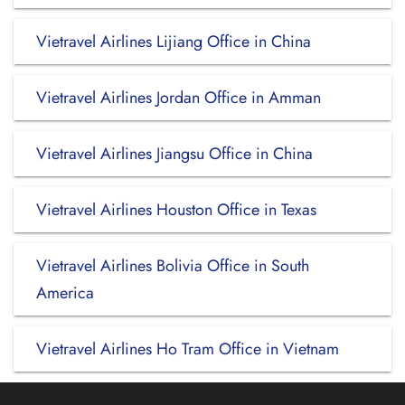
Vietravel Airlines Lijiang Office in China
Vietravel Airlines Jordan Office in Amman
Vietravel Airlines Jiangsu Office in China
Vietravel Airlines Houston Office in Texas
Vietravel Airlines Bolivia Office in South
America
Vietravel Airlines Ho Tram Office in Vietnam