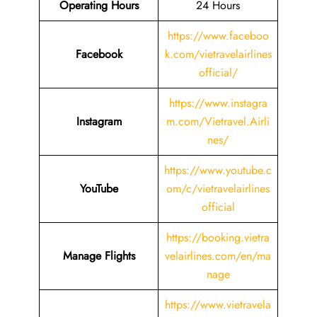
Operating Hours
24 Hours
https://www.faceboo
Facebook
k.com/vietravelairlines
official/
https://www.instagra
Instagram
m.com/Vietravel.Airli
nes/
https://www.youtube.c
YouTube
om/c/vietravelairlines
official
https://booking.vietra
Manage Flights
velairlines.com/en/ma
nage
https://www.vietravela