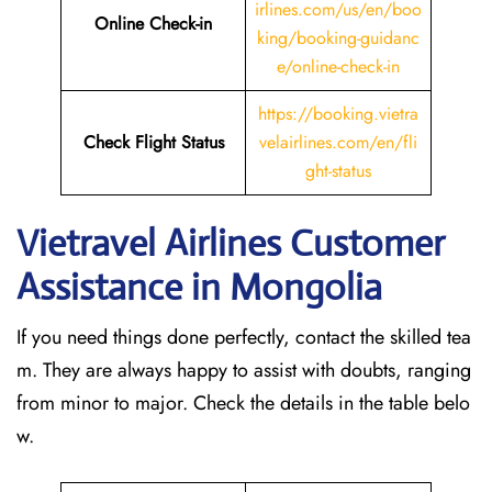
irlines.com/us/en/boo
Online Check-in
king/booking-guidanc
e/online-check-in
https://booking.vietra
Check Flight Status
velairlines.com/en/fli
ght-status
Vietravel Airlines Customer
Assistance in Mongolia
If you need things done perfectly, contact the skilled tea
m. They are always happy to assist with doubts, ranging
from minor to major. Check the details in the table belo
w.