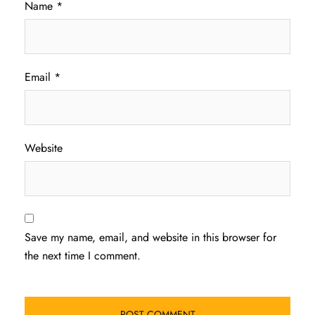
Name
*
Email
*
Website
Save my name, email, and website in this browser for
the next time I comment.