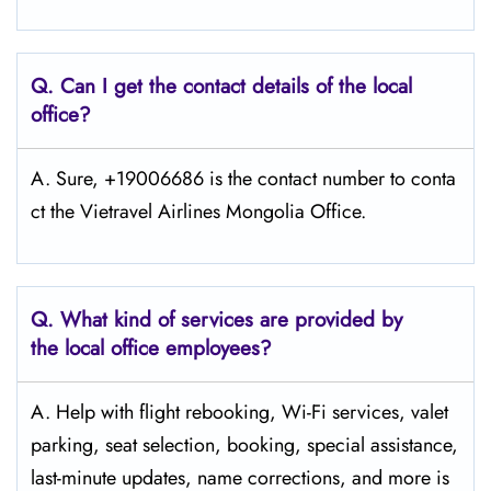
Q.
Can I get the contact details of the local
office?
A. Sure, +19006686 is the contact number to conta
ct the Vietravel Airlines Mongolia Office.
Q.
What kind of services are provided by
the local office employees?
A. Help with flight rebooking, Wi-Fi services, valet
parking, seat selection, booking, special assistance,
last-minute updates, name corrections, and more is