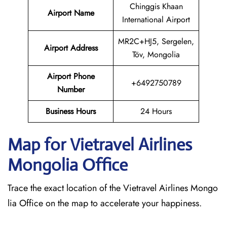
Chinggis Khaan
Airport Name
International Airport
MR2C+HJ5, Sergelen,
Airport Address
Töv, Mongolia
Airport Phone
+6492750789
Number
Business Hours
24 Hours
Map for Vietravel Airlines
Mongolia
Office
Trace the exact location of the Vietravel Airlines Mongo
lia Office on the map to accelerate your happiness.