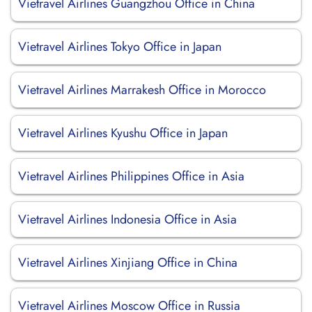
Vietravel Airlines Guangzhou Office in China
Vietravel Airlines Tokyo Office in Japan
Vietravel Airlines Marrakesh Office in Morocco
Vietravel Airlines Kyushu Office in Japan
Vietravel Airlines Philippines Office in Asia
Vietravel Airlines Indonesia Office in Asia
Vietravel Airlines Xinjiang Office in China
Vietravel Airlines Moscow Office in Russia