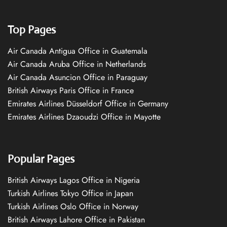
Top Pages
Air Canada Antigua Office in Guatemala
Air Canada Aruba Office in Netherlands
Air Canada Asuncion Office in Paraguay
British Airways Paris Office in France
Emirates Airlines Düsseldorf Office in Germany
Emirates Airlines Dzaoudzi Office in Mayotte
Popular Pages
British Airways Lagos Office in Nigeria
Turkish Airlines Tokyo Office in Japan
Turkish Airlines Oslo Office in Norway
British Airways Lahore Office in Pakistan