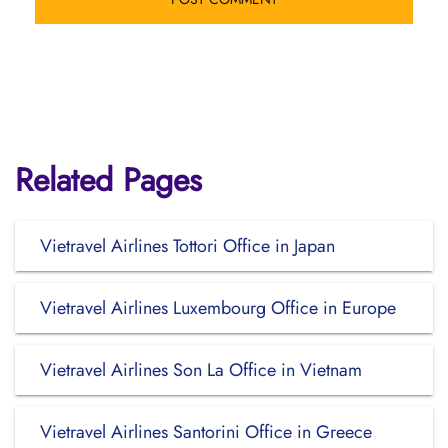
Related Pages
Vietravel Airlines Tottori Office in Japan
Vietravel Airlines Luxembourg Office in Europe
Vietravel Airlines Son La Office in Vietnam
Vietravel Airlines Santorini Office in Greece