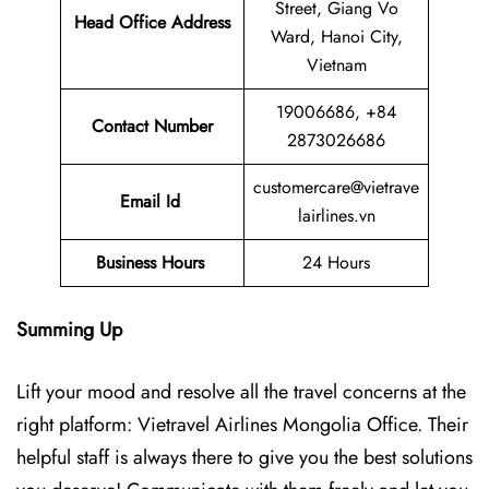
Street, Giang Vo
Head Office Address
Ward, Hanoi City,
Vietnam
19006686, +84
Contact Number
2873026686
customercare@vietrave
Email Id
lairlines.vn
Business Hours
24 Hours
Summing Up
Lift your mood and resolve all the travel concerns at the
right platform: Vietravel Airlines Mongolia Office. Their
helpful staff is always there to give you the best solutions