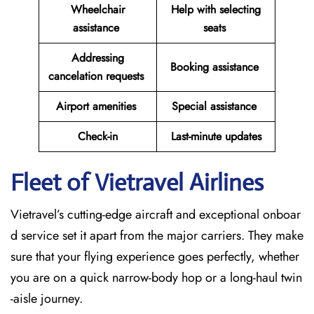
Wheelchair
Help with selecting
assistance
seats
Addressing
Booking assistance
cancelation requests
Airport amenities
Special assistance
Check-in
Last-minute updates
Fleet of Vietravel Airlines
Vietravel’s cutting-edge aircraft and exceptional onboar
d service set it apart from the major carriers. They make
sure that your flying experience goes perfectly, whether
you are on a quick narrow-body hop or a long-haul twin
-aisle journey.