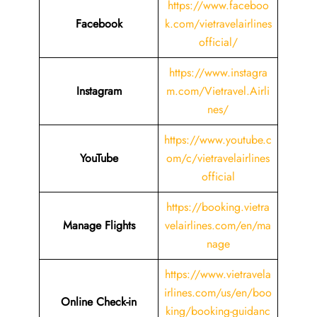
https://www.faceboo
Facebook
k.com/vietravelairlines
official/
https://www.instagra
Instagram
m.com/Vietravel.Airli
nes/
https://www.youtube.c
YouTube
om/c/vietravelairlines
official
https://booking.vietra
Manage Flights
velairlines.com/en/ma
nage
https://www.vietravela
irlines.com/us/en/boo
Online Check-in
king/booking-guidanc