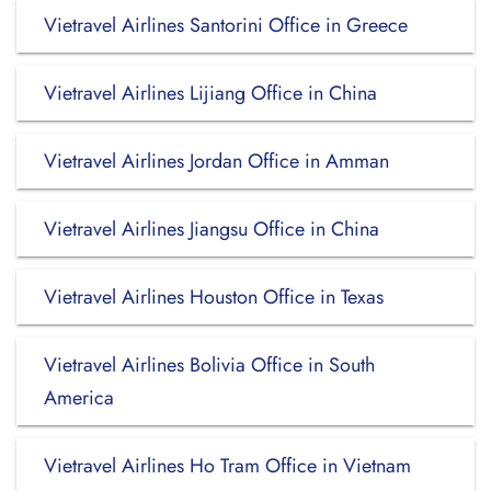
Vietravel Airlines Santorini Office in Greece
Vietravel Airlines Lijiang Office in China
Vietravel Airlines Jordan Office in Amman
Vietravel Airlines Jiangsu Office in China
Vietravel Airlines Houston Office in Texas
Vietravel Airlines Bolivia Office in South
America
Vietravel Airlines Ho Tram Office in Vietnam