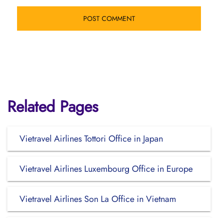
Related Pages
Vietravel Airlines Tottori Office in Japan
Vietravel Airlines Luxembourg Office in Europe
Vietravel Airlines Son La Office in Vietnam