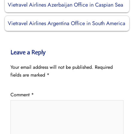
Vietravel Airlines Azerbaijan Office in Caspian Sea
Vietravel Airlines Argentina Office in South America
Leave a Reply
Your email address will not be published.
Required
fields are marked
*
Comment
*