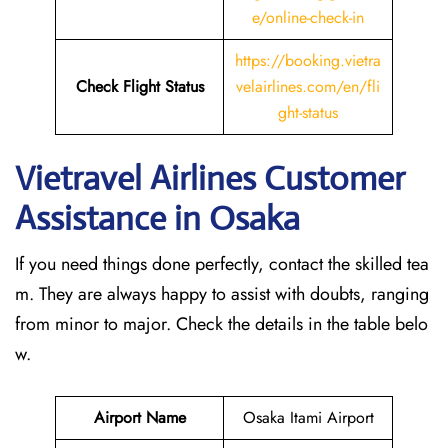
e/online-check-in
https://booking.vietra
Check Flight Status
velairlines.com/en/fli
ght-status
Vietravel Airlines Customer
Assistance in Osaka
If you need things done perfectly, contact the skilled tea
m. They are always happy to assist with doubts, ranging
from minor to major. Check the details in the table belo
w.
Airport Name
Osaka Itami Airport