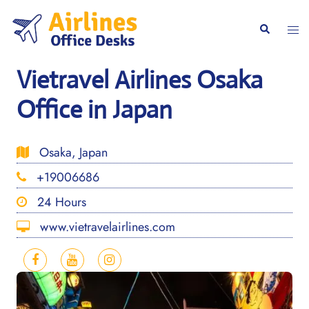
Skip
to
Togg
Search
content
men
Vietravel Airlines Osaka
Office in Japan
Osaka, Japan
+19006686
24 Hours
www.vietravelairlines.com