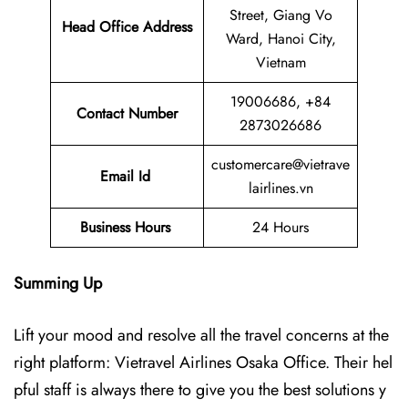
Street, Giang Vo
Head Office Address
Ward, Hanoi City,
Vietnam
19006686, +84
Contact Number
2873026686
customercare@vietrave
Email Id
lairlines.vn
Business Hours
24 Hours
Summing Up
Lift your mood and resolve all the travel concerns at the
right platform: Vietravel Airlines Osaka Office. Their hel
pful staff is always there to give you the best solutions y