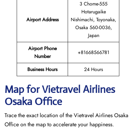
3 Chome-555
Hotarugaike
Airport Address
Nishimachi, Toyonaka,
Osaka 560-0036,
Japan
Airport Phone
+81668566781
Number
Business Hours
24 Hours
Map for Vietravel Airlines
Osaka
Office
Trace the exact location of the Vietravel Airlines Osaka
Office on the map to accelerate your happiness.