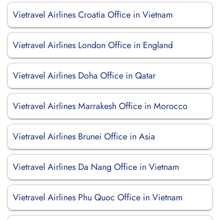
Vietravel Airlines Croatia Office in Vietnam
Vietravel Airlines London Office in England
Vietravel Airlines Doha Office in Qatar
Vietravel Airlines Marrakesh Office in Morocco
Vietravel Airlines Brunei Office in Asia
Vietravel Airlines Da Nang Office in Vietnam
Vietravel Airlines Phu Quoc Office in Vietnam