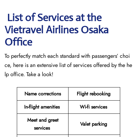
List of Services at the
Vietravel Airlines Osaka
Office
To perfectly match each standard with passengers’ choi
ce, here is an extensive list of services offered by the he
lp office. Take a look!
Name corrections
Flight rebooking
In-flight amenities
Wi-fi services
Meet and greet
Valet parking
services