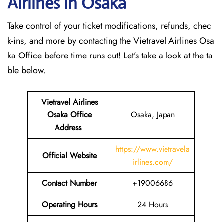
Airlines in Osaka
Take control of your ticket modifications, refunds, chec
k-ins, and more by contacting the Vietravel Airlines Osa
ka Office before time runs out! Let’s take a look at the ta
ble below.
Vietravel Airlines
Osaka
Office
Osaka, Japan
Address
https://www.vietravela
Official Website
irlines.com/
Contact Number
+19006686
Operating Hours
24 Hours