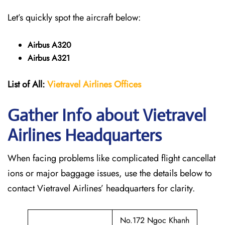
Let’s quickly spot the aircraft below:
Airbus A320
Airbus A321
List of All:
Vietravel Airlines Offices
Gather Info about Vietravel
Airlines Headquarters
When facing problems like complicated flight cancellat
ions or major baggage issues, use the details below to
contact Vietravel Airlines’ headquarters for clarity.
No.172 Ngoc Khanh