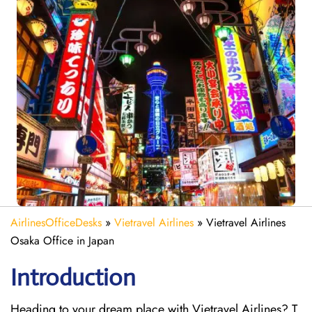
AirlinesOfficeDesks
»
Vietravel Airlines
»
Vietravel Airlines
Osaka Office in Japan
Introduction
Heading to your dream place with Vietravel Airlines? T