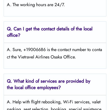
A. The working hours are 24/7.
Q.
Can I get the contact details of the local
office?
A. Sure, +19006686 is the contact number to conta
ct the Vietravel Airlines Osaka Office.
Q.
What kind of services are provided by
the local office employees?
A. Help with flight rebooking, Wi-Fi services, valet
parking, seat selection, booking, special assistance,