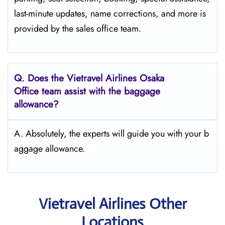
last-minute updates, name corrections, and more is
provided by the sales office team.
Q.
Does the Vietravel Airlines Osaka
Office team assist with the baggage
allowance?
A. Absolutely, the experts will guide you with your b
aggage allowance.
Vietravel Airlines Other
Locations