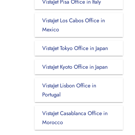
VistaJet Pisa Office in Italy
VistaJet Los Cabos Office in
Mexico
VistaJet Tokyo Office in Japan
VistaJet Kyoto Office in Japan
VistaJet Lisbon Office in
Portugal
VistaJet Casablanca Office in
Morocco