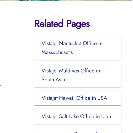
Related Pages
VistaJet Nantucket Office in
Massachusetts
VistaJet Maldives Office in
South Asia
VistaJet Hawaii Office in USA
VistaJet Salt Lake Office in Utah