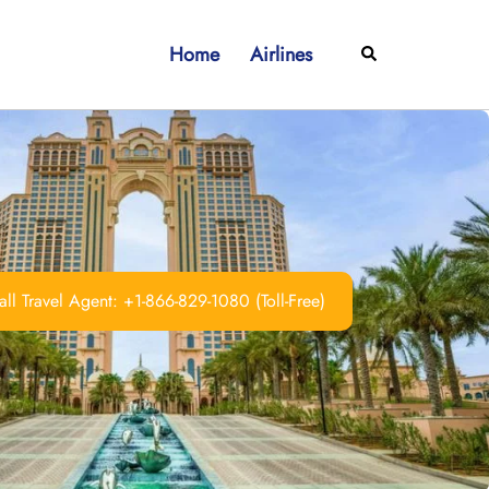
Home
Airlines
Search
ll Travel Agent: +1-866-829-1080 (Toll-Free)