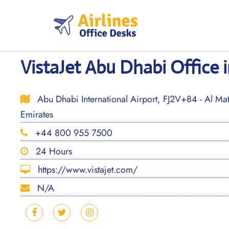
Skip
to
content
VistaJet Abu Dhabi Office 
Abu Dhabi International Airport, FJ2V+84 - Al Mat
Emirates
+44 800 955 7500
24 Hours
https://www.vistajet.com/
N/A