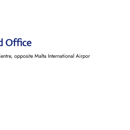
d Office
entre, opposite Malta International Airpor