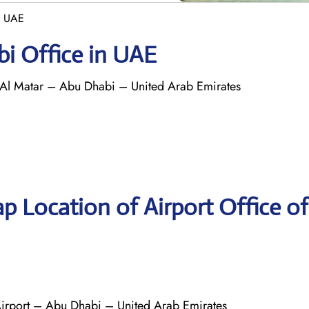
n UAE
bi Office in UAE
 Al Matar – Abu Dhabi – United Arab Emirates
p Location of Airport Office of
 Airport – Abu Dhabi – United Arab Emirates