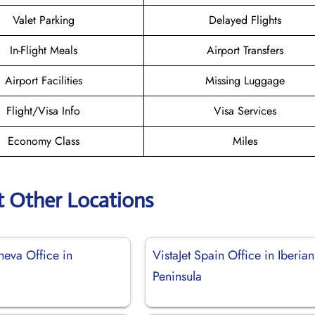
Valet Parking
Delayed Flights
In-Flight Meals
Airport Transfers
Airport Facilities
Missing Luggage
Flight/Visa Info
Visa Services
Economy Class
Miles
t Other Locations
neva Office in
VistaJet Spain Office in Iberian
d
Peninsula