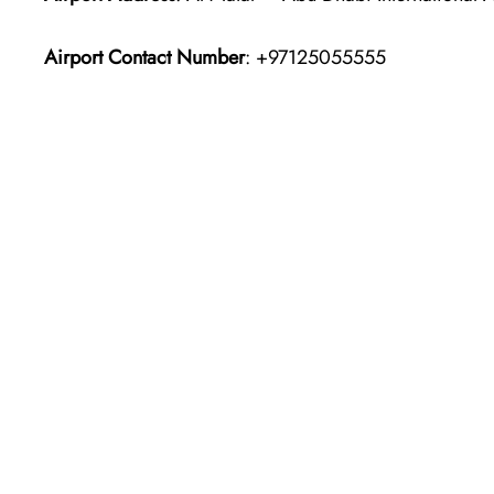
Airport Contact Number
: +97125055555