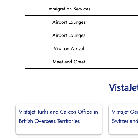
Immigration Services
Airport Lounges
Airport Lounges
Visa on Arrival
Meet and Greet
VistaJe
VistaJet Turks and Caicos Office in
VistaJet Ge
British Overseas Territories
Switzerlan