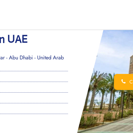
in UAE
ar - Abu Dhabi - United Arab
Ca