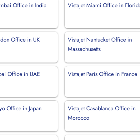
mbai Office in India
VistaJet Miami Office in Florid
ndon Office in UK
VistaJet Nantucket Office in
Massachusetts
bai Office in UAE
VistaJet Paris Office in France
kyo Office in Japan
VistaJet Casablanca Office in
Morocco