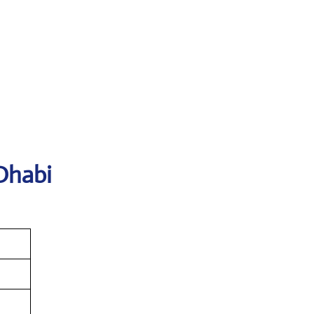
Dhabi