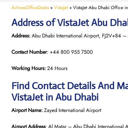
AirlinesOfficeDesks
»
VistaJet
»
VistaJet Abu Dhabi Office i
Address of VistaJet Abu Dha
Address:
Abu Dhabi International Airport, FJ2V+84 –
Contact Number
: +44 800 955 7500
Working Hours:
24 Hours
Find Contact Details And Ma
VistaJet in Abu Dhabi
Airport Name:
Zayed International Airport
Airport Address
: Al Matar – Abu Dhabi International