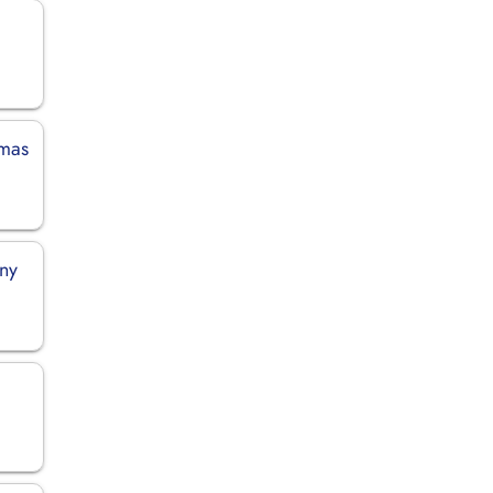
amas
any