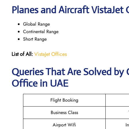
Planes and Aircraft VistaJet 
Global Range
Continental Range
Short Range
List of All:
VistaJet Offices
Queries That Are Solved by 
Office in UAE
Flight Booking
Business Class
Airport Wifi
I