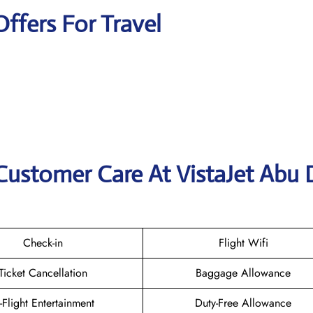
Offers For Travel
Customer Care At VistaJet Abu 
Check-in
Flight Wifi
Ticket Cancellation
Baggage Allowance
n-Flight Entertainment
Duty-Free Allowance