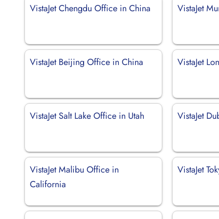
VistaJet Chengdu Office in China
VistaJet Mu
VistaJet Beijing Office in China
VistaJet Lo
VistaJet Salt Lake Office in Utah
VistaJet Du
VistaJet Malibu Office in
VistaJet To
California