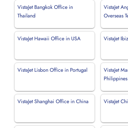
VistaJet Bangkok Office in
VistaJet Ang
Thailand
Overseas Te
VistaJet Hawaii Office in USA
VistaJet Ib
VistaJet Lisbon Office in Portugal
VistaJet Ma
Philippines
VistaJet Shanghai Office in China
VistaJet Chi