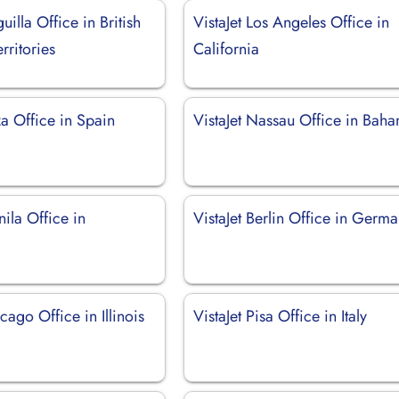
uilla Office in British
VistaJet Los Angeles Office in
rritories
California
iza Office in Spain
VistaJet Nassau Office in Bah
nila Office in
VistaJet Berlin Office in Germ
cago Office in Illinois
VistaJet Pisa Office in Italy