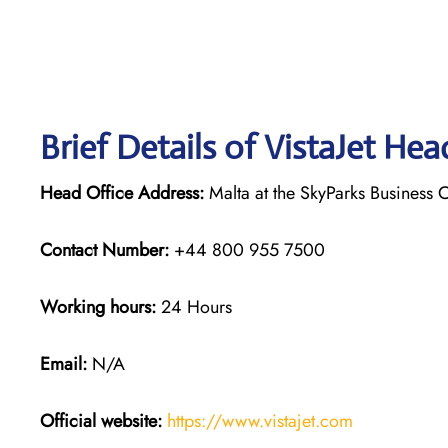
Brief Details of VistaJet Hea
Head Office Address:
Malta at the SkyParks Business C
Contact Number:
+44 800 955 7500
Working hours:
24 Hours
Email:
N/A
Official website:
https://www.vistajet.com