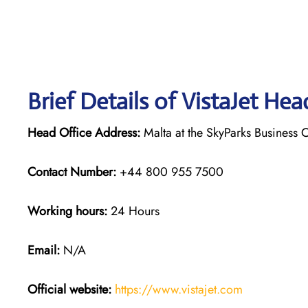
Brief Details of VistaJet Hea
Head Office Address:
Malta at the SkyParks Business C
Contact Number:
+44 800 955 7500
Working hours:
24 Hours
Email:
N/A
Official website:
https://www.vistajet.com