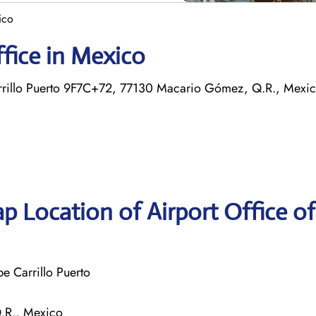
ico
ffice in Mexico
arrillo Puerto 9F7C+72, 77130 Macario Gómez, Q.R., Mexi
p Location of Airport Office of
e Carrillo Puerto
.R., Mexico