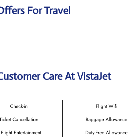
Offers For Travel
Customer Care At VistaJet
Check-in
Flight Wifi
Ticket Cancellation
Baggage Allowance
n-Flight Entertainment
Duty-Free Allowance