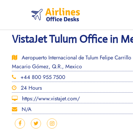
Skip
to
content
VistaJet Tulum Office in M
Aeropuerto Internacional de Tulum Felipe Carrill
Macario Gómez, Q.R., Mexico
+44 800 955 7500
24 Hours
https://www.vistajet.com/
N/A