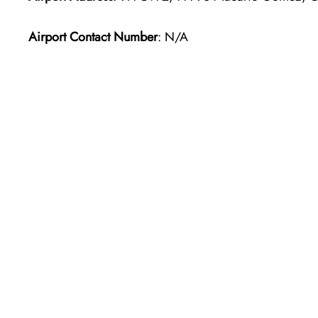
Airport Contact Number
: N/A