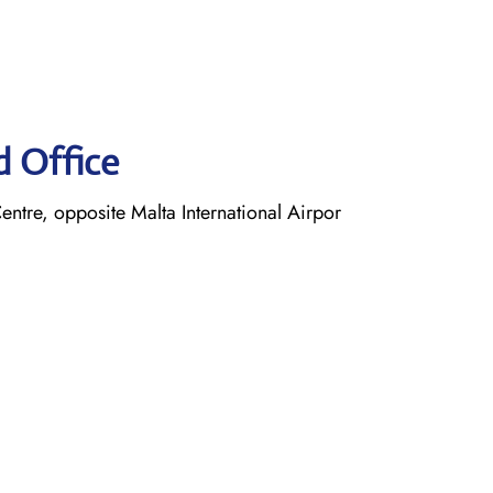
d Office
entre, opposite Malta International Airpor