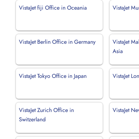
VistaJet fiji Office in Oceania
VistaJet Mu
VistaJet Berlin Office in Germany
VistaJet Ma
Asia
VistaJet Tokyo Office in Japan
VistaJet Lo
VistaJet Zurich Office in
VistaJet N
Switzerland