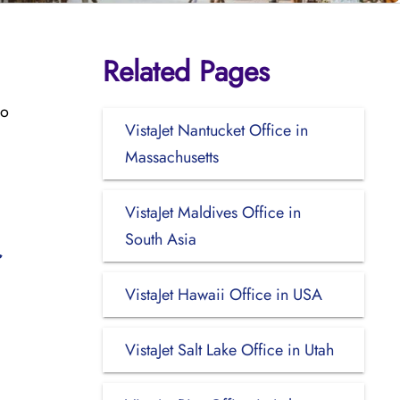
Related Pages
co
VistaJet Nantucket Office in
Massachusetts
VistaJet Maldives Office in
South Asia
VistaJet Hawaii Office in USA
VistaJet Salt Lake Office in Utah