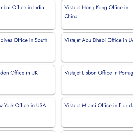
mbai Office in India
VistaJet Hong Kong Office in
China
ldives Office in South
VistaJet Abu Dhabi Office in 
ndon Office in UK
VistaJet Lisbon Office in Portug
ew York Office in USA
VistaJet Miami Office in Florid