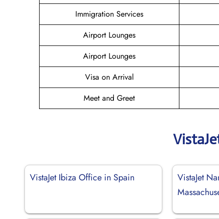
Immigration Services
Airport Lounges
Airport Lounges
Visa on Arrival
Meet and Greet
VistaJe
VistaJet Ibiza Office in Spain
VistaJet Na
Massachuse