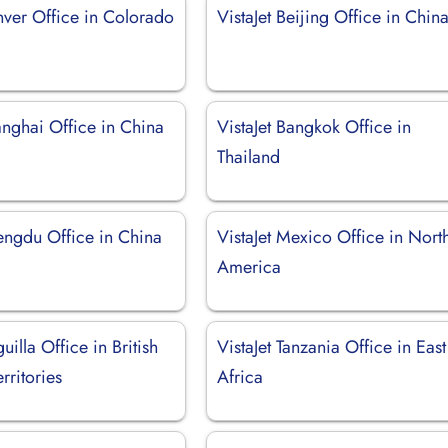
nver Office in Colorado
VistaJet Beijing Office in Chin
anghai Office in China
VistaJet Bangkok Office in
Thailand
hengdu Office in China
VistaJet Mexico Office in Nort
America
uilla Office in British
VistaJet Tanzania Office in East
rritories
Africa