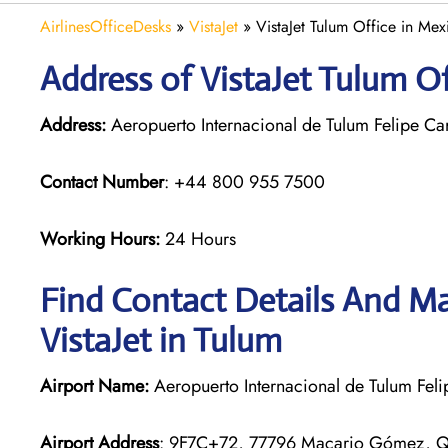
AirlinesOfficeDesks
»
VistaJet
»
VistaJet Tulum Office in Mex
Address of VistaJet Tulum O
Address:
Aeropuerto Internacional de Tulum Felipe C
Contact Number
: +44 800 955 7500
Working Hours:
24 Hours
Find Contact Details And Ma
VistaJet in Tulum
Airport Name:
Aeropuerto Internacional de Tulum Felip
Airport Address
: 9F7C+72, 77796 Macario Gómez, Q