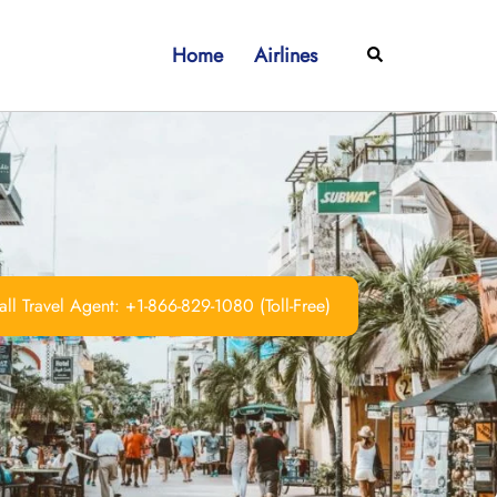
Home
Airlines
Search
ll Travel Agent: +1-866-829-1080 (Toll-Free)