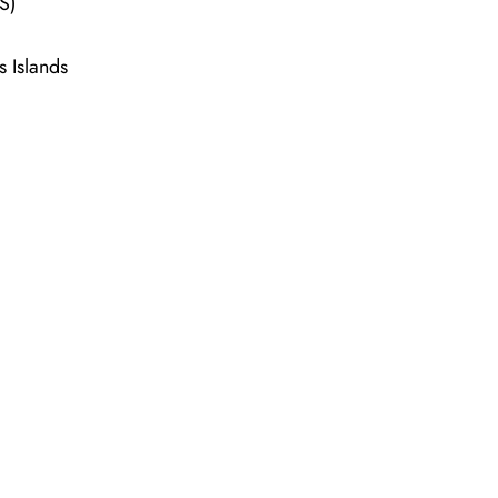
LS)
s Islands