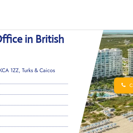
fice in British
TKCA 1ZZ, Turks & Caicos
Ca