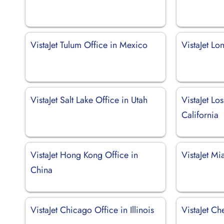
VistaJet Tulum Office in Mexico
VistaJet Lo
VistaJet Salt Lake Office in Utah
VistaJet Lo
California
VistaJet Hong Kong Office in
VistaJet Mi
China
VistaJet Chicago Office in Illinois
VistaJet C