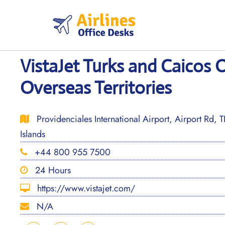
Skip
to
content
VistaJet Turks and Caicos Of
Overseas Territories
Providenciales International Airport, Airport Rd, 
Islands
+44 800 955 7500
24 Hours
https://www.vistajet.com/
N/A