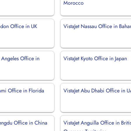
Morocco
ndon Office in UK
VistaJet Nassau Office in Bah
s Angeles Office in
VistaJet Kyoto Office in Japan
ami Office in Florida
VistaJet Abu Dhabi Office in 
hengdu Office in China
VistaJet Anguilla Office in Briti