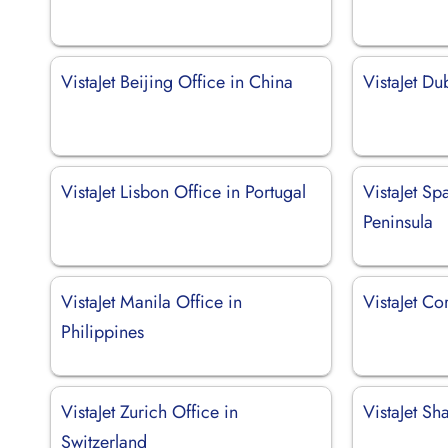
VistaJet Beijing Office in China
VistaJet Du
VistaJet Lisbon Office in Portugal
VistaJet Sp
Peninsula
VistaJet Manila Office in
VistaJet Co
Philippines
VistaJet Zurich Office in
VistaJet Sh
Switzerland