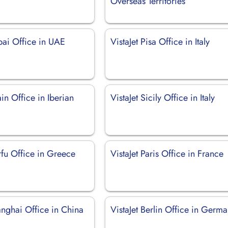
Overseas Territories
bai Office in UAE
VistaJet Pisa Office in Italy
ain Office in Iberian
VistaJet Sicily Office in Italy
rfu Office in Greece
VistaJet Paris Office in France
anghai Office in China
VistaJet Berlin Office in Germ