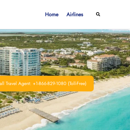
Home
Airlines
Search
ll Travel Agent: +1-866-829-1080 (Toll-Free)