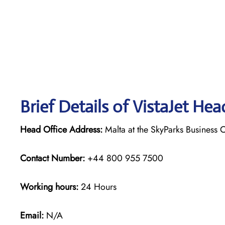
Brief Details of VistaJet Hea
Head Office Address:
Malta at the SkyParks Business C
Contact Number:
+44 800 955 7500
Working hours:
24 Hours
Email:
N/A