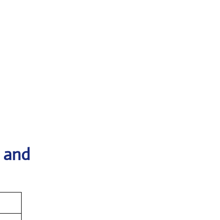
s and