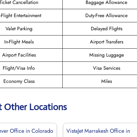
Ticket Cancellation
Baggage Allowance
n-Flight Entertainment
Duty-Free Allowance
Valet Parking
Delayed Flights
In-Flight Meals
Airport Transfers
Airport Facilities
Missing Luggage
Flight/Visa Info
Visa Services
Economy Class
Miles
t Other Locations
nver Office in Colorado
VistaJet Marrakesh Office in