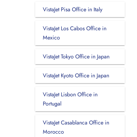
VistaJet Pisa Office in Italy
VistaJet Los Cabos Office in
Mexico
VistaJet Tokyo Office in Japan
VistaJet Kyoto Office in Japan
VistaJet Lisbon Office in
Portugal
VistaJet Casablanca Office in
Morocco