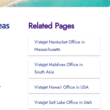
Related Pages
eas
VistaJet Nantucket Office in
Massachusetts
VistaJet Maldives Office in
South Asia
VistaJet Hawaii Office in USA
VistaJet Salt Lake Office in Utah