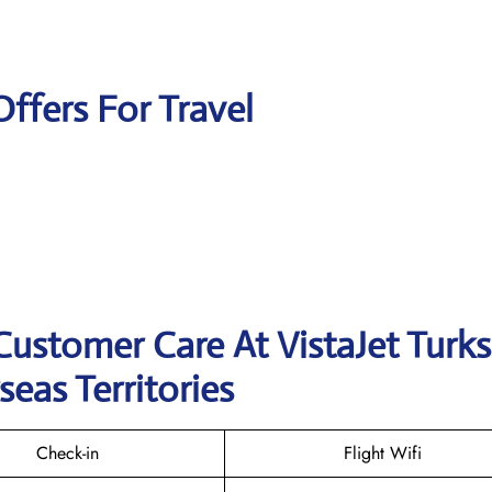
Offers For Travel
Customer Care At VistaJet Turk
seas Territories
Check-in
Flight Wifi