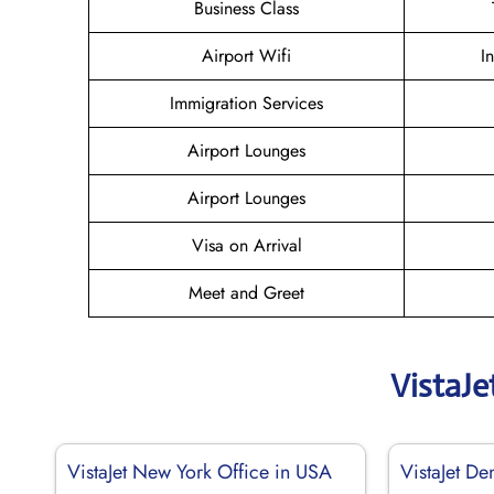
Business Class
Airport Wifi
I
Immigration Services
Airport Lounges
Airport Lounges
Visa on Arrival
Meet and Greet
VistaJe
VistaJet New York Office in USA
VistaJet De