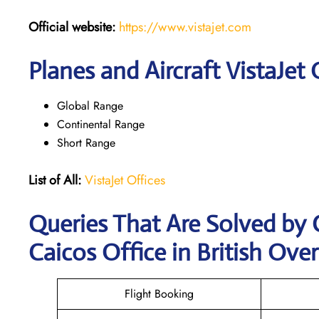
Official website:
https://www.vistajet.com
Planes and Aircraft VistaJet 
Global Range
Continental Range
Short Range
List of All:
VistaJet Offices
Queries That Are Solved by 
Caicos Office in British Over
Flight Booking