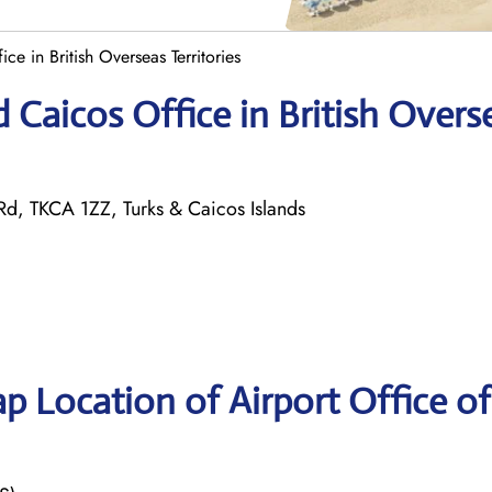
ice in British Overseas Territories
d Caicos Office in British Overs
 Rd, TKCA 1ZZ, Turks & Caicos Islands
p Location of Airport Office of