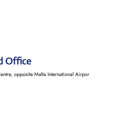
d Office
entre, opposite Malta International Airpor