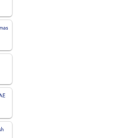
amas
UAE
sh