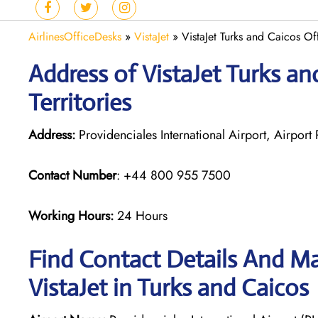
AirlinesOfficeDesks
»
VistaJet
»
VistaJet Turks and Caicos Off
Address of VistaJet Turks an
Territories
Address:
Providenciales International Airport, Airport
Contact Number
: +44 800 955 7500
Working Hours:
24 Hours
Find Contact Details And Ma
VistaJet in Turks and Caicos