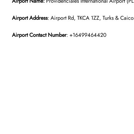
Airport Name:
Providenciales International Airport (P
Airport Address
: Airport Rd, TKCA 1ZZ, Turks & Caico
Airport Contact Number
: +16499464420