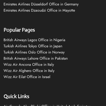
Emirates Airlines Düsseldorf Office in Germany
Emirates Airlines Dzaoudzi Office in Mayotte
Popular Pages
British Airways Lagos Office in Nigeria
Turkish Airlines Tokyo Office in Japan
Turkish Airlines Oslo Office in Norway
British Airways Lahore Office in Pakistan
Wizz Air Ancona Office in Italy
Wizz Air Alghero Office in Italy
Wizz Air Eilat Office in Israel
Quick Links