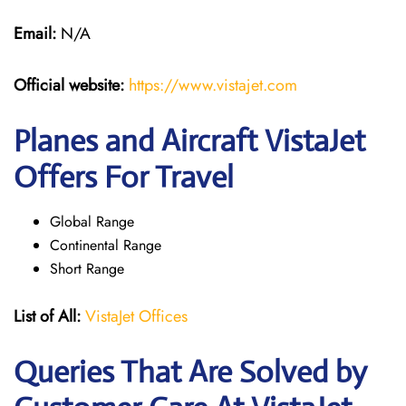
Email:
N/A
Official website:
https://www.vistajet.com
Planes and Aircraft VistaJet
Offers For Travel
Global Range
Continental Range
Short Range
List of All:
VistaJet Offices
Queries That Are Solved by