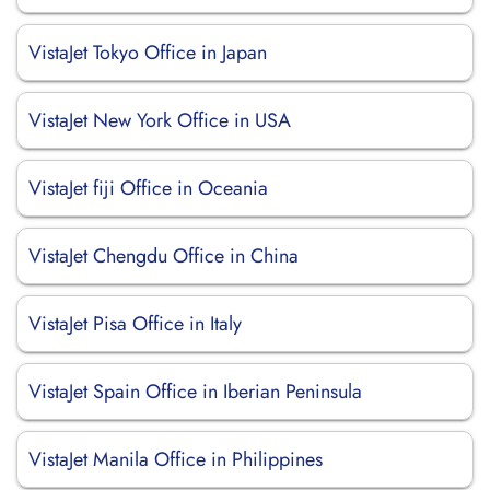
VistaJet Tokyo Office in Japan
VistaJet New York Office in USA
VistaJet fiji Office in Oceania
VistaJet Chengdu Office in China
VistaJet Pisa Office in Italy
VistaJet Spain Office in Iberian Peninsula
VistaJet Manila Office in Philippines