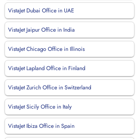
VistaJet Dubai Office in UAE
VistaJet Jaipur Office in India
VistaJet Chicago Office in Illinois
VistaJet Lapland Office in Finland
VistaJet Zurich Office in Switzerland
VistaJet Sicily Office in Italy
VistaJet Ibiza Office in Spain