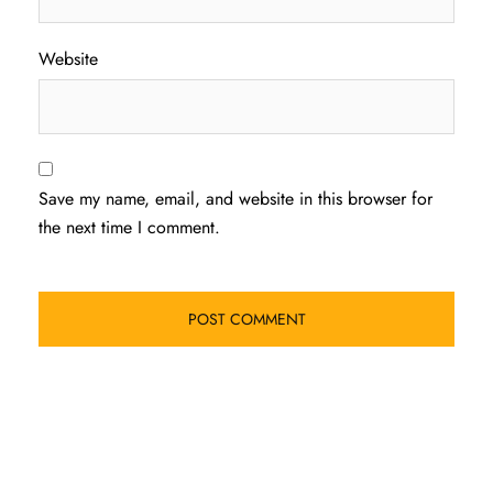
Website
Save my name, email, and website in this browser for
the next time I comment.