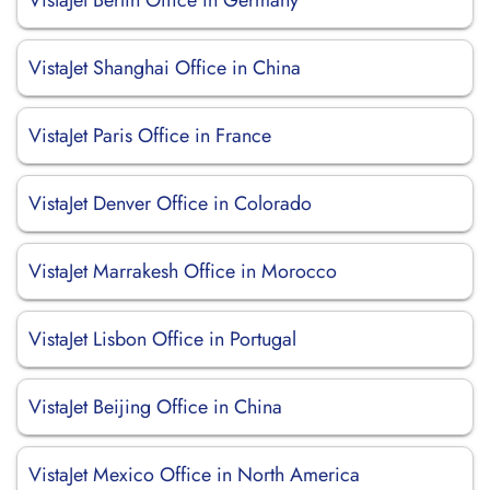
VistaJet Berlin Office in Germany
VistaJet Shanghai Office in China
VistaJet Paris Office in France
VistaJet Denver Office in Colorado
VistaJet Marrakesh Office in Morocco
VistaJet Lisbon Office in Portugal
VistaJet Beijing Office in China
VistaJet Mexico Office in North America