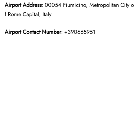
Airport Address
: 00054 Fiumicino, Metropolitan City o
f Rome Capital, Italy
Airport Contact Number
: +390665951