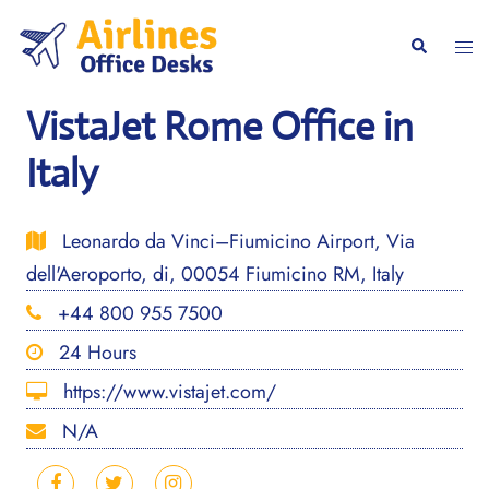
Skip
to
Togg
Search
content
men
VistaJet Rome Office in
Italy
Leonardo da Vinci–Fiumicino Airport, Via
dell'Aeroporto, di, 00054 Fiumicino RM, Italy
+44 800 955 7500
24 Hours
https://www.vistajet.com/
N/A