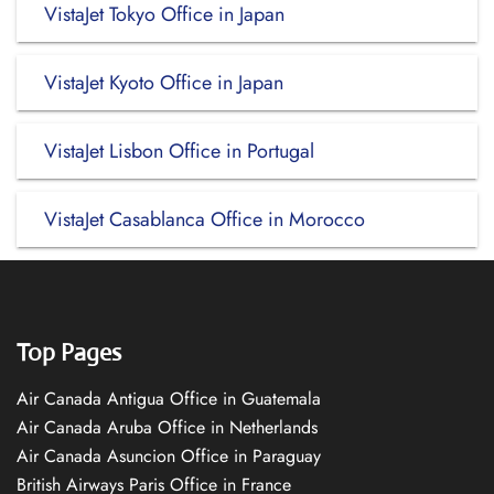
VistaJet Tokyo Office in Japan
VistaJet Kyoto Office in Japan
VistaJet Lisbon Office in Portugal
VistaJet Casablanca Office in Morocco
Top Pages
Air Canada Antigua Office in Guatemala
Air Canada Aruba Office in Netherlands
Air Canada Asuncion Office in Paraguay
British Airways Paris Office in France