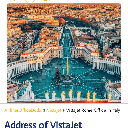
AirlinesOfficeDesks
»
VistaJet
»
VistaJet Rome Office in Italy
Address of VistaJet