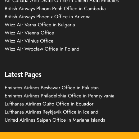
Air Canada Abu Dhabi Office in United Arab Emirates
British Airways Phnom Penh Office in Cambodia
British Airways Phoenix Office in Arizona
Wizz Air Varna Office in Bulgaria
Wizz Air Vienna Office
Wizz Air Vilnius Office
Wizz Air Wrocław Office in Poland
Latest Pages
Emirates Airlines Peshawar Office in Pakistan
Emirates Airlines Philadelphia Office in Pennsylvania
Lufthansa Airlines Quito Office in Ecuador
Lufthansa Airlines Reykjavík Office in Iceland
United Airlines Saipan Office In Mariana Islands