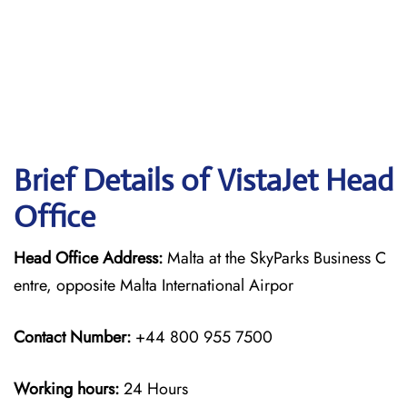
Brief Details of VistaJet Head
Office
Head Office Address:
Malta at the SkyParks Business C
entre, opposite Malta International Airpor
Contact Number:
+44 800 955 7500
Working hours:
24 Hours