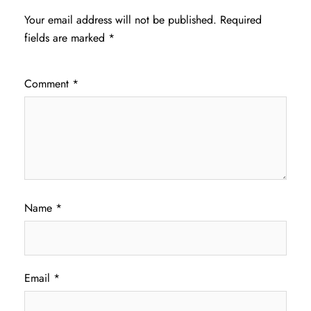
Your email address will not be published.
Required
fields are marked
*
Comment
*
Name
*
Email
*