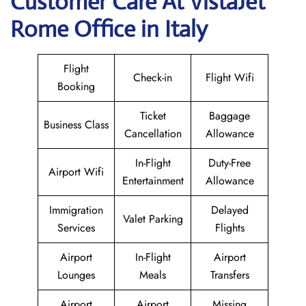
Customer Care At VistaJet
Rome Office in Italy
Flight
Check-in
Flight Wifi
Booking
Ticket
Baggage
Business Class
Cancellation
Allowance
In-Flight
Duty-Free
Airport Wifi
Entertainment
Allowance
Immigration
Delayed
Valet Parking
Services
Flights
Airport
In-Flight
Airport
Lounges
Meals
Transfers
Airport
Airport
Missing