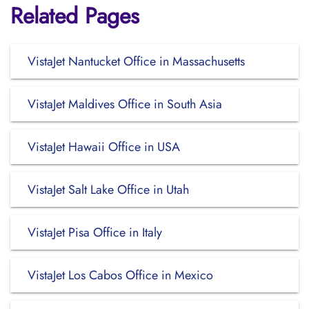
Related Pages
VistaJet Nantucket Office in Massachusetts
VistaJet Maldives Office in South Asia
VistaJet Hawaii Office in USA
VistaJet Salt Lake Office in Utah
VistaJet Pisa Office in Italy
VistaJet Los Cabos Office in Mexico