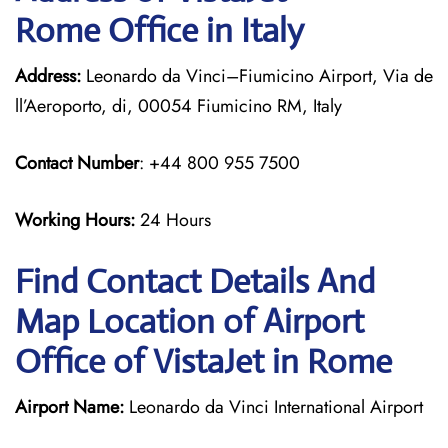
Rome Office in Italy
Address:
Leonardo da Vinci–Fiumicino Airport, Via de
ll’Aeroporto, di, 00054 Fiumicino RM, Italy
Contact Number
: +44 800 955 7500
Working Hours:
24 Hours
Find Contact Details And
Map Location of Airport
Office of VistaJet in Rome
Airport Name:
Leonardo da Vinci International Airport