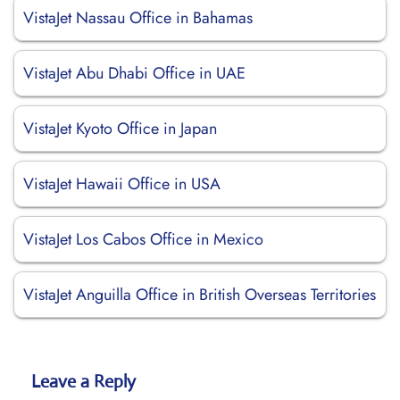
VistaJet Nassau Office in Bahamas
VistaJet Abu Dhabi Office in UAE
VistaJet Kyoto Office in Japan
VistaJet Hawaii Office in USA
VistaJet Los Cabos Office in Mexico
VistaJet Anguilla Office in British Overseas Territories
Leave a Reply