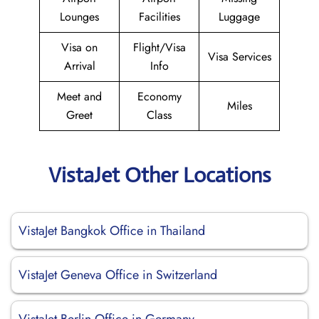
Lounges
Facilities
Luggage
Visa on
Flight/Visa
Visa Services
Arrival
Info
Meet and
Economy
Miles
Greet
Class
VistaJet Other Locations
VistaJet Bangkok Office in Thailand
VistaJet Geneva Office in Switzerland