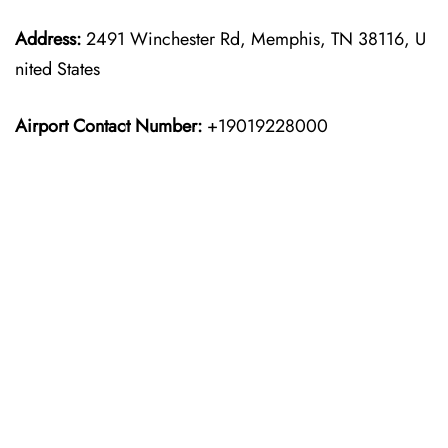
Address:
2491 Winchester Rd, Memphis, TN 38116, U
nited States
Airport Contact Number:
+19019228000