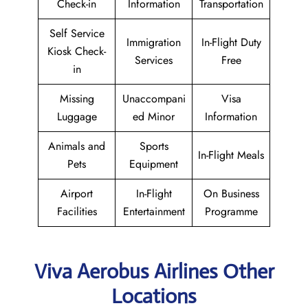
Check-in
Information
Transportation
Self Service
Immigration
In-Flight Duty
Kiosk Check-
Services
Free
in
Missing
Unaccompani
Visa
Luggage
ed Minor
Information
Animals and
Sports
In-Flight Meals
Pets
Equipment
Airport
In-Flight
On Business
Facilities
Entertainment
Programme
Viva Aerobus Airlines Other
Locations