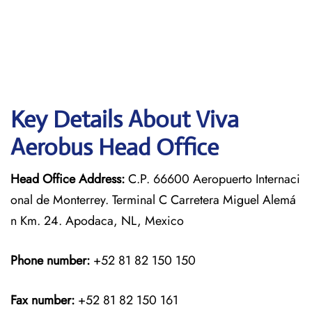
Key Details About Viva
Aerobus Head Office
Head Office Address:
C.P. 66600 Aeropuerto Internaci
onal de Monterrey. Terminal C Carretera Miguel Alemá
n Km. 24. Apodaca, NL, Mexico
Phone number:
+52 81 82 150 150
Fax number:
+52 81 82 150 161