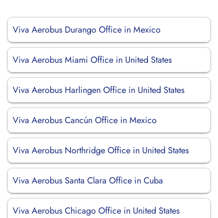
Viva Aerobus Durango Office in Mexico
Viva Aerobus Miami Office in United States
Viva Aerobus Harlingen Office in United States
Viva Aerobus Cancún Office in Mexico
Viva Aerobus Northridge Office in United States
Viva Aerobus Santa Clara Office in Cuba
Viva Aerobus Chicago Office in United States