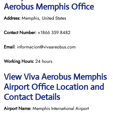
Aerobus Memphis Office
Address:
Memphis, United States
Contact Number:
+1866 359 8482
Email
: informacion@vivaareobus.com
Working Hours:
24 hours
View Viva Aerobus Memphis
Airport Office Location and
Contact Details
Airport Name:
Memphis International Airport