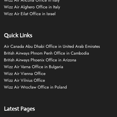
Wizz Air Ancona Office in Italy
Wizz Air Alghero Office in Italy
Wizz Air Eilat Office in Israel
Quick Links
Air Canada Abu Dhabi Office in United Arab Emirates
British Airways Phnom Penh Office in Cambodia
British Airways Phoenix Office in Arizona
Wizz Air Varna Office in Bulgaria
Wizz Air Vienna Office
Wizz Air Vilnius Office
Wizz Air Wrocław Office in Poland
Latest Pages