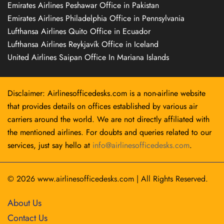
Emirates Airlines Peshawar Office in Pakistan
Emirates Airlines Philadelphia Office in Pennsylvania
Lufthansa Airlines Quito Office in Ecuador
Lufthansa Airlines Reykjavík Office in Iceland
United Airlines Saipan Office In Mariana Islands
Disclaimer: Airlinesofficedesks.com is a non-airline website
that provides details on offices established by various air
carriers around the world. We are not directly affiliated with
the mentioned airlines. For doubts and queries related to our
services, just say hello at
info@airlinesofficedesks.com
.
© 2026
www.airlinesofficedesks.com
|
All Rights Reserved.
About Us
Contact Us