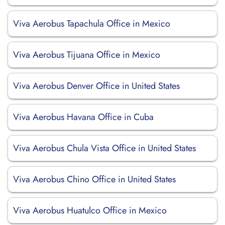
Viva Aerobus Tapachula Office in Mexico
Viva Aerobus Tijuana Office in Mexico
Viva Aerobus Denver Office in United States
Viva Aerobus Havana Office in Cuba
Viva Aerobus Chula Vista Office in United States
Viva Aerobus Chino Office in United States
Viva Aerobus Huatulco Office in Mexico