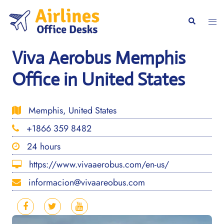
Skip
to
Togg
Search
content
men
Viva Aerobus Memphis
Office in United States
Memphis, United States
+1866 359 8482
24 hours
https://www.vivaaerobus.com/en-us/
informacion@vivaareobus.com