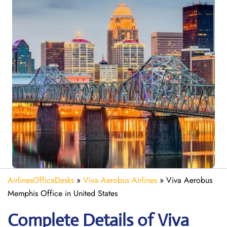
AirlinesOfficeDesks
»
Viva Aerobus Airlines
»
Viva Aerobus
Memphis Office in United States
Complete Details of Viva