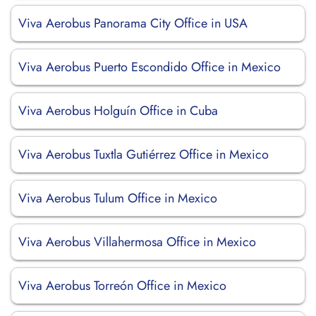
Viva Aerobus Panorama City Office in USA
Viva Aerobus Puerto Escondido Office in Mexico
Viva Aerobus Holguín Office in Cuba
Viva Aerobus Tuxtla Gutiérrez Office in Mexico
Viva Aerobus Tulum Office in Mexico
Viva Aerobus Villahermosa Office in Mexico
Viva Aerobus Torreón Office in Mexico