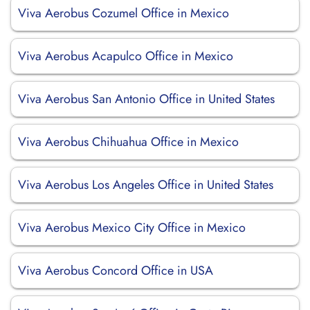
Viva Aerobus Cozumel Office in Mexico
Viva Aerobus Acapulco Office in Mexico
Viva Aerobus San Antonio Office in United States
Viva Aerobus Chihuahua Office in Mexico
Viva Aerobus Los Angeles Office in United States
Viva Aerobus Mexico City Office in Mexico
Viva Aerobus Concord Office in USA