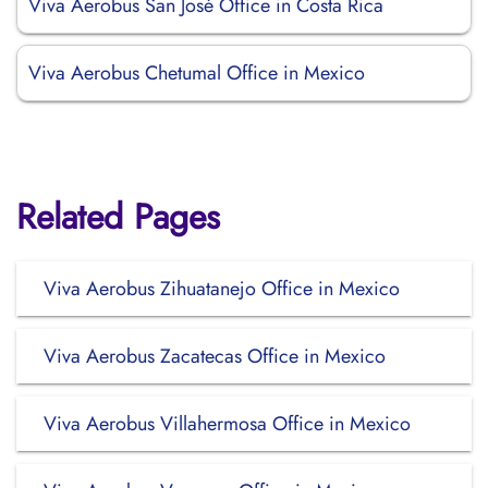
Viva Aerobus San José Office in Costa Rica
Viva Aerobus Chetumal Office in Mexico
Related Pages
Viva Aerobus Zihuatanejo Office in Mexico
Viva Aerobus Zacatecas Office in Mexico
Viva Aerobus Villahermosa Office in Mexico