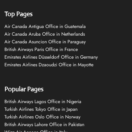
Top Pages
Air Canada Antigua Office in Guatemala
Air Canada Aruba Office in Netherlands
Air Canada Asuncion Office in Paraguay
British Airways Paris Office in France
Emirates Airlines Düsseldorf Office in Germany
Emirates Airlines Dzaoudzi Office in Mayotte
Popular Pages
British Airways Lagos Office in Nigeria
Turkish Airlines Tokyo Office in Japan
Turkish Airlines Oslo Office in Norway
British Airways Lahore Office in Pakistan