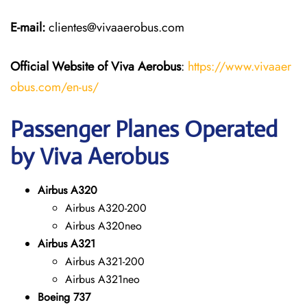
E-mail:
clientes@vivaaerobus.com
Official Website of Viva Aerobus
:
https://www.vivaaer
obus.com/en-us/
Passenger Planes Operated
by Viva Aerobus
Airbus A320
Airbus A320-200
Airbus A320neo
Airbus A321
Airbus A321-200
Airbus A321neo
Boeing 737