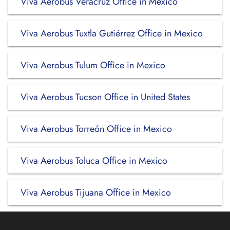
Viva Aerobus Veracruz Office in Mexico
Viva Aerobus Tuxtla Gutiérrez Office in Mexico
Viva Aerobus Tulum Office in Mexico
Viva Aerobus Tucson Office in United States
Viva Aerobus Torreón Office in Mexico
Viva Aerobus Toluca Office in Mexico
Viva Aerobus Tijuana Office in Mexico