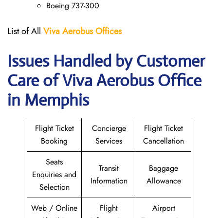
Boeing 737-300
List of All
Viva Aerobus Offices
Issues Handled by Customer
Care of Viva Aerobus Office
in Memphis
Flight Ticket
Concierge
Flight Ticket
Booking
Services
Cancellation
Seats
Transit
Baggage
Enquiries and
Information
Allowance
Selection
Web / Online
Flight
Airport