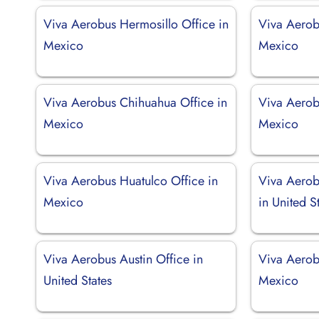
Viva Aerobus Hermosillo Office in
Viva Aerob
Mexico
Mexico
Viva Aerobus Chihuahua Office in
Viva Aerob
Mexico
Mexico
Viva Aerobus Huatulco Office in
Viva Aerob
Mexico
in United S
Viva Aerobus Austin Office in
Viva Aerob
United States
Mexico