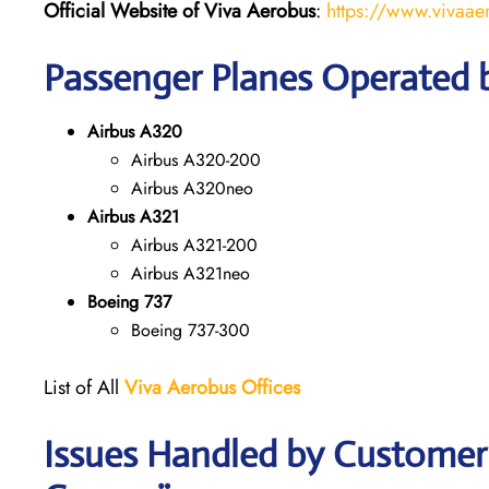
Official Website of Viva Aerobus
:
https://www.vivaae
Passenger Planes Operated 
Airbus A320
Airbus A320-200
Airbus A320neo
Airbus A321
Airbus A321-200
Airbus A321neo
Boeing 737
Boeing 737-300
List of All
Viva Aerobus Offices
Issues Handled by Customer 