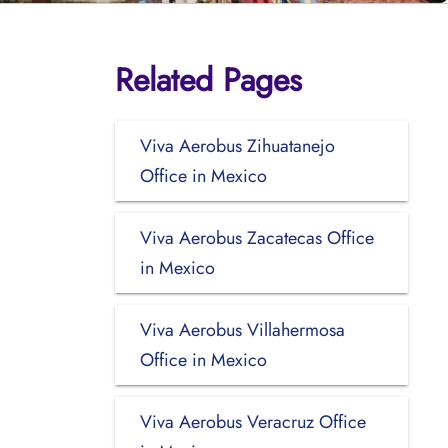
Related Pages
Viva Aerobus Zihuatanejo
Office in Mexico
Viva Aerobus Zacatecas Office
in Mexico
Viva Aerobus Villahermosa
Office in Mexico
Viva Aerobus Veracruz Office