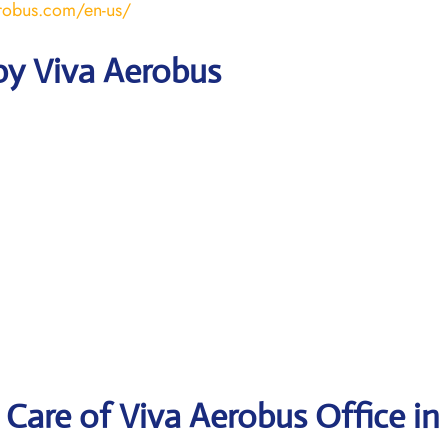
robus.com/en-us/
by Viva Aerobus
Care of Viva Aerobus Office in