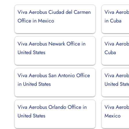
Viva Aerobus Ciudad del Carmen
Viva Aerob
Office in Mexico
in Cuba
Viva Aerobus Newark Office in
Viva Aerob
United States
Cuba
Viva Aerobus San Antonio Office
Viva Aerob
in United States
United Stat
Viva Aerobus Orlando Office in
Viva Aerob
United States
Mexico