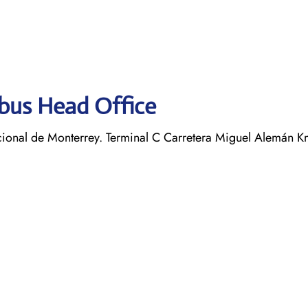
obus Head Office
ional de Monterrey. Terminal C Carretera Miguel Alemán K