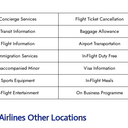
Concierge Services
Flight Ticket Cancellation
Transit Information
Baggage Allowance
Flight Information
Airport Transportation
mmigration Services
In-Flight Duty Free
naccompanied Minor
Visa Information
Sports Equipment
In-Flight Meals
n-Flight Entertainment
On Business Programme
Airlines Other Locations