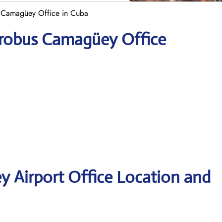
 Camagüey Office in Cuba
erobus Camagüey Office
 Airport Office Location and