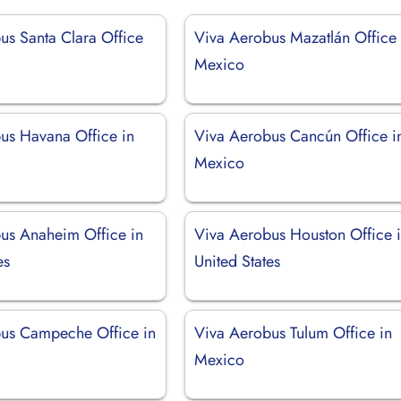
us Santa Clara Office
Viva Aerobus Mazatlán Office 
Mexico
us Havana Office in
Viva Aerobus Cancún Office i
Mexico
us Anaheim Office in
Viva Aerobus Houston Office 
es
United States
us Campeche Office in
Viva Aerobus Tulum Office in
Mexico