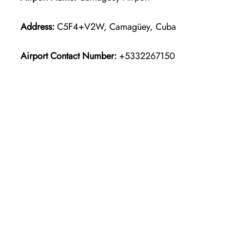
Address:
C5F4+V2W, Camagüey, Cuba
Airport Contact Number:
+5332267150