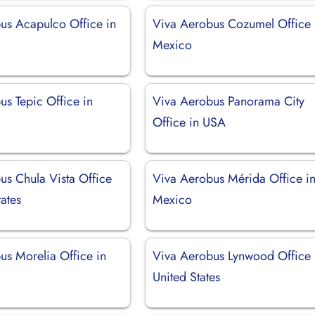
us Acapulco Office in
Viva Aerobus Cozumel Office 
Mexico
us Tepic Office in
Viva Aerobus Panorama City
Office in USA
us Chula Vista Office
Viva Aerobus Mérida Office i
tates
Mexico
us Morelia Office in
Viva Aerobus Lynwood Office 
United States