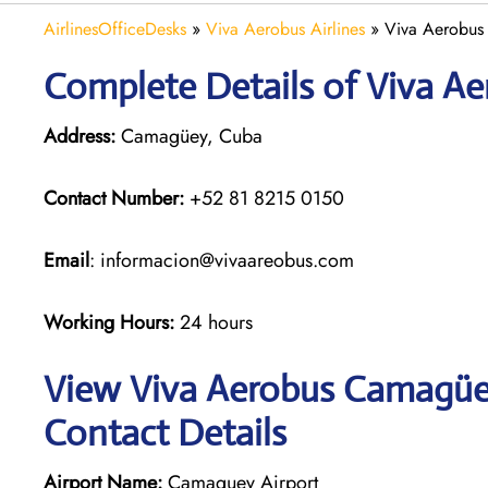
AirlinesOfficeDesks
»
Viva Aerobus Airlines
»
Viva Aerobus
Complete Details of Viva A
Address:
Camagüey, Cuba
Contact Number:
+52 81 8215 0150
Email
: informacion@vivaareobus.com
Working Hours:
24 hours
View Viva Aerobus Camagüey
Contact Details
Airport Name:
Camaguey Airport