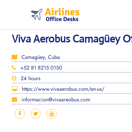
Skip
to
content
Viva Aerobus Camagüey Of
Camagüey, Cuba
+52 81 8215 0150
24 hours
https://www.vivaaerobus.com/en-us/
informacion@vivaareobus.com