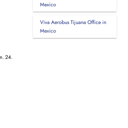
Mexico
Viva Aerobus Tijuana Office in
Mexico
m. 24.