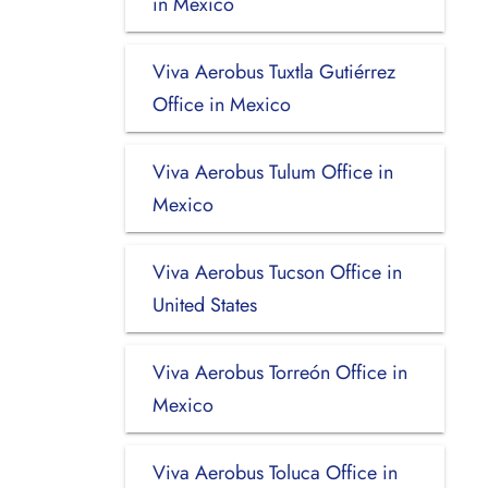
in Mexico
Viva Aerobus Tuxtla Gutiérrez
Office in Mexico
Viva Aerobus Tulum Office in
Mexico
Viva Aerobus Tucson Office in
United States
Viva Aerobus Torreón Office in
Mexico
Viva Aerobus Toluca Office in