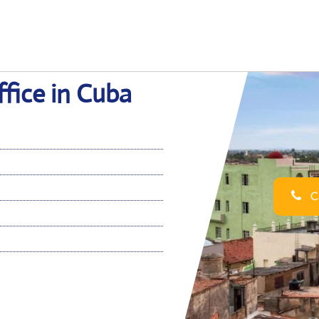
fice in Cuba
Ca