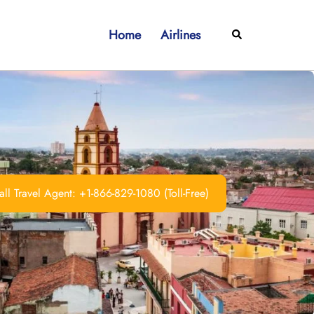
Home
Airlines
Search
ll Travel Agent: +1-866-829-1080 (Toll-Free)