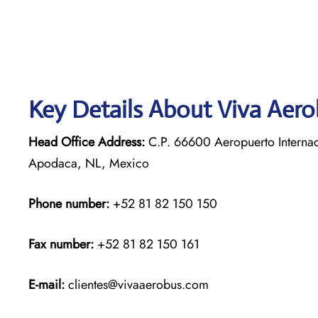
Key Details About Viva Aer
Head Office Address:
C.P. 66600 Aeropuerto Internac
Apodaca, NL, Mexico
Phone number:
+52 81 82 150 150
Fax number:
+52 81 82 150 161
E-mail:
clientes@vivaaerobus.com