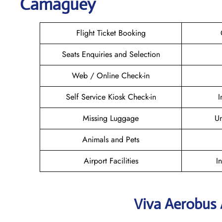
Camagüey
Flight Ticket Booking
Seats Enquiries and Selection
Web / Online Check-in
Self Service Kiosk Check-in
I
Missing Luggage
U
Animals and Pets
Airport Facilities
I
Viva Aerobus 