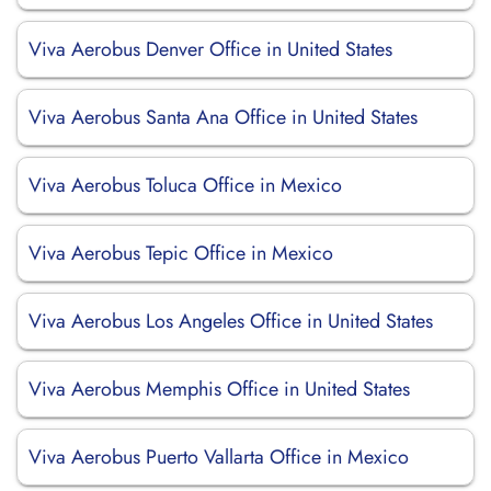
Viva Aerobus Denver Office in United States
Viva Aerobus Santa Ana Office in United States
Viva Aerobus Toluca Office in Mexico
Viva Aerobus Tepic Office in Mexico
Viva Aerobus Los Angeles Office in United States
Viva Aerobus Memphis Office in United States
Viva Aerobus Puerto Vallarta Office in Mexico