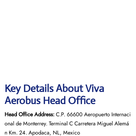
Key Details About Viva
Aerobus Head Office
Head Office Address:
C.P. 66600 Aeropuerto Internaci
onal de Monterrey. Terminal C Carretera Miguel Alemá
n Km. 24. Apodaca, NL, Mexico