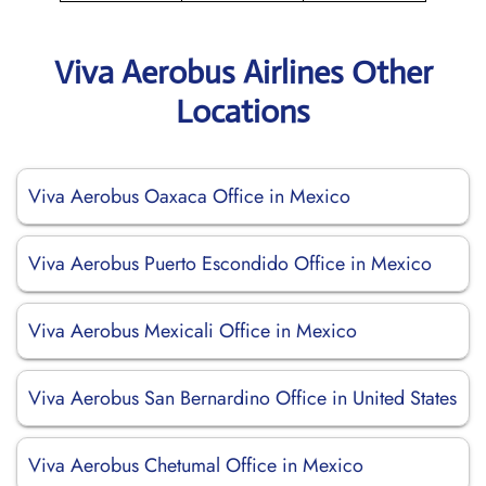
Viva Aerobus Airlines Other
Locations
Viva Aerobus Oaxaca Office in Mexico
Viva Aerobus Puerto Escondido Office in Mexico
Viva Aerobus Mexicali Office in Mexico
Viva Aerobus San Bernardino Office in United States
Viva Aerobus Chetumal Office in Mexico