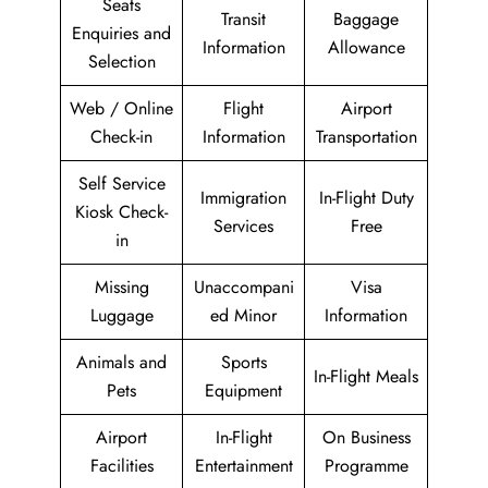
Seats
Transit
Baggage
Enquiries and
Information
Allowance
Selection
Web / Online
Flight
Airport
Check-in
Information
Transportation
Self Service
Immigration
In-Flight Duty
Kiosk Check-
Services
Free
in
Missing
Unaccompani
Visa
Luggage
ed Minor
Information
Animals and
Sports
In-Flight Meals
Pets
Equipment
Airport
In-Flight
On Business
Facilities
Entertainment
Programme