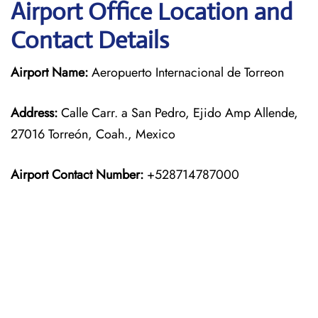
Airport Office Location and
Contact Details
Airport Name:
Aeropuerto Internacional de Torreon
Address:
Calle Carr. a San Pedro, Ejido Amp Allende,
27016 Torreón, Coah., Mexico
Airport Contact Number:
+528714787000