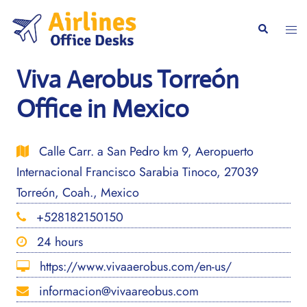
Skip
to
Togg
Search
content
men
Viva Aerobus Torreón
Office in Mexico
Calle Carr. a San Pedro km 9, Aeropuerto
Internacional Francisco Sarabia Tinoco, 27039
Torreón, Coah., Mexico
+528182150150
24 hours
https://www.vivaaerobus.com/en-us/
informacion@vivaareobus.com