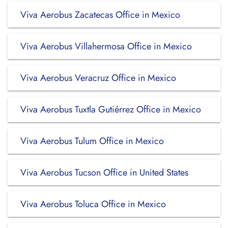
Viva Aerobus Zacatecas Office in Mexico
Viva Aerobus Villahermosa Office in Mexico
Viva Aerobus Veracruz Office in Mexico
Viva Aerobus Tuxtla Gutiérrez Office in Mexico
Viva Aerobus Tulum Office in Mexico
Viva Aerobus Tucson Office in United States
Viva Aerobus Toluca Office in Mexico