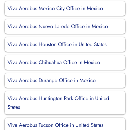
Viva Aerobus Mexico City Office in Mexico
Viva Aerobus Nuevo Laredo Office in Mexico
Viva Aerobus Houston Office in United States
Viva Aerobus Chihuahua Office in Mexico
Viva Aerobus Durango Office in Mexico
Viva Aerobus Huntington Park Office in United
States
Viva Aerobus Tucson Office in United States