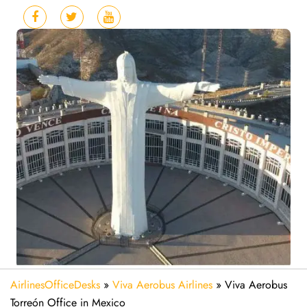
AirlinesOfficeDesks
»
Viva Aerobus Airlines
»
Viva Aerobus
Torreón Office in Mexico