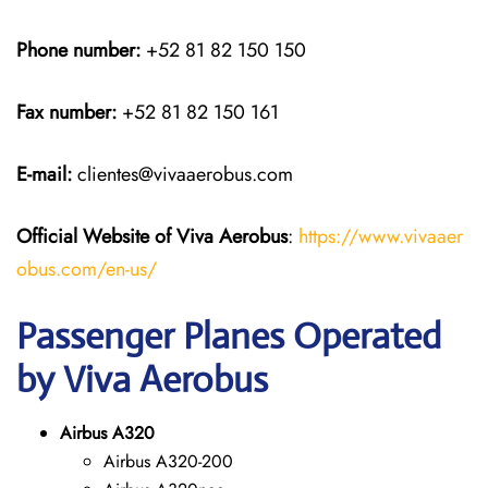
Phone number:
+52 81 82 150 150
Fax number:
+52 81 82 150 161
E-mail:
clientes@vivaaerobus.com
Official Website of Viva Aerobus
:
https://www.vivaaer
obus.com/en-us/
Passenger Planes Operated
by Viva Aerobus
Airbus A320
Airbus A320-200