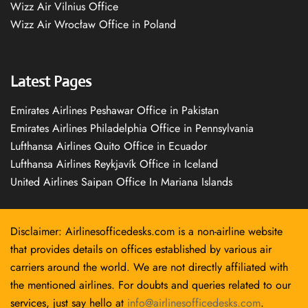
Wizz Air Vilnius Office
Wizz Air Wrocław Office in Poland
Latest Pages
Emirates Airlines Peshawar Office in Pakistan
Emirates Airlines Philadelphia Office in Pennsylvania
Lufthansa Airlines Quito Office in Ecuador
Lufthansa Airlines Reykjavík Office in Iceland
United Airlines Saipan Office In Mariana Islands
Disclaimer: Airlinesofficedesks.com is a non-airline website
that provides details on offices established by various air
carriers around the world. We are not directly affiliated with
the mentioned airlines. For doubts and queries related to our
services, just say hello at
info@airlinesofficedesks.com
.