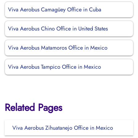
Viva Aerobus Camagüey Office in Cuba
Viva Aerobus Chino Office in United States
Viva Aerobus Matamoros Office in Mexico
Viva Aerobus Tampico Office in Mexico
Related Pages
Viva Aerobus Zihuatanejo Office in Mexico