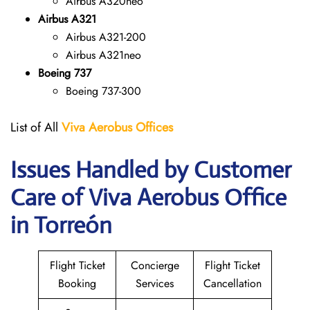
Airbus A320neo
Airbus A321
Airbus A321-200
Airbus A321neo
Boeing 737
Boeing 737-300
List of All
Viva Aerobus Offices
Issues Handled by Customer
Care of Viva Aerobus Office
in Torreón
Flight Ticket
Concierge
Flight Ticket
Booking
Services
Cancellation