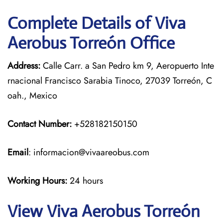
Complete Details of Viva
Aerobus Torreón Office
Address:
Calle Carr. a San Pedro km 9, Aeropuerto Inte
rnacional Francisco Sarabia Tinoco, 27039 Torreón, C
oah., Mexico
Contact Number:
+528182150150
Email
: informacion@vivaareobus.com
Working Hours:
24 hours
View Viva Aerobus Torreón