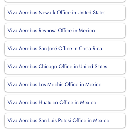
Viva Aerobus Newark Office in United States
Viva Aerobus Reynosa Office in Mexico
Viva Aerobus San José Office in Costa Rica
Viva Aerobus Chicago Office in United States
Viva Aerobus Los Mochis Office in Mexico
Viva Aerobus Huatulco Office in Mexico
Viva Aerobus San Luis Potosí Office in Mexico