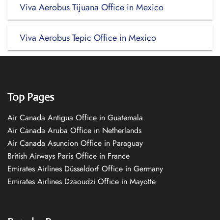
Viva Aerobus Tijuana Office in Mexico
Viva Aerobus Tepic Office in Mexico
Top Pages
Air Canada Antigua Office in Guatemala
Air Canada Aruba Office in Netherlands
Air Canada Asuncion Office in Paraguay
British Airways Paris Office in France
Emirates Airlines Düsseldorf Office in Germany
Emirates Airlines Dzaoudzi Office in Mayotte