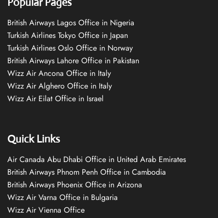
Popular Pages
British Airways Lagos Office in Nigeria
Turkish Airlines Tokyo Office in Japan
Turkish Airlines Oslo Office in Norway
British Airways Lahore Office in Pakistan
Wizz Air Ancona Office in Italy
Wizz Air Alghero Office in Italy
Wizz Air Eilat Office in Israel
Quick Links
Air Canada Abu Dhabi Office in United Arab Emirates
British Airways Phnom Penh Office in Cambodia
British Airways Phoenix Office in Arizona
Wizz Air Varna Office in Bulgaria
Wizz Air Vienna Office