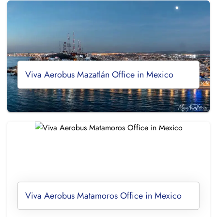
Viva Aerobus Mazatlán Office in Mexico
Viva Aerobus Matamoros Office in Mexico