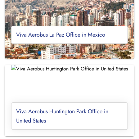
Viva Aerobus La Paz Office in Mexico
Viva Aerobus Huntington Park Office in
United States