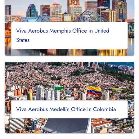
Viva Aerobus Memphis Office in United
States
Viva Aerobus Medellín Office in Colombia