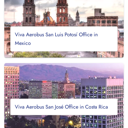
Viva Aerobus San Luis Potosí Office in
Mexico
Viva Aerobus San José Office in Costa Rica