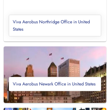
Viva Aerobus Northridge Office in United
States
Viva Aerobus Newark Office in United States