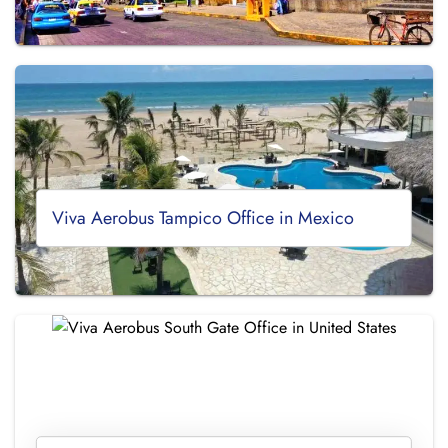
Viva Aerobus Tampico Office in Mexico