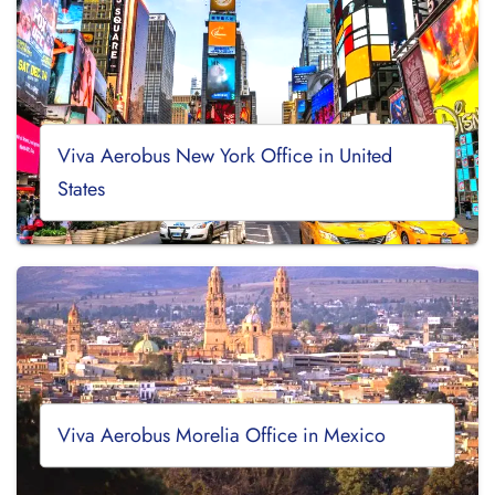
Viva Aerobus New York Office in United
States
Viva Aerobus Morelia Office in Mexico