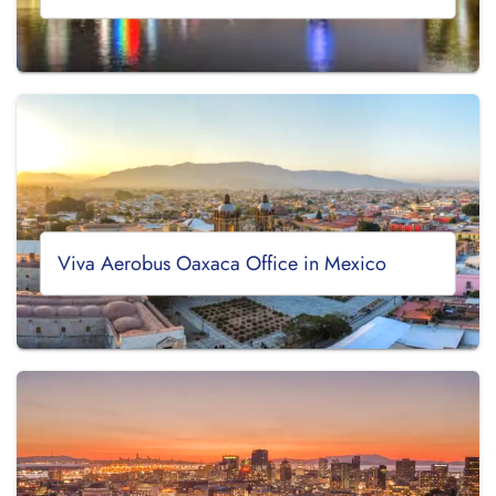
Viva Aerobus Oaxaca Office in Mexico