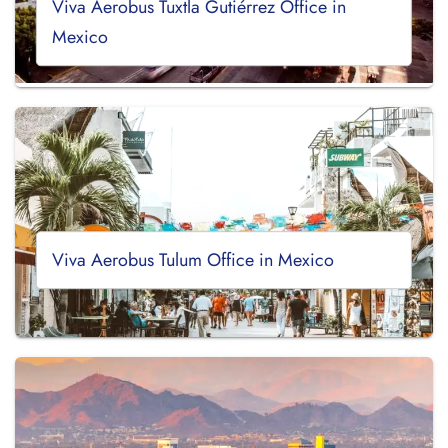
Viva Aerobus Tuxtla Gutiérrez Office in
Mexico
Viva Aerobus Tulum Office in Mexico