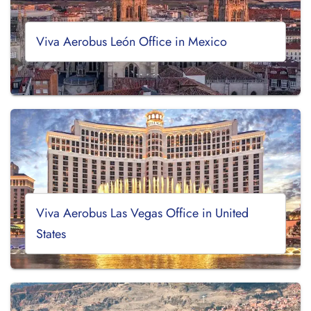
Viva Aerobus León Office in Mexico
Viva Aerobus Las Vegas Office in United
States