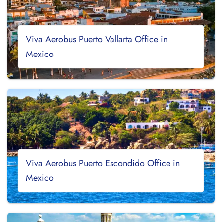
Viva Aerobus Puerto Vallarta Office in
Mexico
Viva Aerobus Puerto Escondido Office in
Mexico