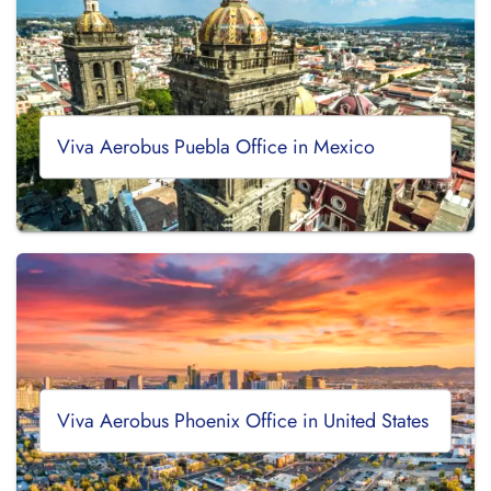
Viva Aerobus Puebla Office in Mexico
Viva Aerobus Phoenix Office in United States