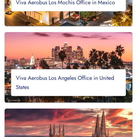
Viva Aerobus Los Mochis Office in Mexico
Viva Aerobus Los Angeles Office in United
States