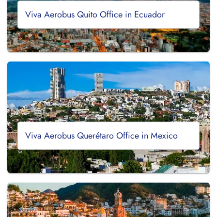
Viva Aerobus Quito Office in Ecuador
Viva Aerobus Querétaro Office in Mexico