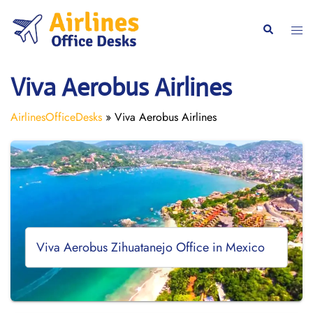
Skip
to
Togg
Search
content
men
Viva Aerobus Airlines
AirlinesOfficeDesks
»
Viva Aerobus Airlines
Viva Aerobus Zihuatanejo Office in Mexico