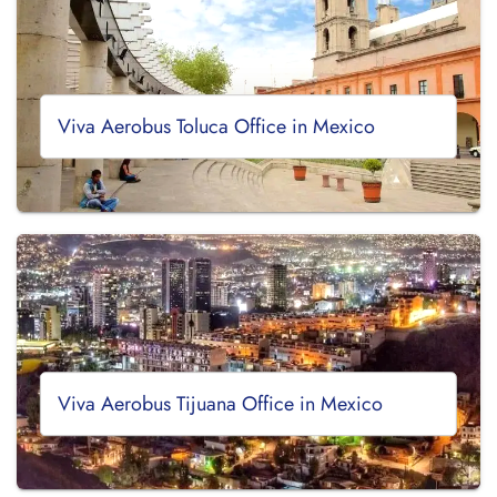
Viva Aerobus Toluca Office in Mexico
Viva Aerobus Tijuana Office in Mexico