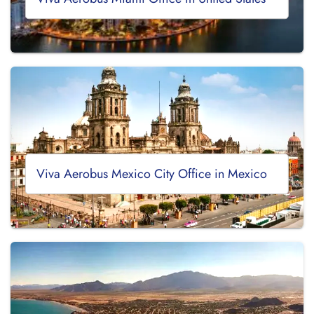
Viva Aerobus Mexico City Office in Mexico