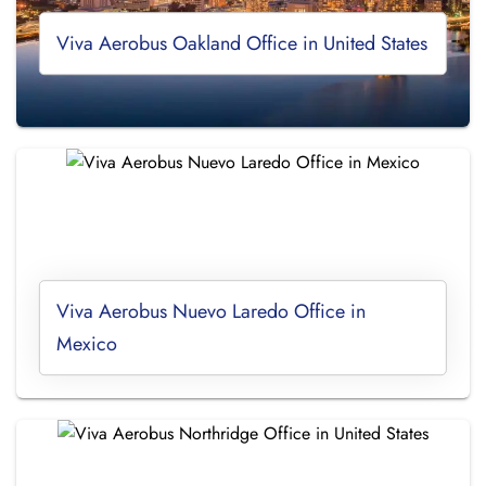
Viva Aerobus Oakland Office in United States
Viva Aerobus Nuevo Laredo Office in
Mexico