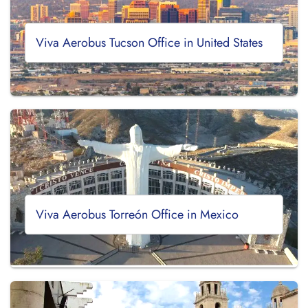
Viva Aerobus Tucson Office in United States
Viva Aerobus Torreón Office in Mexico