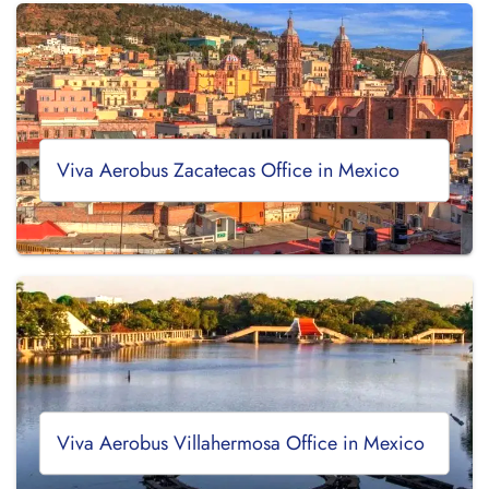
Viva Aerobus Zacatecas Office in Mexico
Viva Aerobus Villahermosa Office in Mexico