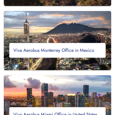
Viva Aerobus Monterrey Office in Mexico
Viva Aerobus Miami Office in United States