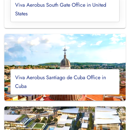
Viva Aerobus South Gate Office in United
States
Viva Aerobus Santiago de Cuba Office in
Cuba