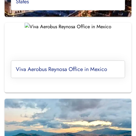
States
Viva Aerobus Reynosa Office in Mexico