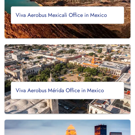
Viva Aerobus Mexicali Office in Mexico
Viva Aerobus Mérida Office in Mexico