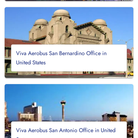
Viva Aerobus San Bernardino Office in
United States
Viva Aerobus San Antonio Office in United