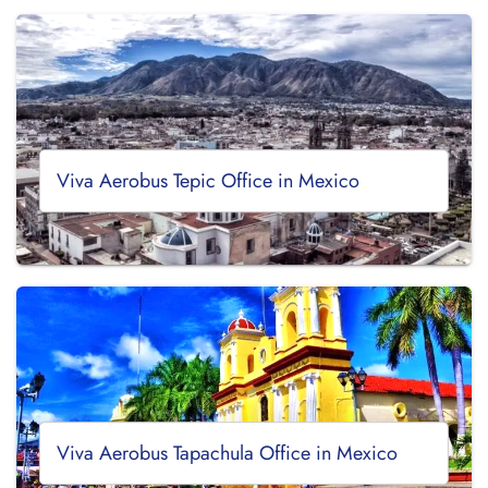
Viva Aerobus Tepic Office in Mexico
Viva Aerobus Tapachula Office in Mexico