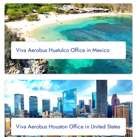
Viva Aerobus Huatulco Office in Mexico
Viva Aerobus Houston Office in United States