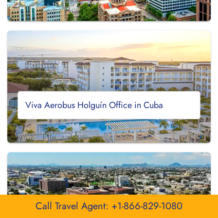
Viva Aerobus Holguín Office in Cuba
Call Travel Agent: +1-866-829-1080