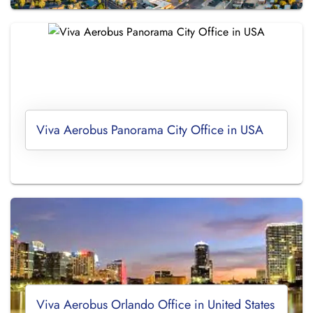
Viva Aerobus Panorama City Office in USA
Viva Aerobus Orlando Office in United States