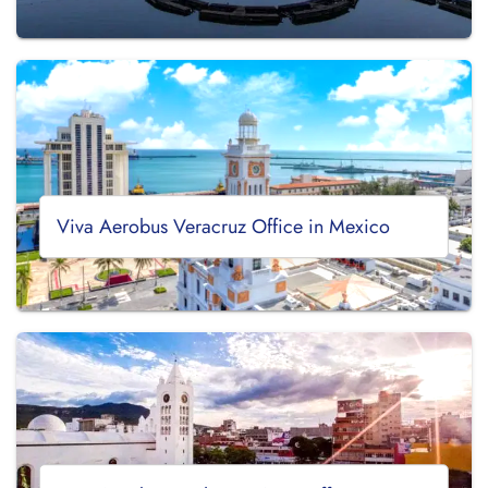
Viva Aerobus Veracruz Office in Mexico