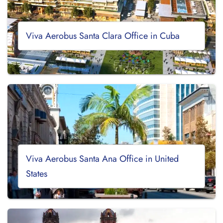
Viva Aerobus Santa Clara Office in Cuba
Viva Aerobus Santa Ana Office in United
States