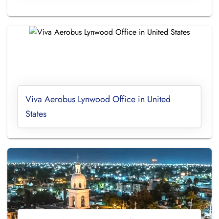
Viva Aerobus Lynwood Office in United
States