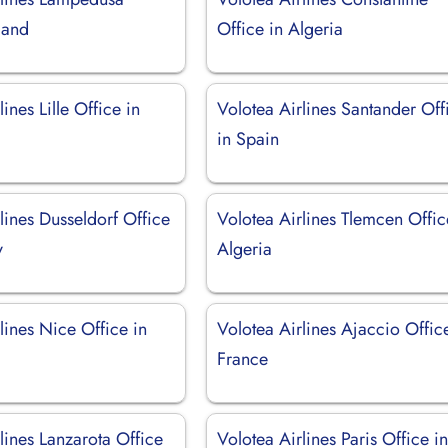
sland
Office in Algeria
ines Lille Office in
Volotea Airlines Santander Off
in Spain
lines Dusseldorf Office
Volotea Airlines Tlemcen Offic
y
Algeria
lines Nice Office in
Volotea Airlines Ajaccio Offic
France
lines Lanzarota Office
Volotea Airlines Paris Office i