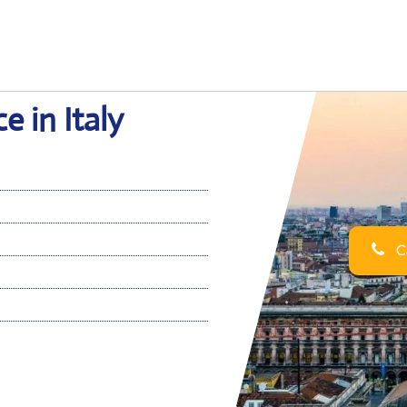
e in Italy
Ca