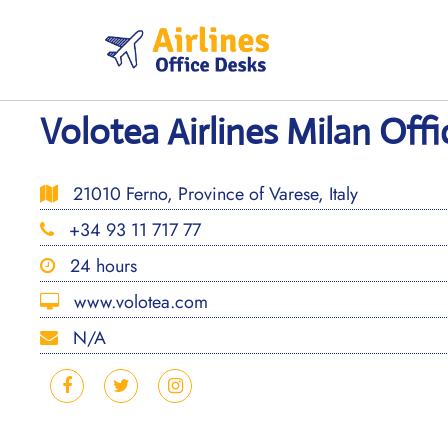
Skip
to
content
Volotea Airlines Milan Offic
21010 Ferno, Province of Varese, Italy
+34 93 11 717 77
24 hours
www.volotea.com
N/A