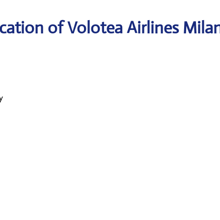
ation of Volotea Airlines Mila
y