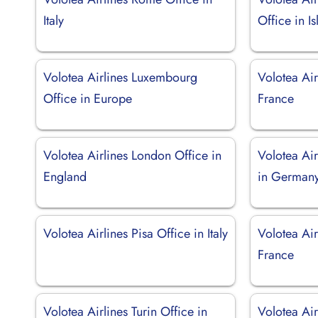
Italy
Office in I
Volotea Airlines Luxembourg
Volotea Airl
Office in Europe
France
Volotea Airlines London Office in
Volotea Air
England
in German
Volotea Airlines Pisa Office in Italy
Volotea Air
France
Volotea Airlines Turin Office in
Volotea Air