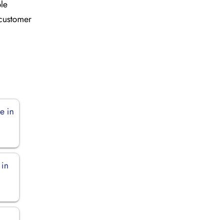
ble
 customer
e in
 in