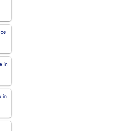
ice
e in
e in
n