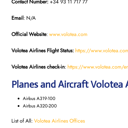
Contact Number:
+34 93 11 717 77
Email
: N/A
Official Website
:
www.volotea.com
Volotea Airlines
Flight Status:
https://www.volotea.com/
Volotea Airlines
check-in
:
https://www.volotea.com/en
Planes and Aircraft Volotea A
Airbus A319-100
Airbus A320-200
List of All:
Volotea Airlines Offices