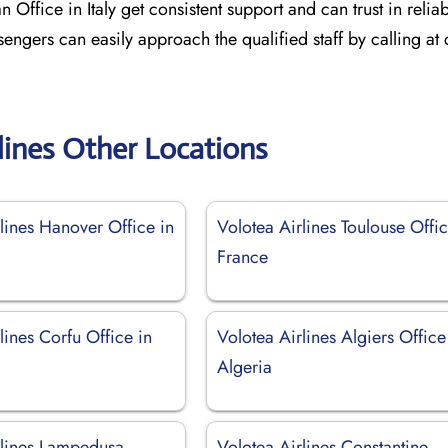
 Office in Italy get consistent support and can trust in relia
sengers can easily approach the qualified staff by calling at
lines Other Locations
lines Hanover Office in
Volotea Airlines Toulouse Offic
France
lines Corfu Office in
Volotea Airlines Algiers Office
Algeria
rlines Lampedusa
Volotea Airlines Constantine