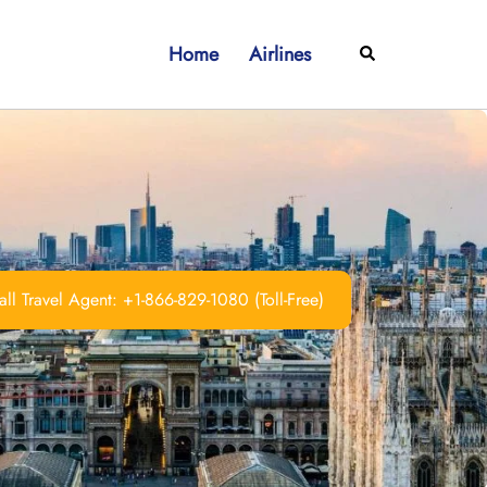
Home
Airlines
Search
ll Travel Agent: +1-866-829-1080 (Toll-Free)