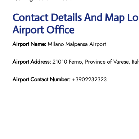
Contact Details And Map Loc
Airport Office
Airport Name:
Milano Malpensa Airport
Airport Address:
21010 Ferno, Province of Varese, Ital
Airport Contact Number:
+3902232323