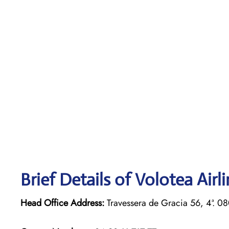
Brief Details of Volotea Airl
Head Office Address:
Travessera de Gracia 56, 4ª. 0