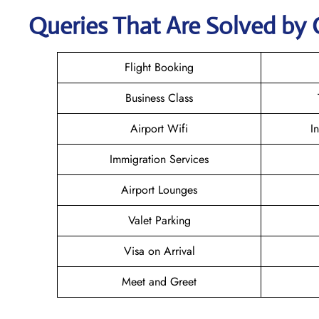
Queries That Are Solved by 
Flight Booking
Business Class
Airport Wifi
I
Immigration Services
Airport Lounges
Valet Parking
Visa on Arrival
Meet and Greet