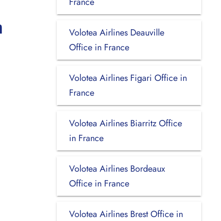
France
n
Volotea Airlines Deauville
Office in France
Volotea Airlines Figari Office in
France
Volotea Airlines Biarritz Office
in France
Volotea Airlines Bordeaux
Office in France
Volotea Airlines Brest Office in