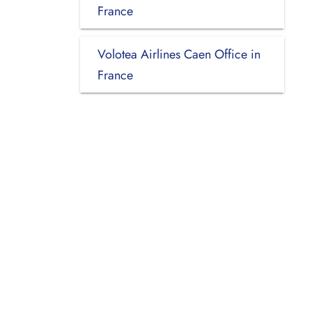
France
Volotea Airlines Caen Office in
France