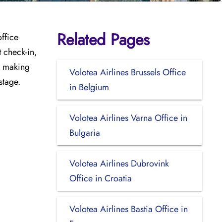
Related Pages
office
t check-in,
e, making
Volotea Airlines Brussels Office
stage.
in Belgium
Volotea Airlines Varna Office in
Bulgaria
Volotea Airlines Dubrovink
Office in Croatia
Volotea Airlines Bastia Office in