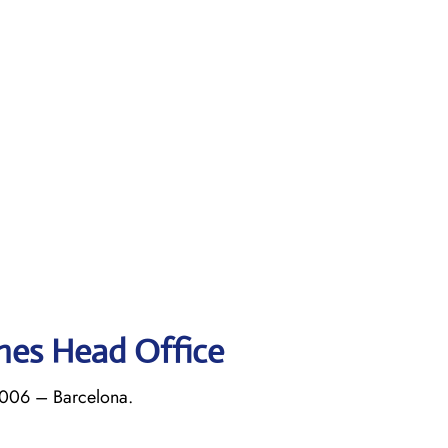
ines Head Office
8006 – Barcelona.