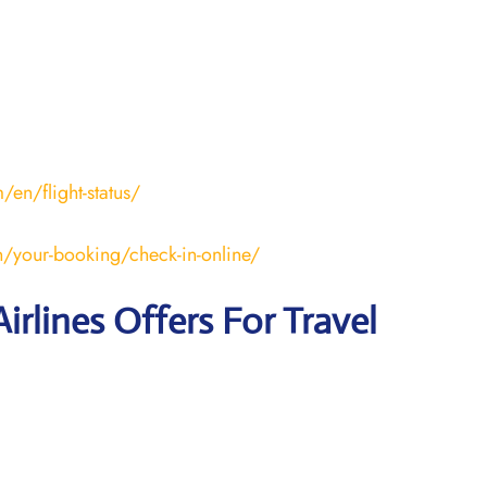
en/flight-status/
/your-booking/check-in-online/
irlines Offers For Travel