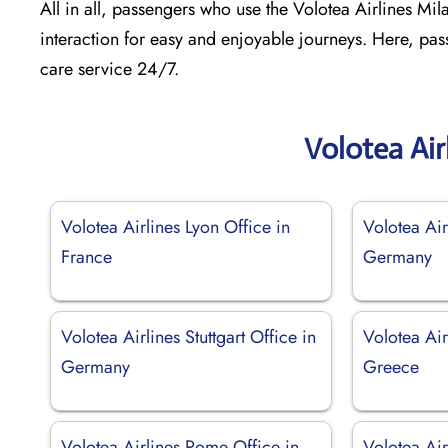
All in all, passengers who use the Volotea Airlines Milan
interaction for easy and enjoyable journeys. Here, pas
care service 24/7.
Volotea Air
Volotea Airlines Lyon Office in
Volotea Air
France
Germany
Volotea Airlines Stuttgart Office in
Volotea Air
Germany
Greece
Volotea Airlines Rome Office in
Volotea Ai