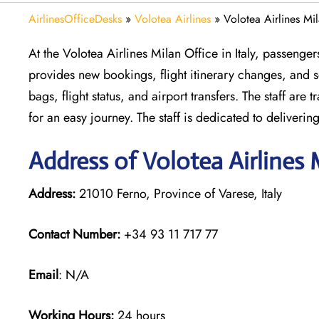
AirlinesOfficeDesks
»
Volotea Airlines
»
Volotea Airlines Mil
At the Volotea Airlines Milan Office in Italy, passenger
provides new bookings, flight itinerary changes, and se
bags, flight status, and airport transfers. The staff ar
for an easy journey. The staff is dedicated to deliveri
Address of Volotea Airlines 
Address:
21010 Ferno, Province of Varese, Italy
Contact Number:
+34 93 11 717 77
Email
: N/A
Working Hours:
24 hours