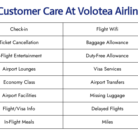
Customer Care At Volotea Airli
Check-in
Flight Wifi
Ticket Cancellation
Baggage Allowance
n-Flight Entertainment
Duty-Free Allowance
Airport Lounges
Visa Services
Economy Class
Airport Transfers
Airport Facilities
Missing Luggage
Flight/Visa Info
Delayed Flights
In-Flight Meals
Miles