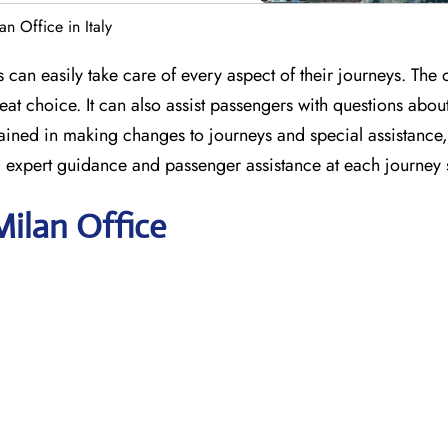
an Office in Italy
s can easily take care of every aspect of their journeys. The 
at choice. It can also assist passengers with questions abou
e trained in making changes to journeys and special assistanc
ng expert guidance and passenger assistance at each journey 
Milan Office