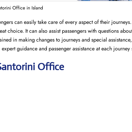
torini Office in Island
engers can easily take care of every aspect of their journeys.
at choice. It can also assist passengers with questions abou
e trained in making changes to journeys and special assistanc
ng expert guidance and passenger assistance at each journey 
Santorini Office