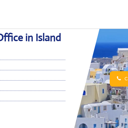
Office in Island
Ca