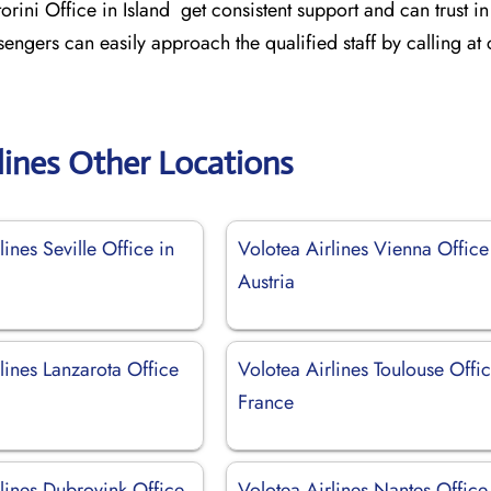
orini Office in Island get consistent support and can trust in
sengers can easily approach the qualified staff by calling at
lines Other Locations
lines Seville Office in
Volotea Airlines Vienna Office
Austria
lines Lanzarota Office
Volotea Airlines Toulouse Offic
France
lines Dubrovink Office
Volotea Airlines Nantes Office