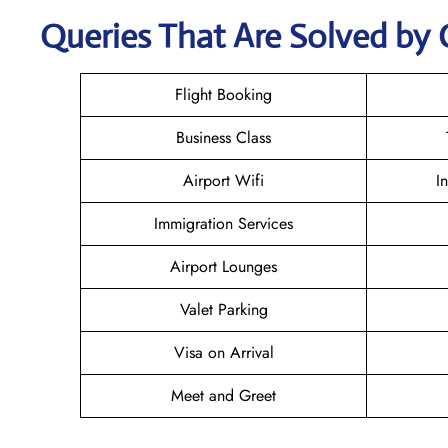
Queries That Are Solved by 
Flight Booking
Business Class
Airport Wifi
I
Immigration Services
Airport Lounges
Valet Parking
Visa on Arrival
Meet and Greet