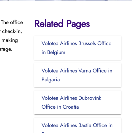
Related Pages
 The office
t check-in,
e, making
Volotea Airlines Brussels Office
stage.
in Belgium
Volotea Airlines Varna Office in
Bulgaria
Volotea Airlines Dubrovink
Office in Croatia
Volotea Airlines Bastia Office in