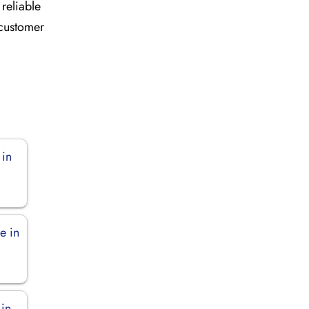
 reliable
 customer
 in
e in
 in