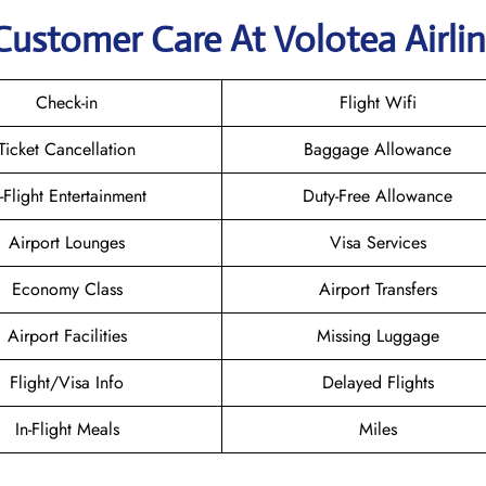
Customer Care At Volotea Airli
Check-in
Flight Wifi
Ticket Cancellation
Baggage Allowance
n-Flight Entertainment
Duty-Free Allowance
Airport Lounges
Visa Services
Economy Class
Airport Transfers
Airport Facilities
Missing Luggage
Flight/Visa Info
Delayed Flights
In-Flight Meals
Miles