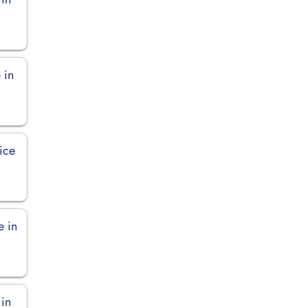
 in
fice
e in
 in