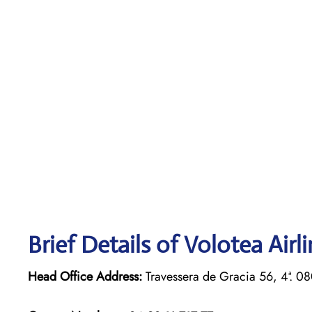
Brief Details of Volotea Airl
Head Office Address:
Travessera de Gracia 56, 4ª. 0