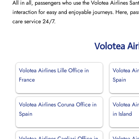
All in all, passengers who use the Volotea Airlines Sant
interaction for easy and enjoyable journeys. Here, pas
care service 24/7.
Volotea Air
Volotea Airlines Lille Office in
Volotea Air
France
Spain
Volotea Airlines Coruna Office in
Volotea Air
Spain
in Island
Volotea Airlines Cagliari Office in
Volotea Air