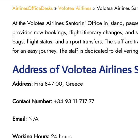
AirlinesOfficeDesks
»
Volotea Airlines
»
Volotea Airlines San
At the Volotea Airlines Santorini Office in Island, pass
provides new bookings, flight itinerary changes, and se
bags, flight status, and airport transfers. The staff ar
for an easy journey. The staff is dedicated to deliveri
Address of Volotea Airlines 
Address:
Fira 847 00, Greece
Contact Number:
+34 93 11 717 77
Email
: N/A
Working Hours:
24 hours