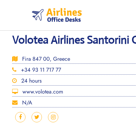
Skip
to
content
Volotea Airlines Santorini 
Fira 847 00, Greece
+34 93 11 717 77
24 hours
www.volotea.com
N/A