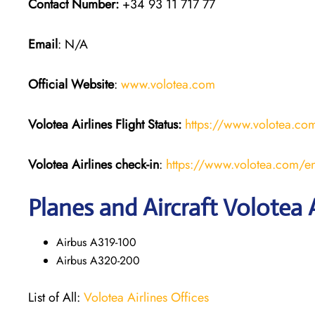
Contact Number:
+34 93 11 717 77
Email
: N/A
Official Website
:
www.volotea.com
Volotea Airlines
Flight Status:
https://www.volotea.com/
Volotea Airlines
check-in
:
https://www.volotea.com/en
Planes and Aircraft Volotea A
Airbus A319-100
Airbus A320-200
List of All:
Volotea Airlines Offices