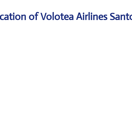
ation of Volotea Airlines Santo