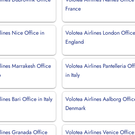
France
lines Nice Office in
Volotea Airlines London Office
England
lines Marrakesh Office
Volotea Airlines Pantelleria Of
o
in Italy
ines Bari Office in Italy
Volotea Airlines Aalborg Offic
Denmark
rlines Granada Office
Volotea Airlines Venice Office