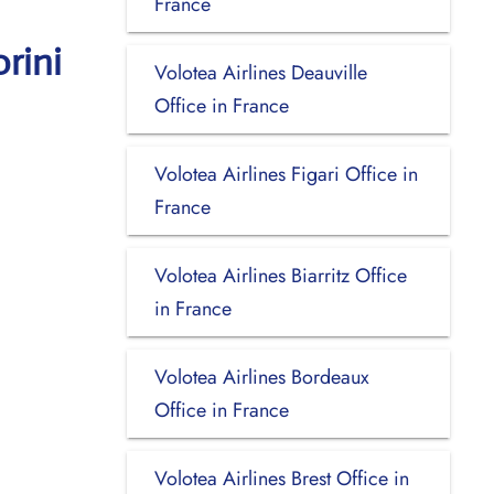
France
rini
Volotea Airlines Deauville
Office in France
Volotea Airlines Figari Office in
France
Volotea Airlines Biarritz Office
in France
Volotea Airlines Bordeaux
Office in France
Volotea Airlines Brest Office in