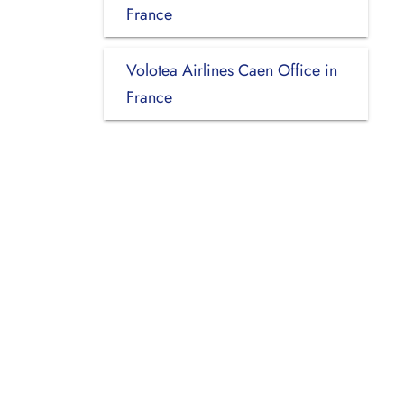
France
Volotea Airlines Caen Office in
France