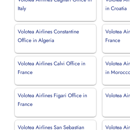
Italy
in Croatia
Volotea Airlines Constantine
Volotea Air
Office in Algeria
France
Volotea Airlines Calvi Office in
Volotea Air
France
in Morocc
Volotea Airlines Figari Office in
Volotea Airl
France
Volotea Airlines San Sebastian
Volotea Ai