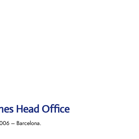
ines Head Office
8006 – Barcelona.