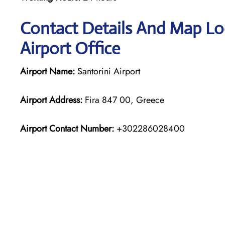
Contact Details And Map Loc
Airport Office
Airport Name:
Santorini Airport
Airport Address:
Fira 847 00, Greece
Airport Contact Number:
+302286028400