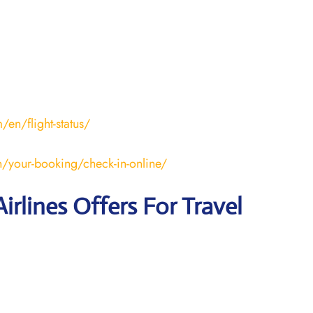
en/flight-status/
/your-booking/check-in-online/
irlines Offers For Travel