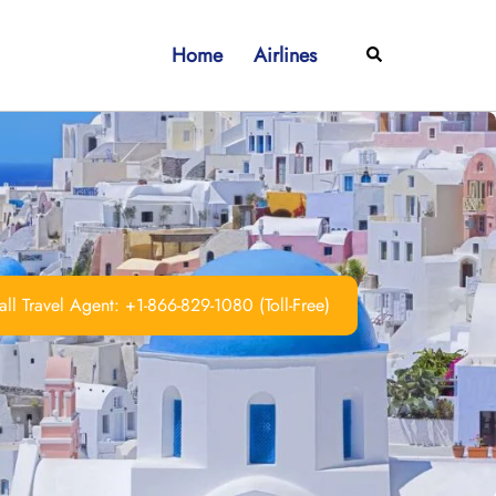
Home
Airlines
Search
ll Travel Agent: +1-866-829-1080 (Toll-Free)