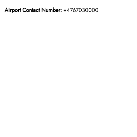
Airport Contact Number:
+4767030000