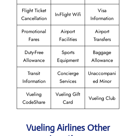
Flight Ticket
Visa
In-Flight Wifi
Cancellation
Information
Promotional
Airport
Airport
Fares
Facilities
Transfers
Duty-Free
Sports
Baggage
Allowance
Equipment
Allowance
Transit
Concierge
Unaccompani
Information
Services
ed Minor
Vueling
Vueling Gift
Vueling Club
CodeShare
Card
Vueling Airlines Other