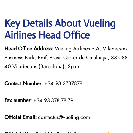
Key Details About Vueling
Airlines Head Office
Head Office Address:
Vueling Airlines S.A. Viladecans
Business Park, Edif. Brasil Carrer de Catalunya, 83 088
40 Viladecans (Barcelona), Spain
Contact Number:
+34 93 3787878
Fax number:
+34-93-378-78-79
Official
Email:
contactus@vueling.com