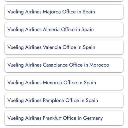
Vueling Airlines Majorca Office in Spain
Vueling Airlines Almeria Office in Spain
Vueling Airlines Valencia Office in Spain
Vueling Airlines Casablanca Office in Morocco
Vueling Airlines Menorca Office in Spain
Vueling Airlines Pamplona Office in Spain
Vueling Airlines Frankfurt Office in Germany