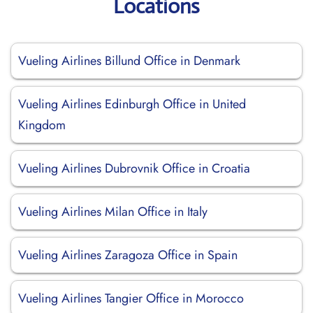
Locations
Vueling Airlines Billund Office in Denmark
Vueling Airlines Edinburgh Office in United
Kingdom
Vueling Airlines Dubrovnik Office in Croatia
Vueling Airlines Milan Office in Italy
Vueling Airlines Zaragoza Office in Spain
Vueling Airlines Tangier Office in Morocco