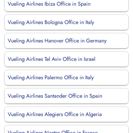
Vueling Airlines Ibiza Office in Spain
Vueling Airlines Bologna Office in Italy
Vueling Airlines Hanover Office in Germany
Vueling Airlines Tel Aviv Office in Israel
Vueling Airlines Palermo Office in Italy
Vueling Airlines Santander Office in Spain
Vueling Airlines Alegiers Office in Algeria
Vueling Airlines Nantes Office in France