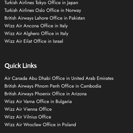
Turkish Airlines Tokyo Office in Japan
Turkish Airlines Oslo Office in Norway
British Airways Lahore Office in Pakistan
Wizz Air Ancona Office in Italy
Wizz Air Alghero Office in Italy
Wizz Air Eilat Office in Israel
Quick Links
Air Canada Abu Dhabi Office in United Arab Emirates
British Airways Phnom Penh Office in Cambodia
British Airways Phoenix Office in Arizona
Wizz Air Varna Office in Bulgaria
Wizz Air Vienna Office
Wizz Air Vilnius Office
Wizz Air Wrocław Office in Poland