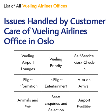
List of All
Vueling Airlines Offices
Issues Handled by Customer
Care of Vueling Airlines
Office in Oslo
Vueling
Self-Service
Vueling
Airport
Kiosk Check-
Priority
Lounges
in
Flight
In-Flight
Visa on
Information
Entertainment
Arrival
Seats
Animals and
Airport
Enquiries and
Pets
Facilities
Selection