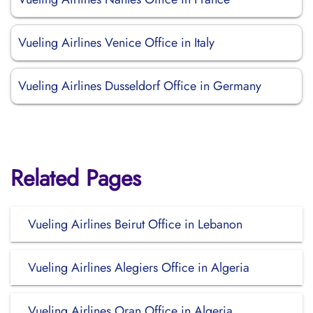
Vueling Airlines Venice Office in Italy
Vueling Airlines Dusseldorf Office in Germany
Related Pages
Vueling Airlines Beirut Office in Lebanon
Vueling Airlines Alegiers Office in Algeria
Vueling Airlines Oran Office in Algeria