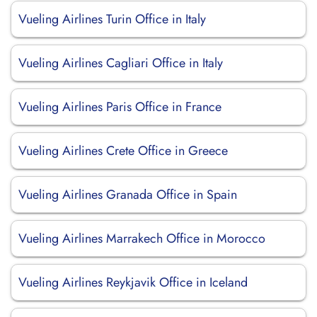
Vueling Airlines Turin Office in Italy
Vueling Airlines Cagliari Office in Italy
Vueling Airlines Paris Office in France
Vueling Airlines Crete Office in Greece
Vueling Airlines Granada Office in Spain
Vueling Airlines Marrakech Office in Morocco
Vueling Airlines Reykjavik Office in Iceland