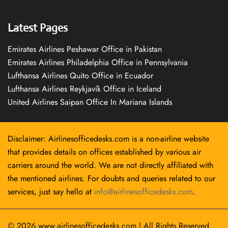
Latest Pages
Emirates Airlines Peshawar Office in Pakistan
Emirates Airlines Philadelphia Office in Pennsylvania
Lufthansa Airlines Quito Office in Ecuador
Lufthansa Airlines Reykjavík Office in Iceland
United Airlines Saipan Office In Mariana Islands
Disclaimer: Airlinesofficedesks.com is a non-airline website
that provides details on offices established by various air
carriers around the world. We are not directly affiliated with
the mentioned airlines. For doubts and queries related to our
services, just say hello at
info@airlinesofficedesks.com
.
© 2026
www.airlinesofficedesks.com
|
All Rights Reserved.