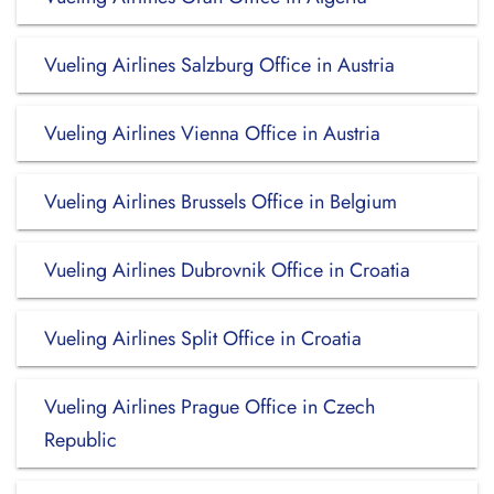
Vueling Airlines Salzburg Office in Austria
Vueling Airlines Vienna Office in Austria
Vueling Airlines Brussels Office in Belgium
Vueling Airlines Dubrovnik Office in Croatia
Vueling Airlines Split Office in Croatia
Vueling Airlines Prague Office in Czech
Republic