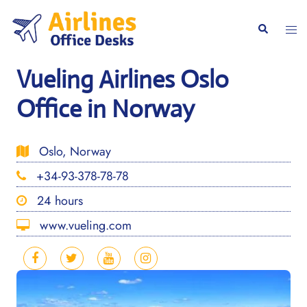
Skip
to
Togg
Search
content
men
Vueling Airlines Oslo
Office in Norway
Oslo, Norway
+34-93-378-78-78
24 hours
www.vueling.com