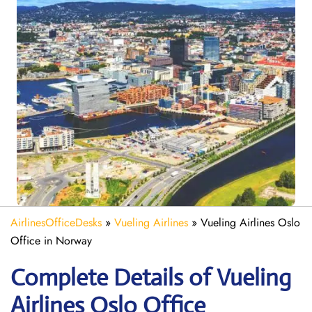
AirlinesOfficeDesks
»
Vueling Airlines
»
Vueling Airlines Oslo
Office in Norway
Complete Details of Vueling
Airlines Oslo Office