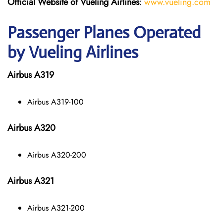
Official Website of Vueling Airlines
:
www.vueling.com
Passenger Planes Operated
by Vueling Airlines
Airbus A319
Airbus A319-100
Airbus A320
Airbus A320-200
Airbus A321
Airbus A321-200