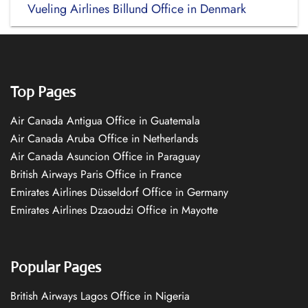
Vueling Airlines Billund Office in Denmark
Top Pages
Air Canada Antigua Office in Guatemala
Air Canada Aruba Office in Netherlands
Air Canada Asuncion Office in Paraguay
British Airways Paris Office in France
Emirates Airlines Düsseldorf Office in Germany
Emirates Airlines Dzaoudzi Office in Mayotte
Popular Pages
British Airways Lagos Office in Nigeria