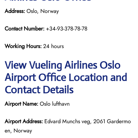
Address:
Oslo, Norway
Contact Number:
+34-93-378-78-78
Working Hours:
24 hours
View Vueling Airlines Oslo
Airport Office Location and
Contact Details
Airport Name:
Oslo lufthavn
Airport Address:
Edvard Munchs veg, 2061 Gardermo
en, Norway