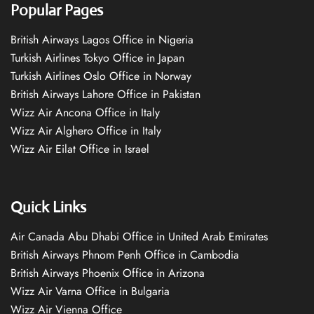
Popular Pages
British Airways Lagos Office in Nigeria
Turkish Airlines Tokyo Office in Japan
Turkish Airlines Oslo Office in Norway
British Airways Lahore Office in Pakistan
Wizz Air Ancona Office in Italy
Wizz Air Alghero Office in Italy
Wizz Air Eilat Office in Israel
Quick Links
Air Canada Abu Dhabi Office in United Arab Emirates
British Airways Phnom Penh Office in Cambodia
British Airways Phoenix Office in Arizona
Wizz Air Varna Office in Bulgaria
Wizz Air Vienna Office