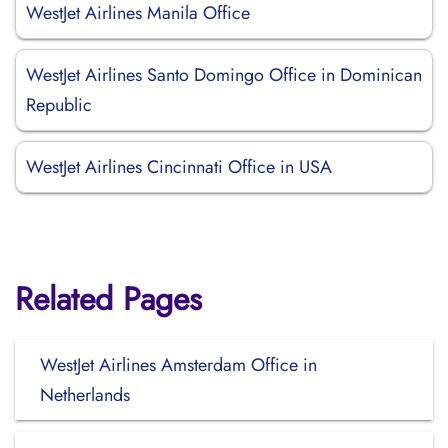
WestJet Airlines Manila Office
WestJet Airlines Santo Domingo Office in Dominican
Republic
WestJet Airlines Cincinnati Office in USA
Related Pages
WestJet Airlines Amsterdam Office in
Netherlands