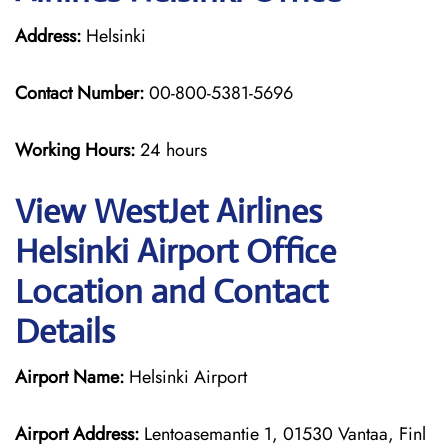
Address:
Helsinki
Contact Number:
00-800-5381-5696
Working Hours:
24 hours
View WestJet Airlines
Helsinki Airport Office
Location and Contact
Details
Airport Name:
Helsinki Airport
Airport Address:
Lentoasemantie 1, 01530 Vantaa, Finl