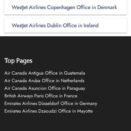
WestJet Airlines Copenhagen Office in Denmark
WestJet Airlines Dublin Office in Ireland
Top Pages
Air Canada Antigua Office in Guatemala
Air Canada Aruba Office in Netherlands
Air Canada Asuncion Office in Paraguay
British Airways Paris Office in France
Emirates Airlines Düsseldorf Office in Germany
Emirates Airlines Dzaoudzi Office in Mayotte