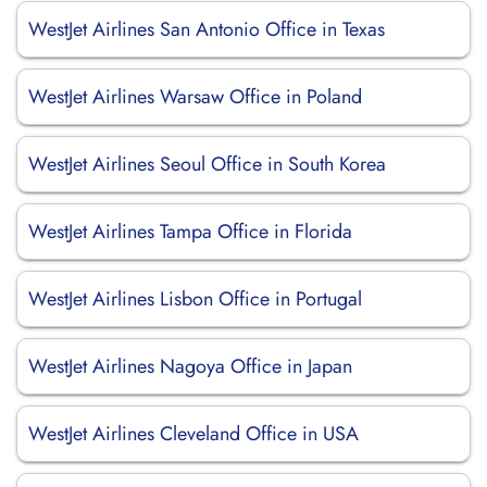
WestJet Airlines San Antonio Office in Texas
WestJet Airlines Warsaw Office in Poland
WestJet Airlines Seoul Office in South Korea
WestJet Airlines Tampa Office in Florida
WestJet Airlines Lisbon Office in Portugal
WestJet Airlines Nagoya Office in Japan
WestJet Airlines Cleveland Office in USA