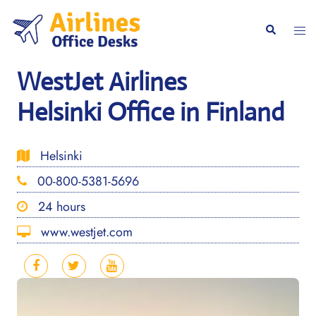
Skip
to
Togg
Search
content
men
WestJet Airlines
Helsinki Office in Finland
Helsinki
00-800-5381-5696
24 hours
www.westjet.com