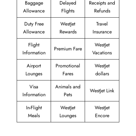
Baggage
Delayed
Receipts and
Allowance
Flights
Refunds
Duty Free
WestJet
Travel
Allowance
Rewards
Insurance
Flight
WestJet
Premium Fare
Information
Vacations
Airport
Promotional
WestJet
Lounges
Fares
dollars
Visa
Animals and
WestJet Link
Information
Pets
In-Flight
WestJet
WestJet
Meals
Lounges
Encore