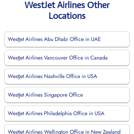
WestJet Airlines Other
Locations
WestJet Airlines Abu Dhabi Office in UAE
WestJet Airlines Vancouver Office in Canada
WestJet Airlines Nashville Office in USA
WestJet Airlines Singapore Office
WestJet Airlines Philadelphia Office in USA
WestJet Airlines Wellington Office in New Zealand