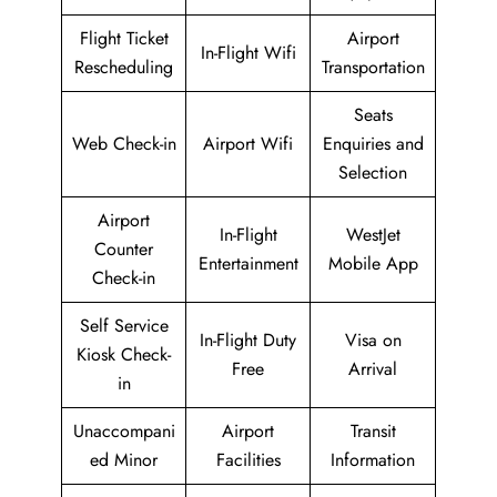
Flight Ticket
Airport
In-Flight Wifi
Rescheduling
Transportation
Seats
Web Check-in
Airport Wifi
Enquiries and
Selection
Airport
In-Flight
WestJet
Counter
Entertainment
Mobile App
Check-in
Self Service
In-Flight Duty
Visa on
Kiosk Check-
Free
Arrival
in
Unaccompani
Airport
Transit
ed Minor
Facilities
Information