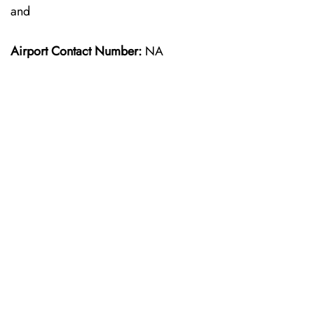
and
Airport Contact Number:
NA