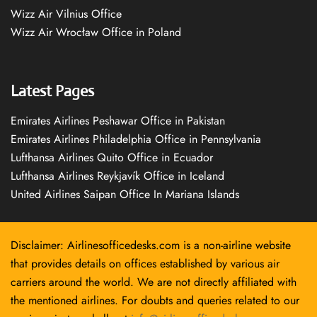
Wizz Air Vilnius Office
Wizz Air Wrocław Office in Poland
Latest Pages
Emirates Airlines Peshawar Office in Pakistan
Emirates Airlines Philadelphia Office in Pennsylvania
Lufthansa Airlines Quito Office in Ecuador
Lufthansa Airlines Reykjavík Office in Iceland
United Airlines Saipan Office In Mariana Islands
Disclaimer: Airlinesofficedesks.com is a non-airline website
that provides details on offices established by various air
carriers around the world. We are not directly affiliated with
the mentioned airlines. For doubts and queries related to our