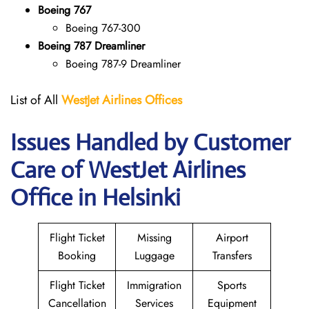
Boeing 767
Boeing 767-300
Boeing 787 Dreamliner
Boeing 787-9 Dreamliner
List of All
WestJet Airlines Offices
Issues Handled by Customer
Care of WestJet Airlines
Office in Helsinki
Flight Ticket
Missing
Airport
Booking
Luggage
Transfers
Flight Ticket
Immigration
Sports
Cancellation
Services
Equipment