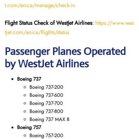
t.com/en-ca/manage/check-in
Flight Status
Check
of
WestJet Airlines
:
https://www.wes
tjet.com/en-ca/flights/status
Passenger Planes Operated
by WestJet Airlines
Boeing 737
Boeing 737-200
Boeing 737-600
Boeing 737-700
Boeing 737-800
Boeing 737 MAX 8
Boeing 757
Boeing 757-200