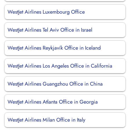
WestJet Airlines Luxembourg Office
WestJet Airlines Tel Aviv Office in Israel
WestJet Airlines Reykjavík Office in Iceland
WestJet Airlines Los Angeles Office in California
WestJet Airlines Guangzhou Office in China
WestJet Airlines Atlanta Office in Georgia
WestJet Airlines Milan Office in Italy