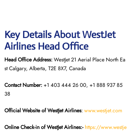
Key Details About WestJet
Airlines Head Office
Head Office Address:
WestJet 21 Aerial Place North Ea
st Calgary, Alberta, T2E 8X7, Canada
Contact Number:
+1 403 444 26 00, +1 888 937 85
38
Official Website of WestJet Airlines
:
www.westjet.com
Online Check-in of WestJet Airlines:-
https://www.westje