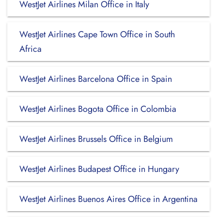
WestJet Airlines Milan Office in Italy
WestJet Airlines Cape Town Office in South
Africa
WestJet Airlines Barcelona Office in Spain
WestJet Airlines Bogota Office in Colombia
WestJet Airlines Brussels Office in Belgium
WestJet Airlines Budapest Office in Hungary
WestJet Airlines Buenos Aires Office in Argentina