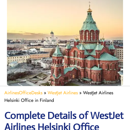
AirlinesOfficeDesks
»
WestJet Airlines
»
WestJet Airlines
Helsinki Office in Finland
Complete Details of WestJet
Airlines Helsinki Office