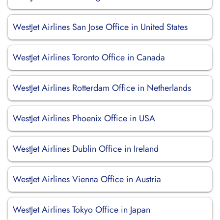
WestJet Airlines San Jose Office in United States
WestJet Airlines Toronto Office in Canada
WestJet Airlines Rotterdam Office in Netherlands
WestJet Airlines Phoenix Office in USA
WestJet Airlines Dublin Office in Ireland
WestJet Airlines Vienna Office in Austria
WestJet Airlines Tokyo Office in Japan