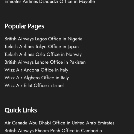
Emirates Airlines Dzaoudzi Office in Mayotte
Popular Pages
British Airways Lagos Office in Nigeria
Turkish Airlines Tokyo Office in Japan
Turkish Airlines Oslo Office in Norway
British Airways Lahore Office in Pakistan
Wizz Air Ancona Office in Italy
Wizz Air Alghero Office in Italy
Wizz Air Eilat Office in Israel
Quick Links
Air Canada Abu Dhabi Office in United Arab Emirates
British Airways Phnom Penh Office in Cambodia