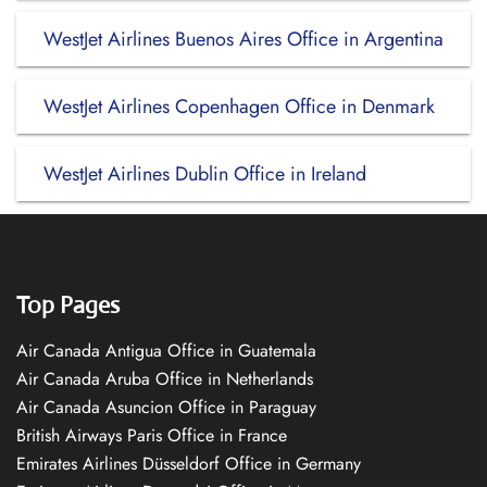
WestJet Airlines Buenos Aires Office in Argentina
WestJet Airlines Copenhagen Office in Denmark
WestJet Airlines Dublin Office in Ireland
Top Pages
Air Canada Antigua Office in Guatemala
Air Canada Aruba Office in Netherlands
Air Canada Asuncion Office in Paraguay
British Airways Paris Office in France
Emirates Airlines Düsseldorf Office in Germany