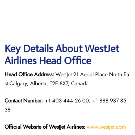
Key Details About WestJet
Airlines Head Office
Head Office Address:
WestJet 21 Aerial Place North Ea
st Calgary, Alberta, T2E 8X7, Canada
Contact Number:
+1 403 444 26 00, +1 888 937 85
38
Official Website of WestJet Airlines
:
www.westjet.com