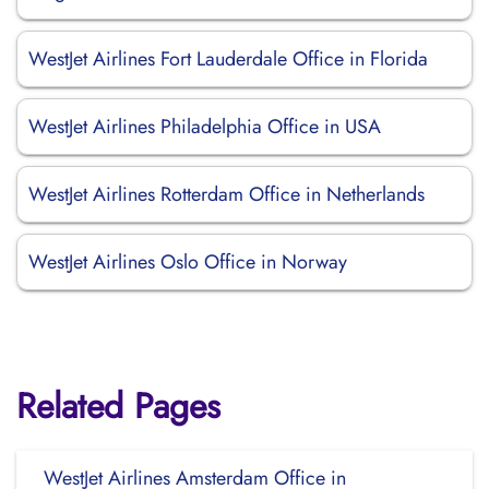
WestJet Airlines Fort Lauderdale Office in Florida
WestJet Airlines Philadelphia Office in USA
WestJet Airlines Rotterdam Office in Netherlands
WestJet Airlines Oslo Office in Norway
Related Pages
WestJet Airlines Amsterdam Office in