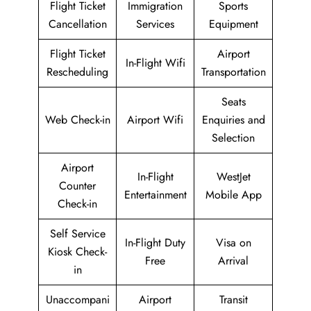
Flight Ticket
Immigration
Sports
Cancellation
Services
Equipment
Flight Ticket
Airport
In-Flight Wifi
Rescheduling
Transportation
Seats
Web Check-in
Airport Wifi
Enquiries and
Selection
Airport
In-Flight
WestJet
Counter
Entertainment
Mobile App
Check-in
Self Service
In-Flight Duty
Visa on
Kiosk Check-
Free
Arrival
in
Unaccompani
Airport
Transit