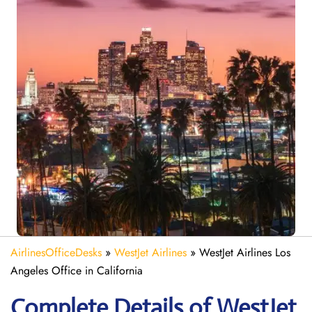
AirlinesOfficeDesks
»
WestJet Airlines
»
WestJet Airlines Los
Angeles Office in California
Complete Details of WestJet