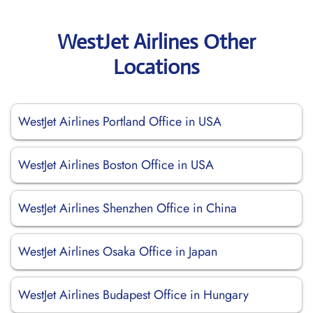
WestJet Airlines Other
Locations
WestJet Airlines Portland Office in USA
WestJet Airlines Boston Office in USA
WestJet Airlines Shenzhen Office in China
WestJet Airlines Osaka Office in Japan
WestJet Airlines Budapest Office in Hungary