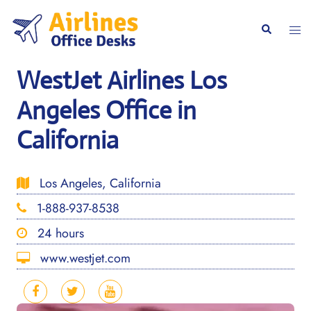
Skip
to
Togg
Search
content
men
WestJet Airlines Los
Angeles Office in
California
Los Angeles, California
1-888-937-8538
24 hours
www.westjet.com