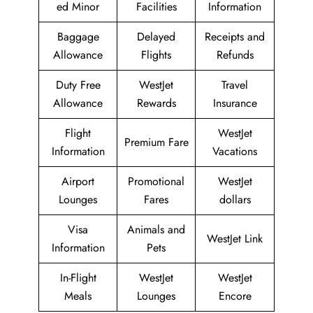
ed Minor
Facilities
Information
Baggage
Delayed
Receipts and
Allowance
Flights
Refunds
Duty Free
WestJet
Travel
Allowance
Rewards
Insurance
Flight
WestJet
Premium Fare
Information
Vacations
Airport
Promotional
WestJet
Lounges
Fares
dollars
Visa
Animals and
WestJet Link
Information
Pets
In-Flight
WestJet
WestJet
Meals
Lounges
Encore