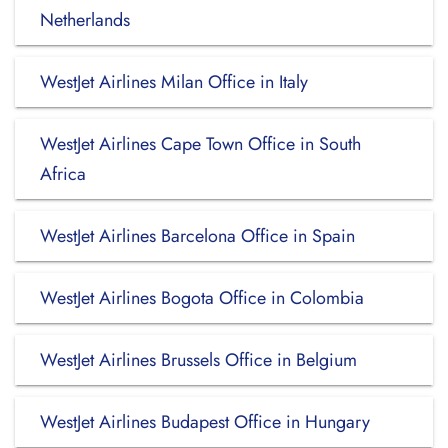
Netherlands
WestJet Airlines Milan Office in Italy
WestJet Airlines Cape Town Office in South
Africa
WestJet Airlines Barcelona Office in Spain
WestJet Airlines Bogota Office in Colombia
WestJet Airlines Brussels Office in Belgium
WestJet Airlines Budapest Office in Hungary