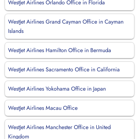
WestJet Airlines Orlando Office in Florida
WestJet Airlines Grand Cayman Office in Cayman
Islands
WestJet Airlines Hamilton Office in Bermuda
WestJet Airlines Sacramento Office in California
WestJet Airlines Yokohama Office in Japan
WestJet Airlines Macau Office
WestJet Airlines Manchester Office in United
Kingdom