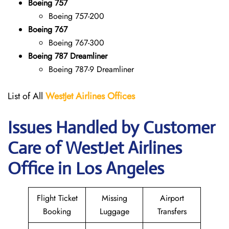
Boeing 757
Boeing 757-200
Boeing 767
Boeing 767-300
Boeing 787 Dreamliner
Boeing 787-9 Dreamliner
List of All
WestJet Airlines Offices
Issues Handled by Customer
Care of WestJet Airlines
Office in Los Angeles
Flight Ticket
Missing
Airport
Booking
Luggage
Transfers