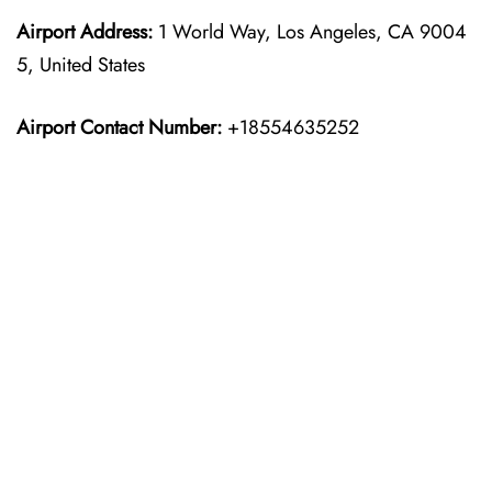
Airport Address:
1 World Way, Los Angeles, CA 9004
5, United States
Airport Contact Number:
+18554635252