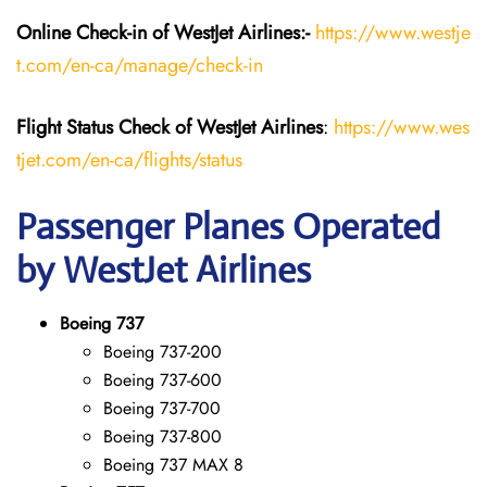
Online Check-in of WestJet Airlines:-
https://www.westje
t.com/en-ca/manage/check-in
Flight Status
Check
of
WestJet Airlines
:
https://www.wes
tjet.com/en-ca/flights/status
Passenger Planes Operated
by WestJet Airlines
Boeing 737
Boeing 737-200
Boeing 737-600
Boeing 737-700
Boeing 737-800
Boeing 737 MAX 8