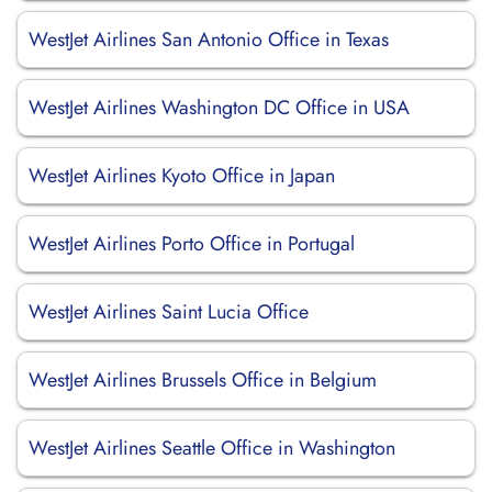
WestJet Airlines San Antonio Office in Texas
WestJet Airlines Washington DC Office in USA
WestJet Airlines Kyoto Office in Japan
WestJet Airlines Porto Office in Portugal
WestJet Airlines Saint Lucia Office
WestJet Airlines Brussels Office in Belgium
WestJet Airlines Seattle Office in Washington