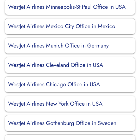
WestJet Airlines Minneapolis-St Paul Office in USA
WestJet Airlines Mexico City Office in Mexico
WestJet Airlines Munich Office in Germany
WestJet Airlines Cleveland Office in USA
WestJet Airlines Chicago Office in USA
WestJet Airlines New York Office in USA
WestJet Airlines Gothenburg Office in Sweden