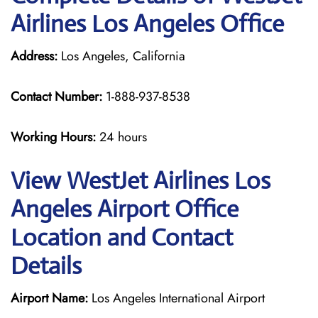
Airlines Los Angeles Office
Address:
Los Angeles, California
Contact Number:
1-888-937-8538
Working Hours:
24 hours
View WestJet Airlines Los
Angeles Airport Office
Location and Contact
Details
Airport Name:
Los Angeles International Airport