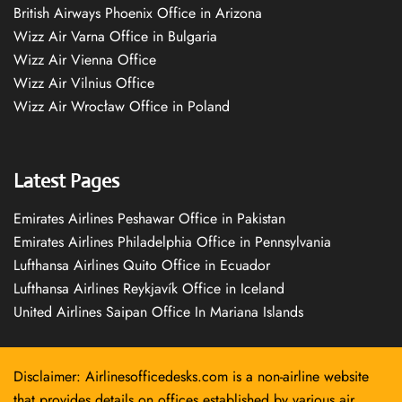
British Airways Phoenix Office in Arizona
Wizz Air Varna Office in Bulgaria
Wizz Air Vienna Office
Wizz Air Vilnius Office
Wizz Air Wrocław Office in Poland
Latest Pages
Emirates Airlines Peshawar Office in Pakistan
Emirates Airlines Philadelphia Office in Pennsylvania
Lufthansa Airlines Quito Office in Ecuador
Lufthansa Airlines Reykjavík Office in Iceland
United Airlines Saipan Office In Mariana Islands
Disclaimer: Airlinesofficedesks.com is a non-airline website
that provides details on offices established by various air