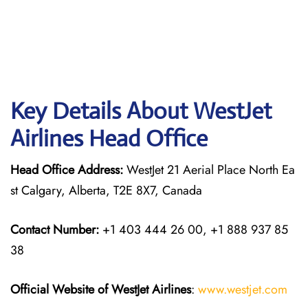
Key Details About WestJet
Airlines Head Office
Head Office Address:
WestJet 21 Aerial Place North Ea
st Calgary, Alberta, T2E 8X7, Canada
Contact Number:
+1 403 444 26 00, +1 888 937 85
38
Official Website of WestJet Airlines
:
www.westjet.com