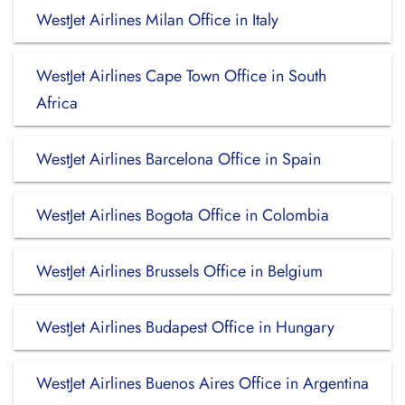
WestJet Airlines Milan Office in Italy
WestJet Airlines Cape Town Office in South
Africa
WestJet Airlines Barcelona Office in Spain
WestJet Airlines Bogota Office in Colombia
WestJet Airlines Brussels Office in Belgium
WestJet Airlines Budapest Office in Hungary
WestJet Airlines Buenos Aires Office in Argentina