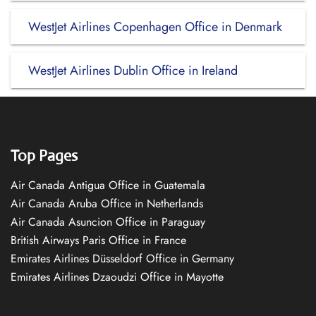
WestJet Airlines Copenhagen Office in Denmark
WestJet Airlines Dublin Office in Ireland
Top Pages
Air Canada Antigua Office in Guatemala
Air Canada Aruba Office in Netherlands
Air Canada Asuncion Office in Paraguay
British Airways Paris Office in France
Emirates Airlines Düsseldorf Office in Germany
Emirates Airlines Dzaoudzi Office in Mayotte