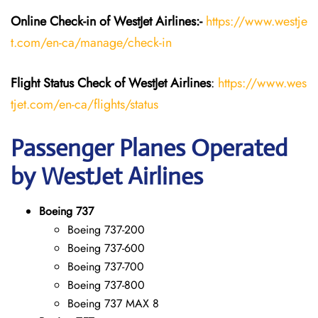
Online Check-in of WestJet Airlines:-
https://www.westje
t.com/en-ca/manage/check-in
Flight Status
Check
of
WestJet Airlines
:
https://www.wes
tjet.com/en-ca/flights/status
Passenger Planes Operated
by WestJet Airlines
Boeing 737
Boeing 737-200
Boeing 737-600
Boeing 737-700
Boeing 737-800
Boeing 737 MAX 8