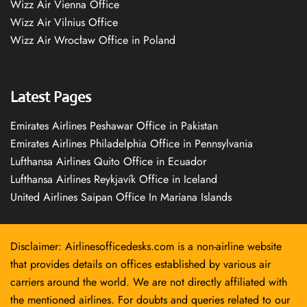
Wizz Air Vienna Office
Wizz Air Vilnius Office
Wizz Air Wrocław Office in Poland
Latest Pages
Emirates Airlines Peshawar Office in Pakistan
Emirates Airlines Philadelphia Office in Pennsylvania
Lufthansa Airlines Quito Office in Ecuador
Lufthansa Airlines Reykjavík Office in Iceland
United Airlines Saipan Office In Mariana Islands
Disclaimer: Airlinesofficedesks.com is a non-airline website
that provides details on offices established by various air
carriers around the world. We are not directly affiliated with
the mentioned airlines. For doubts and queries related to our