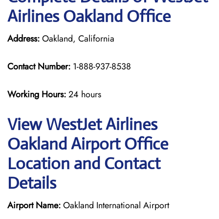
Airlines Oakland Office
Address:
Oakland, California
Contact Number:
1-888-937-8538
Working Hours:
24 hours
View WestJet Airlines
Oakland Airport Office
Location and Contact
Details
Airport Name:
Oakland International Airport