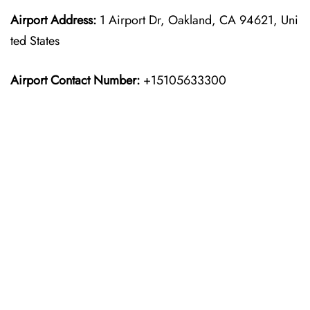
Airport Address:
1 Airport Dr, Oakland, CA 94621, Uni
ted States
Airport Contact Number:
+15105633300