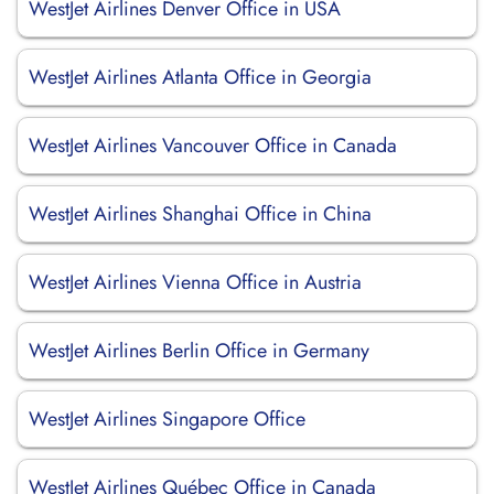
WestJet Airlines Denver Office in USA
WestJet Airlines Atlanta Office in Georgia
WestJet Airlines Vancouver Office in Canada
WestJet Airlines Shanghai Office in China
WestJet Airlines Vienna Office in Austria
WestJet Airlines Berlin Office in Germany
WestJet Airlines Singapore Office
WestJet Airlines Québec Office in Canada