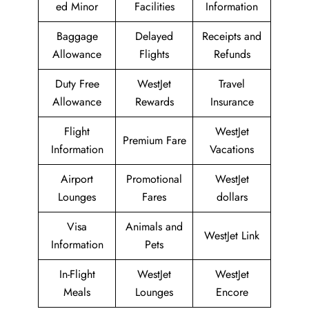
ed Minor
Facilities
Information
Baggage
Delayed
Receipts and
Allowance
Flights
Refunds
Duty Free
WestJet
Travel
Allowance
Rewards
Insurance
Flight
WestJet
Premium Fare
Information
Vacations
Airport
Promotional
WestJet
Lounges
Fares
dollars
Visa
Animals and
WestJet Link
Information
Pets
In-Flight
WestJet
WestJet
Meals
Lounges
Encore