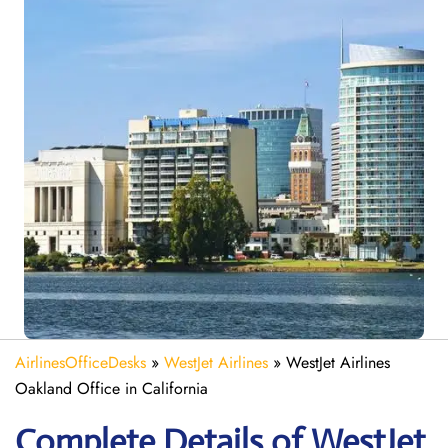
AirlinesOfficeDesks
»
WestJet Airlines
»
WestJet Airlines
Oakland Office in California
Complete Details of WestJet