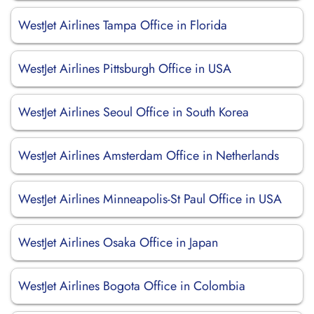
WestJet Airlines Tampa Office in Florida
WestJet Airlines Pittsburgh Office in USA
WestJet Airlines Seoul Office in South Korea
WestJet Airlines Amsterdam Office in Netherlands
WestJet Airlines Minneapolis-St Paul Office in USA
WestJet Airlines Osaka Office in Japan
WestJet Airlines Bogota Office in Colombia