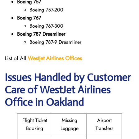
Boeing 757
Boeing 757-200
Boeing 767
Boeing 767-300
Boeing 787 Dreamliner
Boeing 787-9 Dreamliner
List of All
WestJet Airlines Offices
Issues Handled by Customer
Care of WestJet Airlines
Office in Oakland
Flight Ticket
Missing
Airport
Booking
Luggage
Transfers