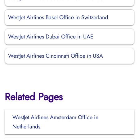
WestJet Airlines Basel Office in Switzerland
WestJet Airlines Dubai Office in UAE
WestJet Airlines Cincinnati Office in USA
Related Pages
WestJet Airlines Amsterdam Office in
Netherlands