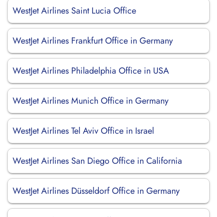
WestJet Airlines Saint Lucia Office
WestJet Airlines Frankfurt Office in Germany
WestJet Airlines Philadelphia Office in USA
WestJet Airlines Munich Office in Germany
WestJet Airlines Tel Aviv Office in Israel
WestJet Airlines San Diego Office in California
WestJet Airlines Düsseldorf Office in Germany