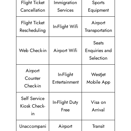
Flight Ticket
Immigration
Sports
Cancellation
Services
Equipment
Flight Ticket
Airport
In-Flight Wifi
Rescheduling
Transportation
Seats
Web Check-in
Airport Wifi
Enquiries and
Selection
Airport
In-Flight
WestJet
Counter
Entertainment
Mobile App
Check-in
Self Service
In-Flight Duty
Visa on
Kiosk Check-
Free
Arrival
in
Unaccompani
Airport
Transit