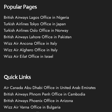
Popular Pages
British Airways Lagos Office in Nigeria
Turkish Airlines Tokyo Office in Japan
Turkish Airlines Oslo Office in Norway
British Airways Lahore Office in Pakistan
Wizz Air Ancona Office in Italy
Wizz Air Alghero Office in Italy
Wizz Air Eilat Office in Israel
Quick Links
Air Canada Abu Dhabi Office in United Arab Emirates
British Airways Phnom Penh Office in Cambodia
British Airways Phoenix Office in Arizona
Wizz Air Varna Office in Bulgaria