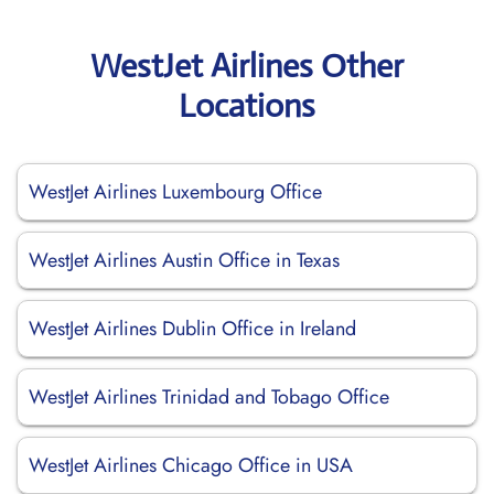
WestJet Airlines Other
Locations
WestJet Airlines Luxembourg Office
WestJet Airlines Austin Office in Texas
WestJet Airlines Dublin Office in Ireland
WestJet Airlines Trinidad and Tobago Office
WestJet Airlines Chicago Office in USA