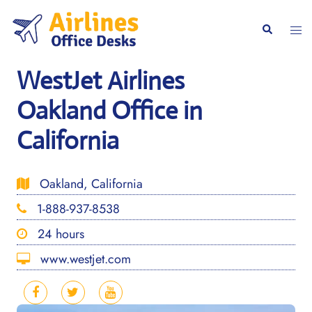
Skip
to
Togg
Search
content
men
WestJet Airlines
Oakland Office in
California
Oakland, California
1-888-937-8538
24 hours
www.westjet.com