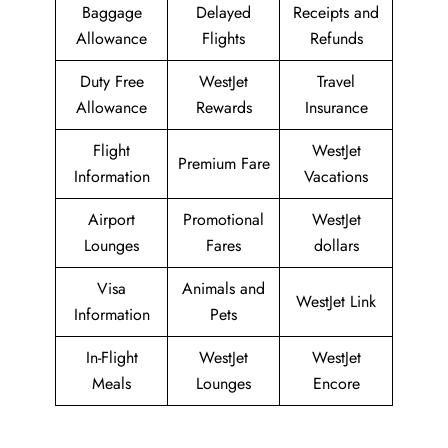
Baggage
Delayed
Receipts and
Allowance
Flights
Refunds
Duty Free
WestJet
Travel
Allowance
Rewards
Insurance
Flight
WestJet
Premium Fare
Information
Vacations
Airport
Promotional
WestJet
Lounges
Fares
dollars
Visa
Animals and
WestJet Link
Information
Pets
In-Flight
WestJet
WestJet
Meals
Lounges
Encore