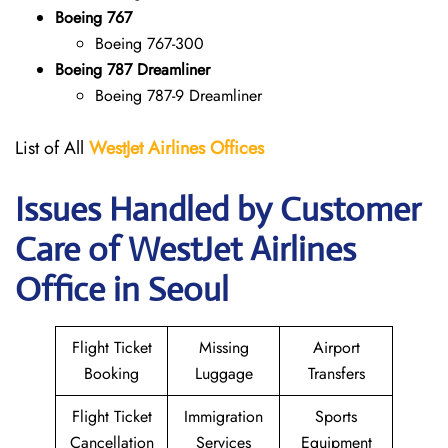
Boeing 767
Boeing 767-300
Boeing 787 Dreamliner
Boeing 787-9 Dreamliner
List of All
WestJet Airlines Offices
Issues Handled by Customer
Care of WestJet Airlines
Office in Seoul
Flight Ticket
Missing
Airport
Booking
Luggage
Transfers
Flight Ticket
Immigration
Sports
Cancellation
Services
Equipment