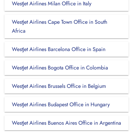
WestJet Airlines Milan Office in Italy
WestJet Airlines Cape Town Office in South
Africa
WestJet Airlines Barcelona Office in Spain
WestJet Airlines Bogota Office in Colombia
WestJet Airlines Brussels Office in Belgium
WestJet Airlines Budapest Office in Hungary
WestJet Airlines Buenos Aires Office in Argentina