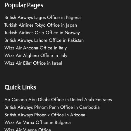
Popular Pages
British Airways Lagos Office in Nigeria
Turkish Airlines Tokyo Office in Japan
Turkish Airlines Oslo Office in Norway
British Airways Lahore Office in Pakistan
Wizz Air Ancona Office in Italy
Wizz Air Alghero Office in Italy
Wizz Air Eilat Office in Israel
Quick Links
Air Canada Abu Dhabi Office in United Arab Emirates
British Airways Phnom Penh Office in Cambodia
British Airways Phoenix Office in Arizona
Wizz Air Varna Office in Bulgaria
Wizz Air Vienna Office