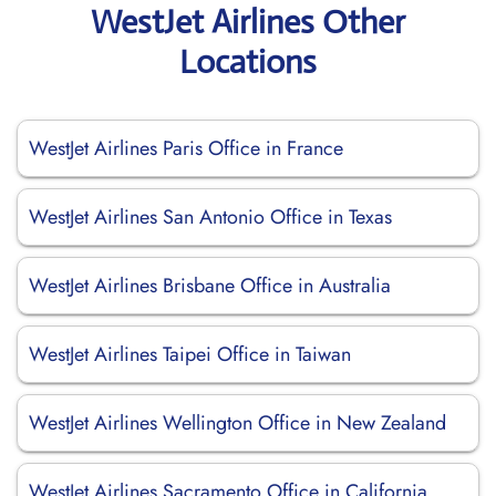
WestJet Airlines Other
Locations
WestJet Airlines Paris Office in France
WestJet Airlines San Antonio Office in Texas
WestJet Airlines Brisbane Office in Australia
WestJet Airlines Taipei Office in Taiwan
WestJet Airlines Wellington Office in New Zealand
WestJet Airlines Sacramento Office in California