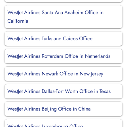
WestJet Airlines Santa Ana-Anaheim Office in
California
WestJet Airlines Turks and Caicos Office
WestJet Airlines Rotterdam Office in Netherlands
WestJet Airlines Newark Office in New Jersey
WestJet Airlines Dallas-Fort Worth Office in Texas
WestJet Airlines Beijing Office in China
WestJet Airlines Luxembourg Office