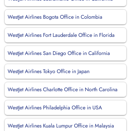
WestJet Airlines Bogota Office in Colombia
WestJet Airlines Fort Lauderdale Office in Florida
WestJet Airlines San Diego Office in California
WestJet Airlines Tokyo Office in Japan
WestJet Airlines Charlotte Office in North Carolina
WestJet Airlines Philadelphia Office in USA
WestJet Airlines Kuala Lumpur Office in Malaysia