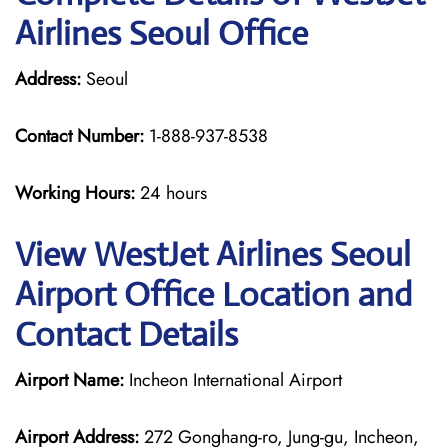
Airlines Seoul Office
Address:
Seoul
Contact Number:
1-888-937-8538
Working Hours:
24 hours
View WestJet Airlines Seoul
Airport Office Location and
Contact Details
Airport Name:
Incheon International Airport
Airport Address:
272 Gonghang-ro, Jung-gu, Incheon,