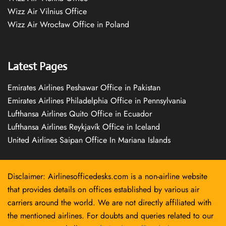
Wizz Air Vilnius Office
Wizz Air Wrocław Office in Poland
Latest Pages
Emirates Airlines Peshawar Office in Pakistan
Emirates Airlines Philadelphia Office in Pennsylvania
Lufthansa Airlines Quito Office in Ecuador
Lufthansa Airlines Reykjavík Office in Iceland
United Airlines Saipan Office In Mariana Islands
Disclaimer: Airlinesofficedesks.com is a non-airline website
that provides details on offices established by various air
carriers around the world. We are not directly affiliated with
the mentioned airlines. For doubts and queries related to our