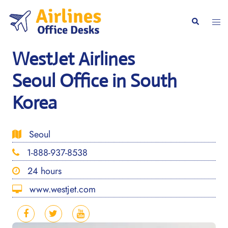
Skip
to
Togg
Search
content
men
WestJet Airlines
Seoul Office in South
Korea
Seoul
1-888-937-8538
24 hours
www.westjet.com