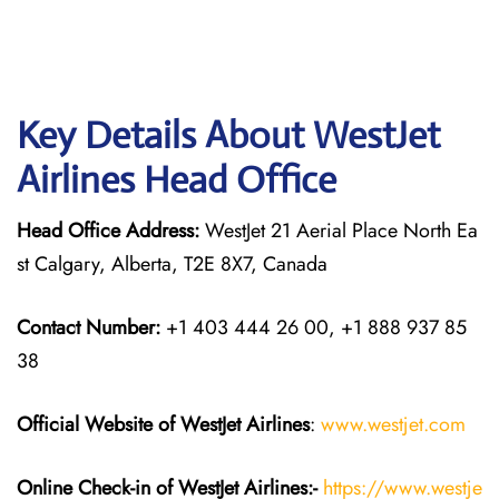
Key Details About WestJet
Airlines Head Office
Head Office Address:
WestJet 21 Aerial Place North Ea
st Calgary, Alberta, T2E 8X7, Canada
Contact Number:
+1 403 444 26 00, +1 888 937 85
38
Official Website of WestJet Airlines
:
www.westjet.com
Online Check-in of WestJet Airlines:-
https://www.westje