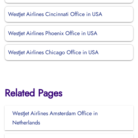
WestJet Airlines Cincinnati Office in USA
WestJet Airlines Phoenix Office in USA
WestJet Airlines Chicago Office in USA
Related Pages
WestJet Airlines Amsterdam Office in
Netherlands