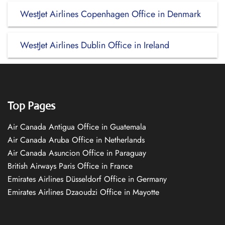
WestJet Airlines Copenhagen Office in Denmark
WestJet Airlines Dublin Office in Ireland
Top Pages
Air Canada Antigua Office in Guatemala
Air Canada Aruba Office in Netherlands
Air Canada Asuncion Office in Paraguay
British Airways Paris Office in France
Emirates Airlines Düsseldorf Office in Germany
Emirates Airlines Dzaoudzi Office in Mayotte