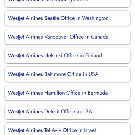
WestJet Airlines Seattle Office in Washington
WestJet Airlines Vancouver Office in Canada
WestJet Airlines Helsinki Office in Finland
WestJet Airlines Baltimore Office in USA
WestJet Airlines Hamilton Office in Bermuda
WestJet Airlines Detroit Office in USA
WestJet Airlines Tel Aviv Office in Israel