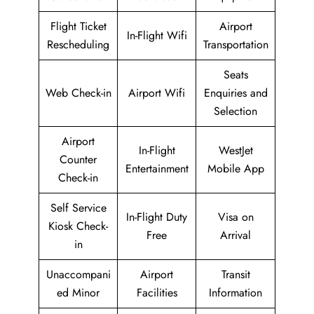
Flight Ticket
Airport
In-Flight Wifi
Rescheduling
Transportation
Seats
Web Check-in
Airport Wifi
Enquiries and
Selection
Airport
In-Flight
WestJet
Counter
Entertainment
Mobile App
Check-in
Self Service
In-Flight Duty
Visa on
Kiosk Check-
Free
Arrival
in
Unaccompani
Airport
Transit
ed Minor
Facilities
Information