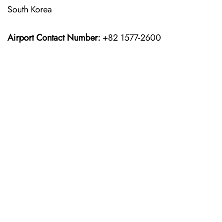
South Korea
Airport Contact Number:
+82 1577-2600