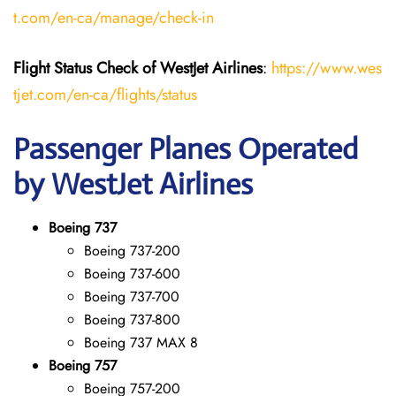
t.com/en-ca/manage/check-in
Flight Status
Check
of
WestJet Airlines
:
https://www.wes
tjet.com/en-ca/flights/status
Passenger Planes Operated
by WestJet Airlines
Boeing 737
Boeing 737-200
Boeing 737-600
Boeing 737-700
Boeing 737-800
Boeing 737 MAX 8
Boeing 757
Boeing 757-200