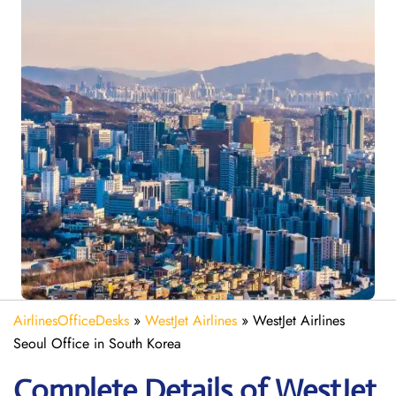
AirlinesOfficeDesks
»
WestJet Airlines
»
WestJet Airlines
Seoul Office in South Korea
Complete Details of WestJet