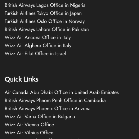
British Airways Lagos Office in Nigeria
Turkish Airlines Tokyo Office in Japan
Turkish Airlines Oslo Office in Norway
British Airways Lahore Office in Pakistan
Wizz Air Ancona Office in Italy
Wizz Air Alghero Office in Italy
Wizz Air Eilat Office in Israel
Quick Links
Air Canada Abu Dhabi Office in United Arab Emirates
British Airways Phnom Penh Office in Cambodia
British Airways Phoenix Office in Arizona
Wizz Air Varna Office in Bulgaria
Wizz Air Vienna Office
Wizz Air Vilnius Office