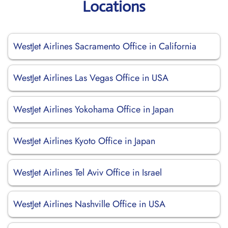
Locations
WestJet Airlines Sacramento Office in California
WestJet Airlines Las Vegas Office in USA
WestJet Airlines Yokohama Office in Japan
WestJet Airlines Kyoto Office in Japan
WestJet Airlines Tel Aviv Office in Israel
WestJet Airlines Nashville Office in USA