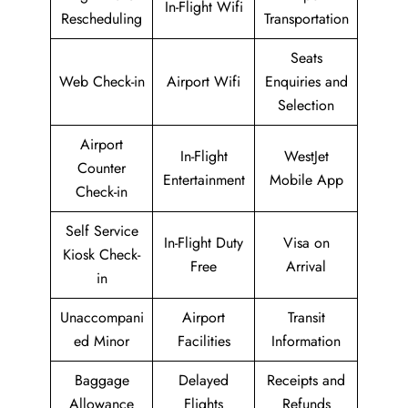
In-Flight Wifi
Rescheduling
Transportation
Seats
Web Check-in
Airport Wifi
Enquiries and
Selection
Airport
In-Flight
WestJet
Counter
Entertainment
Mobile App
Check-in
Self Service
In-Flight Duty
Visa on
Kiosk Check-
Free
Arrival
in
Unaccompani
Airport
Transit
ed Minor
Facilities
Information
Baggage
Delayed
Receipts and
Allowance
Flights
Refunds