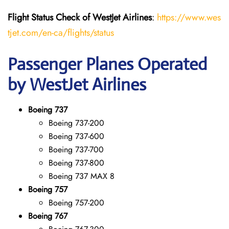
Flight Status
Check
of
WestJet Airlines
:
https://www.wes
tjet.com/en-ca/flights/status
Passenger Planes Operated
by WestJet Airlines
Boeing 737
Boeing 737-200
Boeing 737-600
Boeing 737-700
Boeing 737-800
Boeing 737 MAX 8
Boeing 757
Boeing 757-200
Boeing 767