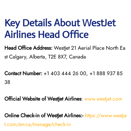
Key Details About WestJet
Airlines Head Office
Head Office Address:
WestJet 21 Aerial Place North Ea
st Calgary, Alberta, T2E 8X7, Canada
Contact Number:
+1 403 444 26 00, +1 888 937 85
38
Official Website of WestJet Airlines
:
www.westjet.com
Online Check-in of WestJet Airlines:-
https://www.westje
t.com/en-ca/manage/check-in