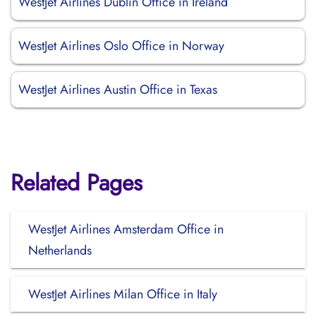
WestJet Airlines Dublin Office in Ireland
WestJet Airlines Oslo Office in Norway
WestJet Airlines Austin Office in Texas
Related Pages
WestJet Airlines Amsterdam Office in
Netherlands
WestJet Airlines Milan Office in Italy