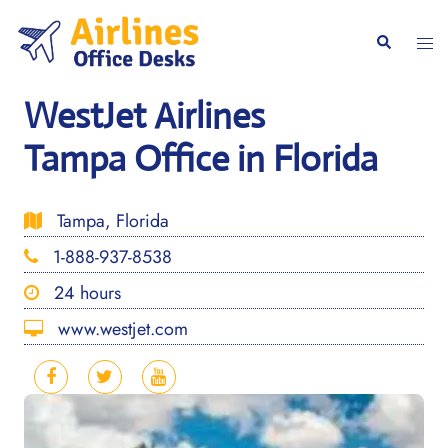
Skip
to
Togg
Search
content
men
WestJet Airlines
Tampa Office in Florida
Tampa, Florida
1-888-937-8538
24 hours
www.westjet.com