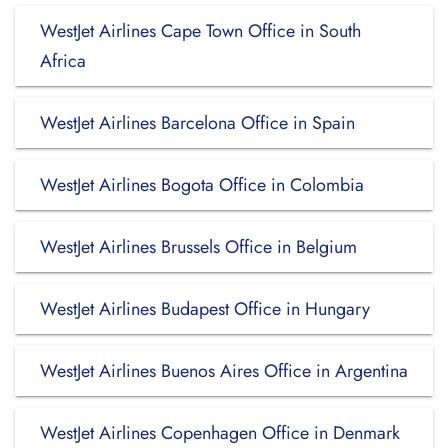
WestJet Airlines Cape Town Office in South
Africa
WestJet Airlines Barcelona Office in Spain
WestJet Airlines Bogota Office in Colombia
WestJet Airlines Brussels Office in Belgium
WestJet Airlines Budapest Office in Hungary
WestJet Airlines Buenos Aires Office in Argentina
WestJet Airlines Copenhagen Office in Denmark