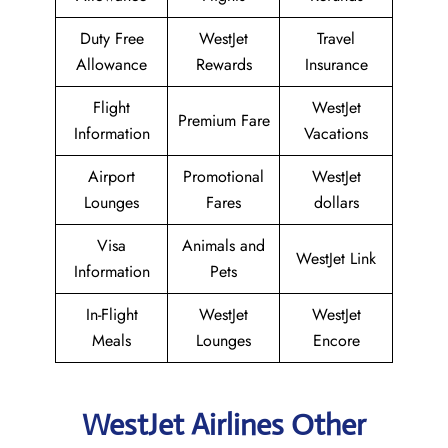
Duty Free
WestJet
Travel
Allowance
Rewards
Insurance
Flight
WestJet
Premium Fare
Information
Vacations
Airport
Promotional
WestJet
Lounges
Fares
dollars
Visa
Animals and
WestJet Link
Information
Pets
In-Flight
WestJet
WestJet
Meals
Lounges
Encore
WestJet Airlines Other