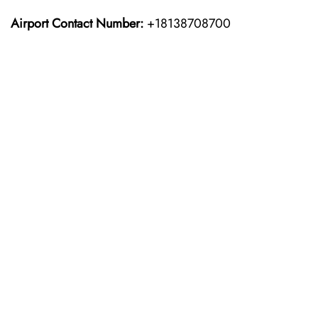
Airport Contact Number:
+18138708700