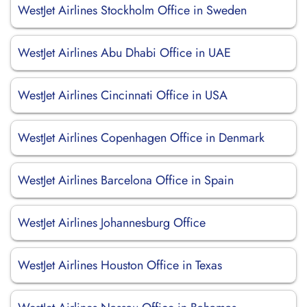
WestJet Airlines Stockholm Office in Sweden
WestJet Airlines Abu Dhabi Office in UAE
WestJet Airlines Cincinnati Office in USA
WestJet Airlines Copenhagen Office in Denmark
WestJet Airlines Barcelona Office in Spain
WestJet Airlines Johannesburg Office
WestJet Airlines Houston Office in Texas