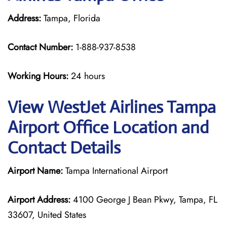
Address:
Tampa, Florida
Contact Number:
1-888-937-8538
Working Hours:
24 hours
View WestJet Airlines Tampa
Airport Office Location and
Contact Details
Airport Name:
Tampa International Airport
Airport Address:
4100 George J Bean Pkwy, Tampa, FL
33607, United States