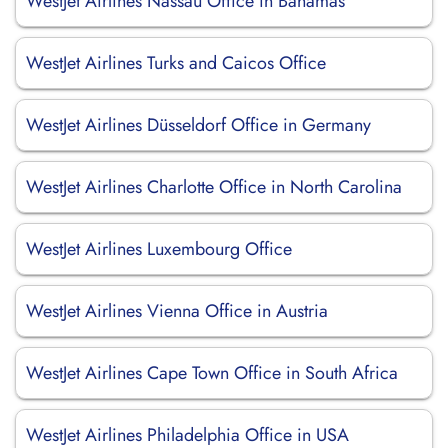
WestJet Airlines Nassau Office in Bahamas
WestJet Airlines Turks and Caicos Office
WestJet Airlines Düsseldorf Office in Germany
WestJet Airlines Charlotte Office in North Carolina
WestJet Airlines Luxembourg Office
WestJet Airlines Vienna Office in Austria
WestJet Airlines Cape Town Office in South Africa
WestJet Airlines Philadelphia Office in USA