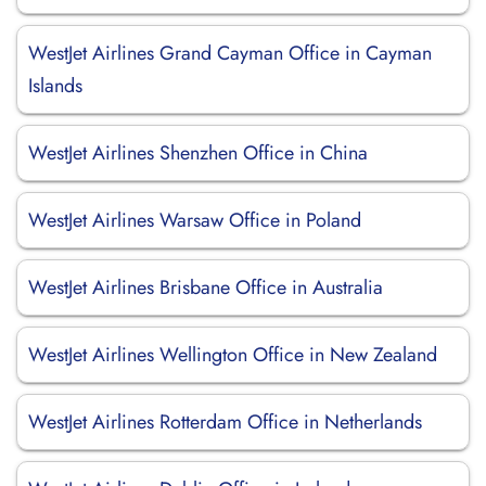
WestJet Airlines Grand Cayman Office in Cayman
Islands
WestJet Airlines Shenzhen Office in China
WestJet Airlines Warsaw Office in Poland
WestJet Airlines Brisbane Office in Australia
WestJet Airlines Wellington Office in New Zealand
WestJet Airlines Rotterdam Office in Netherlands