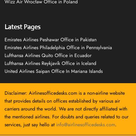
Wizz Air Wrocław Office in Poland
Latest Pages
Emirates Airlines Peshawar Office in Pakistan
Emirates Airlines Philadelphia Office in Pennsylvania
Lufthansa Airlines Quito Office in Ecuador
Lufthansa Airlines Reykjavík Office in Iceland
United Airlines Saipan Office In Mariana Islands
Disclaimer: Airlinesofficedesks.com is a non-airline website
that provides details on offices established by various air
carriers around the world. We are not directly affiliated with
the mentioned airlines. For doubts and queries related to our
services, just say hello at
info@airlinesofficedesks.com
.