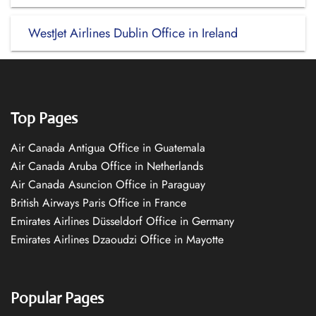
WestJet Airlines Dublin Office in Ireland
Top Pages
Air Canada Antigua Office in Guatemala
Air Canada Aruba Office in Netherlands
Air Canada Asuncion Office in Paraguay
British Airways Paris Office in France
Emirates Airlines Düsseldorf Office in Germany
Emirates Airlines Dzaoudzi Office in Mayotte
Popular Pages