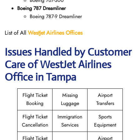
Boeing 767-300
Boeing 787 Dreamliner
Boeing 787-9 Dreamliner
List of All
WestJet Airlines Offices
Issues Handled by Customer
Care of WestJet Airlines
Office in Tampa
Flight Ticket
Missing
Airport
Booking
Luggage
Transfers
Flight Ticket
Immigration
Sports
Cancellation
Services
Equipment
Flight Ticket
Airport