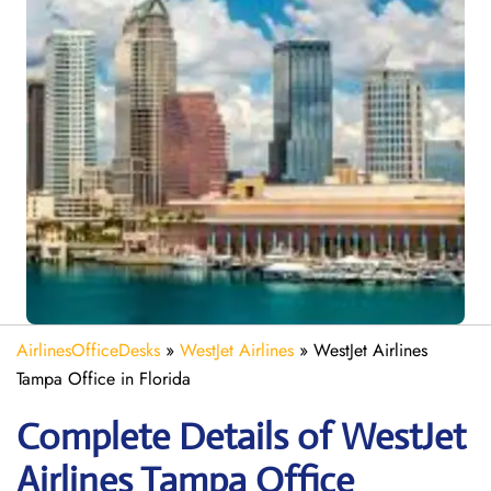
AirlinesOfficeDesks
»
WestJet Airlines
»
WestJet Airlines
Tampa Office in Florida
Complete Details of WestJet
Airlines Tampa Office