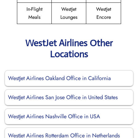
In-Flight
WestJet
WestJet
Meals
Lounges
Encore
WestJet Airlines Other
Locations
WestJet Airlines Oakland Office in California
WestJet Airlines San Jose Office in United States
WestJet Airlines Nashville Office in USA
WestJet Airlines Rotterdam Office in Netherlands