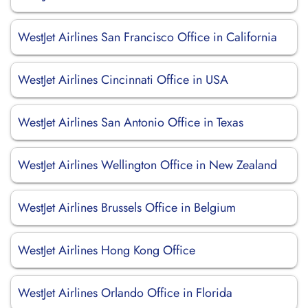
WestJet Airlines San Francisco Office in California
WestJet Airlines Cincinnati Office in USA
WestJet Airlines San Antonio Office in Texas
WestJet Airlines Wellington Office in New Zealand
WestJet Airlines Brussels Office in Belgium
WestJet Airlines Hong Kong Office
WestJet Airlines Orlando Office in Florida