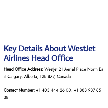
Key Details About WestJet
Airlines Head Office
Head Office Address:
WestJet 21 Aerial Place North Ea
st Calgary, Alberta, T2E 8X7, Canada
Contact Number:
+1 403 444 26 00, +1 888 937 85
38