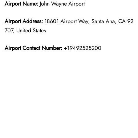
Airport Name:
John Wayne Airport
Airport Address:
18601 Airport Way, Santa Ana, CA 92
707, United States
Airport Contact Number:
+19492525200