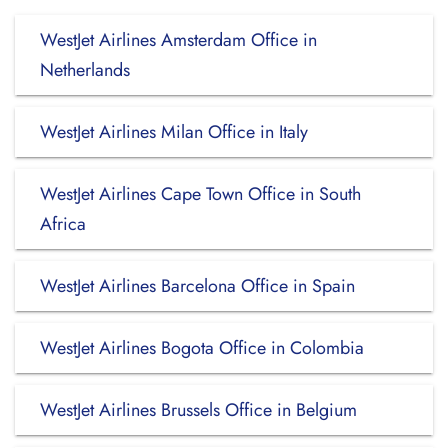
WestJet Airlines Amsterdam Office in
Netherlands
WestJet Airlines Milan Office in Italy
WestJet Airlines Cape Town Office in South
Africa
WestJet Airlines Barcelona Office in Spain
WestJet Airlines Bogota Office in Colombia
WestJet Airlines Brussels Office in Belgium