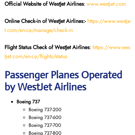
Official Website of WestJet Airlines
:
www.westjet.com
Online Check-in of WestJet Airlines:-
https://www.westje
t.com/en-ca/manage/check-in
Flight Status
Check
of
WestJet Airlines
:
https://www.wes
tjet.com/en-ca/flights/status
Passenger Planes Operated
by WestJet Airlines
Boeing 737
Boeing 737-200
Boeing 737-600
Boeing 737-700
Boeing 737-800