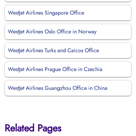
WestJet Airlines Singapore Office
WestJet Airlines Oslo Office in Norway
WestJet Airlines Turks and Caicos Office
WestJet Airlines Prague Office in Czechia
WestJet Airlines Guangzhou Office in China
Related Pages