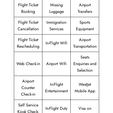
Flight Ticket
Missing
Airport
Booking
Luggage
Transfers
Flight Ticket
Immigration
Sports
Cancellation
Services
Equipment
Flight Ticket
Airport
In-Flight Wifi
Rescheduling
Transportation
Seats
Web Check-in
Airport Wifi
Enquiries and
Selection
Airport
In-Flight
WestJet
Counter
Entertainment
Mobile App
Check-in
Self Service
In-Flight Duty
Visa on
Kiosk Check-