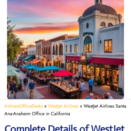
AirlinesOfficeDesks
»
WestJet Airlines
»
WestJet Airlines Santa
Ana-Anaheim Office in California
Complete Details of WestJet