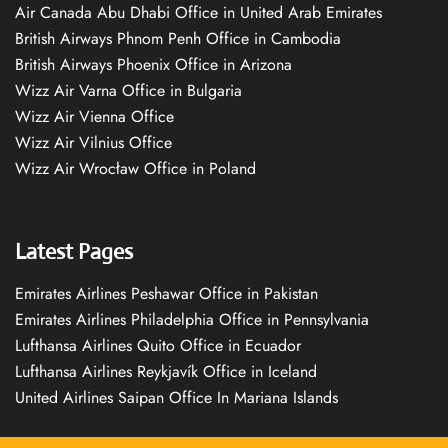
Air Canada Abu Dhabi Office in United Arab Emirates
British Airways Phnom Penh Office in Cambodia
British Airways Phoenix Office in Arizona
Wizz Air Varna Office in Bulgaria
Wizz Air Vienna Office
Wizz Air Vilnius Office
Wizz Air Wrocław Office in Poland
Latest Pages
Emirates Airlines Peshawar Office in Pakistan
Emirates Airlines Philadelphia Office in Pennsylvania
Lufthansa Airlines Quito Office in Ecuador
Lufthansa Airlines Reykjavík Office in Iceland
United Airlines Saipan Office In Mariana Islands