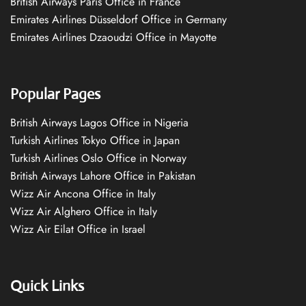
British Airways Paris Office in France
Emirates Airlines Düsseldorf Office in Germany
Emirates Airlines Dzaoudzi Office in Mayotte
Popular Pages
British Airways Lagos Office in Nigeria
Turkish Airlines Tokyo Office in Japan
Turkish Airlines Oslo Office in Norway
British Airways Lahore Office in Pakistan
Wizz Air Ancona Office in Italy
Wizz Air Alghero Office in Italy
Wizz Air Eilat Office in Israel
Quick Links