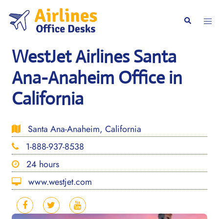
Skip
to
Togg
Search
content
men
WestJet Airlines Santa
Ana-Anaheim Office in
California
Santa Ana-Anaheim, California
1-888-937-8538
24 hours
www.westjet.com