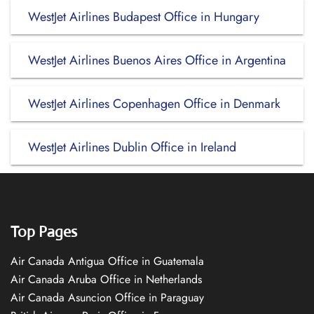
WestJet Airlines Budapest Office in Hungary
WestJet Airlines Buenos Aires Office in Argentina
WestJet Airlines Copenhagen Office in Denmark
WestJet Airlines Dublin Office in Ireland
Top Pages
Air Canada Antigua Office in Guatemala
Air Canada Aruba Office in Netherlands
Air Canada Asuncion Office in Paraguay