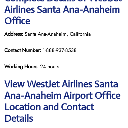
Airlines Santa Ana-Anaheim
Office
Address:
Santa Ana-Anaheim, California
Contact Number:
1-888-937-8538
Working Hours:
24 hours
View WestJet Airlines Santa
Ana-Anaheim Airport Office
Location and Contact
Details