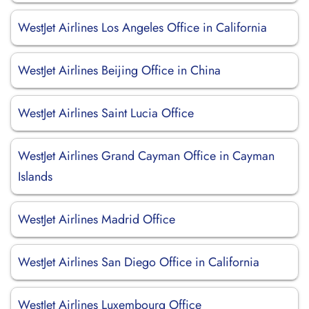
WestJet Airlines Los Angeles Office in California
WestJet Airlines Beijing Office in China
WestJet Airlines Saint Lucia Office
WestJet Airlines Grand Cayman Office in Cayman
Islands
WestJet Airlines Madrid Office
WestJet Airlines San Diego Office in California
WestJet Airlines Luxembourg Office