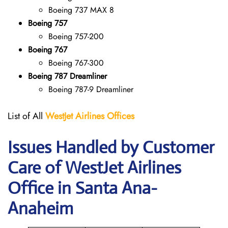
Boeing 737 MAX 8
Boeing 757
Boeing 757-200
Boeing 767
Boeing 767-300
Boeing 787 Dreamliner
Boeing 787-9 Dreamliner
List of All
WestJet Airlines Offices
Issues Handled by Customer
Care of WestJet Airlines
Office in Santa Ana-
Anaheim