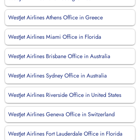
WestJet Airlines Athens Office in Greece
WestJet Airlines Miami Office in Florida
WestJet Airlines Brisbane Office in Australia
WestJet Airlines Sydney Office in Australia
WestJet Airlines Riverside Office in United States
WestJet Airlines Geneva Office in Switzerland
WestJet Airlines Fort Lauderdale Office in Florida