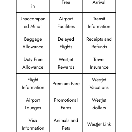
Free
Arrival
in
Unaccompani
Airport
Transit
ed Minor
Facilities
Information
Baggage
Delayed
Receipts and
Allowance
Flights
Refunds
Duty Free
WestJet
Travel
Allowance
Rewards
Insurance
Flight
WestJet
Premium Fare
Information
Vacations
Airport
Promotional
WestJet
Lounges
Fares
dollars
Visa
Animals and
WestJet Link
Information
Pets