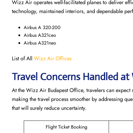
Wizz Air operates well-facilitated planes to deliver ef
technology, maintained interiors, and dependable pe
Airbus A 320-200
Airbus A321ceo
Airbus A321neo
List of All
Wizz Air Offices
Travel Concerns Handled at 
At the Wizz Air Budapest Office, travelers can expect 
making the travel process smoother by addressing questi
that will surely reduce uncertainty.
Flight Ticket Booking