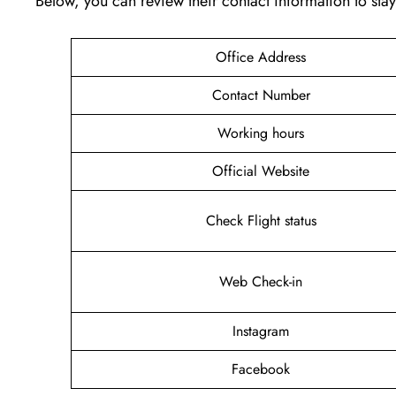
Below, you can review their contact information to st
Office Address
Contact Number
Working hours
Official Website
Check Flight status
Web Check-in
Instagram
Facebook