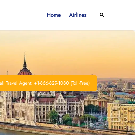
Home
Airlines
Search
ll Travel Agent: +1-866-829-1080 (Toll-Free)