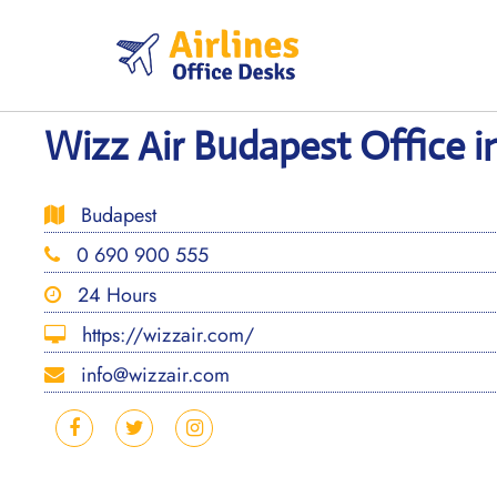
Skip
to
content
Wizz Air Budapest Office 
Budapest
0 690 900 555
24 Hours
https://wizzair.com/
info@wizzair.com