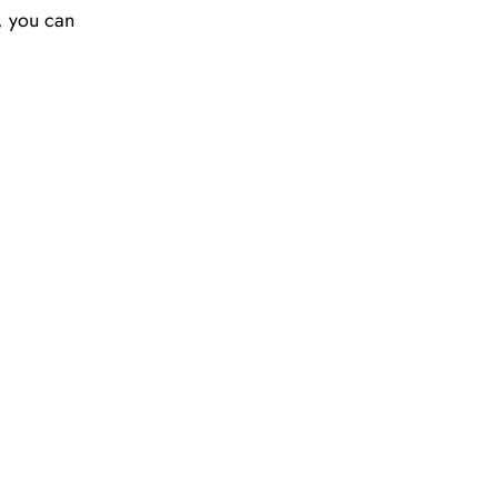
y, you can