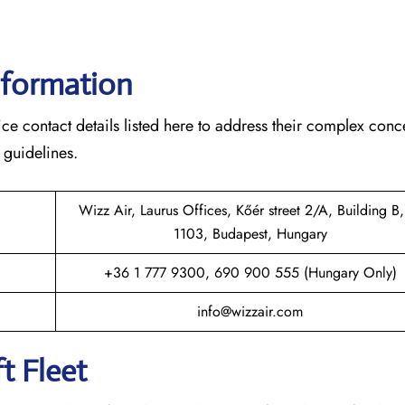
nformation
ce contact details listed here to address their complex conc
 guidelines.
Wizz Air, Laurus Offices, Kőér street 2/A, Building B,
1103, Budapest, Hungary
+36 1 777 9300, 690 900 555 (Hungary Only)
info@wizzair.com
t Fleet