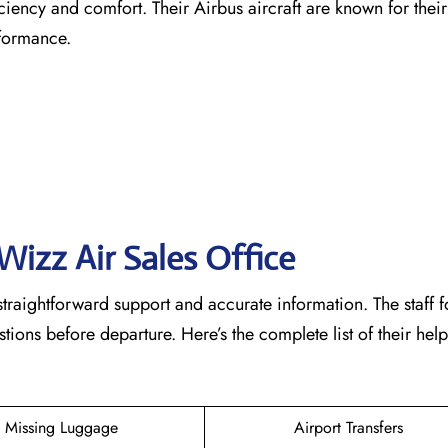
ficiency and comfort. Their Airbus aircraft are known for the
rformance.
Wizz Air Sales Office
straightforward support and accurate information. The staff 
ons before departure. Here’s the complete list of their help
Missing Luggage
Airport Transfers