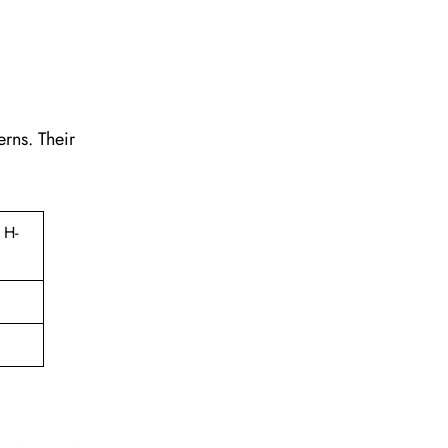
erns. Their
 H-