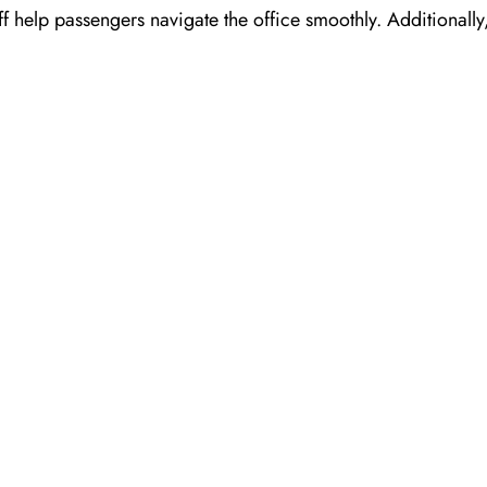
ff help passengers navigate the office smoothly. Additionall