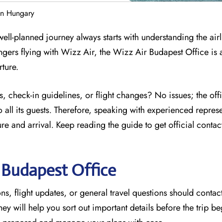
in Hungary
ell-planned journey always starts with understanding the airl
ngers flying with Wizz Air, the Wizz Air Budapest Office is 
rture.
, check-in guidelines, or flight changes? No issues; the off
 all its guests. Therefore, speaking with experienced represe
e and arrival. Keep reading the guide to get official contac
r
Budapest
Office
s, flight updates, or general travel questions should contact
They will help you sort out important details before the trip be