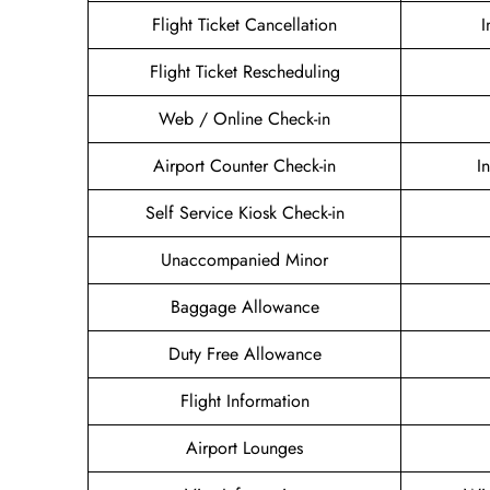
Flight Ticket Cancellation
I
Flight Ticket Rescheduling
Web / Online Check-in
Airport Counter Check-in
I
Self Service Kiosk Check-in
Unaccompanied Minor
Baggage Allowance
Duty Free Allowance
Flight Information
Airport Lounges