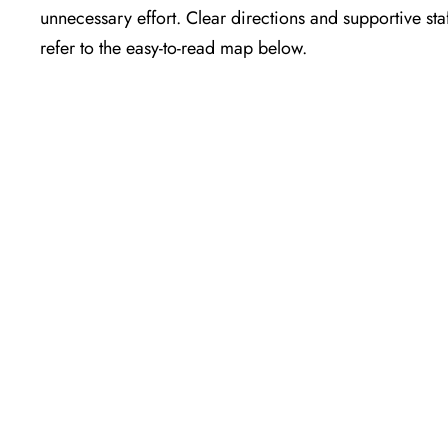
unnecessary effort. Clear directions and supportive sta
refer to the easy-to-read map below.