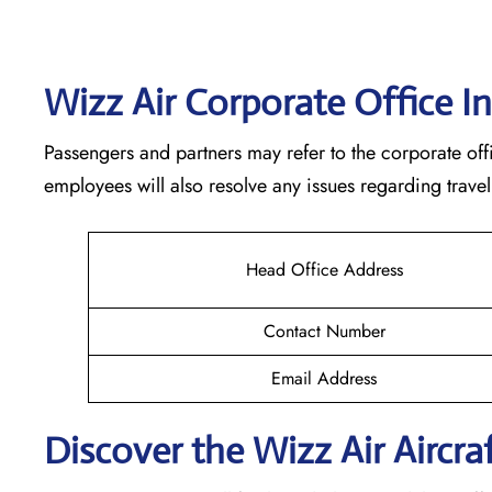
Wizz Air Corporate Office I
Passengers and partners may refer to the corporate offi
employees will also resolve any issues regarding travel
Head Office Address
Contact Number
Email Address
Discover the Wizz Air Aircraf