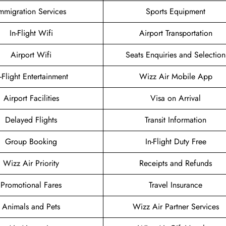
mmigration Services
Sports Equipment
In-Flight Wifi
Airport Transportation
Airport Wifi
Seats Enquiries and Selection
n-Flight Entertainment
Wizz Air Mobile App
Airport Facilities
Visa on Arrival
Delayed Flights
Transit Information
Group Booking
In-Flight Duty Free
Wizz Air Priority
Receipts and Refunds
Promotional Fares
Travel Insurance
Animals and Pets
Wizz Air Partner Services