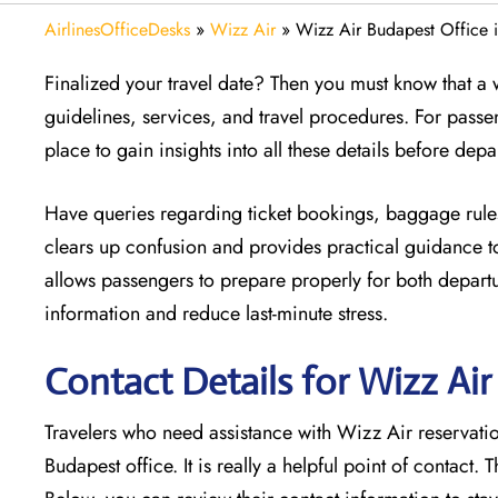
AirlinesOfficeDesks
»
Wizz Air
»
Wizz Air Budapest Office 
Finalized your travel date? Then you must know that a w
guidelines, services, and travel procedures. For passe
place to gain insights into all these details before depa
Have queries regarding ticket bookings, baggage rules
clears up confusion and provides practical guidance to
allows passengers to prepare properly for both departur
information and reduce last-minute stress.
Contact Details for Wizz Ai
Travelers who need assistance with Wizz Air reservation
Budapest office. It is really a helpful point of contact. 