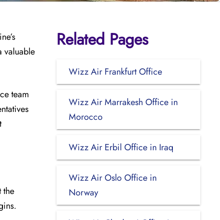
Related Pages
ine’s
a valuable
Wizz Air Frankfurt Office
ice team
Wizz Air Marrakesh Office in
ntatives
Morocco
t
Wizz Air Erbil Office in Iraq
Wizz Air Oslo Office in
 the
Norway
gins.