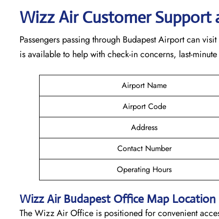
Wizz Air Customer Support 
Passengers passing through Budapest Airport can visit 
is available to help with check-in concerns, last-minute
Airport Name
Airport Code
Address
Contact Number
Operating Hours
Wizz Air
Budapest
Office Map Location
The Wizz Air Office is positioned for convenient acces