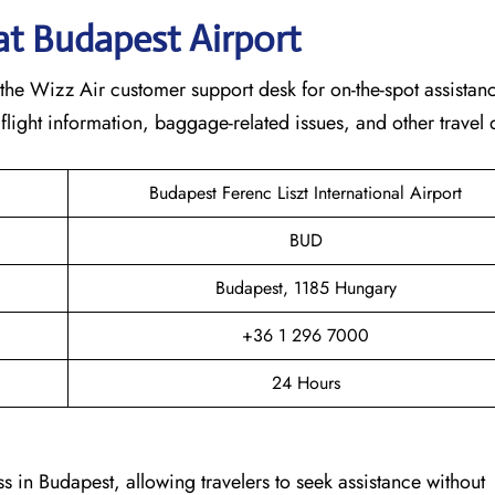
at
Budapest
Airport
the Wizz Air customer support desk for on-the-spot assistance
 flight information, baggage-related issues, and other travel
Budapest Ferenc Liszt International Airport
BUD
Budapest, 1185 Hungary
+36 1 296 7000
24 Hours
s in Budapest, allowing travelers to seek assistance without