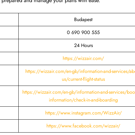
ay prepared and manage your plans with ease.
Budapest
0 690 900 555
24 Hours
https://wizzair.com/
https://wizzair.com/en-gb/information-and-services/ab
us/current-flight-status
https://wizzair.com/en-gb/information-and-services/boo
information/check-in-and-boarding
https://www.instagram.com/WizzAir/
https://www.facebook.com/wizzair/