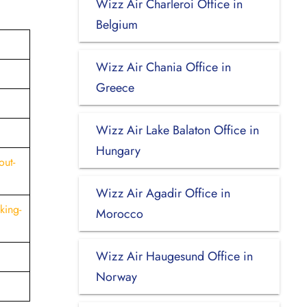
Wizz Air Charleroi Office in
Belgium
Wizz Air Chania Office in
Greece
Wizz Air Lake Balaton Office in
Hungary
out-
Wizz Air Agadir Office in
king-
Morocco
Wizz Air Haugesund Office in
Norway