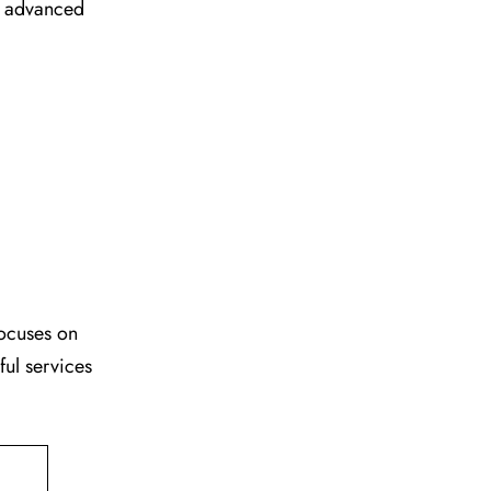
ir advanced
focuses on
ful services