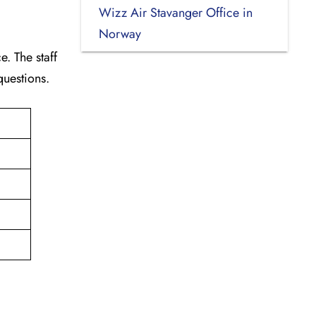
Wizz Air Stavanger Office in
Norway
. The staff
 questions.