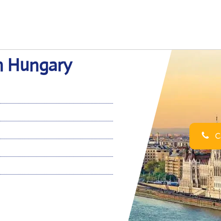
in Hungary
Ca