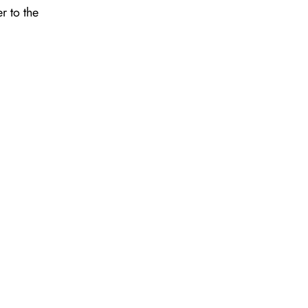
r to the