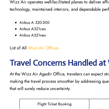
Wizz Air operates well-facilitated planes to deliver ef
technology, maintained interiors, and dependable pe
Airbus A 320-200
Airbus A321ceo
Airbus A321neo
List of All
Wizz Air Offices
Travel Concerns Handled at 
At the Wizz Air Agadir Office, travelers can expect st
making the travel process smoother by addressing questi
that will surely reduce uncertainty.
Flight Ticket Booking