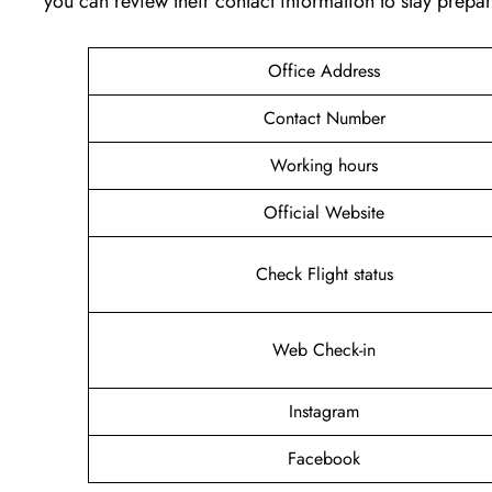
you can review their contact information to stay prep
Office Address
Contact Number
Working hours
Official Website
Check Flight status
Web Check-in
Instagram
Facebook