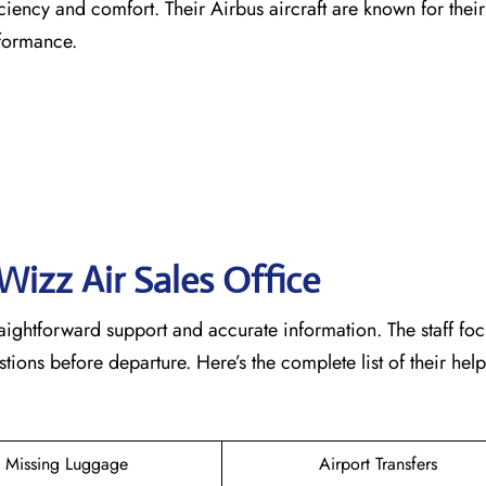
ficiency and comfort. Their Airbus aircraft are known for the
rformance.
Wizz Air Sales Office
raightforward support and accurate information. The staff fo
ons before departure. Here’s the complete list of their help
Missing Luggage
Airport Transfers