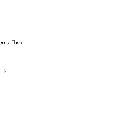
erns. Their
 H-