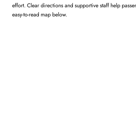
effort. Clear directions and supportive staff help passe
easy-to-read map below.