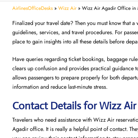
AirlinesOfficeDesks
»
Wizz Air
»
Wizz Air Agadir Office i
Finalized your travel date? Then you must know that a w
guidelines, services, and travel procedures. For passe
place to gain insights into all these details before depa
Have queries regarding ticket bookings, baggage rules
clears up confusion and provides practical guidance to
allows passengers to prepare properly for both departur
information and reduce last-minute stress.
Contact Details for Wizz Ai
Travelers who need assistance with Wizz Air reservation
Agadir office. It is really a helpful point of contact. Th