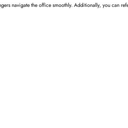
ngers navigate the office smoothly. Additionally, you can refe