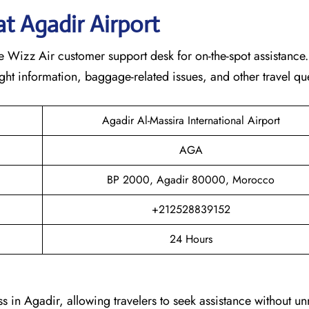
at
Agadir
Airport
 Wizz Air customer support desk for on-the-spot assistance. 
light information, baggage-related issues, and other travel qu
Agadir Al-Massira International Airport
AGA
BP 2000, Agadir 80000, Morocco
+212528839152
24 Hours
s in Agadir, allowing travelers to seek assistance without u