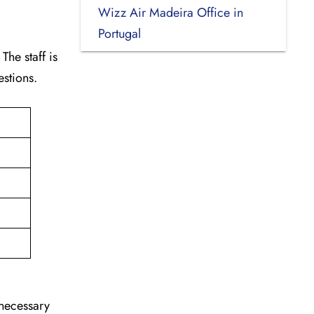
Wizz Air Madeira Office in
Portugal
The staff is
estions.
nnecessary