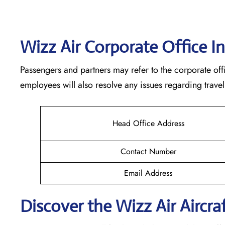
Wizz Air Corporate Office I
Passengers and partners may refer to the corporate offi
employees will also resolve any issues regarding travel
Head Office Address
Contact Number
Email Address
Discover the Wizz Air Aircraf