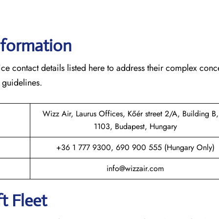
nformation
ce contact details listed here to address their complex conc
 guidelines.
Wizz Air, Laurus Offices, Kőér street 2/A, Building B,
1103, Budapest, Hungary
+36 1 777 9300, 690 900 555 (Hungary Only)
info@wizzair.com
t Fleet