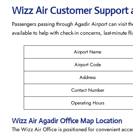
Wizz Air Customer Support 
Passengers passing through Agadir Airport can visit the
available to help with check-in concerns, last-minute f
Airport Name
Airport Code
Address
Contact Number
Operating Hours
Wizz Air
Agadir
Office Map Location
The Wizz Air Office is positioned for convenient acces