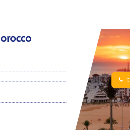
Morocco
Ca