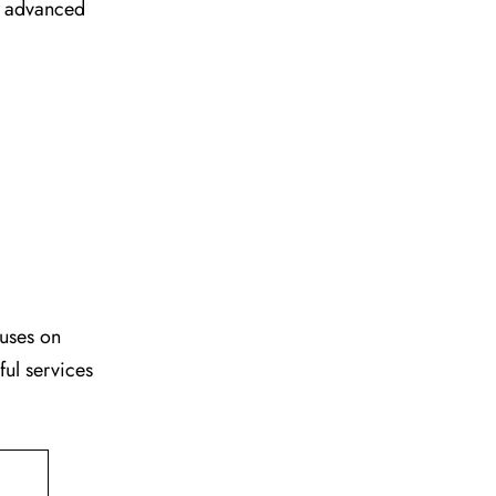
ir advanced
cuses on
ful services