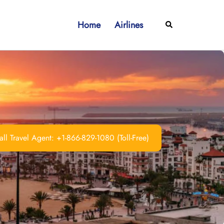
Home
Airlines
Search
ll Travel Agent: +1-866-829-1080 (Toll-Free)