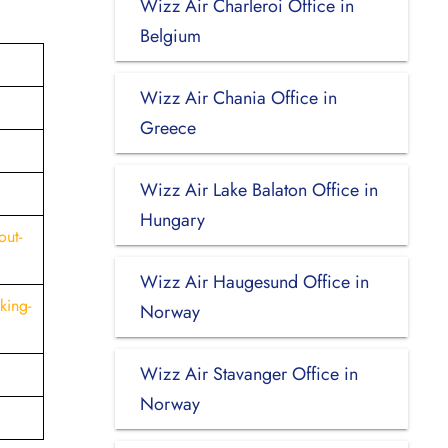
Wizz Air Charleroi Office in
Belgium
Wizz Air Chania Office in
Greece
Wizz Air Lake Balaton Office in
Hungary
out-
Wizz Air Haugesund Office in
king-
Norway
Wizz Air Stavanger Office in
Norway