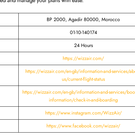
ared and manage your plans with ease.
BP 2000, Agadir 80000, Morocco
01-10-140174
24 Hours
https://wizzair.com/
https://wizzair.com/en-gb/information-and-services/ab
us/current-flight-status
https://wizzair.com/en-gb/information-and-services/boo
information/check-in-and-boarding
https://www.instagram.com/WizzAir/
https://www.facebook.com/wizzair/