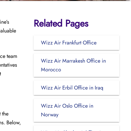
Related Pages
ine’s
valuable
Wizz Air Frankfurt Office
ice team
Wizz Air Marrakesh Office in
ntatives
Morocco
t
Wizz Air Erbil Office in Iraq
Wizz Air Oslo Office in
 the
Norway
ins. Below,