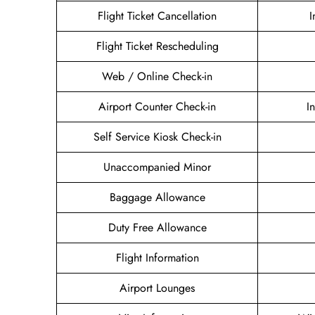
Flight Ticket Cancellation
I
Flight Ticket Rescheduling
Web / Online Check-in
Airport Counter Check-in
I
Self Service Kiosk Check-in
Unaccompanied Minor
Baggage Allowance
Duty Free Allowance
Flight Information
Airport Lounges