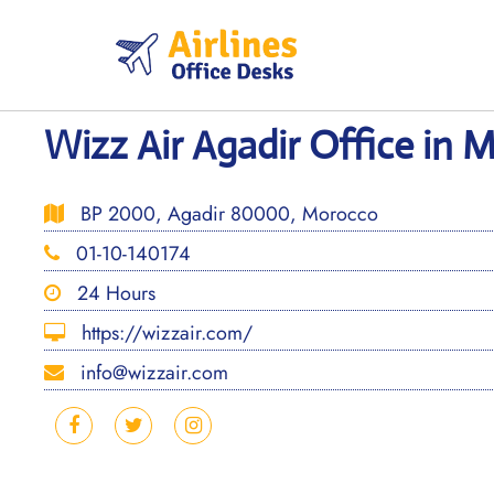
Skip
to
content
Wizz Air Agadir Office in 
BP 2000, Agadir 80000, Morocco
01-10-140174
24 Hours
https://wizzair.com/
info@wizzair.com