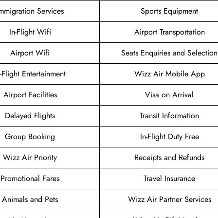
mmigration Services
Sports Equipment
In-Flight Wifi
Airport Transportation
Airport Wifi
Seats Enquiries and Selection
n-Flight Entertainment
Wizz Air Mobile App
Airport Facilities
Visa on Arrival
Delayed Flights
Transit Information
Group Booking
In-Flight Duty Free
Wizz Air Priority
Receipts and Refunds
Promotional Fares
Travel Insurance
Animals and Pets
Wizz Air Partner Services