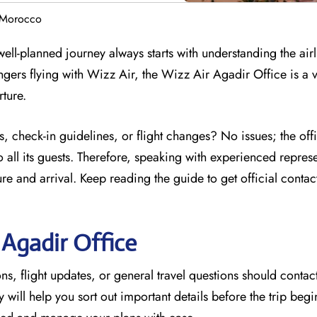
n Morocco
ell-planned journey always starts with understanding the airl
ngers flying with Wizz Air, the Wizz Air Agadir Office is a 
rture.
, check-in guidelines, or flight changes? No issues; the off
 all its guests. Therefore, speaking with experienced represe
e and arrival. Keep reading the guide to get official contac
r
Agadir
Office
s, flight updates, or general travel questions should contact
ey will help you sort out important details before the trip beg