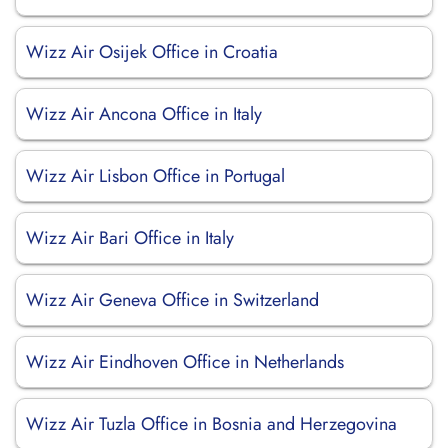
Wizz Air Osijek Office in Croatia
Wizz Air Ancona Office in Italy
Wizz Air Lisbon Office in Portugal
Wizz Air Bari Office in Italy
Wizz Air Geneva Office in Switzerland
Wizz Air Eindhoven Office in Netherlands
Wizz Air Tuzla Office in Bosnia and Herzegovina