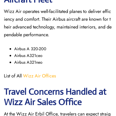
Wizz Air operates well-facilitated planes to deliver effic
iency and comfort. Their Airbus aircraft are known for t
heir advanced technology, maintained interiors, and de
pendable performance.
Airbus A 320-200
Airbus A321ceo
Airbus A321neo
List of All
Wizz Air Offices
Travel Concerns Handled at
Wizz Air Sales Office
At the Wizz Air Erbil Office, travelers can expect straig