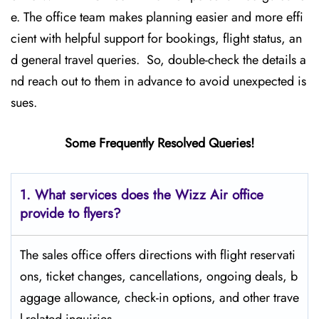
e. The office team makes planning easier and more effi
cient with helpful support for bookings, flight status, an
d general travel queries. So, double-check the details a
nd reach out to them in advance to avoid unexpected is
sues.
Some Frequently Resolved Queries!
1. What services does the Wizz Air office
provide to flyers?
The sales office offers directions with flight reservati
ons, ticket changes, cancellations, ongoing deals, b
aggage allowance, check-in options, and other trave