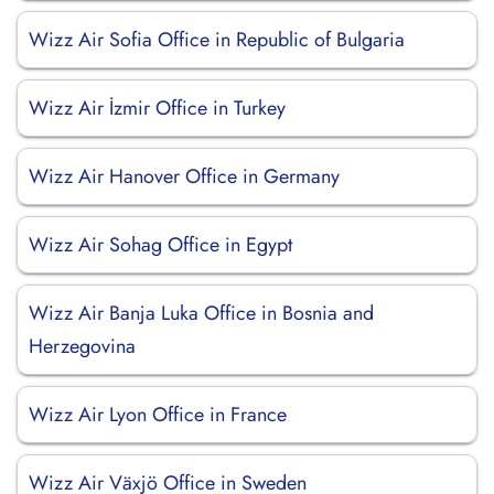
Wizz Air Sofia Office in Republic of Bulgaria
Wizz Air İzmir Office in Turkey
Wizz Air Hanover Office in Germany
Wizz Air Sohag Office in Egypt
Wizz Air Banja Luka Office in Bosnia and
Herzegovina
Wizz Air Lyon Office in France
Wizz Air Växjö Office in Sweden