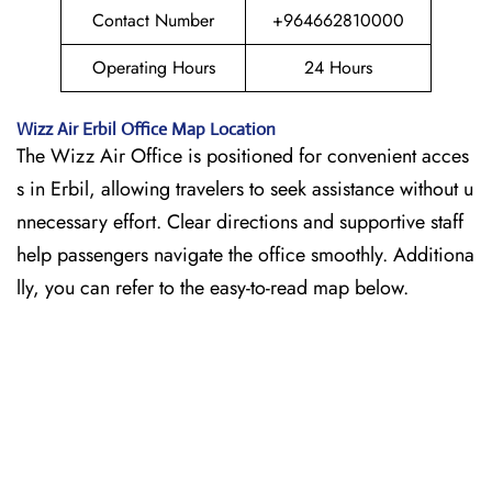
Contact Number
+964662810000
Operating Hours
24 Hours
Wizz Air
Erbil
Office Map Location
The Wizz Air Office is positioned for convenient acces
s in Erbil, allowing travelers to seek assistance without u
nnecessary effort. Clear directions and supportive staff
help passengers navigate the office smoothly. Additiona
lly, you can refer to the easy-to-read map below.