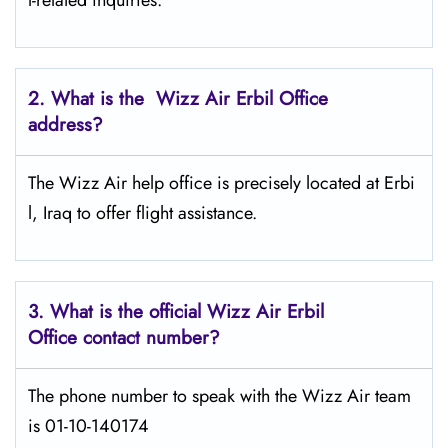
l-related inquiries.
2. What is the Wizz Air
Erbil
Office
address?
The Wizz Air help office is precisely located at Erbi
l, Iraq to offer flight assistance.
3. What is the official Wizz Air
Erbil
Office contact number?
The phone number to speak with the Wizz Air team
is 01-10-140174