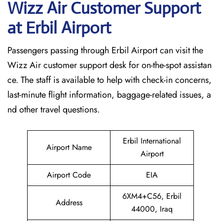
Wizz Air Customer Support
at
Erbil
Airport
Passengers passing through Erbil Airport can visit the
Wizz Air customer support desk for on-the-spot assistan
ce. The staff is available to help with check-in concerns,
last-minute flight information, baggage-related issues, a
nd other travel questions.
Erbil International
Airport Name
Airport
Airport Code
EIA
6XM4+C56, Erbil
Address
44000, Iraq