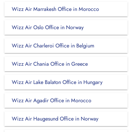
Wizz Air Marrakesh Office in Morocco
Wizz Air Oslo Office in Norway
Wizz Air Charleroi Office in Belgium
Wizz Air Chania Office in Greece
Wizz Air Lake Balaton Office in Hungary
Wizz Air Agadir Office in Morocco
Wizz Air Haugesund Office in Norway