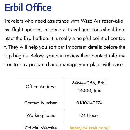
Erbil
Office
Travelers who need assistance with Wizz Air reservatio
ns, flight updates, or general travel questions should co
ntact the Erbil office. It is really a helpful point of contac
t. They will help you sort out important details before the
trip begins. Below, you can review their contact informa
tion to stay prepared and manage your plans with ease.
6XM4+C56, Erbil
Office Address
44000, Iraq
Contact Number
01-10-140174
Working hours
24 Hours
Official Website
https://wizzair.com/