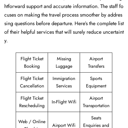
htforward support and accurate information. The staff fo
cuses on making the travel process smoother by addres
sing questions before departure. Here’s the complete list
of their helpful services that will surely reduce uncertaint
y.
Flight Ticket
Missing
Airport
Booking
Luggage
Transfers
Flight Ticket
Immigration
Sports
Cancellation
Services
Equipment
Flight Ticket
Airport
In-Flight Wifi
Rescheduling
Transportation
Seats
Web / Online
Airport Wifi
Enquiries and