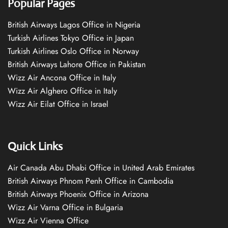
Popular Pages
British Airways Lagos Office in Nigeria
Turkish Airlines Tokyo Office in Japan
Turkish Airlines Oslo Office in Norway
British Airways Lahore Office in Pakistan
Wizz Air Ancona Office in Italy
Wizz Air Alghero Office in Italy
Wizz Air Eilat Office in Israel
Quick Links
Air Canada Abu Dhabi Office in United Arab Emirates
British Airways Phnom Penh Office in Cambodia
British Airways Phoenix Office in Arizona
Wizz Air Varna Office in Bulgaria
Wizz Air Vienna Office