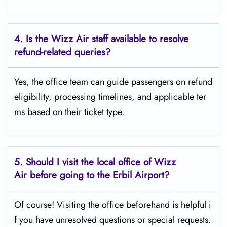
4. Is the Wizz Air staff available to resolve
refund-related queries?
Yes, the office team can guide passengers on refund
eligibility, processing timelines, and applicable ter
ms based on their ticket type.
5. Should I visit the local office of Wizz
Air before going to the
Erbil
Airport?
Of course! Visiting the office beforehand is helpful i
f you have unresolved questions or special requests.