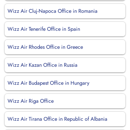
Wizz Air Cluj-Napoca Office in Romania
Wizz Air Tenerife Office in Spain
Wizz Air Rhodes Office in Greece
Wizz Air Kazan Office in Russia
Wizz Air Budapest Office in Hungary
Wizz Air Riga Office
Wizz Air Tirana Office in Republic of Albania