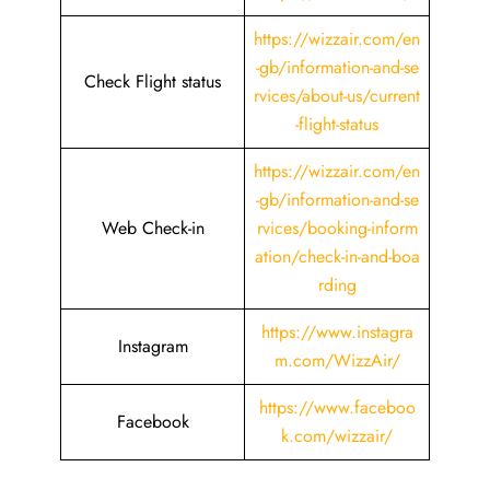
https://wizzair.com/en
-gb/information-and-se
Check Flight status
rvices/about-us/current
-flight-status
https://wizzair.com/en
-gb/information-and-se
Web Check-in
rvices/booking-inform
ation/check-in-and-boa
rding
https://www.instagra
Instagram
m.com/WizzAir/
https://www.faceboo
Facebook
k.com/wizzair/