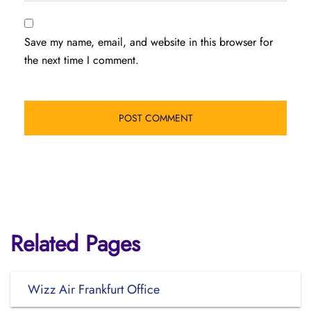
Save my name, email, and website in this browser for
the next time I comment.
Related Pages
Wizz Air Frankfurt Office