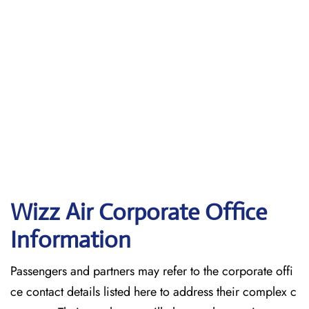
Wizz Air Corporate Office
Information
Passengers and partners may refer to the corporate offi
ce contact details listed here to address their complex c