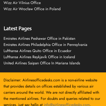
Wizz Air Vilnius Office
Wizz Air Wrocław Office in Poland
Latest Pages
Emirates Airlines Peshawar Office in Pakistan
Emirates Airlines Philadelphia Office in Pennsylvania
Lufthansa Airlines Quito Office in Ecuador
Lufthansa Airlines Reykjavík Office in Iceland
United Airlines Saipan Office In Mariana Islands
Disclaimer: Airlinesofficedesks.com is a non-airline website
that provides details on offices established by various air
carriers around the world. We are not directly affiliated with
the mentioned airlines. For doubts and queries related to our
services, just say hello at
info@airlinesofficedesks.com
.