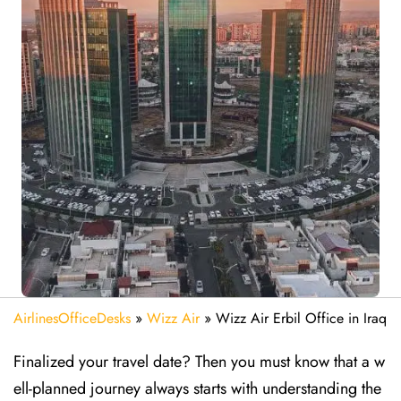
AirlinesOfficeDesks
»
Wizz Air
»
Wizz Air Erbil Office in Iraq
Finalized your travel date? Then you must know that a w
ell-planned journey always starts with understanding the