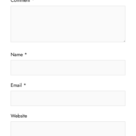
Comment
*
Name
*
Email
*
Website