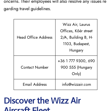
oncerns. Their employees will also resolve any issues re
garding travel guidelines.
Wizz Air, Laurus
Offices, Kőér street
Head Office Address
2/A, Building B, H-
1103, Budapest,
Hungary
+36 1 777 9300, 690
Contact Number
900 555 (Hungary
Only)
Email Address
info@wizzair.com
Discover the Wizz Air
Aircraft Fleet