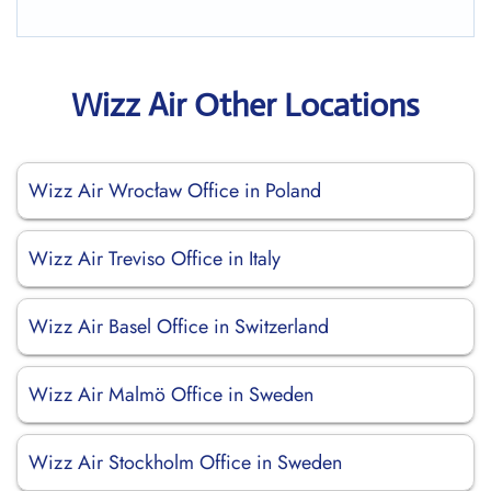
Wizz Air Other Locations
Wizz Air Wrocław Office in Poland
Wizz Air Treviso Office in Italy
Wizz Air Basel Office in Switzerland
Wizz Air Malmö Office in Sweden
Wizz Air Stockholm Office in Sweden