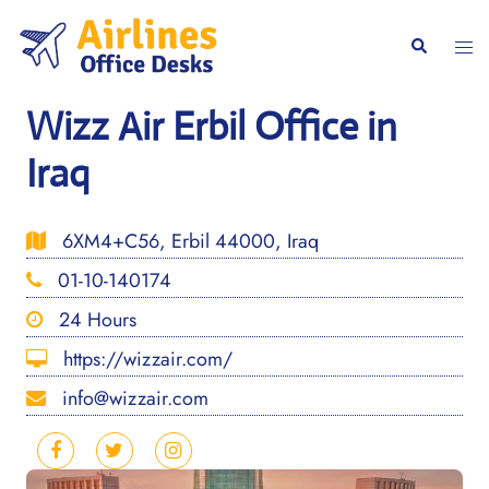
Skip
to
Togg
Search
content
men
Wizz Air Erbil Office in
Iraq
6XM4+C56, Erbil 44000, Iraq
01-10-140174
24 Hours
https://wizzair.com/
info@wizzair.com