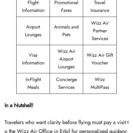
Flight
Promotional
Travel
Information
Fares
Insurance
Wizz Air
Airport
Animals and
Partner
Lounges
Pets
Services
Wizz Air
Visa
Wizz Air Gift
Airport
Information
Voucher
Lounges
In-Flight
Concierge
Wizz
Meals
Services
MultiPass
In a Nutshell!
Travelers who want clarity before flying must pay a visit t
o the Wizz Air Office in Erbil for personalized guidanc