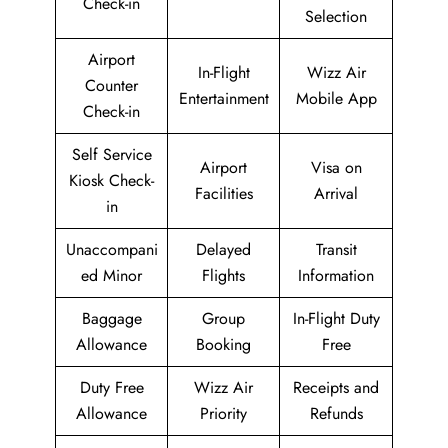
Check-in
Selection
Airport
In-Flight
Wizz Air
Counter
Entertainment
Mobile App
Check-in
Self Service
Airport
Visa on
Kiosk Check-
Facilities
Arrival
in
Unaccompani
Delayed
Transit
ed Minor
Flights
Information
Baggage
Group
In-Flight Duty
Allowance
Booking
Free
Duty Free
Wizz Air
Receipts and
Allowance
Priority
Refunds