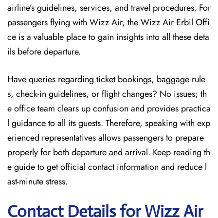
airline’s guidelines, services, and travel procedures. For
passengers flying with Wizz Air, the Wizz Air Erbil Offi
ce is a valuable place to gain insights into all these deta
ils before departure.
Have queries regarding ticket bookings, baggage rule
s, check-in guidelines, or flight changes? No issues; th
e office team clears up confusion and provides practica
l guidance to all its guests. Therefore, speaking with exp
erienced representatives allows passengers to prepare
properly for both departure and arrival. Keep reading th
e guide to get official contact information and reduce l
ast-minute stress.
Contact Details for Wizz Air