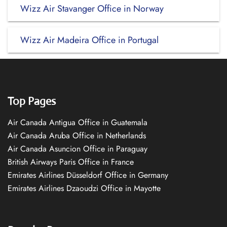
Wizz Air Stavanger Office in Norway
Wizz Air Madeira Office in Portugal
Top Pages
Air Canada Antigua Office in Guatemala
Air Canada Aruba Office in Netherlands
Air Canada Asuncion Office in Paraguay
British Airways Paris Office in France
Emirates Airlines Düsseldorf Office in Germany
Emirates Airlines Dzaoudzi Office in Mayotte