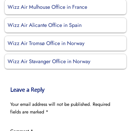
Wizz Air Mulhouse Office in France
Wizz Air Alicante Office in Spain
Wizz Air Tromsø Office in Norway
Wizz Air Stavanger Office in Norway
Leave a Reply
Your email address will not be published.
Required
fields are marked
*